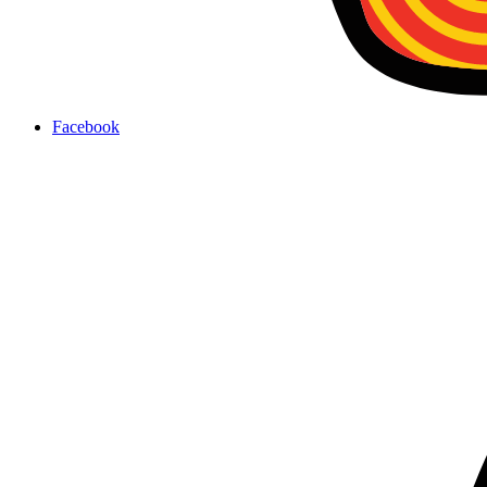
Facebook