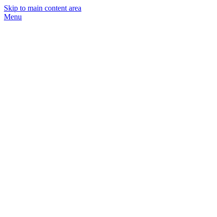
Skip to main content area
Menu