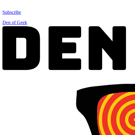
Subscribe
Den of Geek