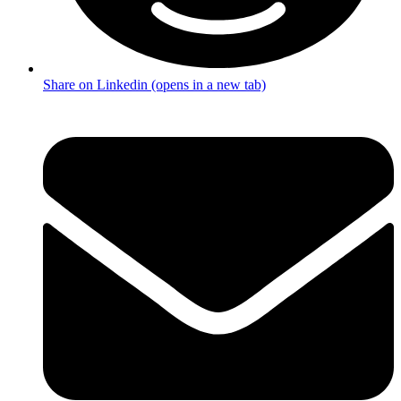
Share on Linkedin (opens in a new tab)