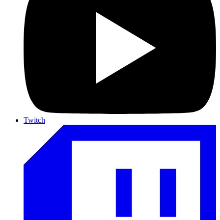
Twitch