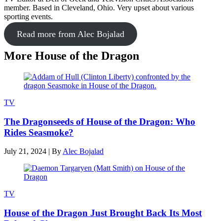
member. Based in Cleveland, Ohio. Very upset about various
sporting events.
Read more from Alec Bojalad
More House of the Dragon
TV
The Dragonseeds of House of the Dragon: Who
Rides Seasmoke?
July 21, 2024
|
By
Alec Bojalad
TV
House of the Dragon Just Brought Back Its Most