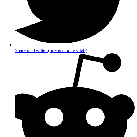
Share on Twitter (opens in a new tab)