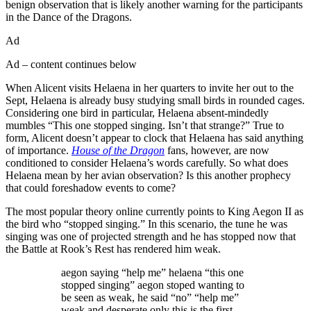
benign observation that is likely another warning for the participants
in the Dance of the Dragons.
Ad
Ad – content continues below
When Alicent visits Helaena in her quarters to invite her out to the
Sept, Helaena is already busy studying small birds in rounded cages.
Considering one bird in particular, Helaena absent-mindedly
mumbles “This one stopped singing. Isn’t that strange?” True to
form, Alicent doesn’t appear to clock that Helaena has said anything
of importance.
House of the Dragon
fans, however, are now
conditioned to consider Helaena’s words carefully. So what does
Helaena mean by her avian observation? Is this another prophecy
that could foreshadow events to come?
The most popular theory online currently points to King Aegon II as
the bird who “stopped singing.” In this scenario, the tune he was
singing was one of projected strength and he has stopped now that
the Battle at Rook’s Rest has rendered him weak.
aegon saying “help me” helaena “this one
stopped singing” aegon stoped wanting to
be seen as weak, he said “no” “help me”
weak and desperate only this is the first