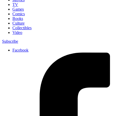
TV
Games
Comics
Books
Culture
Collectibles
Video
Subscribe
Facebook