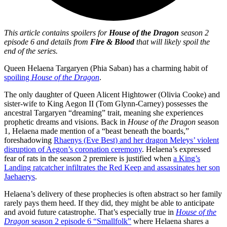
This article contains spoilers for
House of the Dragon
season 2
episode 6 and details from
Fire & Blood
that will likely spoil the
end of the series.
Queen Helaena Targaryen (Phia Saban) has a charming habit of
spoiling
House of the Dragon
.
The only daughter of Queen Alicent Hightower (Olivia Cooke) and
sister-wife to King Aegon II (Tom Glynn-Carney) possesses the
ancestral Targaryen “dreaming” trait, meaning she experiences
prophetic dreams and visions. Back in
House of the Dragon
season
1, Helaena made mention of a “beast beneath the boards,”
foreshadowing
Rhaenys (Eve Best) and her dragon Meleys’ violent
disruption of Aegon’s coronation ceremony
. Helaena’s expressed
fear of rats in the season 2 premiere is justified when
a King’s
Landing ratcatcher infiltrates the Red Keep and assassinates her son
Jaehaerys
.
Helaena’s delivery of these prophecies is often abstract so her family
rarely pays them heed. If they did, they might be able to anticipate
and avoid future catastrophe. That’s especially true in
House of the
Dragon
season 2 episode 6 “Smallfolk”
where Helaena shares a