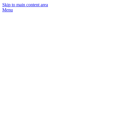
Skip to main content area
Menu