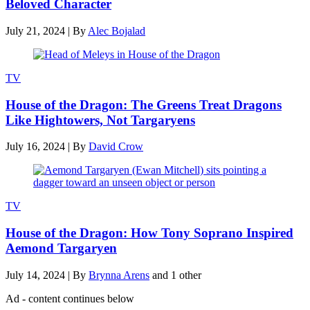
Beloved Character
July 21, 2024
|
By
Alec Bojalad
TV
House of the Dragon: The Greens Treat Dragons
Like Hightowers, Not Targaryens
July 16, 2024
|
By
David Crow
TV
House of the Dragon: How Tony Soprano Inspired
Aemond Targaryen
July 14, 2024
|
By
Brynna Arens
and 1 other
Ad - content continues below