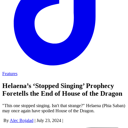
Features
Helaena’s ‘Stopped Singing’ Prophecy
Foretells the End of House of the Dragon
"This one stopped singing. Isn't that strange?" Helaena (Phia Saban)
may once again have spoiled House of the Dragon.
By
Alec Bojalad
|
July 23, 2024
|