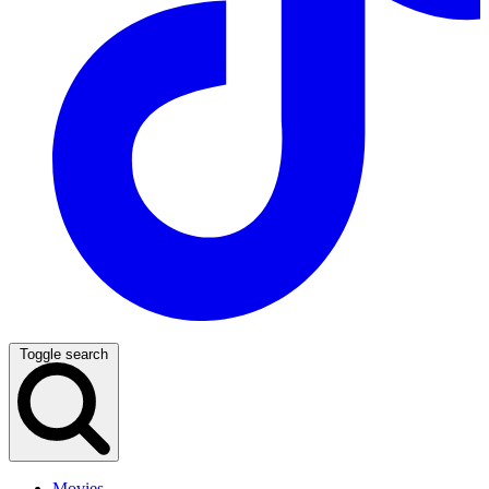
Toggle search
Movies