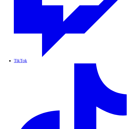
TikTok