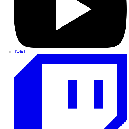
Twitch