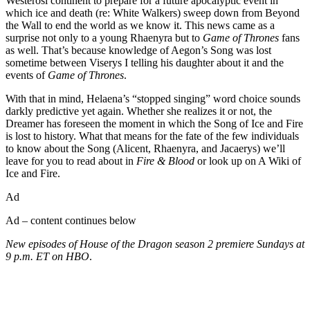
Westerosi continent to prepare for a future apocalyptic event in
which ice and death (re: White Walkers) sweep down from Beyond
the Wall to end the world as we know it. This news came as a
surprise not only to a young Rhaenyra but to
Game of Thrones
fans
as well. That’s because knowledge of Aegon’s Song was lost
sometime between Viserys I telling his daughter about it and the
events of
Game of Thrones
.
With that in mind, Helaena’s “stopped singing” word choice sounds
darkly predictive yet again. Whether she realizes it or not, the
Dreamer has foreseen the moment in which the Song of Ice and Fire
is lost to history. What that means for the fate of the few individuals
to know about the Song (Alicent, Rhaenyra, and Jacaerys) we’ll
leave for you to read about in
Fire & Blood
or look up on A Wiki of
Ice and Fire.
Ad
Ad – content continues below
New episodes of House of the Dragon season 2 premiere Sundays at
9 p.m. ET on HBO
.
Join our mailing list
Get the best of Den of Geek delivered right to your inbox!