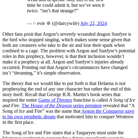
time he could admit it, but we’ve seen it
twice. “isn’t that strange?”
— 𓄼 evie 𖤓 (@darcywife)
July 22, 2024
Other fans posit that Aegon’s severely wounded dragon Sunfyre is
the bird who stopped singing, which makes some sense given that
both are creatures who take to the air and lose their spark when
confined to a cage. The problem with Aegon and Sunfyre’s potential
roles in this prophecy, however, is that their inclusion wouldn’t
make it a prophecy at all. Aegon and Sunfyre’s injuries already
occurred. Pointing out that Aegon’s circumstances have changed
isn’t “dreaming,” it’s simple observation.
The theory that we would like to put forth is that Helaena is not
prophesying the end of any one character but rather the end of this
story itself. Recall that George R.R. Martin’s book series that
inspired the entire
Game of Thrones
franchise is called
A Song of Ice
and Fire
.
The
House of the Dragon
series premiere
revealed that “A
Song of Ice and Fire” was the name that
Aegon the Conqueror gave
to his own prophetic dream
that motivated him to conquer Westeros
in the first place.
The Song of Ice and Fire states that a Targaryen must unite the