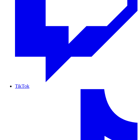
TikTok