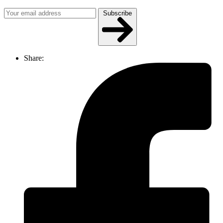
Subscribe
Share: