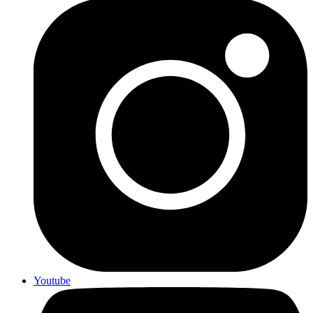
Youtube