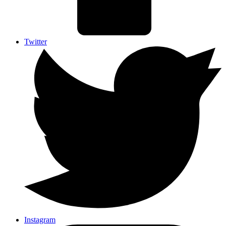
Twitter
Instagram