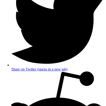
Share on Twitter (opens in a new tab)