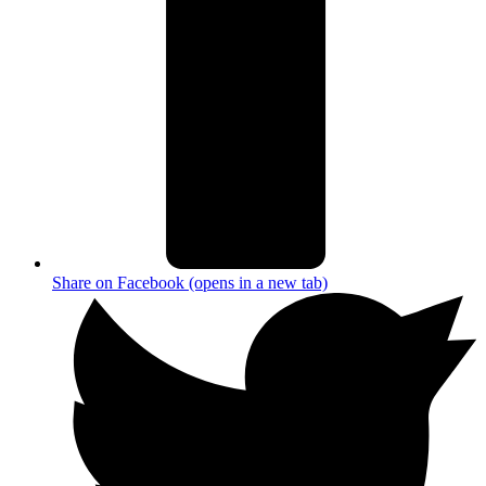
Share on Facebook (opens in a new tab)