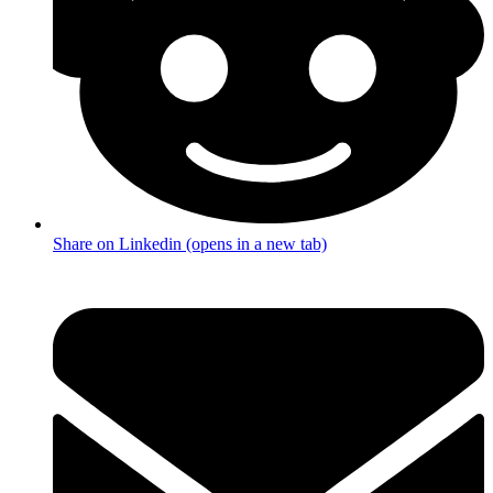
Share on Linkedin (opens in a new tab)