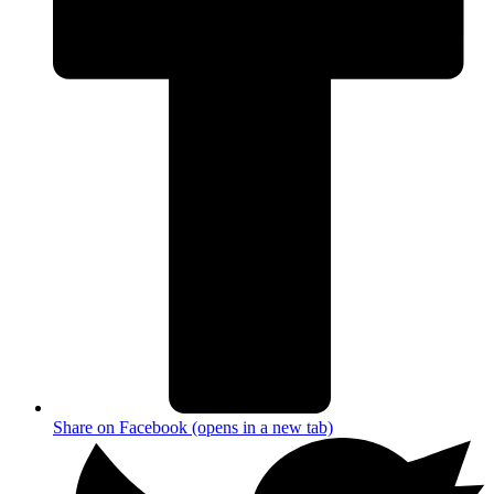
Share on Facebook (opens in a new tab)