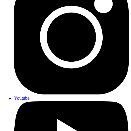
Youtube