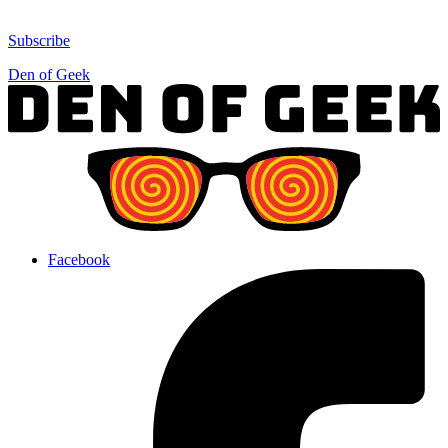
Subscribe
Den of Geek
Facebook