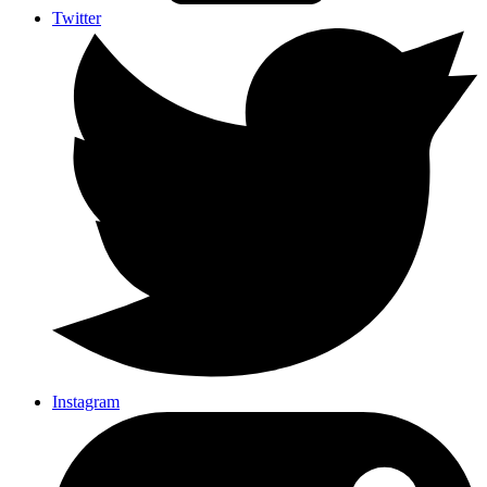
Twitter
Instagram