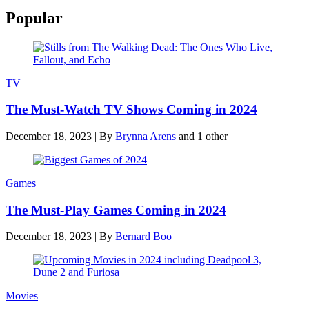
Popular
TV
The Must-Watch TV Shows Coming in 2024
December 18, 2023
|
By
Brynna Arens
and 1 other
Games
The Must-Play Games Coming in 2024
December 18, 2023
|
By
Bernard Boo
Movies