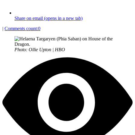
Share on email (opens in a new tab)
|
Comments count:
0
Photo: Ollie Upton | HBO