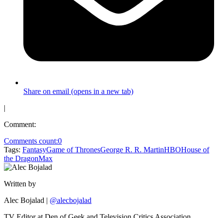
Share on email (opens in a new tab)
|
Comment:
Comments count:
0
Tags:
Fantasy
Game of Thrones
George R. R. Martin
HBO
House of
the Dragon
Max
Written by
Alec Bojalad
|
@alecbojalad
TV Editor at Den of Geek and Television Critics Association