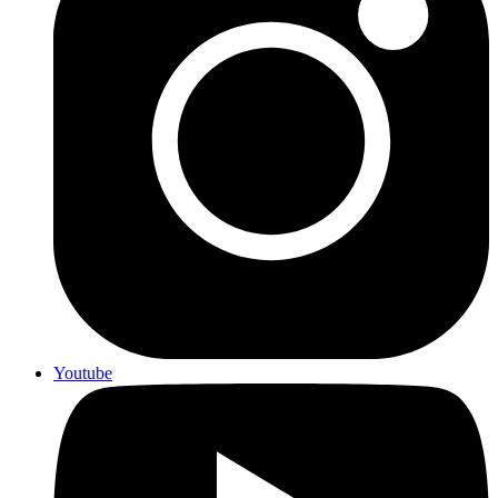
Youtube