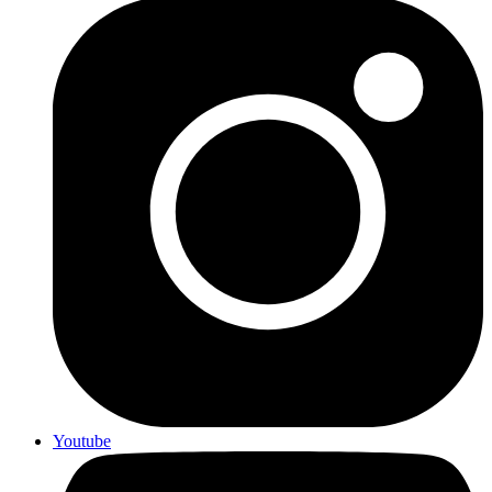
Youtube