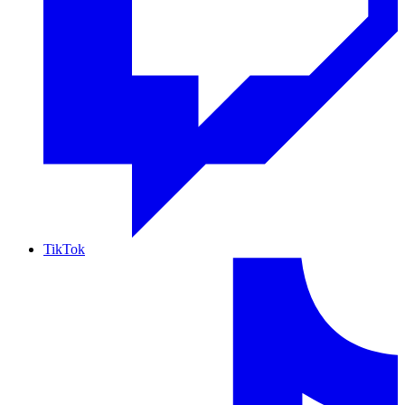
TikTok