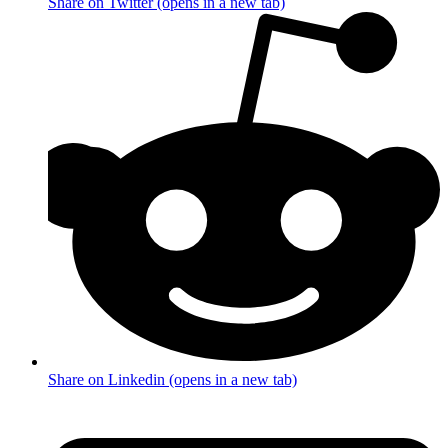
Share on Twitter (opens in a new tab)
Share on Linkedin (opens in a new tab)