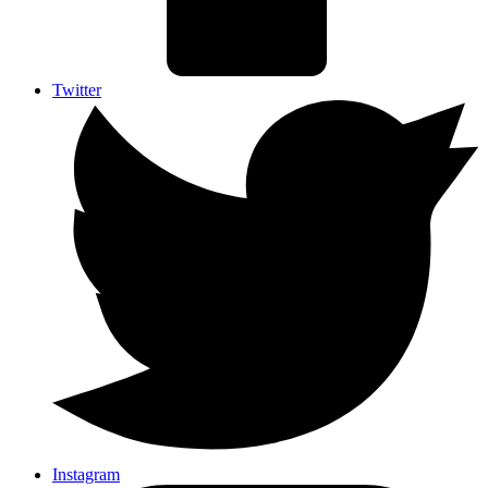
Twitter
Instagram