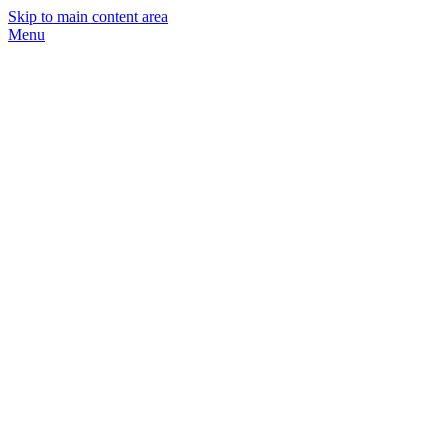
Skip to main content area
Menu