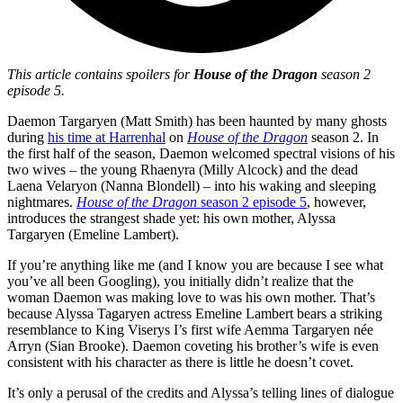
This article contains spoilers for
House of the Dragon
season 2
episode 5.
Daemon Targaryen (Matt Smith) has been haunted by many ghosts
during
his time at Harrenhal
on
House of the Dragon
season 2. In
the first half of the season, Daemon welcomed spectral visions of his
two wives – the young Rhaenyra (Milly Alcock) and the dead
Laena Velaryon (Nanna Blondell) – into his waking and sleeping
nightmares.
House of the Dragon
season 2 episode 5
, however,
introduces the strangest shade yet: his own mother, Alyssa
Targaryen (Emeline Lambert).
If you’re anything like me (and I know you are because I see what
you’ve all been Googling), you initially didn’t realize that the
woman Daemon was making love to was his own mother. That’s
because Alyssa Tagaryen actress Emeline Lambert bears a striking
resemblance to King Viserys I’s first wife Aemma Targaryen née
Arryn (Sian Brooke). Daemon coveting his brother’s wife is even
consistent with his character as there is little he doesn’t covet.
It’s only a perusal of the credits and Alyssa’s telling lines of dialogue