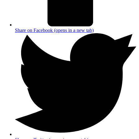
Share on Facebook (opens in a new tab)