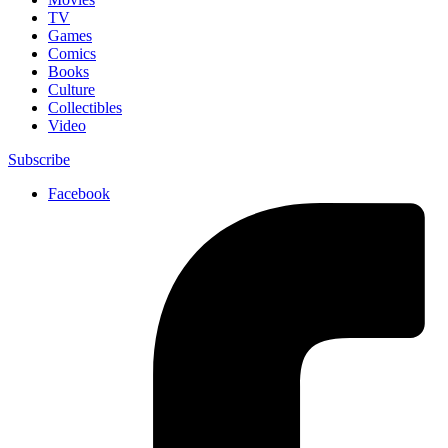
TV
Games
Comics
Books
Culture
Collectibles
Video
Subscribe
Facebook