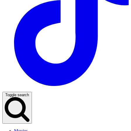
Toggle search
Movies