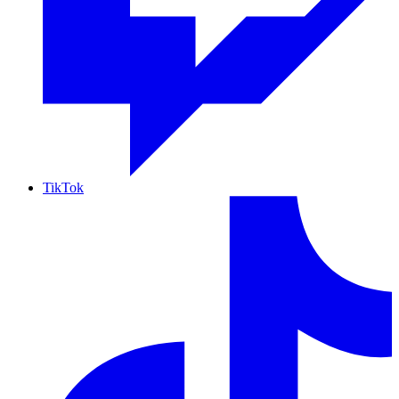
TikTok