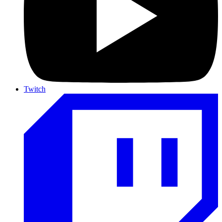
Twitch