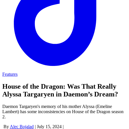
Features
House of the Dragon: Was That Really
Alyssa Targaryen in Daemon’s Dream?
Daemon Targaryen's memory of his mother Alyssa (Emeline
Lambert) has some inconsistencies on House of the Dragon season
2.
By
Alec Bojalad
|
July 15, 2024
|