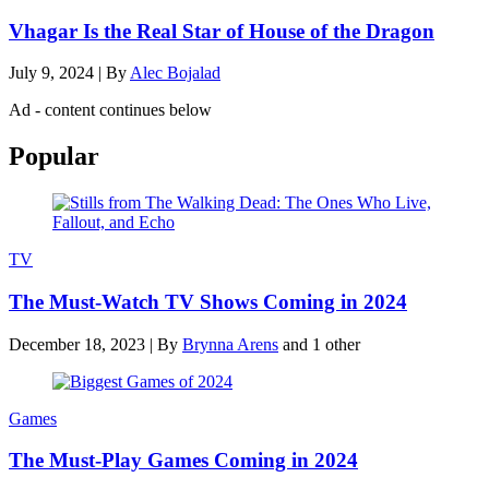
Vhagar Is the Real Star of House of the Dragon
July 9, 2024
|
By
Alec Bojalad
Ad - content continues below
Popular
TV
The Must-Watch TV Shows Coming in 2024
December 18, 2023
|
By
Brynna Arens
and 1 other
Games
The Must-Play Games Coming in 2024