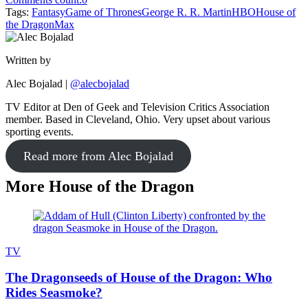
Tags:
Fantasy
Game of Thrones
George R. R. Martin
HBO
House of
the Dragon
Max
Written by
Alec Bojalad
|
@alecbojalad
TV Editor at Den of Geek and Television Critics Association
member. Based in Cleveland, Ohio. Very upset about various
sporting events.
Read more from Alec Bojalad
More House of the Dragon
TV
The Dragonseeds of House of the Dragon: Who
Rides Seasmoke?