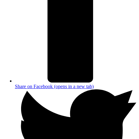
Share on Facebook (opens in a new tab)