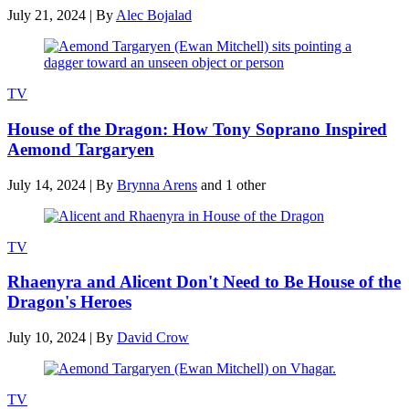
July 21, 2024
|
By
Alec Bojalad
TV
House of the Dragon: How Tony Soprano Inspired
Aemond Targaryen
July 14, 2024
|
By
Brynna Arens
and 1 other
TV
Rhaenyra and Alicent Don't Need to Be House of the
Dragon's Heroes
July 10, 2024
|
By
David Crow
TV