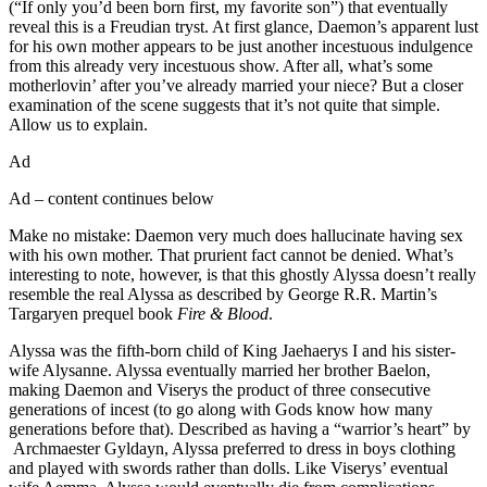
(“If only you’d been born first, my favorite son”) that eventually
reveal this is a Freudian tryst. At first glance, Daemon’s apparent lust
for his own mother appears to be just another incestuous indulgence
from this already very incestuous show. After all, what’s some
motherlovin’ after you’ve already married your niece? But a closer
examination of the scene suggests that it’s not quite that simple.
Allow us to explain.
Ad
Ad – content continues below
Make no mistake: Daemon very much does hallucinate having sex
with his own mother. That prurient fact cannot be denied. What’s
interesting to note, however, is that this ghostly Alyssa doesn’t really
resemble the real Alyssa as described by George R.R. Martin’s
Targaryen prequel book
Fire & Blood
.
Alyssa was the fifth-born child of King Jaehaerys I and his sister-
wife Alysanne. Alyssa eventually married her brother Baelon,
making Daemon and Viserys the product of three consecutive
generations of incest (to go along with Gods know how many
generations before that). Described as having a “warrior’s heart” by
Archmaester Gyldayn, Alyssa preferred to dress in boys clothing
and played with swords rather than dolls. Like Viserys’ eventual