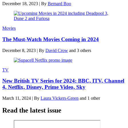
December 18, 2023
|
By
Bernard Boo
Movies
The Must-Watch Movies Coming in 2024
December 8, 2023
|
By
David Crow
and 3 others
TV
New British TV Series for 2024: BBC, ITV, Channel
4, Netflix, Disney, Prime Video, Sky
March 11, 2024
|
By
Laura Vickers-Green
and 1 other
Read the latest issue