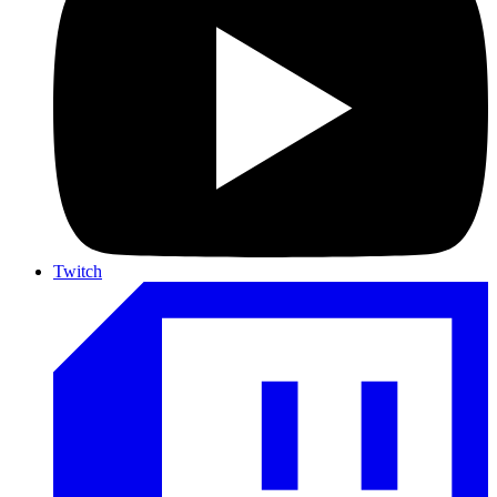
Twitch