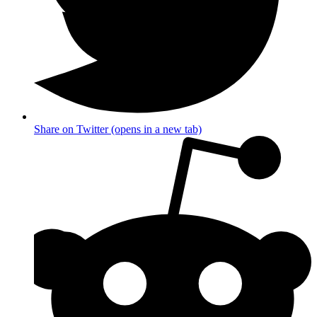
Share on Twitter (opens in a new tab)