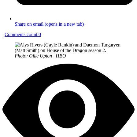
Share on email (opens in a new tab)
|
Comments count:
0
Photo: Ollie Upton | HBO