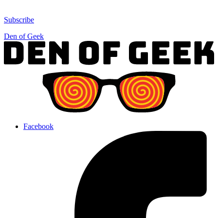
Subscribe
Den of Geek
Facebook