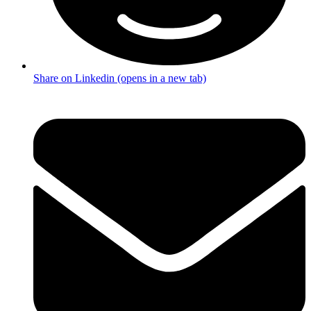
Share on Linkedin (opens in a new tab)