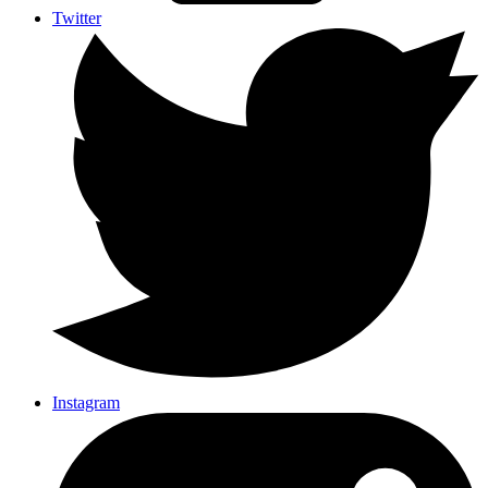
Twitter
Instagram