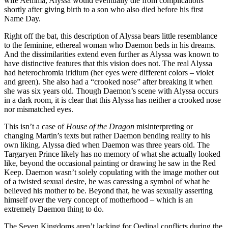
wife Aemma, Alyssa would eventually die from complications
shortly after giving birth to a son who also died before his first
Name Day.
Right off the bat, this description of Alyssa bears little resemblance
to the feminine, ethereal woman who Daemon beds in his dreams.
And the dissimilarities extend even further as Alyssa was known to
have distinctive features that this vision does not. The real Alyssa
had heterochromia iridium (her eyes were different colors – violet
and green). She also had a “crooked nose” after breaking it when
she was six years old. Though Daemon’s scene with Alyssa occurs
in a dark room, it is clear that this Alyssa has neither a crooked nose
nor mismatched eyes.
This isn’t a case of
House of the Dragon
misinterpreting or
changing Martin’s texts but rather Daemon bending reality to his
own liking. Alyssa died when Daemon was three years old. The
Targaryen Prince likely has no memory of what she actually looked
like, beyond the occasional painting or drawing he saw in the Red
Keep. Daemon wasn’t solely copulating with the image mother out
of a twisted sexual desire, he was caressing a symbol of what he
believed his mother to be. Beyond that, he was sexually asserting
himself over the very concept of motherhood – which is an
extremely Daemon thing to do.
The Seven Kingdoms aren’t lacking for Oedipal conflicts during the