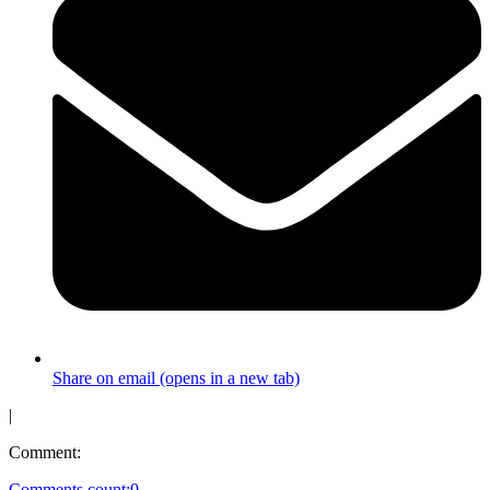
Share on email (opens in a new tab)
|
Comment:
Comments count:
0