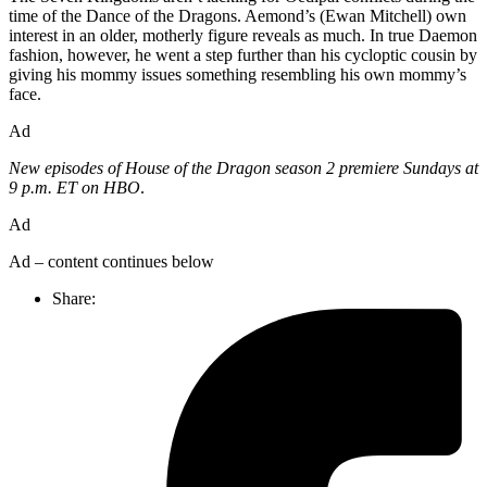
time of the Dance of the Dragons. Aemond’s (Ewan Mitchell) own
interest in an older, motherly figure reveals as much. In true Daemon
fashion, however, he went a step further than his cycloptic cousin by
giving his mommy issues something resembling his own mommy’s
face.
Ad
New episodes of House of the Dragon season 2 premiere Sundays at
9 p.m. ET on HBO
.
Ad
Ad – content continues below
Share: