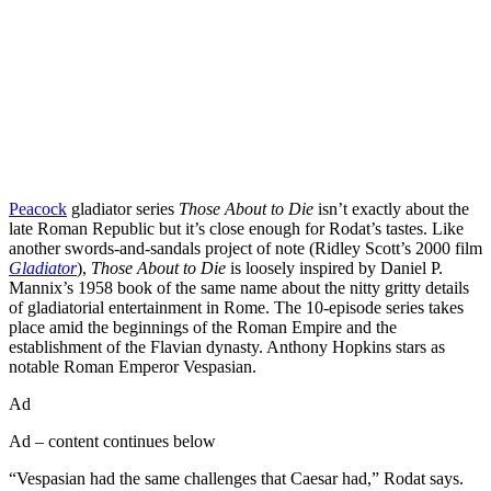
Peacock
gladiator series
Those About to Die
isn’t exactly about the
late Roman Republic but it’s close enough for Rodat’s tastes. Like
another swords-and-sandals project of note (Ridley Scott’s 2000 film
Gladiator
),
Those About to Die
is loosely inspired by Daniel P.
Mannix’s 1958 book of the same name about the nitty gritty details
of gladiatorial entertainment in Rome. The 10-episode series takes
place amid the beginnings of the Roman Empire and the
establishment of the Flavian dynasty. Anthony Hopkins stars as
notable Roman Emperor Vespasian.
Ad
Ad – content continues below
“Vespasian had the same challenges that Caesar had,” Rodat says.