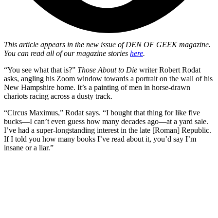
This article appears in the new issue of
DEN OF GEEK magazine.
You can read all of our magazine stories
here
.
“You see what that is?”
Those About to Die
writer Robert Rodat
asks, angling his Zoom window towards a portrait on the wall of his
New Hampshire home. It’s a painting of men in horse-drawn
chariots racing across a dusty track.
“Circus Maximus,” Rodat says. “I bought that thing for like five
bucks—I can’t even guess how many decades ago—at a yard sale.
I’ve had a super-longstanding interest in the late [Roman] Republic.
If I told you how many books I’ve read about it, you’d say I’m
insane or a liar.”