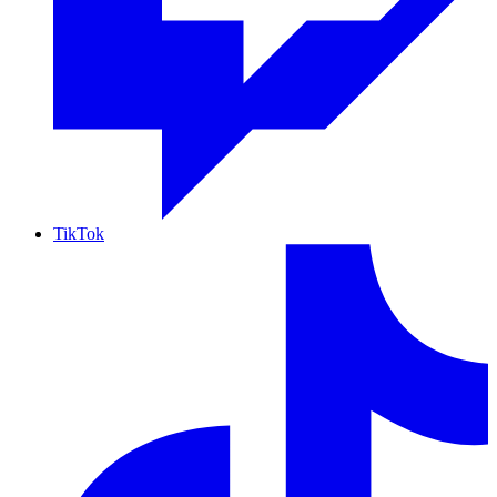
TikTok