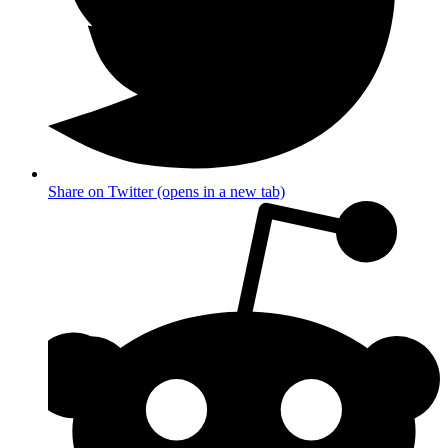
Share on Twitter (opens in a new tab)