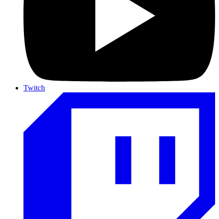
Twitch