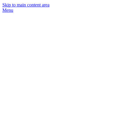
Skip to main content area
Menu