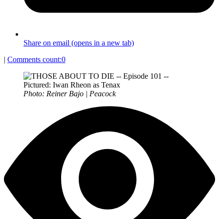
Share on email (opens in a new tab)
|
Comments count:
0
Photo: Reiner Bajo | Peacock