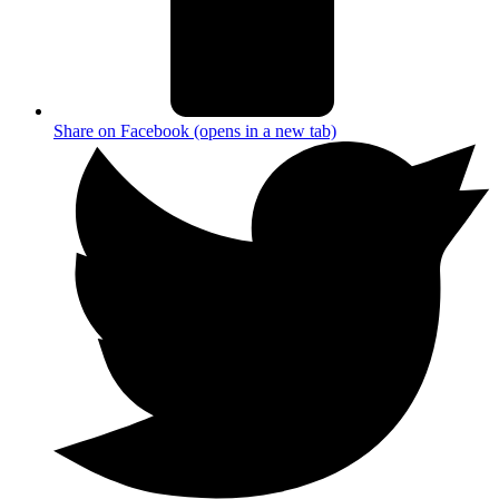
Share on Facebook (opens in a new tab)