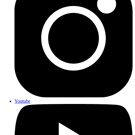
Youtube