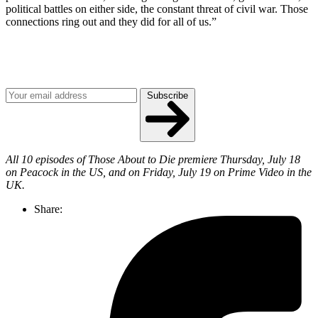
political battles on either side, the constant threat of civil war. Those
connections ring out and they did for all of us.”
Join our mailing list
Get the best of Den of Geek delivered right to your inbox!
Subscribe
All 10 episodes of Those About to Die premiere Thursday, July 18
on Peacock in the US, and on Friday, July 19 on Prime Video in the
UK.
Share: