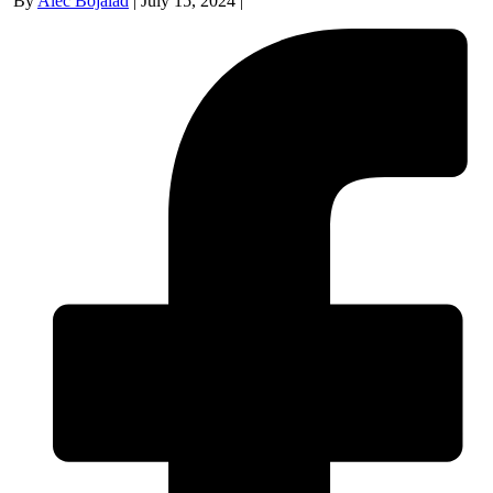
By
Alec Bojalad
|
July 15, 2024
|