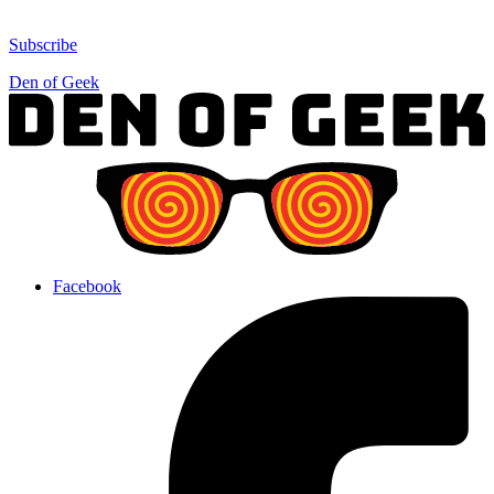
Subscribe
Den of Geek
Facebook