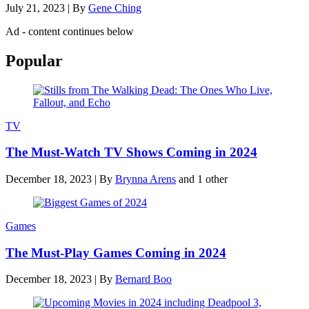
July 21, 2023
|
By
Gene Ching
Ad - content continues below
Popular
TV
The Must-Watch TV Shows Coming in 2024
December 18, 2023
|
By
Brynna Arens
and 1 other
Games
The Must-Play Games Coming in 2024
December 18, 2023
|
By
Bernard Boo