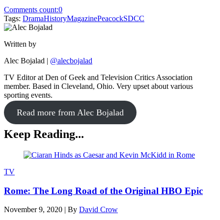
Comments count:
0
Tags:
Drama
History
Magazine
Peacock
SDCC
Written by
Alec Bojalad
|
@alecbojalad
TV Editor at Den of Geek and Television Critics Association
member. Based in Cleveland, Ohio. Very upset about various
sporting events.
Read more from Alec Bojalad
Keep Reading...
TV
Rome: The Long Road of the Original HBO Epic
November 9, 2020
|
By
David Crow