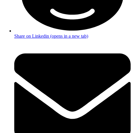
Share on Linkedin (opens in a new tab)