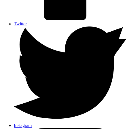
Twitter
Instagram