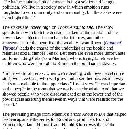
“He had to make a choice between being a soldier and being a
politician. We live in a society now in which ambition runs
roughshod over community and commonality, but the stakes were
even higher then.”
The stakes are indeed high on
Those About to Die
. The show
spends time with both the decision-makers at the capitol and the
lower class subjected to combat, chariot races, and other
amusements for the benefit of the wealthy. Iwan Rheon (
Game of
Thrones
) leads the charge of the underclass as the bookie and
relentless social climber Tenax. But there are even more unfortunate
souls, including Cala (Sara Martins), who is trying to retrieve her
children who were brought to Rome in the bondage of slavery.
“In the world of Tenax, when we’re dealing with lower-level crime
stuff, we have Cala, who will grow and assert her powers in a way
that’s not available to the upper class,” Rodat says. “It was important
to the people in the room that we not be anachronistic. And that we
showed people who were disadvantaged or at the lower end of the
power scale asserting themselves in ways that were realistic for the
period.”
The prevailing image from Mannix’s
Those About to Die
that helped
best encapsulate the series for Rodat and producers Roland
Emmerich, Gianni Nunnari, and Harald Kloser was that of the