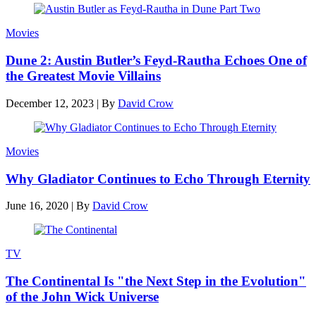
Movies
Dune 2: Austin Butler’s Feyd-Rautha Echoes One of
the Greatest Movie Villains
December 12, 2023
|
By
David Crow
Movies
Why Gladiator Continues to Echo Through Eternity
June 16, 2020
|
By
David Crow
TV
The Continental Is "the Next Step in the Evolution"
of the John Wick Universe