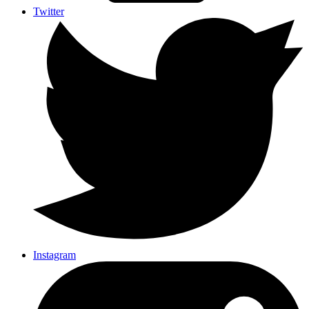
Twitter
Instagram