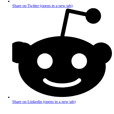
Share on Twitter (opens in a new tab)
Share on Linkedin (opens in a new tab)