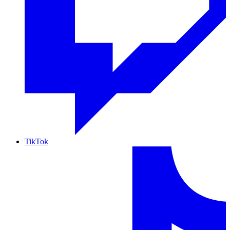
TikTok