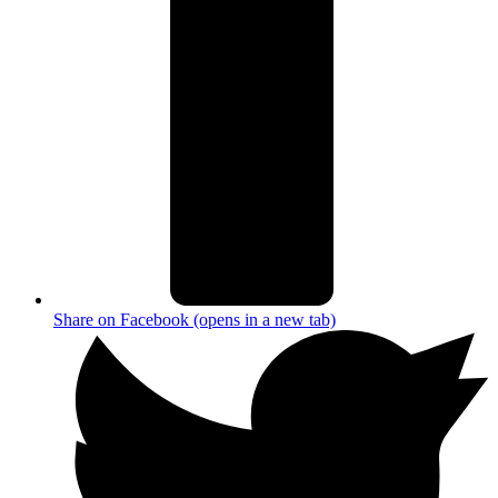
Share on Facebook (opens in a new tab)