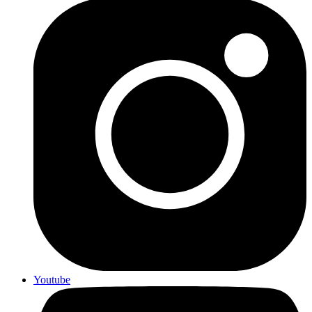
Youtube