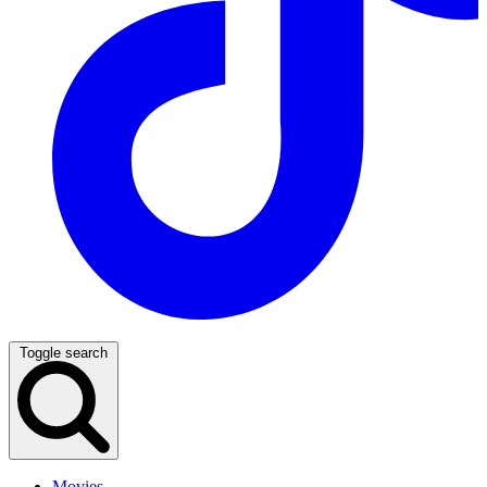
Toggle search
Movies