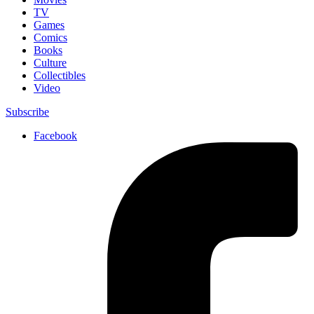
TV
Games
Comics
Books
Culture
Collectibles
Video
Subscribe
Facebook