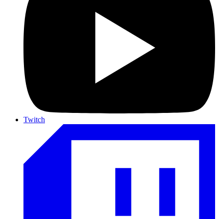
Twitch