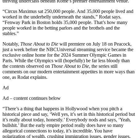
thriving underclass beneath Rome’s premier entertainment venue.
“Circus Maximus sat 250,000 people. And 35,000 people lived and
worked in the underbelly underneath the stands,” Rodat says.
“Fenway Park in Boston holds 35,000 people. That’s how many
people worked in the betting parlors and the brothels and the
stables.”
Notably,
Those About to Die
will premiere on July 18 on Peacock,
just a week before the NBCUniversal streaming service became the
exclusive online home for the 2024 Summer Olympic Games in
Paris. While the Olympics will (hopefully) be far less bloody than
the contests observed on
Those About to Die
, the series still
comments on our modern entertainment appetites in more ways than
one, as Rodat explains.
Ad
Ad – content continues below
“There’s a thing that happens in Hollywood when you pitch a
historical piece and say, ‘Well yes, it’s set in this historical period but
it’s really about today, honestly.’ Everybody nods and says, ‘Yeah,
bullshit.’ But the early empire period really does have so many
allegorical connections to today, it’s incredible. You have
polarization of wealth, crushing immigration issues, gender issues,