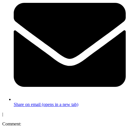
Share on email (opens in a new tab)
|
Comment: