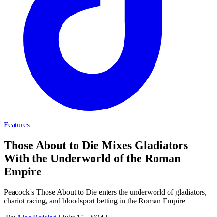
Features
Those About to Die Mixes Gladiators
With the Underworld of the Roman
Empire
Peacock’s Those About to Die enters the underworld of gladiators,
chariot racing, and bloodsport betting in the Roman Empire.