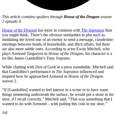
This article contains spoilers through
House of the Dragon
season
2 episode 4.
House of the Dragon
has more in common with
The Sopranos
than
you might think. There’s the obvious similarities in plot such as
mutilating the loved one of an enemy to send a message, clandestine
meetings between heads of households, and illicit affairs, but there
are also more subtle ones. According to actor Ewan Mitchell, who
plays Aemond Targaryen in
House of the Dragon
, his character is a
lot like James Gandolfini’s Tony Soprano.
While chatting with
Den of Geek
at a press roundtable, Mitchell said
that Gandolfini’s performance in
The Sopranos
influenced and
inspired how he approached Aemond in
House of the Dragon
season 2.
“If [Gandolfini] wanted to feel intense in a scene or to have some
things simmering underneath the surface, he would put a stone in his
shoe, if I recall correctly.” Mitchell said, “That was something that I
wanted to do with Aemond – with putting this coin in my shoe.”
Ad