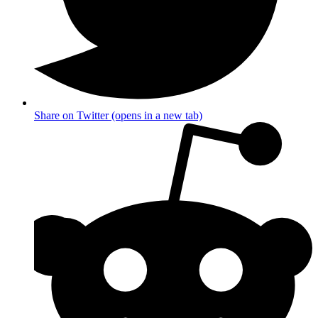
Share on Twitter (opens in a new tab)