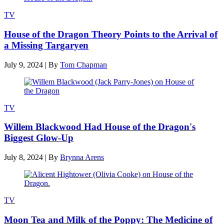
TV
House of the Dragon Theory Points to the Arrival of
a Missing Targaryen
July 9, 2024
|
By
Tom Chapman
TV
Willem Blackwood Had House of the Dragon's
Biggest Glow-Up
July 8, 2024
|
By
Brynna Arens
TV
Moon Tea and Milk of the Poppy: The Medicine of