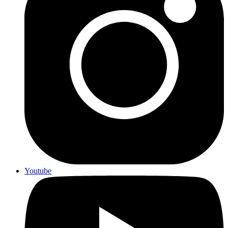
Youtube