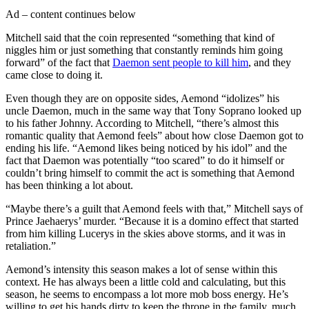
Ad – content continues below
Mitchell said that the coin represented “something that kind of
niggles him or just something that constantly reminds him going
forward” of the fact that
Daemon sent people to kill him
, and they
came close to doing it.
Even though they are on opposite sides, Aemond “idolizes” his
uncle Daemon, much in the same way that Tony Soprano looked up
to his father Johnny. According to Mitchell, “there’s almost this
romantic quality that Aemond feels” about how close Daemon got to
ending his life. “Aemond likes being noticed by his idol” and the
fact that Daemon was potentially “too scared” to do it himself or
couldn’t bring himself to commit the act is something that Aemond
has been thinking a lot about.
“Maybe there’s a guilt that Aemond feels with that,” Mitchell says of
Prince Jaehaerys’ murder. “Because it is a domino effect that started
from him killing Lucerys in the skies above storms, and it was in
retaliation.”
Aemond’s intensity this season makes a lot of sense within this
context. He has always been a little cold and calculating, but this
season, he seems to encompass a lot more mob boss energy. He’s
willing to get his hands dirty to keep the throne in the family, much