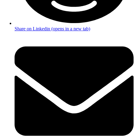
Share on Linkedin (opens in a new tab)