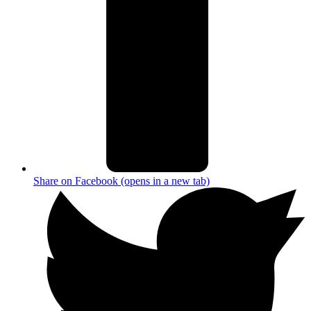
Share on Facebook (opens in a new tab)