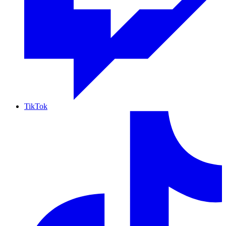
TikTok