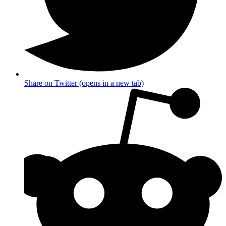
Share on Twitter (opens in a new tab)