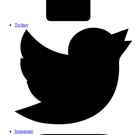
Twitter
Instagram