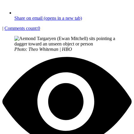
Share on email (opens in a new tab)
|
Comments count:
0
Photo: Theo Whiteman | HBO