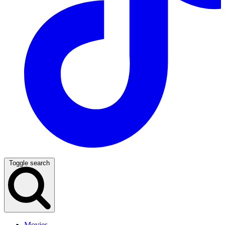
Toggle search
Movies