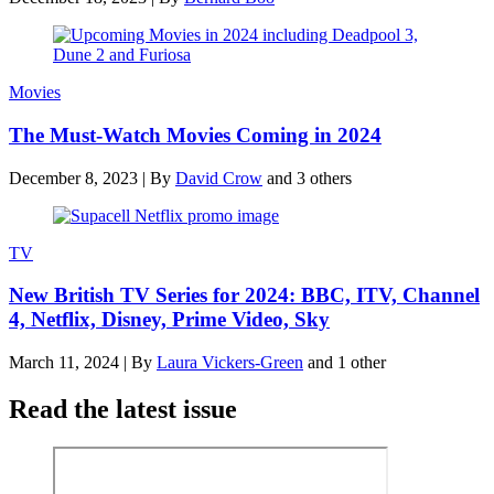
Movies
The Must-Watch Movies Coming in 2024
December 8, 2023
|
By
David Crow
and 3 others
TV
New British TV Series for 2024: BBC, ITV, Channel
4, Netflix, Disney, Prime Video, Sky
March 11, 2024
|
By
Laura Vickers-Green
and 1 other
Read the latest issue