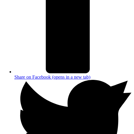
Share on Facebook (opens in a new tab)