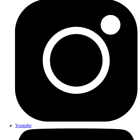
Youtube