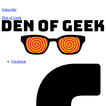
Subscribe
Den of Geek
Facebook