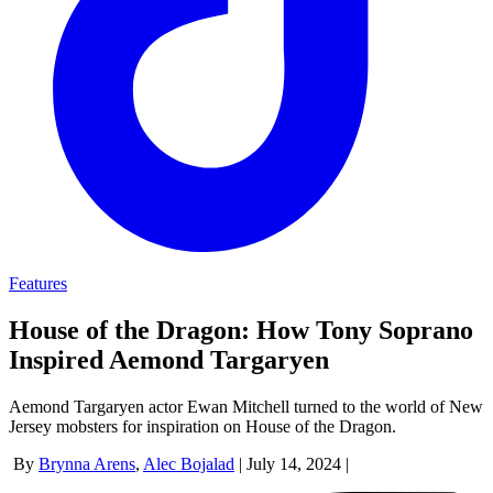
Features
House of the Dragon: How Tony Soprano
Inspired Aemond Targaryen
Aemond Targaryen actor Ewan Mitchell turned to the world of New
Jersey mobsters for inspiration on House of the Dragon.
By
Brynna Arens
,
Alec Bojalad
|
July 14, 2024
|