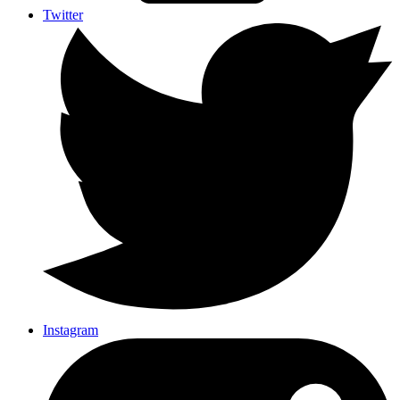
Twitter
Instagram