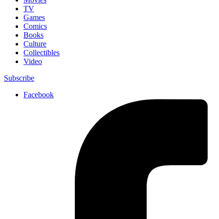
TV
Games
Comics
Books
Culture
Collectibles
Video
Subscribe
Facebook