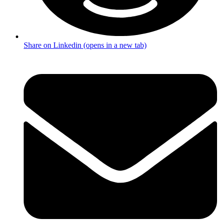
Share on Linkedin (opens in a new tab)