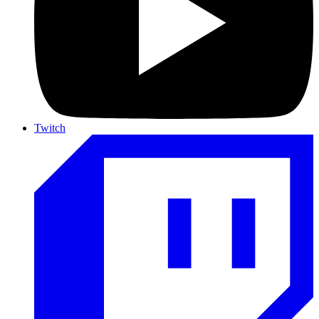
Twitch