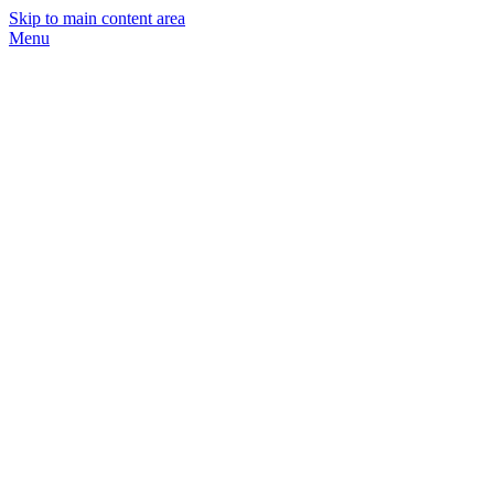
Skip to main content area
Menu