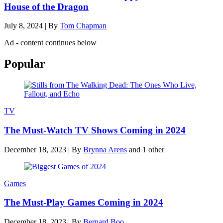
House of the Dragon
July 8, 2024
|
By
Tom Chapman
Ad - content continues below
Popular
TV
The Must-Watch TV Shows Coming in 2024
December 18, 2023
|
By
Brynna Arens
and 1 other
Games
The Must-Play Games Coming in 2024
December 18, 2023
|
By
Bernard Boo