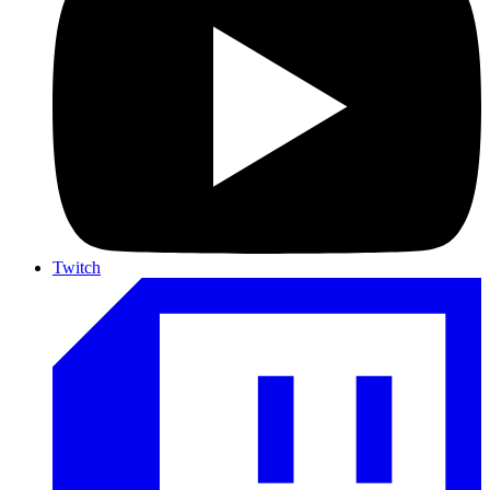
Twitch