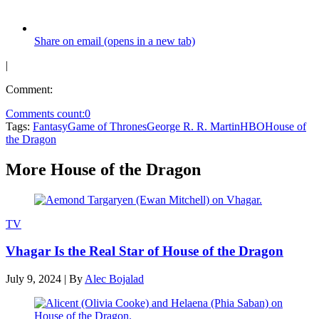
Share on email (opens in a new tab)
|
Comment:
Comments count:
0
Tags:
Fantasy
Game of Thrones
George R. R. Martin
HBO
House of
the Dragon
More House of the Dragon
TV
Vhagar Is the Real Star of House of the Dragon
July 9, 2024
|
By
Alec Bojalad