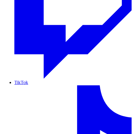
TikTok