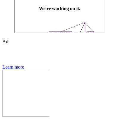
Ad
The Den of Geek quarterly magazine is packed with exclusive
features, interviews, previews and deep dives into geek culture.
Learn more