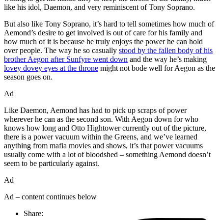
like his idol, Daemon, and very reminiscent of Tony Soprano.
But also like Tony Soprano, it’s hard to tell sometimes how much of
Aemond’s desire to get involved is out of care for his family and
how much of it is because he truly enjoys the power he can hold
over people. The way he so casually
stood by the fallen body of his
brother Aegon after Sunfyre went down
and the way he’s making
lovey dovey eyes at the throne
might not bode well for Aegon as the
season goes on.
Ad
Like Daemon, Aemond has had to pick up scraps of power
wherever he can as the second son. With Aegon down for who
knows how long and Otto Hightower currently out of the picture,
there is a power vacuum within the Greens, and we’ve learned
anything from mafia movies and shows, it’s that power vacuums
usually come with a lot of bloodshed – something Aemond doesn’t
seem to be particularly against.
Ad
Ad – content continues below
Share: