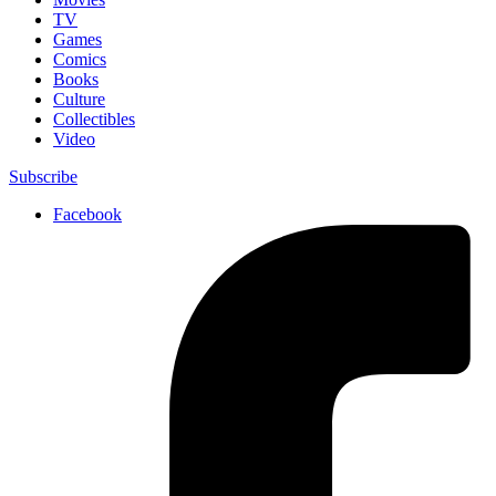
TV
Games
Comics
Books
Culture
Collectibles
Video
Subscribe
Facebook