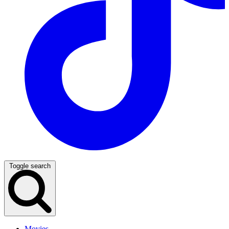
Toggle search
Movies