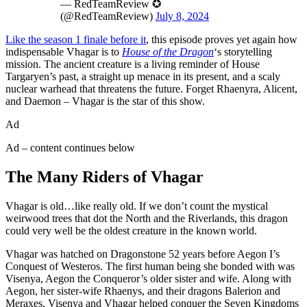
— RedTeamReview ✪
(@RedTeamReview)
July 8, 2024
Like the season 1 finale before it
, this episode proves yet again how
indispensable Vhagar is to
House of the Dragon
‘s storytelling
mission. The ancient creature is a living reminder of House
Targaryen’s past, a straight up menace in its present, and a scaly
nuclear warhead that threatens the future. Forget Rhaenyra, Alicent,
and Daemon – Vhagar is the star of this show.
Ad
Ad – content continues below
The Many Riders of Vhagar
Vhagar is old…like really old. If we don’t count the mystical
weirwood trees that dot the North and the Riverlands, this dragon
could very well be the oldest creature in the known world.
Vhagar was hatched on Dragonstone 52 years before Aegon I’s
Conquest of Westeros. The first human being she bonded with was
Visenya, Aegon the Conqueror’s older sister and wife. Along with
Aegon, her sister-wife Rhaenys, and their dragons Balerion and
Meraxes, Visenya and Vhagar helped conquer the Seven Kingdoms