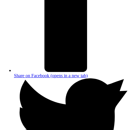
Share on Facebook (opens in a new tab)