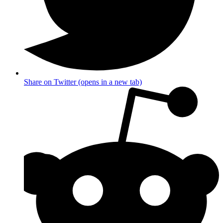
Share on Twitter (opens in a new tab)