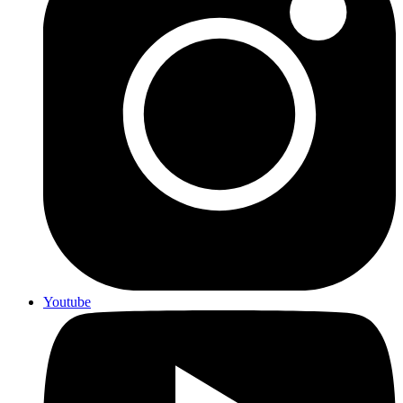
Youtube