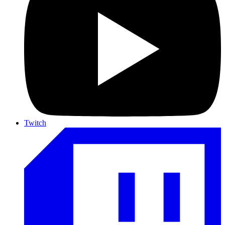
Twitch