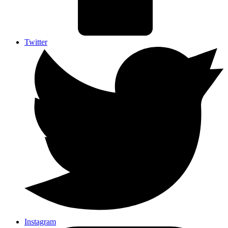
Twitter
Instagram