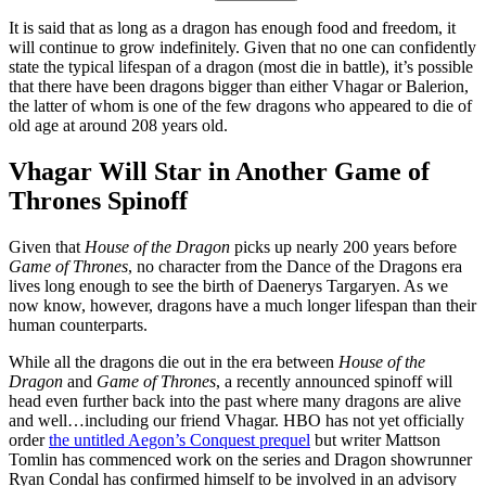
It is said that as long as a dragon has enough food and freedom, it
will continue to grow indefinitely. Given that no one can confidently
state the typical lifespan of a dragon (most die in battle), it’s possible
that there have been dragons bigger than either Vhagar or Balerion,
the latter of whom is one of the few dragons who appeared to die of
old age at around 208 years old.
Vhagar Will Star in Another Game of
Thrones Spinoff
Given that
House of the Dragon
picks up nearly 200 years before
Game of Thrones
, no character from the Dance of the Dragons era
lives long enough to see the birth of Daenerys Targaryen. As we
now know, however, dragons have a much longer lifespan than their
human counterparts.
While all the dragons die out in the era between
House of the
Dragon
and
Game of Thrones
, a recently announced spinoff will
head even further back into the past where many dragons are alive
and well…including our friend Vhagar. HBO has not yet officially
order
the untitled Aegon’s Conquest prequel
but writer Mattson
Tomlin has commenced work on the series and Dragon showrunner
Ryan Condal has confirmed himself to be involved in an advisory