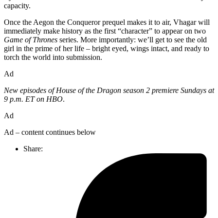
capacity.
Once the Aegon the Conqueror prequel makes it to air, Vhagar will
immediately make history as the first “character” to appear on two
Game of Thrones
series. More importantly: we’ll get to see the old
girl in the prime of her life – bright eyed, wings intact, and ready to
torch the world into submission.
Ad
New episodes of House of the Dragon season 2 premiere Sundays at
9 p.m. ET on HBO
.
Ad
Ad – content continues below
Share: