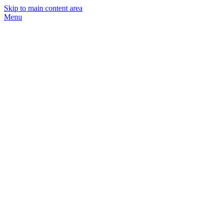
Skip to main content area
Menu