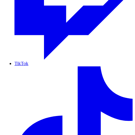
TikTok