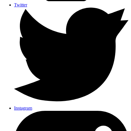
Twitter
Instagram