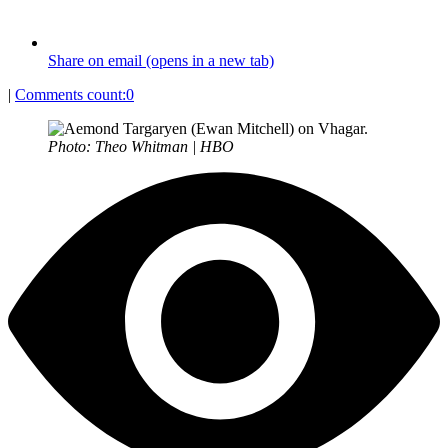
Share on email (opens in a new tab)
|
Comments count:
0
Photo: Theo Whitman | HBO