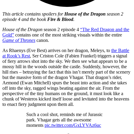
This article contains spoilers for
House of the Dragon
season 2
episode 4 and the book
Fire & Blood
.
House of the Dragon
season 2 episode 4
“The Red Dragon and the
Gold”
contains one of the most striking visuals within the entire
Game of Thrones
canon.
As Rhaenys (Eve Best) arrives on her dragon, Meleys, to
the Battle
at Rook’s Rest
, Ser Criston Cole (Fabien Frankel) triggers a signal
of fiery arrows shot into the sky. We then see what appears to be a
mossy hill in the woods outside the castle. Suddenly, however, the
hill rises – betraying the fact that this isn’t merely part of the scenery
but the massive form of the dragon Vhagar. That dragon’s rider,
Aemond (Ewan Mitchell) spurs the beast into action and she takes
off into the sky, ragged wings beating against the air. From the
perspective of the tiny humans on the ground, it must look like a
chunk of Westeros kicked itself loose and levitated into the heavens
to enact fiery judgment upon them all.
Such a cool shot, reminds me of Jurassic
park. Vhagar gets all the awesome
moments
pic.twitter.com/GxLYVAz6uc