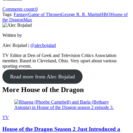
Comments count:
0
Tags:
Fantasy
Game of Thrones
George R. R. Martin
HBO
House of
the Dragon
Max
Written by
Alec Bojalad
|
@alecbojalad
TV Editor at Den of Geek and Television Critics Association
member. Based in Cleveland, Ohio. Very upset about various
sporting events.
Read more from Alec Bojalad
More House of the Dragon
TV
House of the Dragon Season 2 Just Introduced a