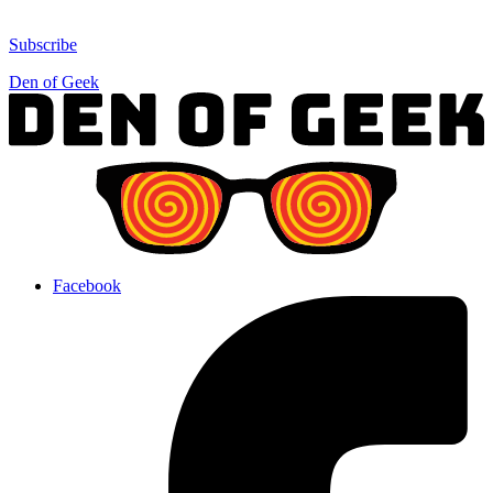
Subscribe
Den of Geek
Facebook