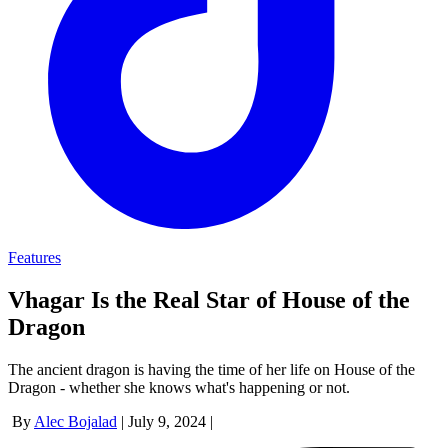
Features
Vhagar Is the Real Star of House of the
Dragon
The ancient dragon is having the time of her life on House of the
Dragon - whether she knows what's happening or not.
By
Alec Bojalad
|
July 9, 2024
|