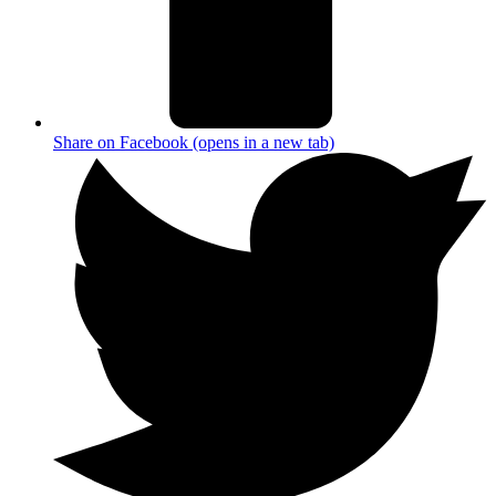
Share on Facebook (opens in a new tab)