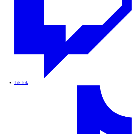
TikTok