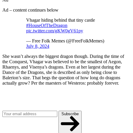
Ad – content continues below
Vhagar hiding behind that tiny castle
#HouseOfTheDragon
pic.twitter.com/gKW0gV61py
— Free Folk Memes (@FreeFolkMemes)
July 8, 2024
She wasn’t always the biggest dragon though. During the time of
the Conquest, Vhagar was believed to be the smallest of Aegon,
Rhaenys, and Visenya’s dragons. Even at her largest during the
Dance of the Dragons, she is described as only being close to
Balerion’s size. That begs the question of how long do dragons
actually grow? Per the maesters of Westeros: probably forever.
Join our mailing list
Get the best of Den of Geek delivered right to your inbox!
Subscribe