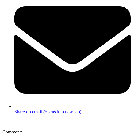
Share on email (opens in a new tab)
|
Comment: