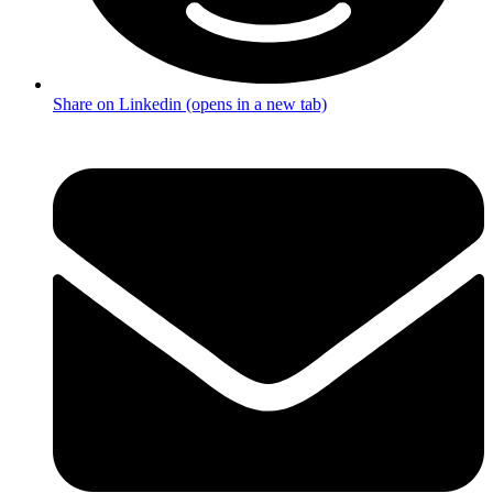
Share on Linkedin (opens in a new tab)