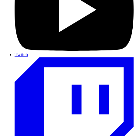
Twitch