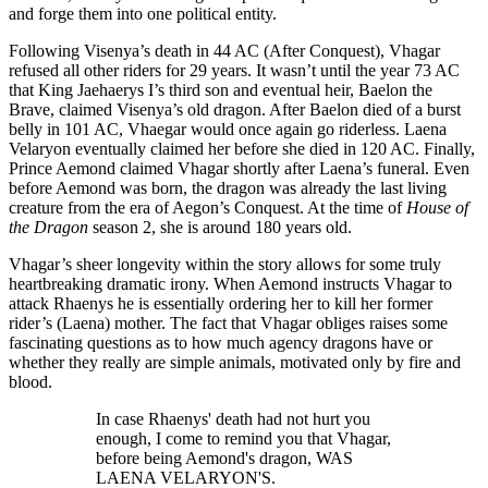
and forge them into one political entity.
Following Visenya’s death in 44 AC (After Conquest), Vhagar
refused all other riders for 29 years. It wasn’t until the year 73 AC
that King Jaehaerys I’s third son and eventual heir, Baelon the
Brave, claimed Visenya’s old dragon. After Baelon died of a burst
belly in 101 AC, Vhaegar would once again go riderless. Laena
Velaryon eventually claimed her before she died in 120 AC. Finally,
Prince Aemond claimed Vhagar shortly after Laena’s funeral. Even
before Aemond was born, the dragon was already the last living
creature from the era of Aegon’s Conquest. At the time of
House of
the Dragon
season 2, she is around 180 years old.
Vhagar’s sheer longevity within the story allows for some truly
heartbreaking dramatic irony. When Aemond instructs Vhagar to
attack Rhaenys he is essentially ordering her to kill her former
rider’s (Laena) mother. The fact that Vhagar obliges raises some
fascinating questions as to how much agency dragons have or
whether they really are simple animals, motivated only by fire and
blood.
In case Rhaenys' death had not hurt you
enough, I come to remind you that Vhagar,
before being Aemond's dragon, WAS
LAENA VELARYON'S.