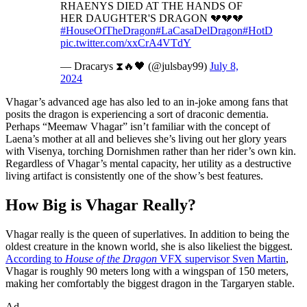
RHAENYS DIED AT THE HANDS OF
HER DAUGHTER'S DRAGON 💔💔💔
#HouseOfTheDragon
#LaCasaDelDragon
#HotD
pic.twitter.com/xxCrA4VTdY
— Dracarys ⧗🔥🖤 (@julsbay99)
July 8,
2024
Vhagar’s advanced age has also led to an in-joke among fans that
posits the dragon is experiencing a sort of draconic dementia.
Perhaps “Meemaw Vhagar” isn’t familiar with the concept of
Laena’s mother at all and believes she’s living out her glory years
with Visenya, torching Dornishmen rather than her rider’s own kin.
Regardless of Vhagar’s mental capacity, her utility as a destructive
living artifact is consistently one of the show’s best features.
How Big is Vhagar Really?
Vhagar really is the queen of superlatives. In addition to being the
oldest creature in the known world, she is also likeliest the biggest.
According to
House of the Dragon
VFX supervisor Sven Martin
,
Vhagar is roughly 90 meters long with a wingspan of 150 meters,
making her comfortably the biggest dragon in the Targaryen stable.
Ad