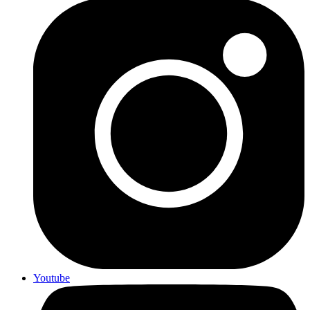
Youtube