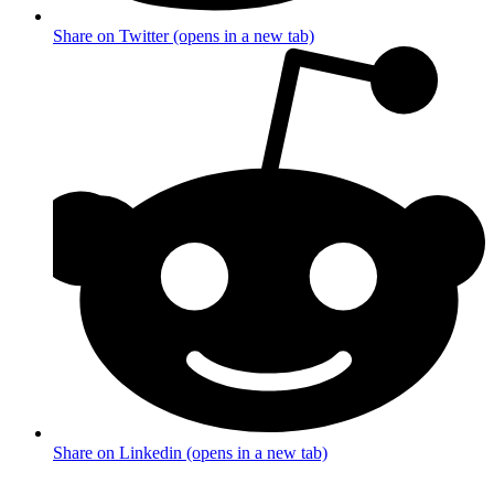
Share on Twitter (opens in a new tab)
Share on Linkedin (opens in a new tab)