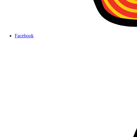
Facebook