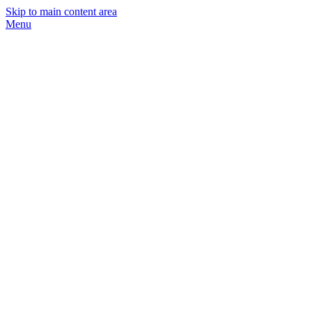
Skip to main content area
Menu