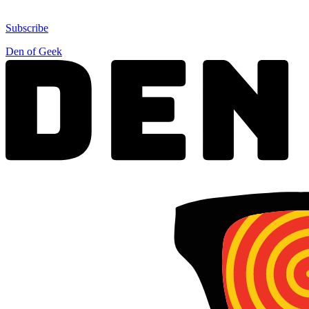
Subscribe
Den of Geek