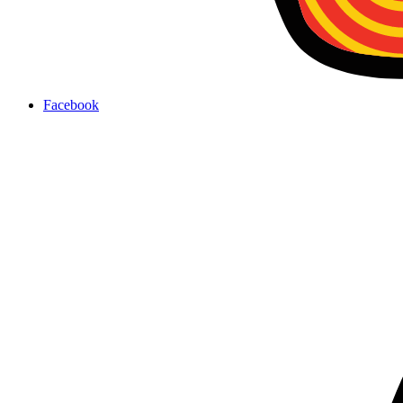
Facebook