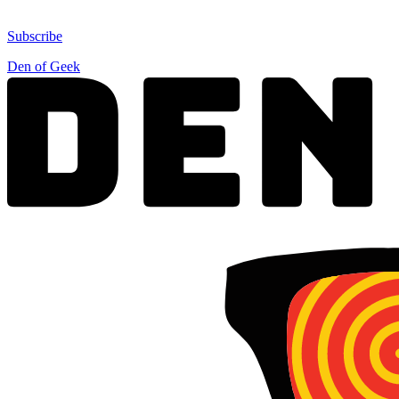
Subscribe
Den of Geek