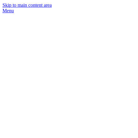
Skip to main content area
Menu