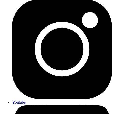
Youtube