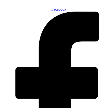
Facebook