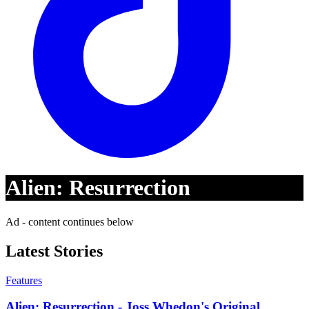
Alien: Resurrection
Ad - content continues below
Latest Stories
Features
Alien: Resurrection - Joss Whedon's Original