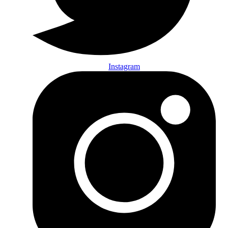
Instagram