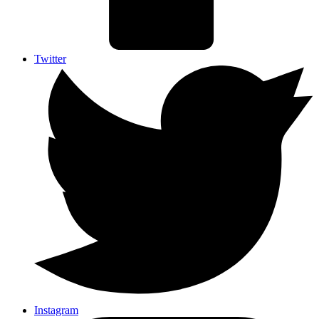
Twitter
Instagram