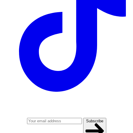
Join our mailing list
Get the best of Den of Geek delivered right to your inbox!
Subscribe