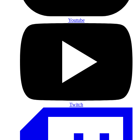
Youtube
Twitch