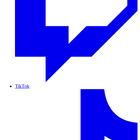
TikTok