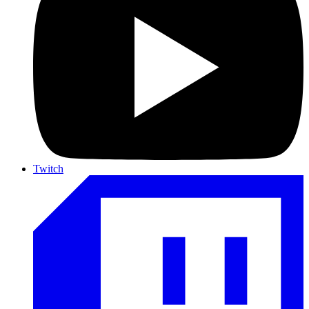
Twitch