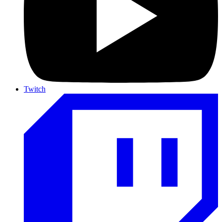
Twitch