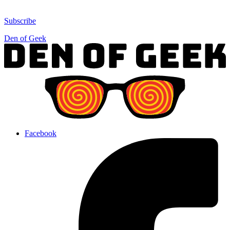
Subscribe
Den of Geek
Facebook