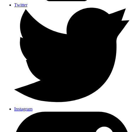
Twitter
Instagram