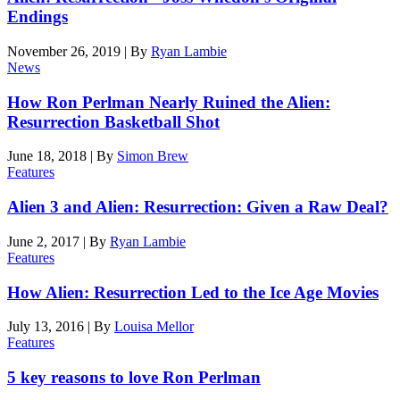
Endings
November 26, 2019
|
By
Ryan Lambie
News
How Ron Perlman Nearly Ruined the Alien:
Resurrection Basketball Shot
June 18, 2018
|
By
Simon Brew
Features
Alien 3 and Alien: Resurrection: Given a Raw Deal?
June 2, 2017
|
By
Ryan Lambie
Features
How Alien: Resurrection Led to the Ice Age Movies
July 13, 2016
|
By
Louisa Mellor
Features
5 key reasons to love Ron Perlman