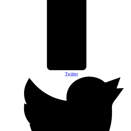
Twitter