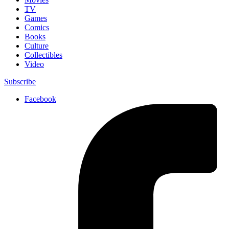
TV
Games
Comics
Books
Culture
Collectibles
Video
Subscribe
Facebook