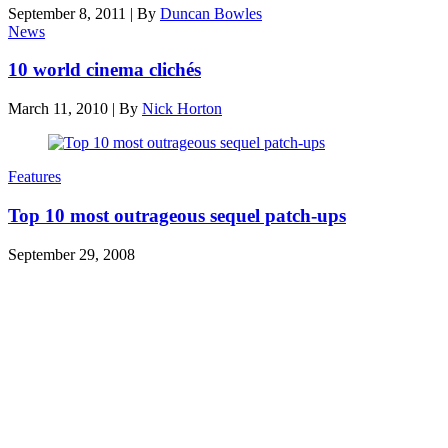
September 8, 2011
|
By
Duncan Bowles
News
10 world cinema clichés
March 11, 2010
|
By
Nick Horton
Features
Top 10 most outrageous sequel patch-ups
September 29, 2008
Den of Geek Network
ABOUT US
AUTHORS
SUBSCRIBE TODAY!