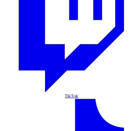
TikTok