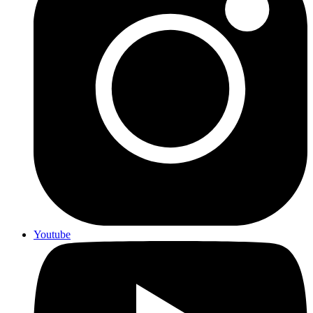
Youtube