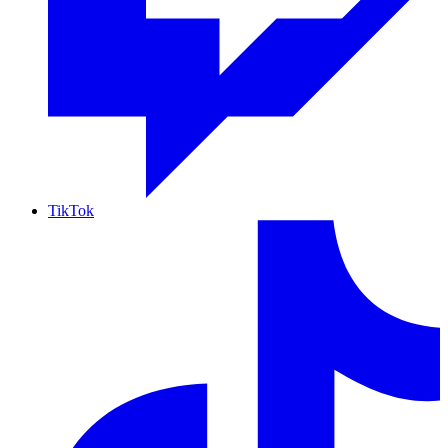
TikTok