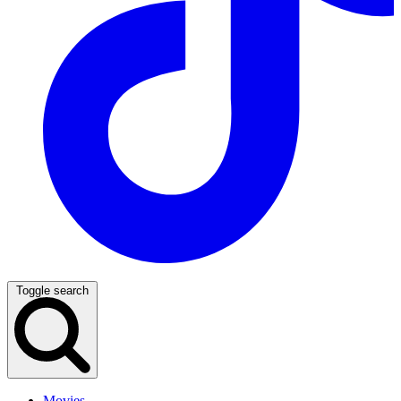
Toggle search
Movies