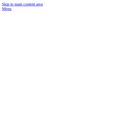
Skip to main content area
Menu