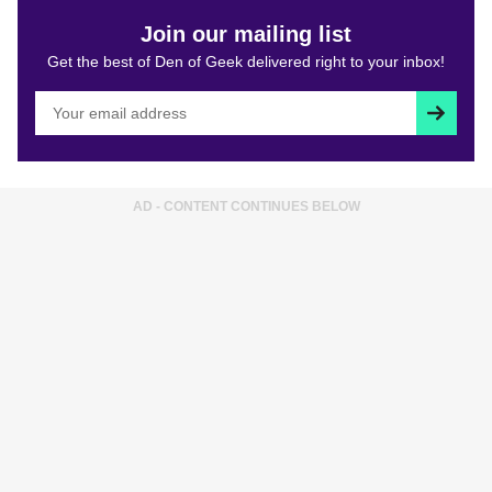
Join our mailing list
Get the best of Den of Geek delivered right to your inbox!
Subscri
AD - CONTENT CONTINUES BELOW