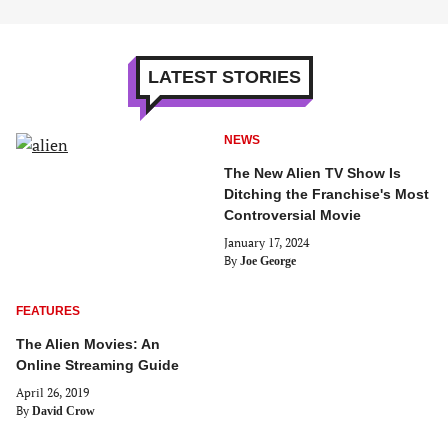
LATEST STORIES
NEWS
The New Alien TV Show Is
Ditching the Franchise's Most
Controversial Movie
January 17, 2024
By
Joe George
FEATURES
The Alien Movies: An
Online Streaming Guide
April 26, 2019
By
David Crow