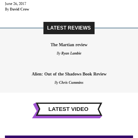
June 26, 2017
By
David Crow
LATEST REVIEWS
The Martian review
By
Ryan Lambie
Alien: Out of the Shadows Book Review
By
Chris Cummins
LATEST VIDEO