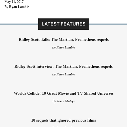
May 11, 2017
By
Ryan Lambie
LATEST FEATURES
Ridley Scott Talks The Martian, Prometheus sequels
By
Ryan Lambie
Ridley Scott interview: The Martian, Prometheus sequels
By
Ryan Lambie
Worlds Collide! 10 Great Movie and TV Shared Universes
By
Jesse Mateja
10 sequels that ignored previous films