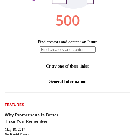
FEATURES
Why Prometheus Is Better
Than You Remember
May 10, 2017
By