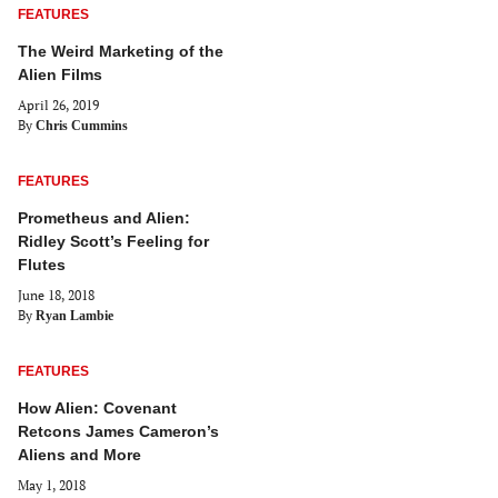
FEATURES
The Weird Marketing of the
Alien Films
April 26, 2019
By
Chris Cummins
FEATURES
Prometheus and Alien:
Ridley Scott’s Feeling for
Flutes
June 18, 2018
By
Ryan Lambie
FEATURES
How Alien: Covenant
Retcons James Cameron’s
Aliens and More
May 1, 2018