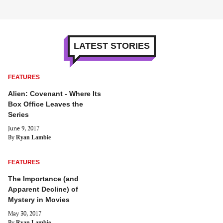
LATEST STORIES
FEATURES
Alien: Covenant - Where Its
Box Office Leaves the
Series
June 9, 2017
By
Ryan Lambie
FEATURES
The Importance (and
Apparent Decline) of
Mystery in Movies
May 30, 2017
By
Ryan Lambie