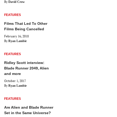
By
David Crow
FEATURES
Films That Led To Other
Films Being Cancelled
February 16, 2018
By
Ryan Lambie
FEATURES
Ridley Scott interview:
Blade Runner 2049, Alien
and more
October 1, 2017
By
Ryan Lambie
FEATURES
Are Alien and Blade Runner
Set in the Same Universe?