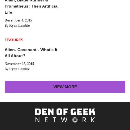
Alien, Blade Runner &
Prometheus: Their Artificial
Life
December 4, 2015
By
Ryan Lambie
FEATURES
Alien: Covenant - What's It
All About?
November 18, 2015
By
Ryan Lambie
LATEST
VIEW MORE
STORIES
ARTICLES
Den
of
Geek
Network