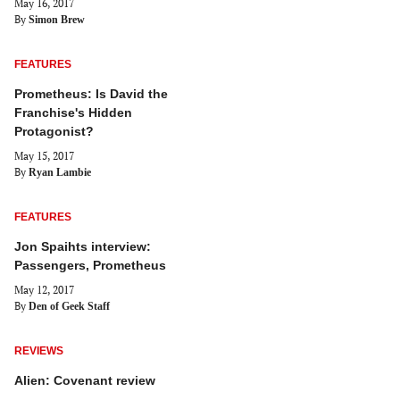
May 16, 2017
By
Simon Brew
FEATURES
Prometheus: Is David the
Franchise's Hidden
Protagonist?
May 15, 2017
By
Ryan Lambie
FEATURES
Jon Spaihts interview:
Passengers, Prometheus
May 12, 2017
By
Den of Geek Staff
REVIEWS
Alien: Covenant review