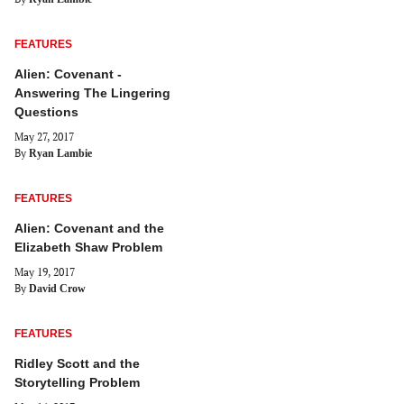
FEATURES
Alien: Covenant -
Answering The Lingering
Questions
May 27, 2017
By
Ryan Lambie
FEATURES
Alien: Covenant and the
Elizabeth Shaw Problem
May 19, 2017
By
David Crow
FEATURES
Ridley Scott and the
Storytelling Problem