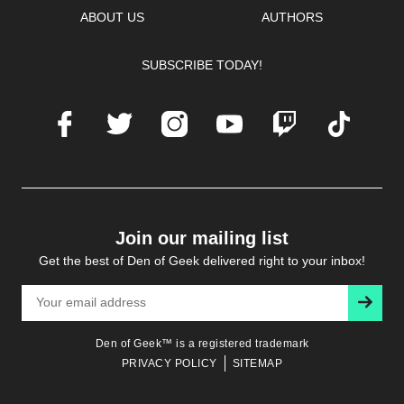
ABOUT US
AUTHORS
SUBSCRIBE TODAY!
Facebook
Twitter
Instagram
Youtube
Twitch
TikTok
Join our mailing list
Get the best of Den of Geek delivered right to your inbox!
Subscr
Den of Geek™ is a registered trademark
PRIVACY POLICY
SITEMAP