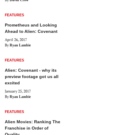
David Crow
FEATURES
Prometheus and Looking
Ahead to Alien: Covenant
April 26, 2017
By
Ryan Lambie
FEATURES
Alien: Covenant - why its
preview footage got us all
excited
January 25, 2017
By
Ryan Lambie
FEATURES
Alien Movies: Ranking The
Franchise in Order of
Quality