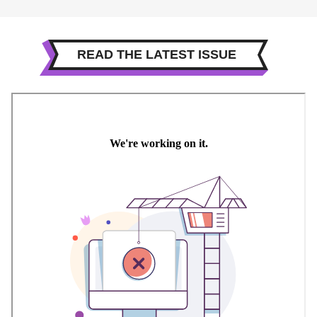
READ THE LATEST ISSUE