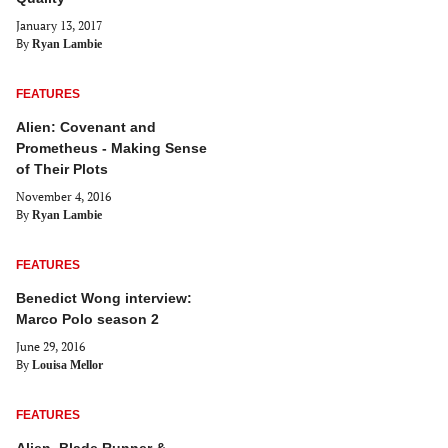
January 13, 2017
By
Ryan Lambie
FEATURES
Alien: Covenant and
Prometheus - Making Sense
of Their Plots
November 4, 2016
By
Ryan Lambie
FEATURES
Benedict Wong interview:
Marco Polo season 2
June 29, 2016
By
Louisa Mellor
FEATURES