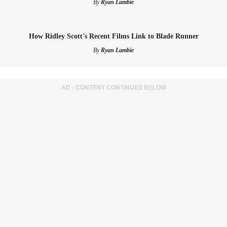
By
Ryan Lambie
How Ridley Scott's Recent Films Link to Blade Runner
By
Ryan Lambie
AD - CONTENT CONTINUES BELOW