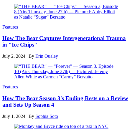
Features
How The Bear Captures Intergenerational Trauma
in "Ice Chips"
July 2, 2024
|
By
Erin Qualey
Features
How The Bear Season 3's Ending Rests on a Review
and Sets Up Season 4
July 1, 2024
|
By
Sophia Soto