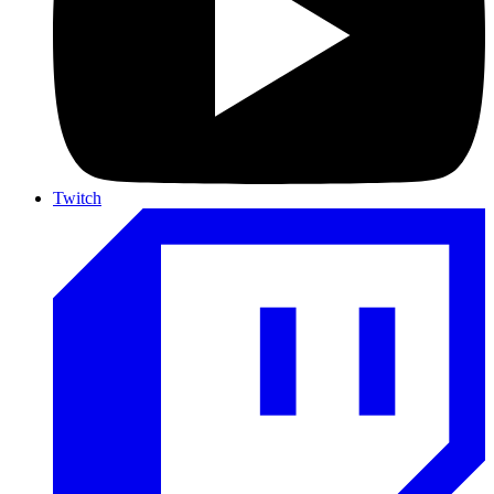
Twitch