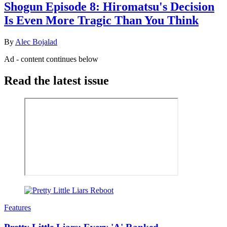
Shogun Episode 8: Hiromatsu's Decision
Is Even More Tragic Than You Think
By
Alec Bojalad
Ad - content continues below
Read the latest issue
Features