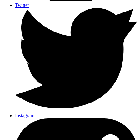
Twitter
Instagram