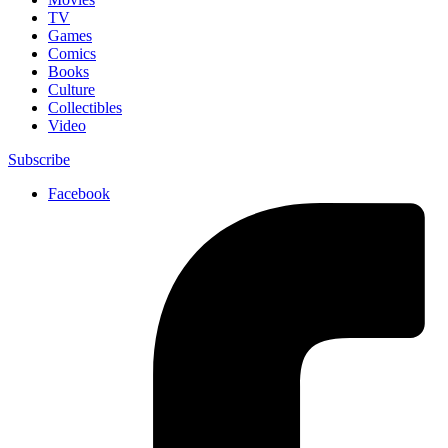
TV
Games
Comics
Books
Culture
Collectibles
Video
Subscribe
Facebook