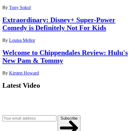
By
Tony Sokol
Extraordinary: Disney+ Super-Power
Comedy is Definitely Not For Kids
By
Louisa Mellor
Welcome to Chippendales Review: Hulu's
New Pam & Tommy
By
Kirsten Howard
Latest Video
Join our mailing list
Get the best of Den of Geek delivered right to your inbox!
Subscribe