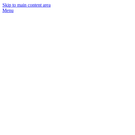
Skip to main content area
Menu