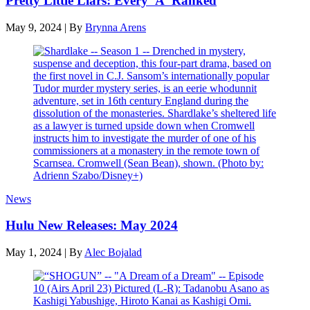
Pretty Little Liars: Every 'A' Ranked
May 9, 2024
|
By
Brynna Arens
News
Hulu New Releases: May 2024
May 1, 2024
|
By
Alec Bojalad