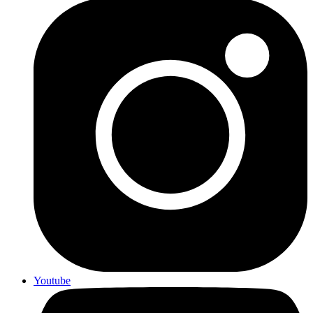
Youtube