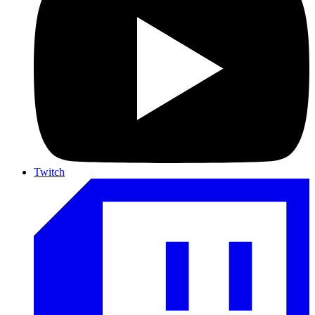
Twitch