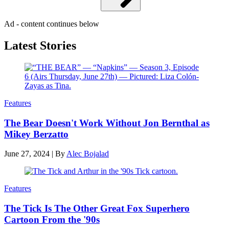
Ad - content continues below
Latest Stories
Features
The Bear Doesn't Work Without Jon Bernthal as
Mikey Berzatto
June 27, 2024
|
By
Alec Bojalad
Features
The Tick Is The Other Great Fox Superhero
Cartoon From the '90s