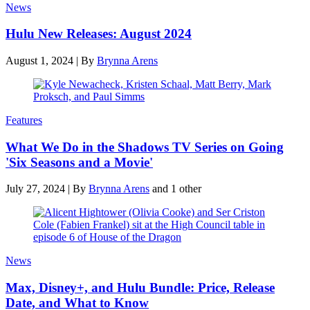
News
Hulu New Releases: August 2024
August 1, 2024
|
By
Brynna Arens
Features
What We Do in the Shadows TV Series on Going
'Six Seasons and a Movie'
July 27, 2024
|
By
Brynna Arens
and 1 other
News
Max, Disney+, and Hulu Bundle: Price, Release
Date, and What to Know