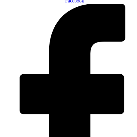
Facebook