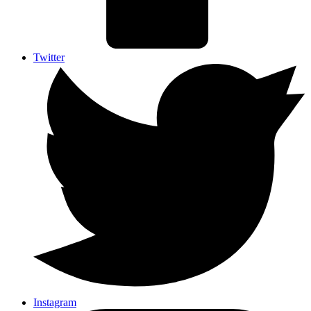
Twitter
Instagram