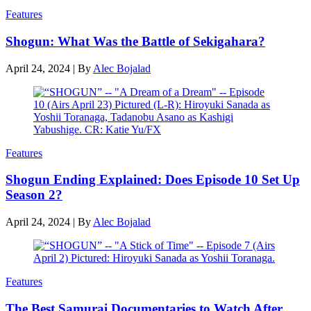
Features
Shogun: What Was the Battle of Sekigahara?
April 24, 2024
|
By
Alec Bojalad
Features
Shogun Ending Explained: Does Episode 10 Set Up
Season 2?
April 24, 2024
|
By
Alec Bojalad
Features
The Best Samurai Documentaries to Watch After