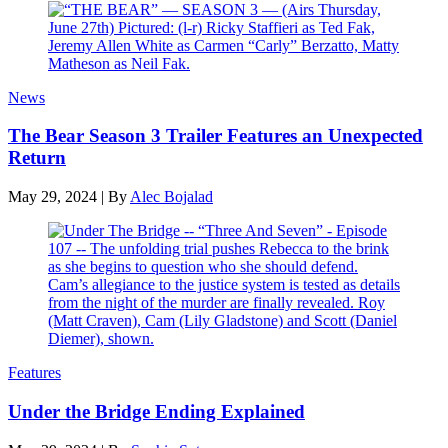
News
The Bear Season 3 Trailer Features an Unexpected
Return
May 29, 2024
|
By
Alec Bojalad
Features
Under the Bridge Ending Explained