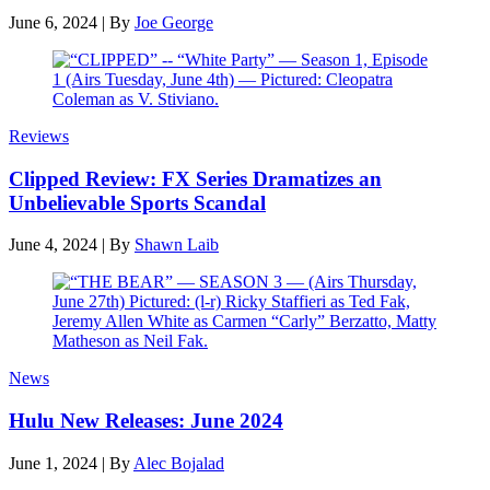
June 6, 2024
|
By
Joe George
Reviews
Clipped Review: FX Series Dramatizes an
Unbelievable Sports Scandal
June 4, 2024
|
By
Shawn Laib
News
Hulu New Releases: June 2024
June 1, 2024
|
By
Alec Bojalad