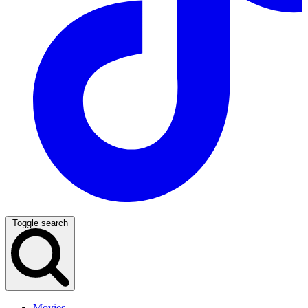
Toggle search
Movies