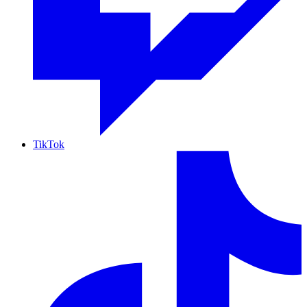
TikTok