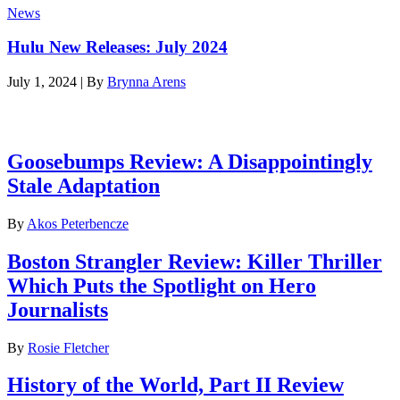
News
Hulu New Releases: July 2024
July 1, 2024
|
By
Brynna Arens
Latest reviews
Goosebumps Review: A Disappointingly
Stale Adaptation
By
Akos Peterbencze
Boston Strangler Review: Killer Thriller
Which Puts the Spotlight on Hero
Journalists
By
Rosie Fletcher
History of the World, Part II Review