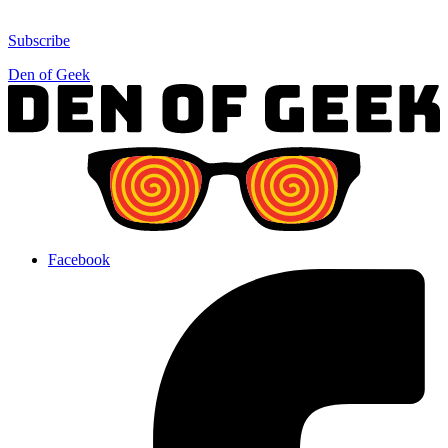
Subscribe
Den of Geek
Facebook