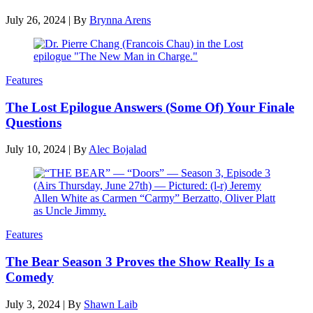
July 26, 2024
|
By
Brynna Arens
Features
The Lost Epilogue Answers (Some Of) Your Finale
Questions
July 10, 2024
|
By
Alec Bojalad
Features
The Bear Season 3 Proves the Show Really Is a
Comedy
July 3, 2024
|
By
Shawn Laib