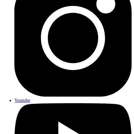
Youtube