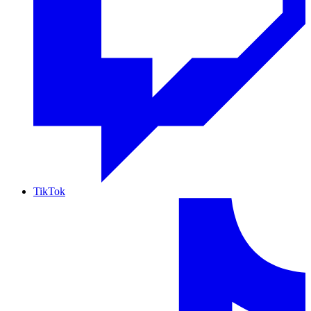
TikTok