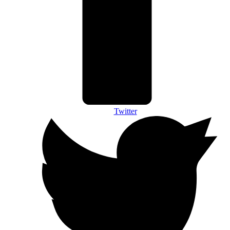
Twitter