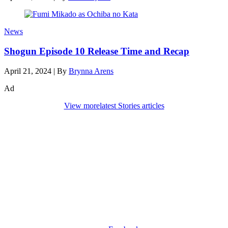
News
Shogun Episode 10 Release Time and Recap
April 21, 2024
|
By
Brynna Arens
Ad
View more
latest Stories articles
Den of Geek Network
ABOUT US
AUTHORS
SUBSCRIBE TODAY!