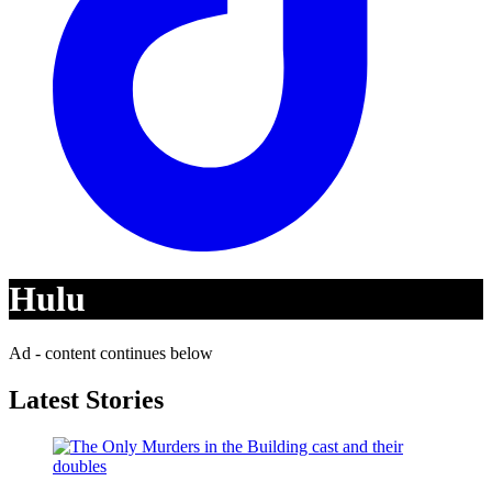
Hulu
Ad - content continues below
Latest Stories