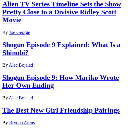
Alien TV Series Timeline Sets the Show
Pretty Close to a Divisive Ridley Scott
Movie
By
Joe George
Shogun Episode 9 Explained: What Is a
Shinobi?
By
Alec Bojalad
Shogun Episode 9: How Mariko Wrote
Her Own Ending
By
Alec Bojalad
The Best New Girl Friendship Pairings
By
Brynna Arens