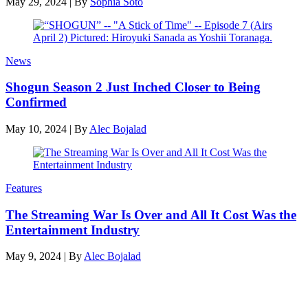
May 29, 2024
|
By
Sophia Soto
News
Shogun Season 2 Just Inched Closer to Being
Confirmed
May 10, 2024
|
By
Alec Bojalad
Features
The Streaming War Is Over and All It Cost Was the
Entertainment Industry
May 9, 2024
|
By
Alec Bojalad
Latest features