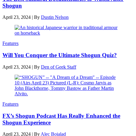
Shogun
April 23, 2024
|
By
Dustin Nelson
Features
Will You Conquer the Ultimate Shogun Quiz?
April 23, 2024
|
By
Den of Geek Staff
Features
FX’s Shogun Podcast Has Really Enhanced the
Shogun Experience
April 23, 2024
|
By
Alec Bojalad