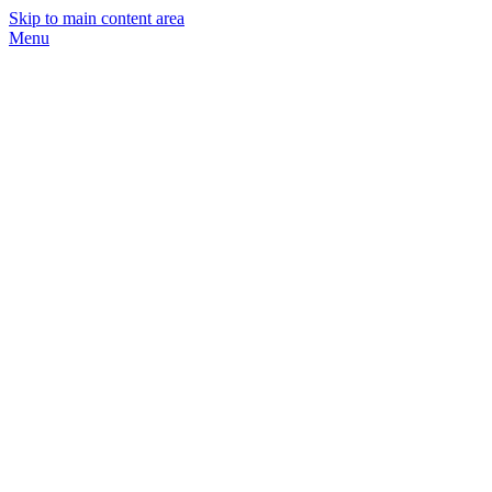
Skip to main content area
Menu