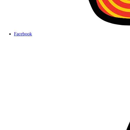
Facebook