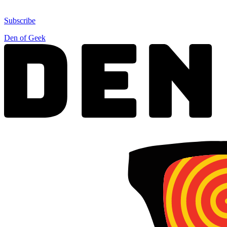
Subscribe
Den of Geek