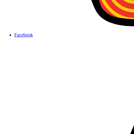
Facebook