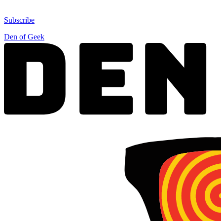
Subscribe
Den of Geek