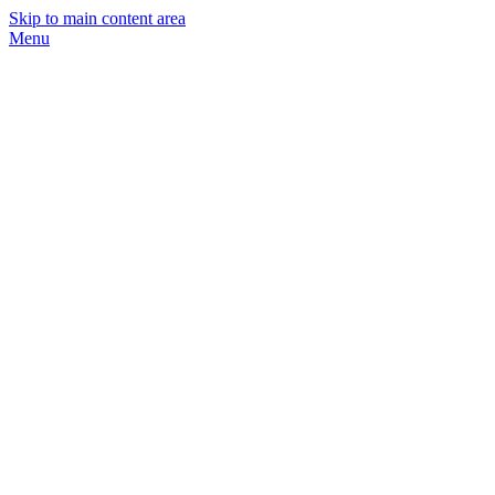
Skip to main content area
Menu