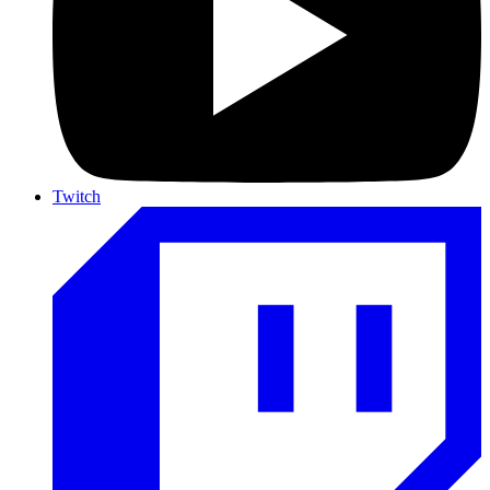
Twitch