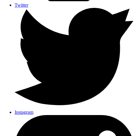
Twitter
Instagram