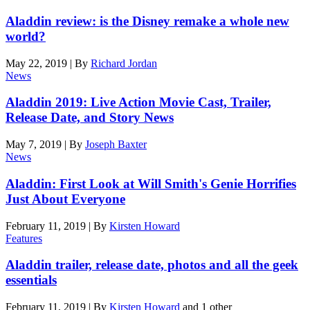
Aladdin review: is the Disney remake a whole new
world?
May 22, 2019
|
By
Richard Jordan
News
Aladdin 2019: Live Action Movie Cast, Trailer,
Release Date, and Story News
May 7, 2019
|
By
Joseph Baxter
News
Aladdin: First Look at Will Smith's Genie Horrifies
Just About Everyone
February 11, 2019
|
By
Kirsten Howard
Features
Aladdin trailer, release date, photos and all the geek
essentials
February 11, 2019
|
By
Kirsten Howard
and 1 other