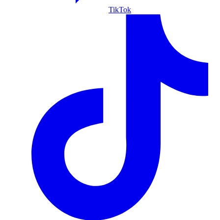
TikTok