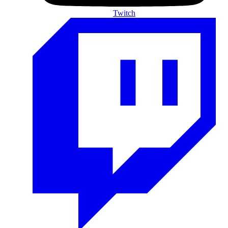
Twitch