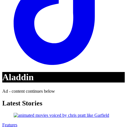
Aladdin
Ad - content continues below
Latest Stories
Features