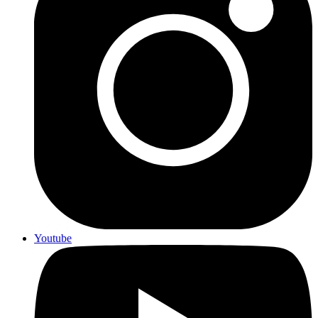
Youtube