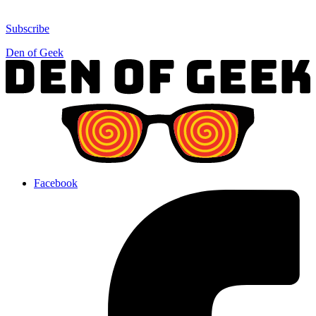
Subscribe
Den of Geek
Facebook