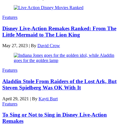
Features
Disney Live-Action Remakes Ranked: From The
Little Mermaid to The Lion King
May 27, 2023
|
By
David Crow
Features
Aladdin Stole From Raiders of the Lost Ark, But
Steven Spielberg Was OK With It
April 29, 2021
|
By
Kayti Burt
Features
To Sing or Not to Sing in Disney Live-Action
Remakes