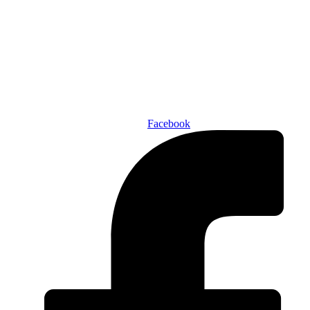
Den of Geek Network
ABOUT US
AUTHORS
SUBSCRIBE TODAY!
Facebook