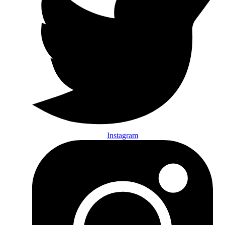
Instagram