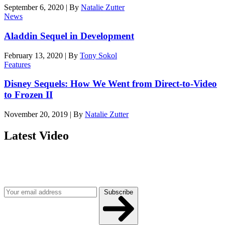
September 6, 2020
|
By
Natalie Zutter
News
Aladdin Sequel in Development
February 13, 2020
|
By
Tony Sokol
Features
Disney Sequels: How We Went from Direct-to-Video
to Frozen II
November 20, 2019
|
By
Natalie Zutter
Latest Video
Join our mailing list
Get the best of Den of Geek delivered right to your inbox!
Subscribe