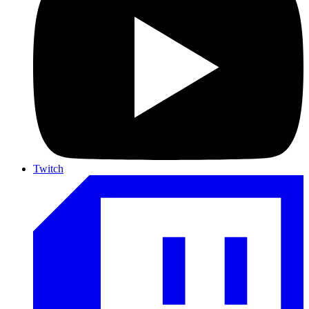
Twitch