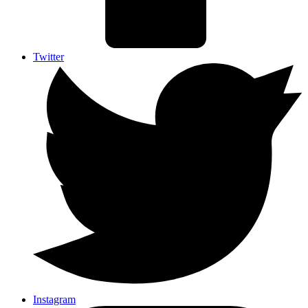
Twitter
Instagram