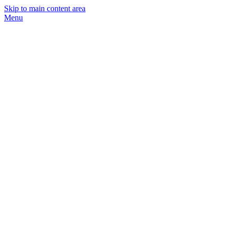
Skip to main content area
Menu