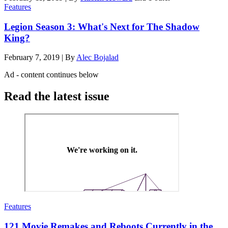
Features
Legion Season 3: What's Next for The Shadow
King?
February 7, 2019
|
By
Alec Bojalad
Ad - content continues below
Read the latest issue
Features
121 Movie Remakes and Reboots Currently in the