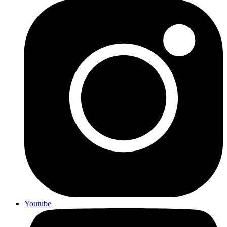
Youtube