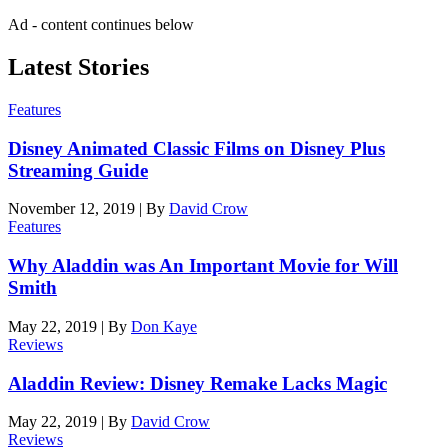
Ad - content continues below
Latest Stories
Features
Disney Animated Classic Films on Disney Plus
Streaming Guide
November 12, 2019
|
By
David Crow
Features
Why Aladdin was An Important Movie for Will
Smith
May 22, 2019
|
By
Don Kaye
Reviews
Aladdin Review: Disney Remake Lacks Magic
May 22, 2019
|
By
David Crow
Reviews