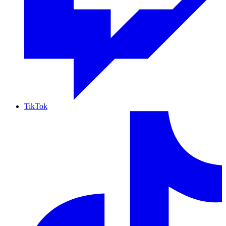
TikTok