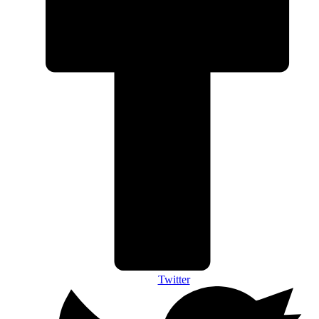
Twitter