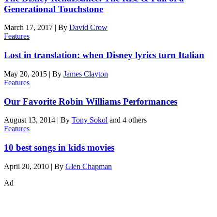
Generational Touchstone
March 17, 2017
|
By
David Crow
Features
Lost in translation: when Disney lyrics turn Italian
May 20, 2015
|
By
James Clayton
Features
Our Favorite Robin Williams Performances
August 13, 2014
|
By
Tony Sokol
and 4 others
Features
10 best songs in kids movies
April 20, 2010
|
By
Glen Chapman
Ad