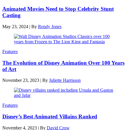
Animated Movies Need to Stop Celebrity Stunt
Casting
May 23, 2024
|
By
Rendy Jones
Features
The Evolution of Disney Animation Over 100 Years
of Art
November 23, 2023
|
By
Juliette Harrisson
Features
Disney’s Best Animated Villains Ranked
November 4, 2023
|
By
David Crow