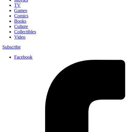
TV
Games
Comics
Books
Culture
Collectibles
Video
Subscribe
Facebook