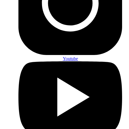
Youtube