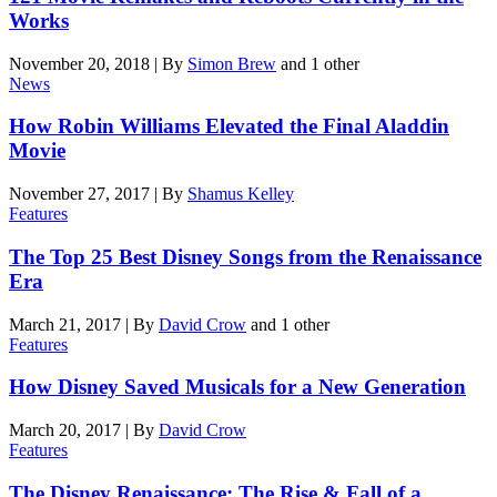
Works
November 20, 2018
|
By
Simon Brew
and 1 other
News
How Robin Williams Elevated the Final Aladdin
Movie
November 27, 2017
|
By
Shamus Kelley
Features
The Top 25 Best Disney Songs from the Renaissance
Era
March 21, 2017
|
By
David Crow
and 1 other
Features
How Disney Saved Musicals for a New Generation
March 20, 2017
|
By
David Crow
Features
The Disney Renaissance: The Rise & Fall of a