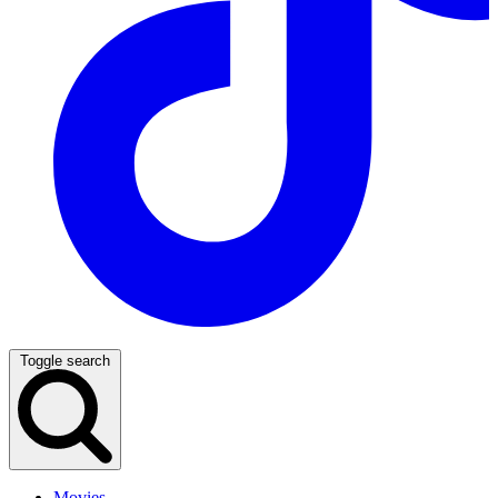
Toggle search
Movies