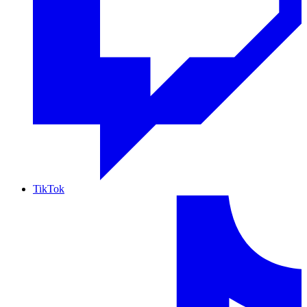
TikTok