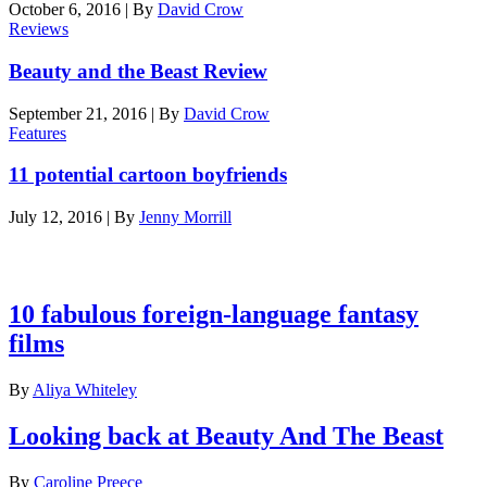
October 6, 2016
|
By
David Crow
Reviews
Beauty and the Beast Review
September 21, 2016
|
By
David Crow
Features
11 potential cartoon boyfriends
July 12, 2016
|
By
Jenny Morrill
Latest features
10 fabulous foreign-language fantasy
films
By
Aliya Whiteley
Looking back at Beauty And The Beast
By
Caroline Preece