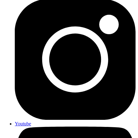
Youtube