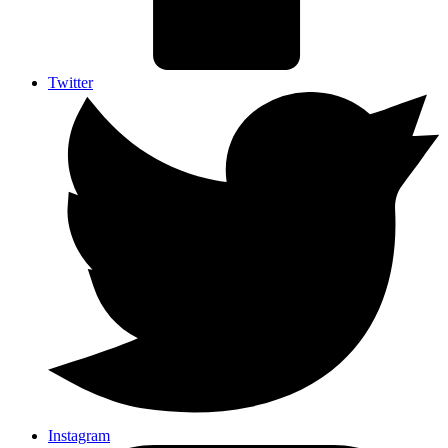
Twitter
Instagram