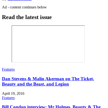
Ad - content continues below
Read the latest issue
Features
Dan Stevens & Malin Akerman on The Ticket,
Beauty and the Beast, and Legion
April 19, 2016
Features
Bill Condon interview: Mr Holmes, Beauty & The