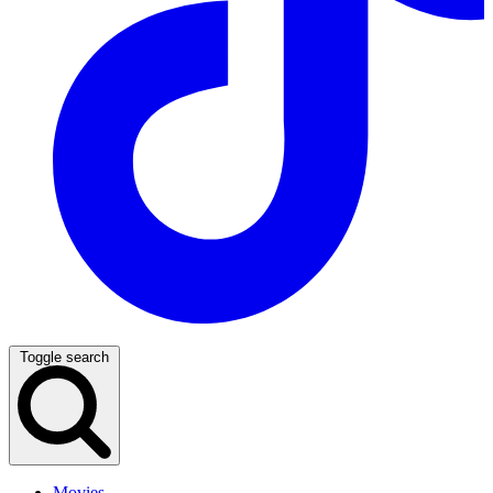
Toggle search
Movies