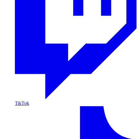
TikTok