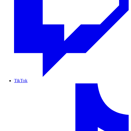
TikTok