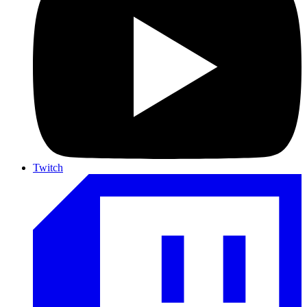
Twitch