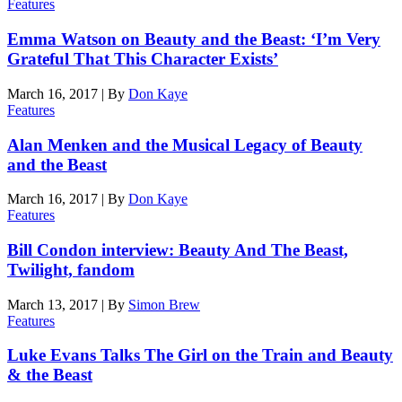
Features
Emma Watson on Beauty and the Beast: ‘I’m Very
Grateful That This Character Exists’
March 16, 2017
|
By
Don Kaye
Features
Alan Menken and the Musical Legacy of Beauty
and the Beast
March 16, 2017
|
By
Don Kaye
Features
Bill Condon interview: Beauty And The Beast,
Twilight, fandom
March 13, 2017
|
By
Simon Brew
Features
Luke Evans Talks The Girl on the Train and Beauty
& the Beast