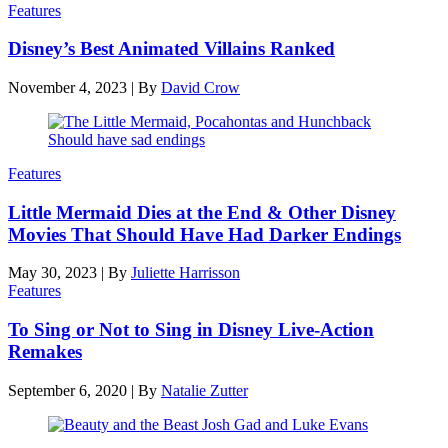
Features
Disney’s Best Animated Villains Ranked
November 4, 2023
|
By
David Crow
Features
Little Mermaid Dies at the End & Other Disney
Movies That Should Have Had Darker Endings
May 30, 2023
|
By
Juliette Harrisson
Features
To Sing or Not to Sing in Disney Live-Action
Remakes
September 6, 2020
|
By
Natalie Zutter