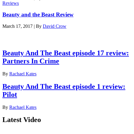
Reviews
Beauty and the Beast Review
March 17, 2017
|
By
David Crow
Latest reviews
Beauty And The Beast episode 17 review:
Partners In Crime
By
Rachael Kates
Beauty And The Beast episode 1 review:
Pilot
By
Rachael Kates
Latest Video
Join our mailing list