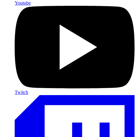
Youtube
Twitch