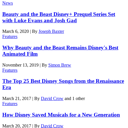
News
Beauty and the Beast Disney+ Prequel Series Set
with Luke Evans and Josh Gad
March 6, 2020
|
By
Joseph Baxter
Features
Why Beauty and the Beast Remains Disney's Best
Animated Film
November 13, 2019
|
By
Simon Brew
Features
The Top 25 Best Disney Songs from the Renaissance
Era
March 21, 2017
|
By
David Crow
and 1 other
Features
How Disney Saved Musicals for a New Generation
March 20, 2017
|
By
David Crow