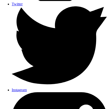
Twitter
Instagram