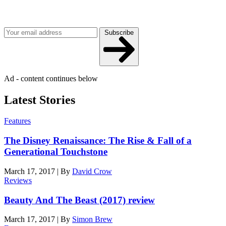
Get the best of Den of Geek delivered right to your inbox!
Subscribe
Ad - content continues below
Latest Stories
Features
The Disney Renaissance: The Rise & Fall of a
Generational Touchstone
March 17, 2017
|
By
David Crow
Reviews
Beauty And The Beast (2017) review
March 17, 2017
|
By
Simon Brew