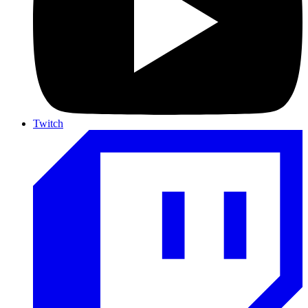
Twitch