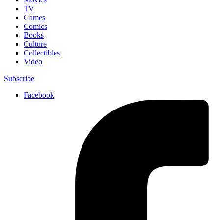
TV
Games
Comics
Books
Culture
Collectibles
Video
Subscribe
Facebook