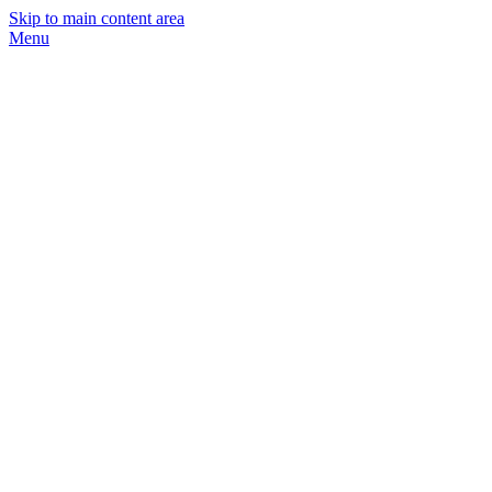
Skip to main content area
Menu