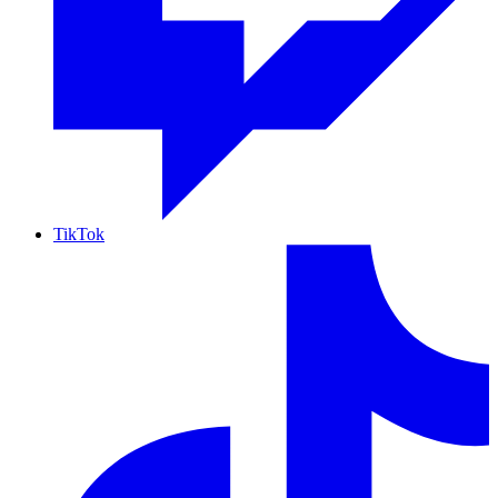
TikTok