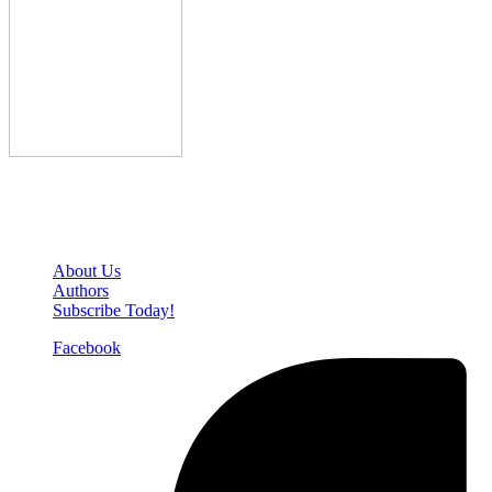
Den of Geek Network
About Us
Authors
Subscribe Today!
Facebook