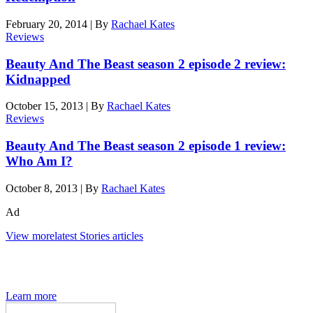
February 20, 2014
|
By
Rachael Kates
Reviews
Beauty And The Beast season 2 episode 2 review:
Kidnapped
October 15, 2013
|
By
Rachael Kates
Reviews
Beauty And The Beast season 2 episode 1 review:
Who Am I?
October 8, 2013
|
By
Rachael Kates
Ad
View more
latest Stories articles
The Den of Geek quarterly magazine is packed with exclusive
features, interviews, previews and deep dives into geek culture.
Learn more