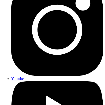
Youtube