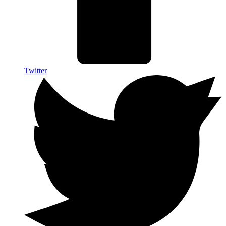
Twitter