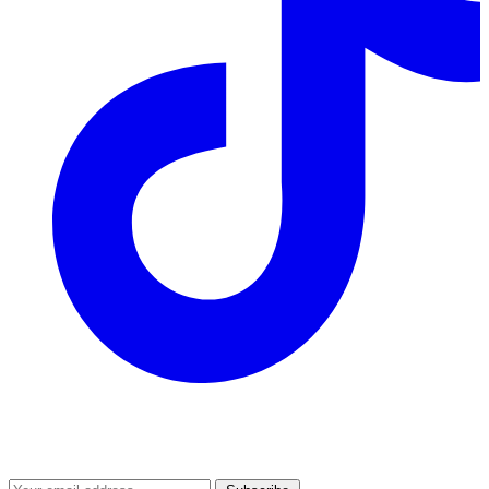
Join our mailing list
Get the best of Den of Geek delivered right to your inbox!