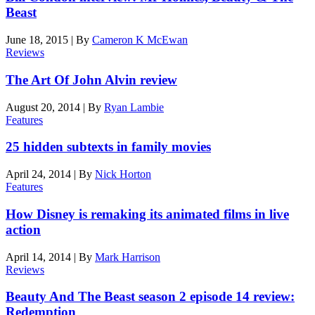
Beast
June 18, 2015
|
By
Cameron K McEwan
Reviews
The Art Of John Alvin review
August 20, 2014
|
By
Ryan Lambie
Features
25 hidden subtexts in family movies
April 24, 2014
|
By
Nick Horton
Features
How Disney is remaking its animated films in live
action
April 14, 2014
|
By
Mark Harrison
Reviews
Beauty And The Beast season 2 episode 14 review:
Redemption