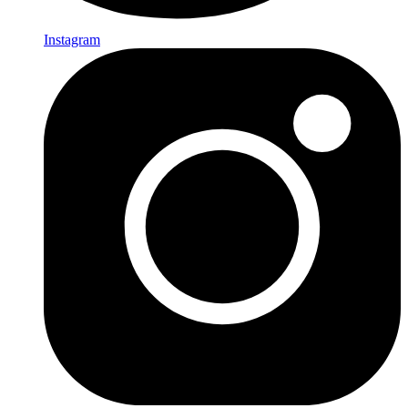
Instagram