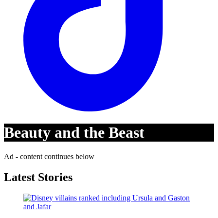
Beauty and the Beast
Ad - content continues below
Latest Stories