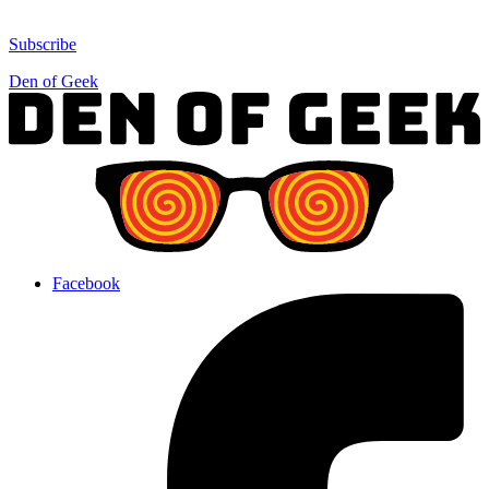
Subscribe
Den of Geek
Facebook