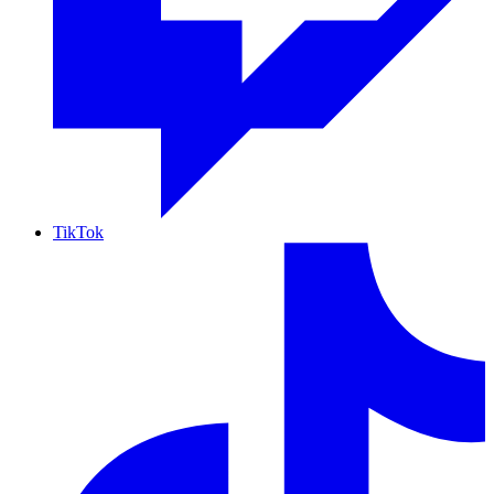
TikTok