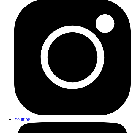
Youtube