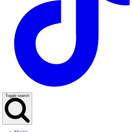
Toggle search
Movies