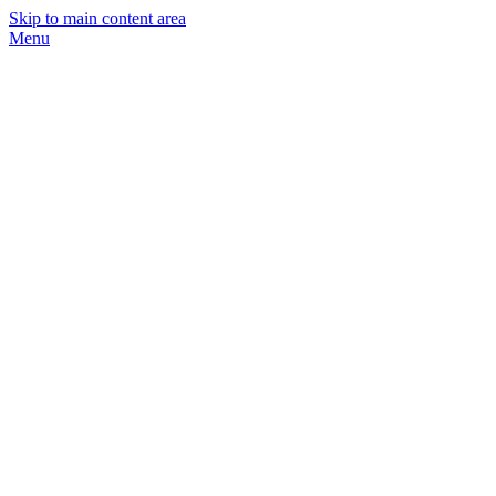
Skip to main content area
Menu