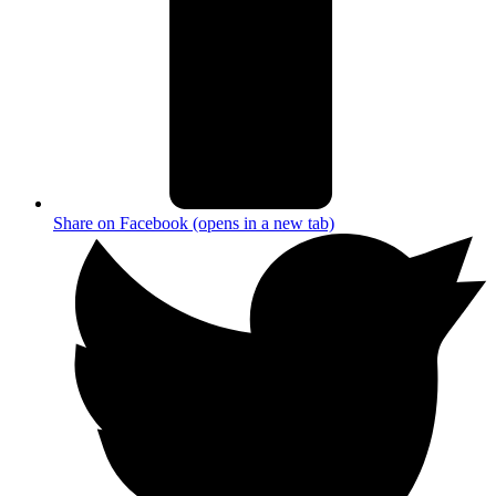
Share on Facebook (opens in a new tab)