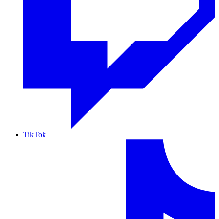
TikTok