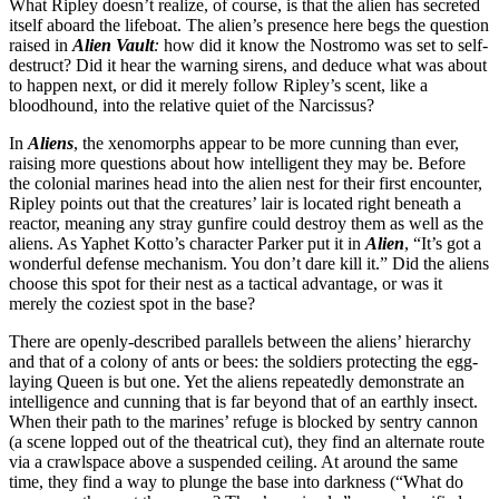
What Ripley doesn’t realize, of course, is that the alien has secreted
itself aboard the lifeboat. The alien’s presence here begs the question
raised in
Alien Vault
:
how did it know the Nostromo was set to self-
destruct? Did it hear the warning sirens, and deduce what was about
to happen next, or did it merely follow Ripley’s scent, like a
bloodhound, into the relative quiet of the Narcissus?
In
Aliens
, the xenomorphs appear to be more cunning than ever,
raising more questions about how intelligent they may be. Before
the colonial marines head into the alien nest for their first encounter,
Ripley points out that the creatures’ lair is located right beneath a
reactor, meaning any stray gunfire could destroy them as well as the
aliens. As Yaphet Kotto’s character Parker put it in
Alien
, “It’s got a
wonderful defense mechanism. You don’t dare kill it.” Did the aliens
choose this spot for their nest as a tactical advantage, or was it
merely the coziest spot in the base?
There are openly-described parallels between the aliens’ hierarchy
and that of a colony of ants or bees: the soldiers protecting the egg-
laying Queen is but one. Yet the aliens repeatedly demonstrate an
intelligence and cunning that is far beyond that of an earthly insect.
When their path to the marines’ refuge is blocked by sentry cannon
(a scene lopped out of the theatrical cut), they find an alternate route
via a crawlspace above a suspended ceiling. At around the same
time, they find a way to plunge the base into darkness (“What do