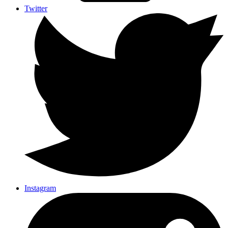
Twitter
Instagram