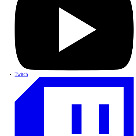
Twitch