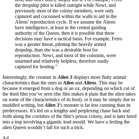
the dropship pilot is killed outright while Newt, and
previously most of the colony members, were only
captured and cocooned within the walls to aid in the
Aliens’ reproduction cycle. If we assume the Aliens
have intelligence, at least in the central guiding
authority of the Queen, then it is possible that these
decisions may have a tactical basis. For example, Ferro
was a greater threat, piloting the heavily armed
dropship, than she was a desirable host for
reproduction. Newt, and most of the colonists, were
unarmed and relatively helpless, therefore easily
captured for hosting.”
Interestingly, the creature in
Alien 3
displays more flatly animal
characteristics than the ones in
Alien
and
Aliens
. This may be
because it emerged from a dog or an ox, depending on which cut of
the third film you’ve seen (the film makes it plain that the alien takes
on some of the characteristics of its host), or it may be simply due to
muddled writing, but
Alien 3
’s monster is far less cunning than its
predecessors. It’s led on a lengthy and perplexing chase back and
forth along the corridors of the film’s prison colony, and is later lured
into a trap involving a gigantic lead mould. We have a feeling the
alien Queen wouldn’t fall for such a trick.
Ad