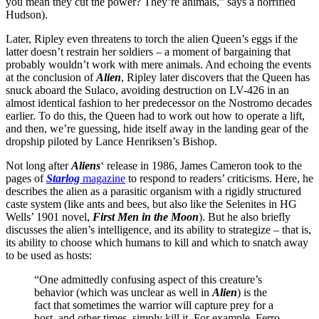
you mean they cut the power? They’re animals,” says a horrified
Hudson).
Later, Ripley even threatens to torch the alien Queen’s eggs if the
latter doesn’t restrain her soldiers – a moment of bargaining that
probably wouldn’t work with mere animals. And echoing the events
at the conclusion of
Alien
, Ripley later discovers that the Queen has
snuck aboard the Sulaco, avoiding destruction on LV-426 in an
almost identical fashion to her predecessor on the Nostromo decades
earlier. To do this, the Queen had to work out how to operate a lift,
and then, we’re guessing, hide itself away in the landing gear of the
dropship piloted by Lance Henriksen’s Bishop.
Not long after
Aliens
‘ release in 1986, James Cameron took to the
pages of
Starlog
magazine
to respond to readers’ criticisms. Here, he
describes the alien as a parasitic organism with a rigidly structured
caste system (like ants and bees, but also like the Selenites in HG
Wells’ 1901 novel,
First Men in the Moon
). But he also briefly
discusses the alien’s intelligence, and its ability to strategize – that is,
its ability to choose which humans to kill and which to snatch away
to be used as hosts:
“One admittedly confusing aspect of this creature’s
behavior (which was unclear as well in
Alien
) is the
fact that sometimes the warrior will capture prey for a
host, and other times, simply kill it. For example, Ferro