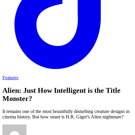
Features
Alien: Just How Intelligent is the Title
Monster?
It remains one of the most beautifully disturbing creature designs in
cinema history. But how smart is H.R. Giger's Alien nightmare?