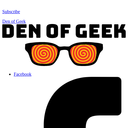
Subscribe
Den of Geek
Facebook