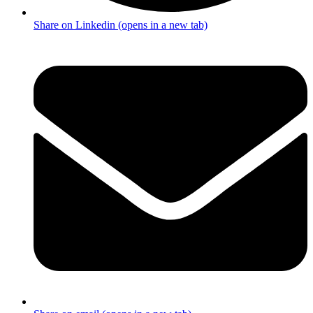
Share on Linkedin (opens in a new tab)