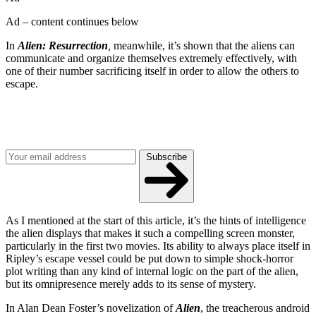
Ad – content continues below
In
Alien: Resurrection
,
meanwhile, it’s shown that the aliens can
communicate and organize themselves extremely effectively, with
one of their number sacrificing itself in order to allow the others to
escape.
Join our mailing list
Get the best of Den of Geek delivered right to your inbox!
Subscribe
As I mentioned at the start of this article, it’s the hints of intelligence
the alien displays that makes it such a compelling screen monster,
particularly in the first two movies. Its ability to always place itself in
Ripley’s escape vessel could be put down to simple shock-horror
plot writing than any kind of internal logic on the part of the alien,
but its omnipresence merely adds to its sense of mystery.
In Alan Dean Foster’s novelization of
Alien
, the treacherous android