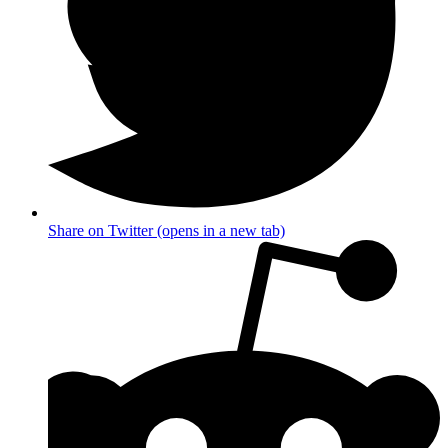
Share on Twitter (opens in a new tab)