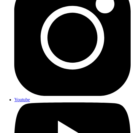
Youtube