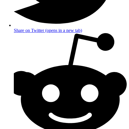
Share on Twitter (opens in a new tab)