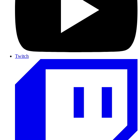
Twitch