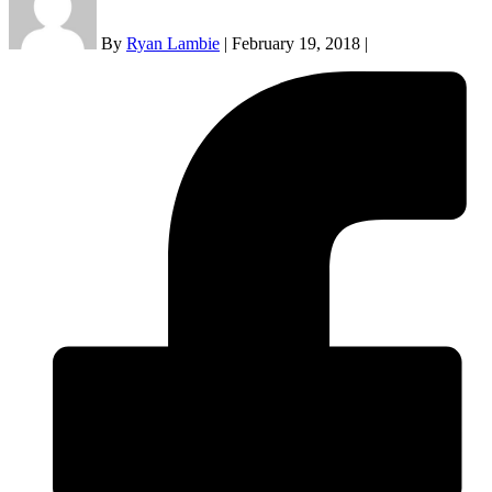
By
Ryan Lambie
|
February 19, 2018
|