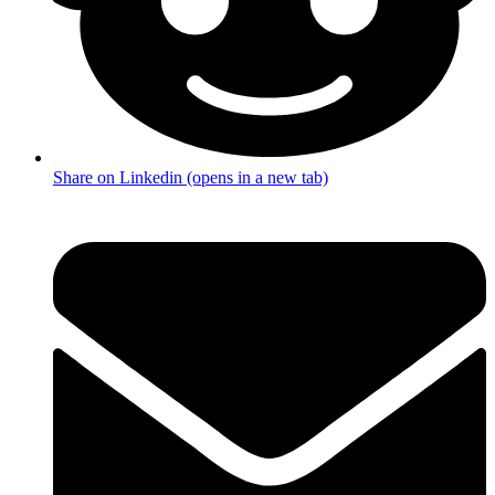
Share on Linkedin (opens in a new tab)