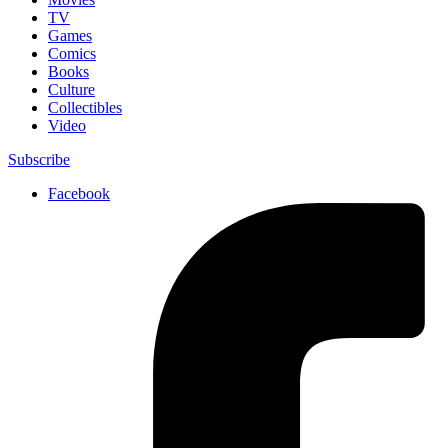
TV
Games
Comics
Books
Culture
Collectibles
Video
Subscribe
Facebook