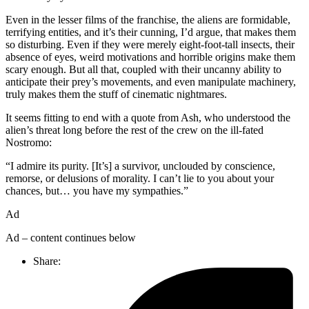
Even in the lesser films of the franchise, the aliens are formidable,
terrifying entities, and it’s their cunning, I’d argue, that makes them
so disturbing. Even if they were merely eight-foot-tall insects, their
absence of eyes, weird motivations and horrible origins make them
scary enough. But all that, coupled with their uncanny ability to
anticipate their prey’s movements, and even manipulate machinery,
truly makes them the stuff of cinematic nightmares.
It seems fitting to end with a quote from Ash, who understood the
alien’s threat long before the rest of the crew on the ill-fated
Nostromo:
“I admire its purity. [It’s] a survivor, unclouded by conscience,
remorse, or delusions of morality. I can’t lie to you about your
chances, but… you have my sympathies.”
Ad
Ad – content continues below
Share: