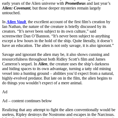
early years of the Alien universe with
Prometheus
and last year’s
Alien: Covenant
, but those deeper mysteries remain largely
untouched.
In
Alien Vault
,
the excellent account of the first film’s creation by
Ian Nathan, the nature of the creature is briefly discussed by its
creators. “It’s never been subject to its own culture,” said
screenwriter Dan O’Bannon. “It’s never been subject to anything
except a few hours in the hold of the ship. Quite literally, it doesn’t
have an education. The alien is not only savage, it is also ignorant.”
Savage and ignorant the alien may be, it also shows cunning and
resourcefulness throughout both Ridley Scott’s film and James
Cameron’s sequel. In
Alien
, the creature uses the ship’s darkness
and hiding spaces to its own advantage, turning a tatty old mining
vessel into a hunting ground – abilities you’d expect from a natural,
highly-evolved predator. But late on in the film, the alien begins to
do things you wouldn’t expect of a mere animal.
Ad
Ad – content continues below
Realizing that any attempt to fight the alien conventionally would be
useless, Ripley destroys the Nostromo and escapes in the Narcissus.