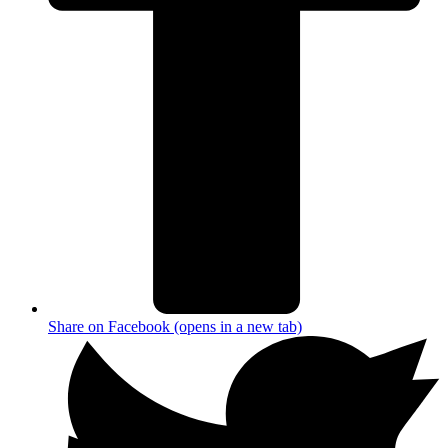
Share on Facebook (opens in a new tab)