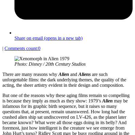
Share on email (opens in a new tab)
|
Comments count:
0
Photo: Disney / 20th Century Studios
There are many reasons why
Alien
and
Aliens
are such
unforgettable films: the dark underlying themes, the quality of the
acting, the sheer artistry evident in their design and composition.
But one of the reasons why these aging films remain so compelling
is because they imply as much as they show: 1979’s
Alien
may be
infamous for its graphic birth sequence, but it raises so many
questions that, at present, remain unanswered. How long had the
crashed alien ship sat undiscovered on LV-426, as the planet later
became known? What were all those eggs doing in its belly? And
foremost, just how intelligent is the creature we see emerge from
John Hurt’s torso? Ridley Scott may be busy rootling around in the