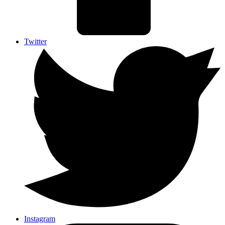
Twitter
Instagram