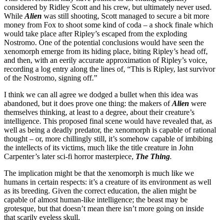
considered by Ridley Scott and his crew, but ultimately never used.
While
Alien
was still shooting, Scott managed to secure a bit more
money from Fox to shoot some kind of coda – a shock finale which
would take place after Ripley’s escaped from the exploding
Nostromo. One of the potential conclusions would have seen the
xenomorph emerge from its hiding place, biting Ripley’s head off,
and then, with an eerily accurate approximation of Ripley’s voice,
recording a log entry along the lines of, “This is Ripley, last survivor
of the Nostromo, signing off.”
I think we can all agree we dodged a bullet when this idea was
abandoned, but it does prove one thing: the makers of
Alien
were
themselves thinking, at least to a degree, about their creature’s
intelligence. This proposed final scene would have revealed that, as
well as being a deadly predator, the xenomorph is capable of rational
thought – or, more chillingly still, it’s somehow capable of imbibing
the intellects of its victims, much like the title creature in John
Carpenter’s later sci-fi horror masterpiece,
The Thing
.
The implication might be that the xenomorph is much like we
humans in certain respects: it’s a creature of its environment as well
as its breeding. Given the correct education, the alien might be
capable of almost human-like intelligence; the beast may be
grotesque, but that doesn’t mean there isn’t more going on inside
that scarily eyeless skull.