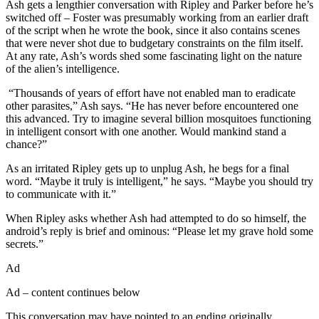
Ash gets a lengthier conversation with Ripley and Parker before he’s
switched off – Foster was presumably working from an earlier draft
of the script when he wrote the book, since it also contains scenes
that were never shot due to budgetary constraints on the film itself.
At any rate, Ash’s words shed some fascinating light on the nature
of the alien’s intelligence.
“Thousands of years of effort have not enabled man to eradicate
other parasites,” Ash says. “He has never before encountered one
this advanced. Try to imagine several billion mosquitoes functioning
in intelligent consort with one another. Would mankind stand a
chance?”
As an irritated Ripley gets up to unplug Ash, he begs for a final
word. “Maybe it truly is intelligent,” he says. “Maybe you should try
to communicate with it.”
When Ripley asks whether Ash had attempted to do so himself, the
android’s reply is brief and ominous: “Please let my grave hold some
secrets.”
Ad
Ad – content continues below
This conversation may have pointed to an ending originally