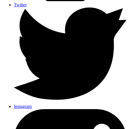
Twitter
Instagram