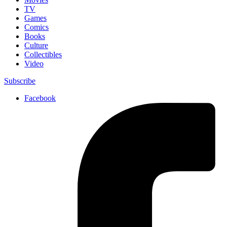
TV
Games
Comics
Books
Culture
Collectibles
Video
Subscribe
Facebook