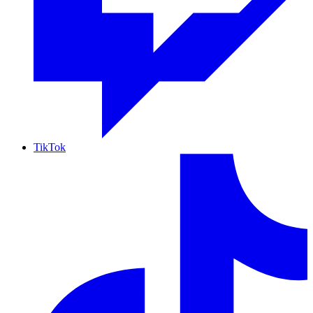
TikTok