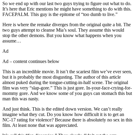
So we end up with our last two guys trying to figure out what to do.
It’s here that Eric mentions he might have something to do with this.
FACEPALM. This guy is the epitome of “too dumb to live.”
Here is where the remake diverges from the original quite a bit. The
two guys attempt to cleanse Mia’s soul. They assume this would
stop the other demons. But you know what happens when you
assume…
Ad
Ad – content continues below
This is an incredible movie. It isn’t the scariest film we’ve ever seen,
but it is probably the most disgusting. The author of this article
almost puked during the tongue-cutting-in-half scene. The original
film was very “slap-gore.” This is just gore. In-your-face-crying-for-
mommy gore. And we know some of you guys can stomach this but
man this was nasty.
And just think. This is the edited down version. We can’t really
imagine what they cut. Do you know how difficult it is to get an
NC-17 rating for violence? Because there is absolutely no sex in this
film. At least none that was appreciated.