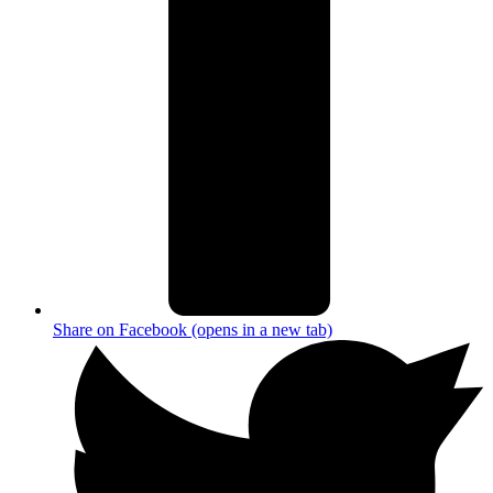
Share on Facebook (opens in a new tab)