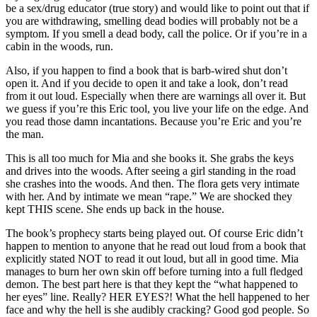
be a sex/drug educator (true story) and would like to point out that if
you are withdrawing, smelling dead bodies will probably not be a
symptom. If you smell a dead body, call the police. Or if you’re in a
cabin in the woods, run.
Also, if you happen to find a book that is barb-wired shut don’t
open it. And if you decide to open it and take a look, don’t read
from it out loud. Especially when there are warnings all over it. But
we guess if you’re this Eric tool, you live your life on the edge. And
you read those damn incantations. Because you’re Eric and you’re
the man.
This is all too much for Mia and she books it. She grabs the keys
and drives into the woods. After seeing a girl standing in the road
she crashes into the woods. And then. The flora gets very intimate
with her. And by intimate we mean “rape.” We are shocked they
kept THIS scene. She ends up back in the house.
The book’s prophecy starts being played out. Of course Eric didn’t
happen to mention to anyone that he read out loud from a book that
explicitly stated NOT to read it out loud, but all in good time. Mia
manages to burn her own skin off before turning into a full fledged
demon. The best part here is that they kept the “what happened to
her eyes” line. Really? HER EYES?! What the hell happened to her
face and why the hell is she audibly cracking? Good god people. So