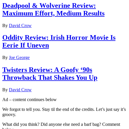
Deadpool & Wolverine Review:
Maximum Effort, Medium Results
By
David Crow
Oddity Review: Irish Horror Movie Is
Eerie If Uneven
By
Joe George
Twisters Review: A Goofy ‘90s
Throwback That Shakes You Up
By
David Crow
Ad – content continues below
We forgot to tell you. Stay til the end of the credits. Let’s just say it’s
groovy.
What did you think? Did anyone else need a barf bag? Comment