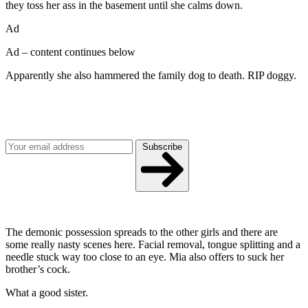
they toss her ass in the basement until she calms down.
Ad
Ad – content continues below
Apparently she also hammered the family dog to death. RIP doggy.
Join our mailing list
Get the best of Den of Geek delivered right to your inbox!
Subscribe
The demonic possession spreads to the other girls and there are
some really nasty scenes here. Facial removal, tongue splitting and a
needle stuck way too close to an eye. Mia also offers to suck her
brother’s cock.
What a good sister.