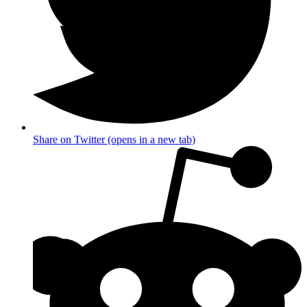
Share on Twitter (opens in a new tab)