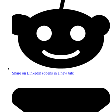
Share on Linkedin (opens in a new tab)