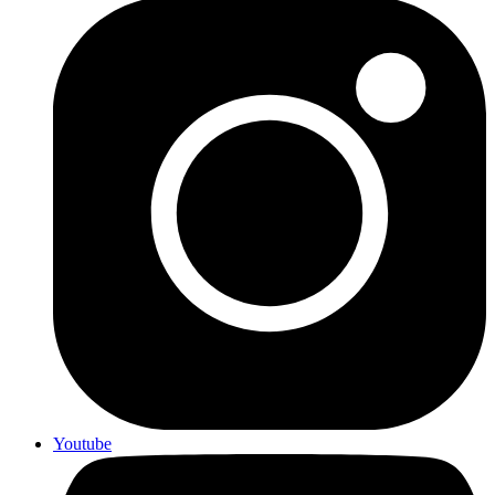
Youtube