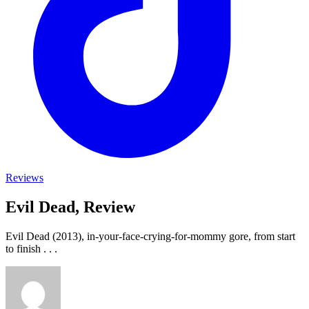
Reviews
Evil Dead, Review
Evil Dead (2013), in-your-face-crying-for-mommy gore, from start
to finish . . .