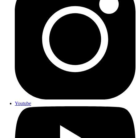
Youtube