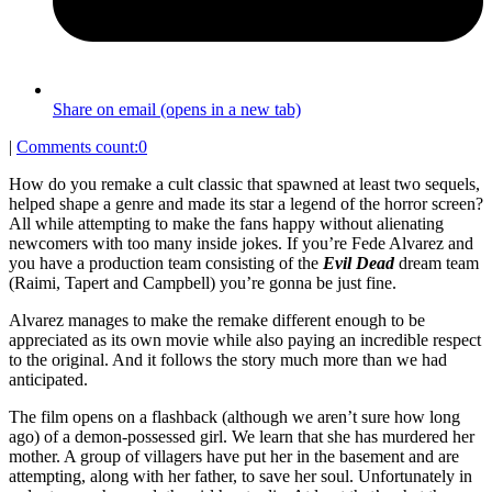
Share on email (opens in a new tab)
|
Comments count:
0
How do you remake a cult classic that spawned at least two sequels,
helped shape a genre and made its star a legend of the horror screen?
All while attempting to make the fans happy without alienating
newcomers with too many inside jokes. If you’re Fede Alvarez and
you have a production team consisting of the
Evil Dead
dream team
(Raimi, Tapert and Campbell) you’re gonna be just fine.
Alvarez manages to make the remake different enough to be
appreciated as its own movie while also paying an incredible respect
to the original. And it follows the story much more than we had
anticipated.
The film opens on a flashback (although we aren’t sure how long
ago) of a demon-possessed girl. We learn that she has murdered her
mother. A group of villagers have put her in the basement and are
attempting, along with her father, to save her soul. Unfortunately in