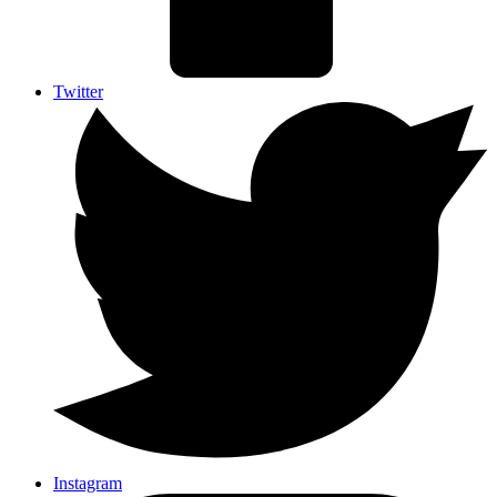
Twitter
Instagram