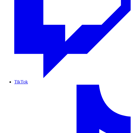
TikTok