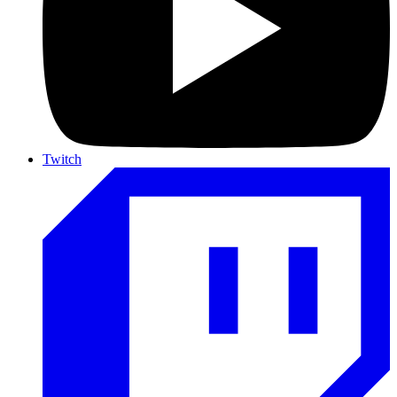
Twitch