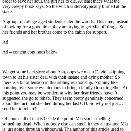
order to save her soul, the girl has to die. At least that’s what the
very creepy book says. So the witch is stereotypically burned at the
stake.
A group of college-aged students enter the woods. This time, instead
of looking for a good time, they are trying to get Mia off drugs. So
her friends and her brother come to the cabin for support.
Ad
Ad – content continues below
We get some backstory about Ash, oops we mean David, skipping
town to let his sister deal with their insane and dying mother. So
there is a bit of tension in this sibling relationship. Nothing like
bonding over some evil demons to bring a family closer together. At
this point you may be wondering why her dear friends haven’t
suggested she go to rehab. They seem pretty genuinely concerned
about the fact that she died during her last OD. So why not just…
send her to rehab?
Of course all of that is beside the point. Mia starts smelling
something dead. When nobody else can smell it they all assume Mia
is just going through withdrawal. The author of this article used to