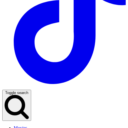
Toggle search
Movies