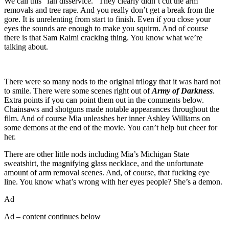
We call this “fan disservice.” They clearly didn’t cut the arm
removals and tree rape. And you really don’t get a break from the
gore. It is unrelenting from start to finish. Even if you close your
eyes the sounds are enough to make you squirm. And of course
there is that Sam Raimi cracking thing. You know what we’re
talking about.
There were so many nods to the original trilogy that it was hard not
to smile. There were some scenes right out of
Army of Darkness
.
Extra points if you can point them out in the comments below.
Chainsaws and shotguns made notable appearances throughout the
film. And of course Mia unleashes her inner Ashley Williams on
some demons at the end of the movie. You can’t help but cheer for
her.
There are other little nods including Mia’s Michigan State
sweatshirt, the magnifying glass necklace, and the unfortunate
amount of arm removal scenes. And, of course, that fucking eye
line. You know what’s wrong with her eyes people? She’s a demon.
Ad
Ad – content continues below