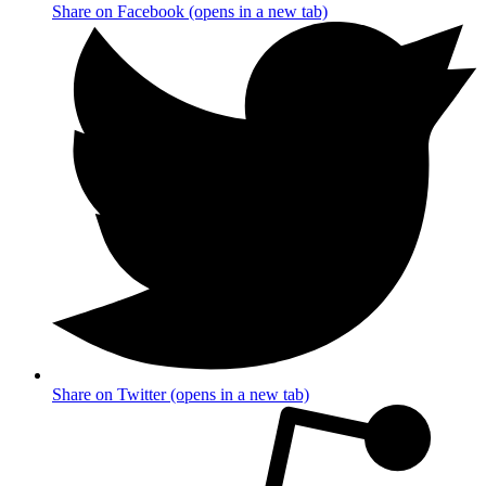
Share on Facebook (opens in a new tab)
Share on Twitter (opens in a new tab)