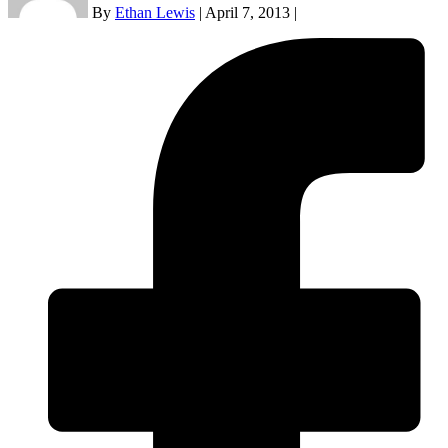
By
Ethan Lewis
|
April 7, 2013
|