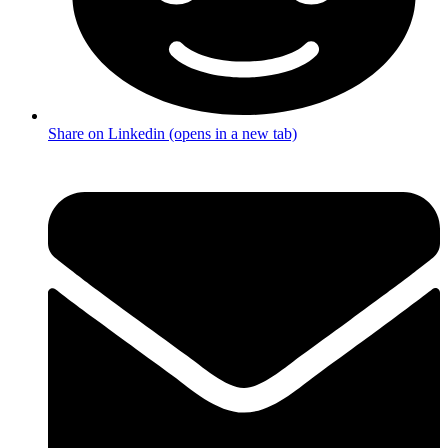
Share on Linkedin (opens in a new tab)