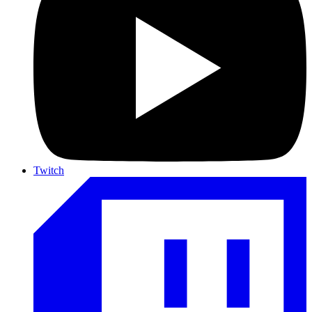
Twitch