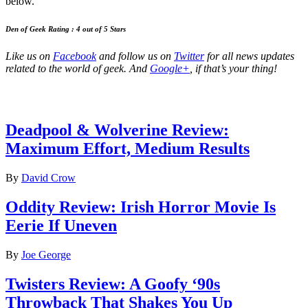
below.
Den of Geek Rating : 4 out of 5 Stars
Like us on
Facebook
and follow us on
Twitter
for all news updates
related to the world of geek. And
Google+
, if that’s your thing!
Latest Movie reviews
Deadpool & Wolverine Review:
Maximum Effort, Medium Results
By
David Crow
Oddity Review: Irish Horror Movie Is
Eerie If Uneven
By
Joe George
Twisters Review: A Goofy ‘90s
Throwback That Shakes You Up