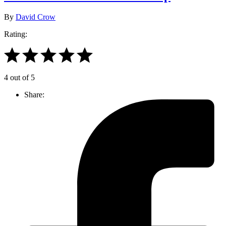
By
David Crow
Rating:
4 out of 5
Share: