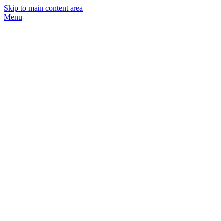
Skip to main content area
Menu