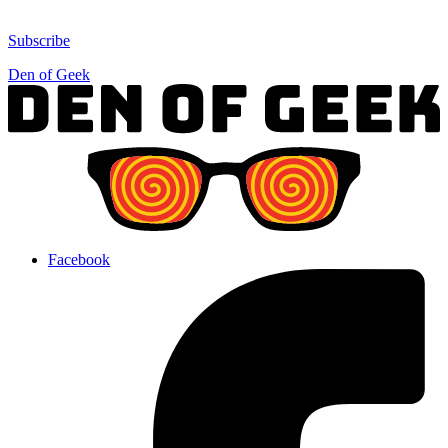
Subscribe
Den of Geek
Facebook