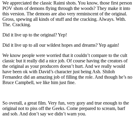
We appreciated the classic Raimi shots. You know, those first person
POV shots of demons flying through the woods? They make it into
this version. The demons are also very reminiscent of the original.
Gross, spewing all kinds of stuff and the cracking. Always. With.
The. Cracking.
Did it live up to the original? Yep!
Did it live up to all our wildest hopes and dreams? Yep again!
We know people were worried that it couldn’t compare to the cult
classic but it really did a nice job. Of course having the creators of
the original as your producers doesn’t hurt. And we really would
have been ok with David’s character just being Ash. Shiloh
Fernandez did an amazing job of filling the role. And though he’s no
Bruce Campbell, we like him just fine.
So overall, a great film. Very fun, very gory and true enough to the
original not to piss off the Geeks. Come prepared to scream, barf
and sob. And don’t say we didn’t warn you.
Latest Movie reviews