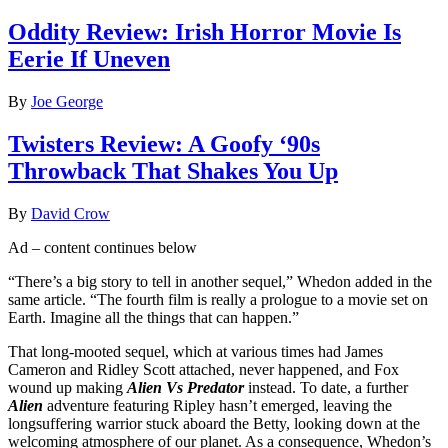
Oddity Review: Irish Horror Movie Is
Eerie If Uneven
By
Joe George
Twisters Review: A Goofy ‘90s
Throwback That Shakes You Up
By
David Crow
Ad – content continues below
“There’s a big story to tell in another sequel,” Whedon added in the
same article. “The fourth film is really a prologue to a movie set on
Earth. Imagine all the things that can happen.”
That long-mooted sequel, which at various times had James
Cameron and Ridley Scott attached, never happened, and Fox
wound up making
Alien Vs Predator
instead. To date, a further
Alien
adventure featuring Ripley hasn’t emerged, leaving the
longsuffering warrior stuck aboard the Betty, looking down at the
welcoming atmosphere of our planet. As a consequence, Whedon’s