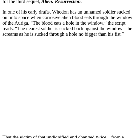
for the third sequel,
Alien: Resurrection
.
In one of his early drafts, Whedon has an unnamed soldier sucked
out into space when corrosive alien blood eats through the window
of the Auriga. “The blood eats a hole in the window,” the script
reads. “The nearest soldier is sucked back against the window – he
screams as he is sucked through a hole no bigger than his fist.”
That the victim of that undignified end changed twice – from a