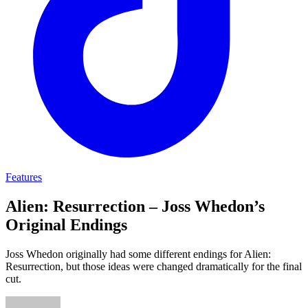
Features
Alien: Resurrection – Joss Whedon’s
Original Endings
Joss Whedon originally had some different endings for Alien:
Resurrection, but those ideas were changed dramatically for the final
cut.