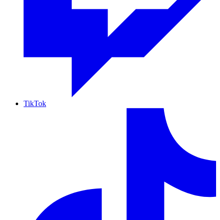
TikTok