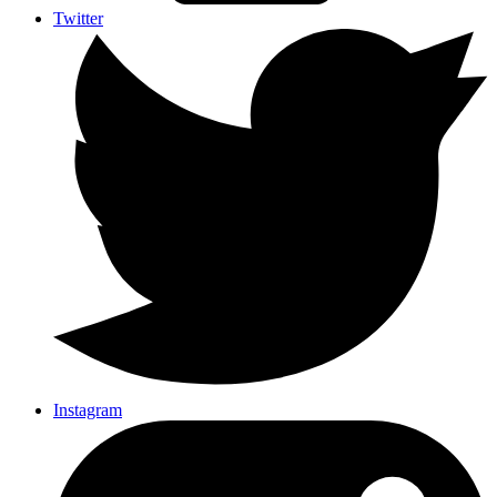
Twitter
Instagram