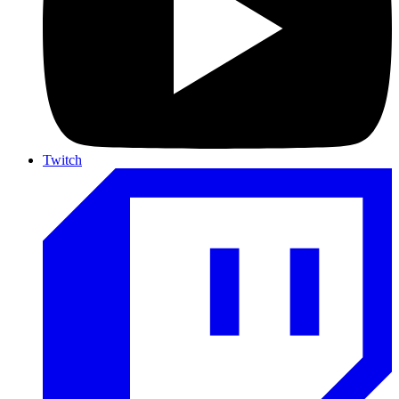
Twitch