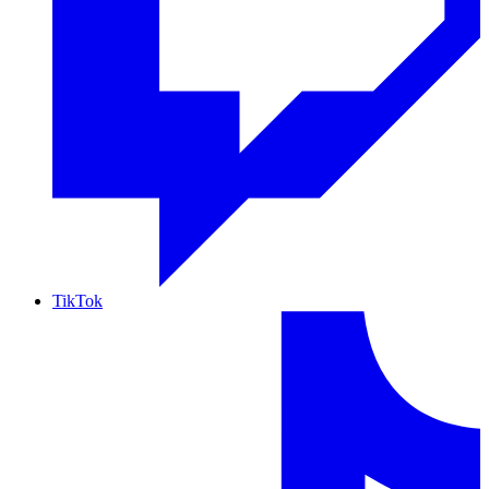
TikTok