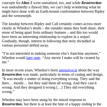
concepts for
Alien 5
went unrealized, too, and while
Resurrection
was undoubtedly a flawed film, we can’t help wondering what he
might have done with an Earth-bound confrontation between Ripley
and the xenomorph.
The kinship between Ripley and Call certainly comes across more
clearly in Whedon’s drafts – the outsider status they both share, their
sense of being apart from ordinary humans – and this too would
have been an interesting relationship to explore in a sequel.
Gradually, though, interest in following that story dwindled as
various personnel drifted away.
“I’m not interested in making someone else’s franchise anymore,”
Whedon would
later state
. “Any movie I make will be created by
me.”
In more recent years, Whedon’s been
unequivocal
about the way
Resurrection
was made, particularly in terms of casting and design.
“It was mostly a matter of doing everything wrong. They said the
lines… mostly… but they said them all wrong. And they cast it
wrong. And they designed it wrong […] They did everything
wrong.”
Whedon may have been stung by the mixed response to
Resurrection
, but there is at least the hint of a happy ending to the