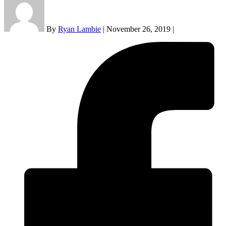
By
Ryan Lambie
|
November 26, 2019
|