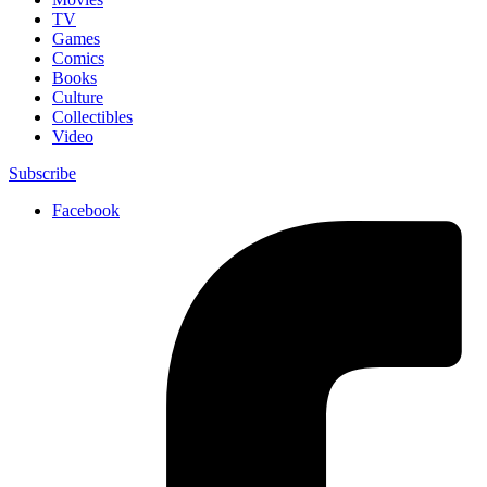
TV
Games
Comics
Books
Culture
Collectibles
Video
Subscribe
Facebook