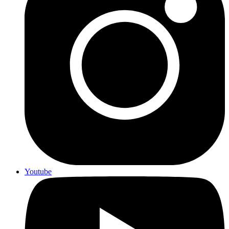
Youtube