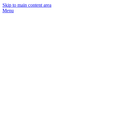
Skip to main content area
Menu