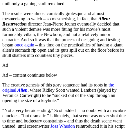
until only a gaping skull remained.
The results were almost comically grotesque and almost
mesmerising to watch – so mesmerising, in fact, that
Alien:
Resurrection
director Jean-Pierre Jeunet eventually decided that
such a violent demise was more fitting for his movie’s most
formidably villain, the Newborn, and not a relatively minor
character. And so it was that the process of designing and testing
began
once again
– this time on the practicalities of having a giant
alien’s stomach rip open and its guts spill out on the floor before its
skull shatters into countless tiny pieces.
Ad
Ad – content continues below
The creative genesis of this gory sequence had its roots in
the
original
Alien
, where Ridley Scott wanted Lambert (played by
Veronica Cartwright) to be “sucked out of the ship through an
opening the size of a keyhole.”
“Not a very heroic ending,” Scott added – no doubt with a macabre
chuckle – “but dramatic.” Ultimately, that scene was never shot due
to time and budgetary constraints – and thus the death scene went
unused, until screenwriter
Joss Whedon
reintroduced it in his script