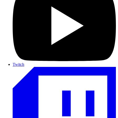
Twitch