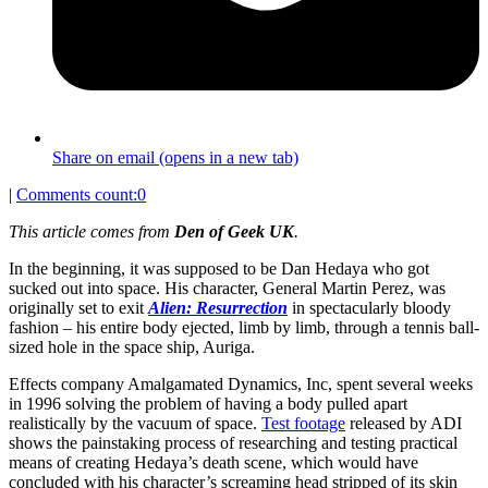
Share on email (opens in a new tab)
|
Comments count:
0
This article comes from
Den of Geek UK
.
In the beginning, it was supposed to be Dan Hedaya who got
sucked out into space. His character, General Martin Perez, was
originally set to exit
Alien: Resurrection
in spectacularly bloody
fashion – his entire body ejected, limb by limb, through a tennis ball-
sized hole in the space ship, Auriga.
Effects company Amalgamated Dynamics, Inc, spent several weeks
in 1996 solving the problem of having a body pulled apart
realistically by the vacuum of space.
Test footage
released by ADI
shows the painstaking process of researching and testing practical
means of creating Hedaya’s death scene, which would have
concluded with his character’s screaming head stripped of its skin