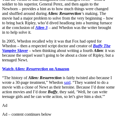
soldier to his superior, General Perez, and then again to the
Newborn – provides a hint as to how much things were changed
and shuffled around during
Alien: Resurrection
‘
s making. The
movie had a major problem to solve from the very beginning – how
to bring back Ripley, who’d dived headlong into a burning furnace
at the conclusion of
Alien 3
– and Whedon was the writer brought
in to help solve it.
In 2005, Whedon recalled why it was that Fox had opted for
Whedon – then a respected script doctor and creator of
Buffy The
Vampire Slayer
– when thinking about writing a fourth
Alien
: it was
because the sequel wasn’t going to be about a clone of Ripley, but a
teenaged Newt.
Watch
Alien: Resurrection
on Amazon
“The history of
Alien: Resurrection
is fairly twisted also because I
wrote a 30-page treatment,” Whedon
said
. “They wanted to do a
movie with a clone of Newt as their heroine. Because I’d done some
action movies and I’d done
Buffy
, they said, ‘Well, he can write
teenage girls and he can write action, so let’s give him a shot.'”
Ad
Ad – content continues below