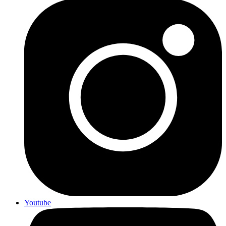
Youtube