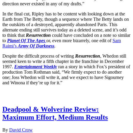
direction never existed in any of my drafts.”
In the final cut, Ripley has to be content with looking down at the
Earth from The Betty, though a sequence where The Betty lands on
the outskirts of a destroyed, apparently abandoned Paris. This
alternate ending still survives today as a deleted scene, and it’s odd
to think that
Resurrection
could have concluded on a note so similar
to
Planet Of The Apes
or, even more bizarrely, one edit of
Sam
Raimi’s
Army Of Darkness
.
Despite the difficult process of writing
Resurrection
, Whedon still
seemed keen to write a fifth chapter in the franchise in December
1997.
Entertainment Weekly
ran a story in which Fox’s president of
production Tom Rothman said, “We firmly expect to do another
one; Joss Whedon will write it, and we expect to have Sigourney
and Winona if they’re up for it.”
Latest Movie reviews
Deadpool & Wolverine Review:
Maximum Effort, Medium Results
By
David Crow