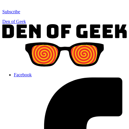
Subscribe
Den of Geek
Facebook