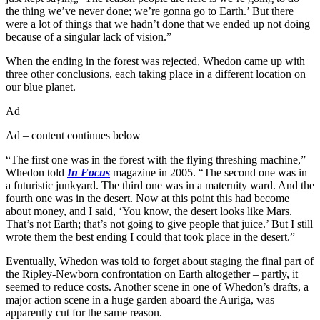
the thing we’ve never done; we’re gonna go to Earth.’ But there
were a lot of things that we hadn’t done that we ended up not doing
because of a singular lack of vision.”
When the ending in the forest was rejected, Whedon came up with
three other conclusions, each taking place in a different location on
our blue planet.
Ad
Ad – content continues below
“The first one was in the forest with the flying threshing machine,”
Whedon told
In Focus
magazine in 2005. “The second one was in
a futuristic junkyard. The third one was in a maternity ward. And the
fourth one was in the desert. Now at this point this had become
about money, and I said, ‘You know, the desert looks like Mars.
That’s not Earth; that’s not going to give people that juice.’ But I still
wrote them the best ending I could that took place in the desert.”
Eventually, Whedon was told to forget about staging the final part of
the Ripley-Newborn confrontation on Earth altogether – partly, it
seemed to reduce costs. Another scene in one of Whedon’s drafts, a
major action scene in a huge garden aboard the Auriga, was
apparently cut for the same reason.