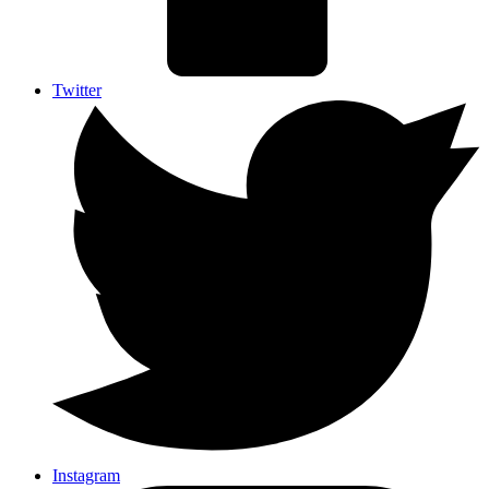
Twitter
Instagram