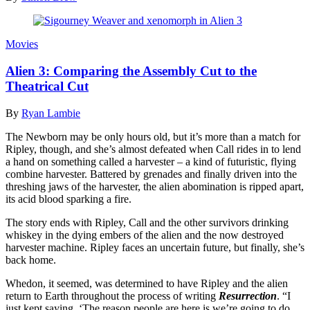
Movies
Alien‭ ‬3:‭ ‬Comparing the Assembly Cut to the
Theatrical Cut
By
Ryan Lambie
The Newborn may be only hours old, but it’s more than a match for
Ripley, though, and she’s almost defeated when Call rides in to lend
a hand on something called a harvester – a kind of futuristic, flying
combine harvester. Battered by grenades and finally driven into the
threshing jaws of the harvester, the alien abomination is ripped apart,
its acid blood sparking a fire.
The story ends with Ripley, Call and the other survivors drinking
whiskey in the dying embers of the alien and the now destroyed
harvester machine. Ripley faces an uncertain future, but finally, she’s
back home.
Whedon, it seemed, was determined to have Ripley and the alien
return to Earth throughout the process of writing
Resurrection
. “I
just kept saying, ‘The reason people are here is we’re going to do