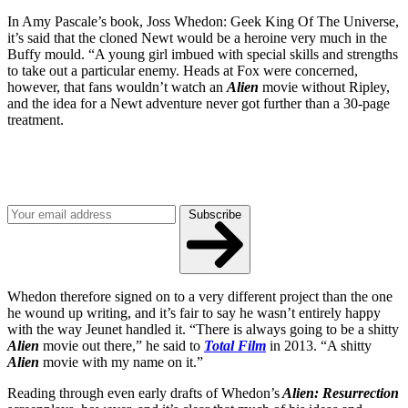
In Amy Pascale’s book, Joss Whedon: Geek King Of The Universe,
it’s said that the cloned Newt would be a heroine very much in the
Buffy mould. “A young girl imbued with special skills and strengths
to take out a particular enemy. Heads at Fox were concerned,
however, that fans wouldn’t watch an
Alien
movie without Ripley,
and the idea for a Newt adventure never got further than a 30-page
treatment.
Join our mailing list
Get the best of Den of Geek delivered right to your inbox!
Subscribe
Whedon therefore signed on to a very different project than the one
he wound up writing, and it’s fair to say he wasn’t entirely happy
with the way Jeunet handled it. “There is always going to be a shitty
Alien
movie out there,” he said to
Total Film
in 2013. “A shitty
Alien
movie with my name on it.”
Reading through even early drafts of Whedon’s
Alien: Resurrection