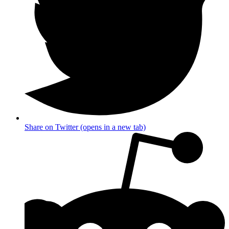
Share on Twitter (opens in a new tab)