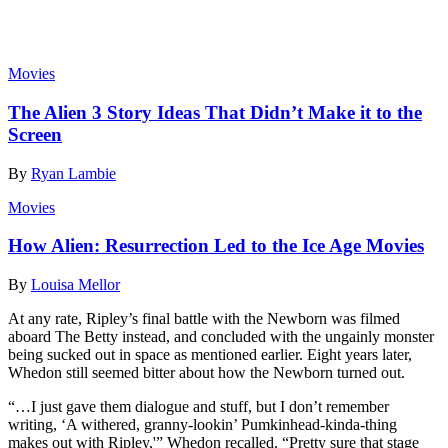
Read more
Movies
The Alien 3 Story Ideas That Didn’t Make it to the
Screen
By
Ryan Lambie
Movies
How Alien: Resurrection Led to the Ice Age Movies
By
Louisa Mellor
At any rate, Ripley’s final battle with the Newborn was filmed
aboard The Betty instead, and concluded with the ungainly monster
being sucked out in space as mentioned earlier. Eight years later,
Whedon still seemed bitter about how the Newborn turned out.
“…I just gave them dialogue and stuff, but I don’t remember
writing, ‘A withered, granny-lookin’ Pumkinhead-kinda-thing
makes out with Ripley,'” Whedon recalled. “Pretty sure that stage