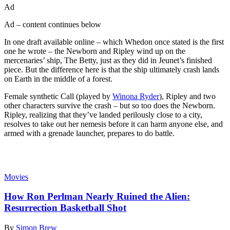
Ad
Ad – content continues below
In one draft available online – which Whedon once stated is the first
one he wrote – the Newborn and Ripley wind up on the
mercenaries’ ship, The Betty, just as they did in Jeunet’s finished
piece. But the difference here is that the ship ultimately crash lands
on Earth in the middle of a forest.
Female synthetic Call (played by
Winona Ryder
), Ripley and two
other characters survive the crash – but so too does the Newborn.
Ripley, realizing that they’ve landed perilously close to a city,
resolves to take out her nemesis before it can harm anyone else, and
armed with a grenade launcher, prepares to do battle.
Read more
Movies
How Ron Perlman Nearly Ruined the Alien:
Resurrection Basketball Shot
By
Simon Brew