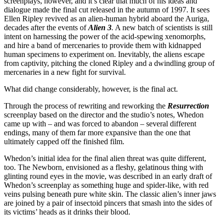
screenplays, however, and it’s clear that much of his ideas and
dialogue made the final cut released in the autumn of 1997. It sees
Ellen Ripley revived as an alien-human hybrid aboard the Auriga,
decades after the events of
Alien 3
.
A new batch of scientists is still
intent on harnessing the power of the acid-spewing xenomorphs,
and hire a band of mercenaries to provide them with kidnapped
human specimens to experiment on. Inevitably, the aliens escape
from captivity, pitching the cloned Ripley and a dwindling group of
mercenaries in a new fight for survival.
What did change considerably, however, is the final act.
Through the process of rewriting and reworking the
Resurrection
screenplay based on the director and the studio’s notes, Whedon
came up with – and was forced to abandon – several different
endings, many of them far more expansive than the one that
ultimately capped off the finished film.
Whedon’s initial idea for the final alien threat was quite different,
too. The Newborn, envisioned as a fleshy, gelatinous thing with
glinting round eyes in the movie, was described in an early draft of
Whedon’s screenplay as something huge and spider-like, with red
veins pulsing beneath pure white skin. The classic alien’s inner jaws
are joined by a pair of insectoid pincers that smash into the sides of
its victims’ heads as it drinks their blood.