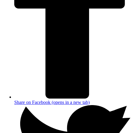
Share on Facebook (opens in a new tab)