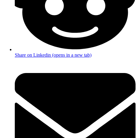
Share on Linkedin (opens in a new tab)