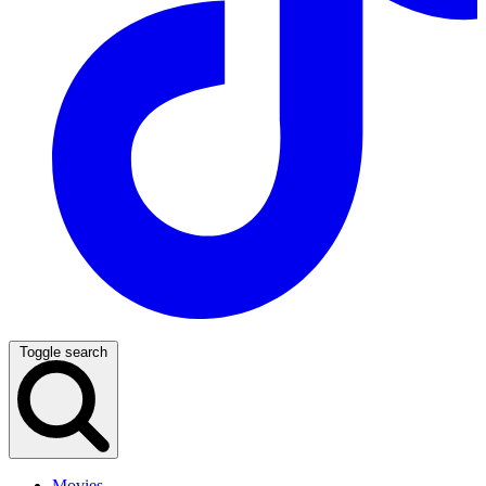
Toggle search
Movies