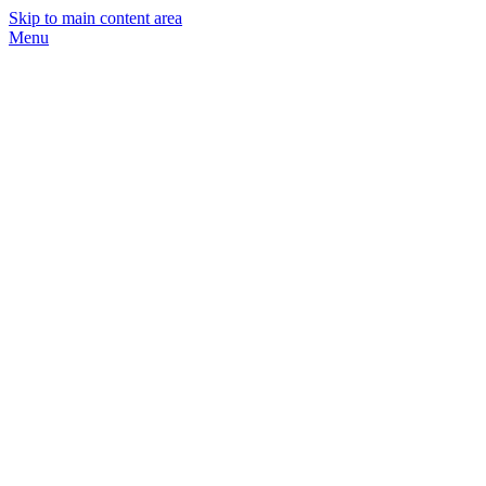
Skip to main content area
Menu