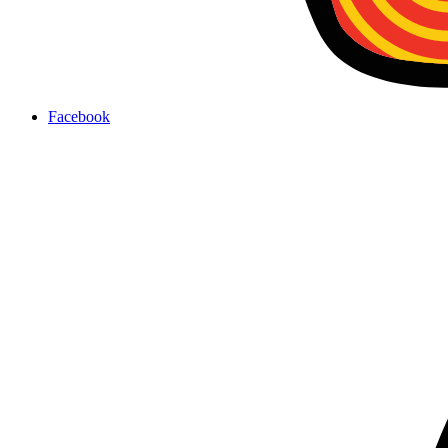
Facebook