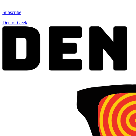
Subscribe
Den of Geek