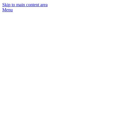
Skip to main content area
Menu