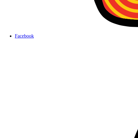
Facebook