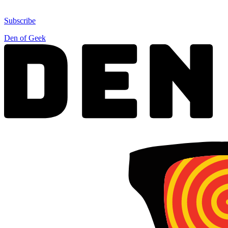
Subscribe
Den of Geek