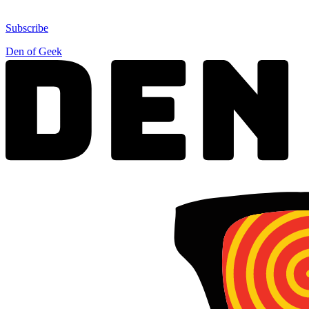
Subscribe
Den of Geek