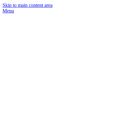
Skip to main content area
Menu