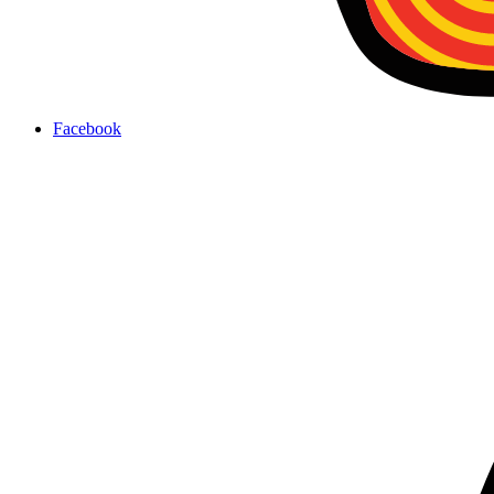
Facebook