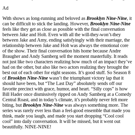
Ad
With shows as long-running and beloved as
Brooklyn Nine-Nine
, it
can be difficult to stick the landing. However,
Brooklyn Nine-Nine
feels like they get as close as possible with the final conversation
between Jake and Holt. Even with all the will-they-won’t-they
between Jake and Amy, ending satisfyingly with their marriage, the
relationship between Jake and Holt was always the emotional core
of the show. Their final conversation hits home because Andre
Braugher and Andy Samberg sell the moment masterfully. It reads
not just like two characters realizing how much of an impact they’ve
had on the other, but also like two actors realizing they brought the
best out of each other for eight seasons. It’s good stuff. So Season 8
of
Brooklyn Nine-Nine
wasn’t the triumphant victory lap that it
should have been, but “The Last Day” absolutely sends off our
favorite precinct with grace, humor, and heart. “Silly cops” is how
Bill Hader once dismissively ripped on Andy Samberg at a Comedy
Central Roast, and in today’s climate, it’s probably never felt more
biting, but
Brooklyn Nine-Nine
was always something more. The
series was rarely ever less than a feel-good ensemble that made you
think, made you laugh, and made you start dropping “Cool cool
cool” into daily conversation. It will be missed, but it went out
beautifully. NINE-NINE!