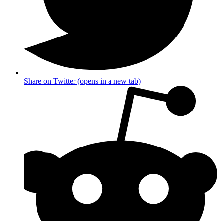
Share on Twitter (opens in a new tab)