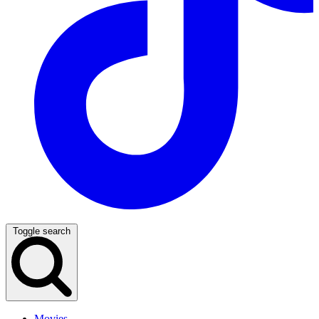
Toggle search
Movies