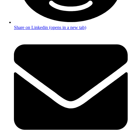
Share on Linkedin (opens in a new tab)