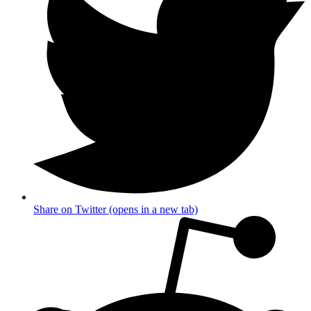
Share on Twitter (opens in a new tab)