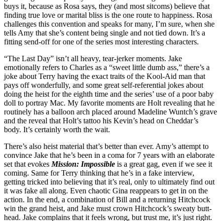
buys it, because as Rosa says, they (and most sitcoms) believe that
finding true love or marital bliss is the one route to happiness. Rosa
challenges this convention and speaks for many, I’m sure, when she
tells Amy that she’s content being single and not tied down. It’s a
fitting send-off for one of the series most interesting characters.
“The Last Day” isn’t all heavy, tear-jerker moments. Jake
emotionally refers to Charles as a “sweet little dumb ass,” there’s a
joke about Terry having the exact traits of the Kool-Aid man that
pays off wonderfully, and some great self-referential jokes about
doing the heist for the eighth time and the series’ use of a poor baby
doll to portray Mac. My favorite moments are Holt revealing that he
routinely has a balloon arch placed around Madeline Wuntch’s grave
and the reveal that Holt’s tattoo his Kevin’s head on Cheddar’s
body. It’s certainly worth the wait.
There’s also heist material that’s better than ever. Amy’s attempt to
convince Jake that he’s been in a coma for 7 years with an elaborate
set that evokes
Mission: Impossible
is a great gag, even if we see it
coming. Same for Terry thinking that he’s in a fake interview,
getting tricked into believing that it’s real, only to ultimately find out
it was fake all along. Even chaotic Gina reappears to get in on the
action. In the end, a combination of Bill and a returning Hitchcock
win the grand heist, and Jake must crown Hitchcock’s sweaty butt-
head. Jake complains that it feels wrong, but trust me, it’s just right.