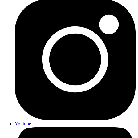
Youtube