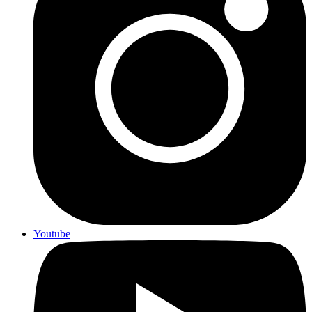
Youtube