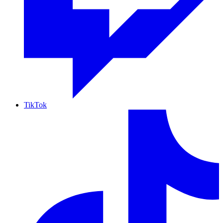
TikTok