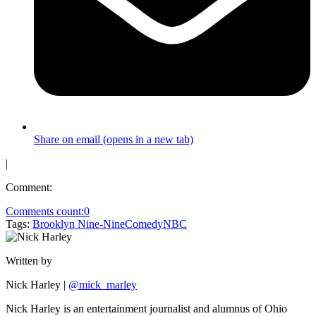
Share on email (opens in a new tab)
|
Comment:
Comments count:
0
Tags:
Brooklyn Nine-Nine
Comedy
NBC
Written by
Nick Harley
|
@mick_marley
Nick Harley is an entertainment journalist and alumnus of Ohio