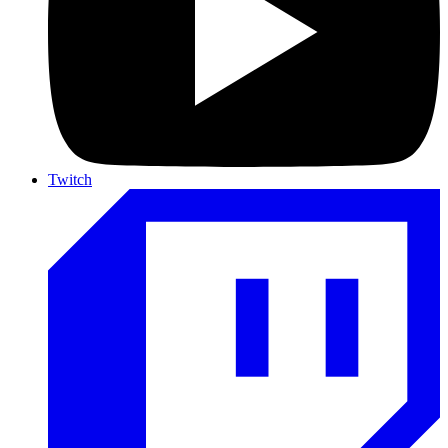
Twitch