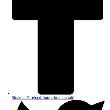
Share on Facebook (opens in a new tab)