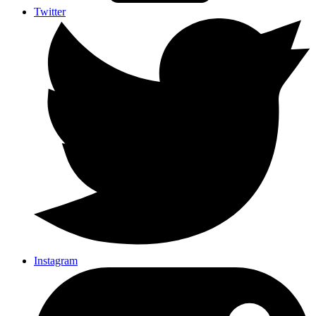
Twitter
Instagram