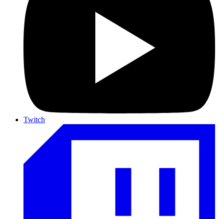
Twitch