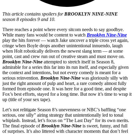
This article contains spoilers for
BROOKLYN NINE-NINE
season 8 episodes 9 and 10.
There reaches a point where every sitcom needs to say goodbye.
While many fans would be content to watch
Brooklyn Nine-Nine
play the hits forever — watch Jake uncover a triple cross yet again,
cringe when Boyle drops another unintentional innuendo, laugh
when Holt robotically delivers the newest slang term — at some
point, cast and crew run out of creative steam and must move on.
Brooklyn Nine-Nine
attempted to stretch itself in Season 8,
admirable for a series this far into its run itself, and especially given
the context and intentions, but not every comedy is meant for a
serious reinvention.
Brooklyn Nine-Nine
was gloriously silly with
just the right amount of pulp and heart, a rare comedy almost fully
formed from episode one. It was here for a good time, and despite
Fox’s best efforts, stayed for a long time. But now it’s time to wrap it
up (title of your sex tape).
Let’s not relitigate Season 8’s unevenness or NBC’s baffling “one
serious, one silly” airing strategy that unintentionally led to tonal
whiplash. Instead, let’s focus on “The Last Day” for its own merits.
The final episode of
Brooklyn Nine-Nine
is sweet, funny, and full
of surprises. It’s also littered with character moments that don’t feel