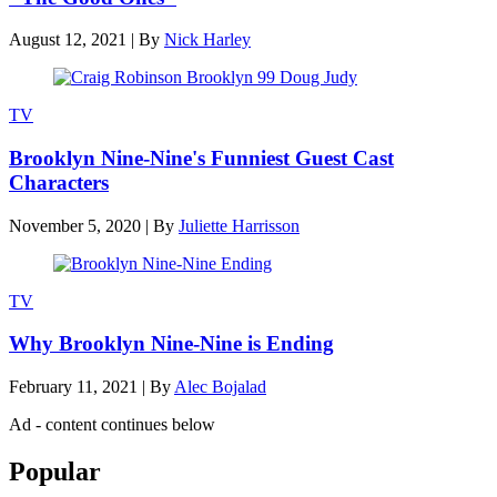
August 12, 2021
|
By
Nick Harley
TV
Brooklyn Nine-Nine's Funniest Guest Cast
Characters
November 5, 2020
|
By
Juliette Harrisson
TV
Why Brooklyn Nine-Nine is Ending
February 11, 2021
|
By
Alec Bojalad
Ad - content continues below
Popular