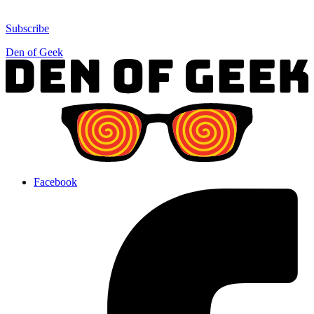
Subscribe
Den of Geek
Facebook