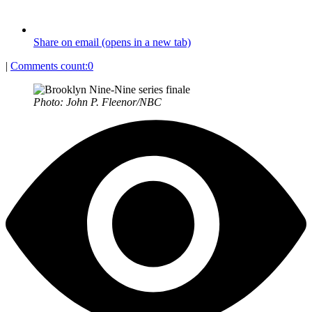
Share on email (opens in a new tab)
|
Comments count:
0
Photo: John P. Fleenor/NBC