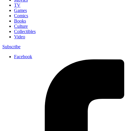
TV
Games
Comics
Books
Culture
Collectibles
Video
Subscribe
Facebook