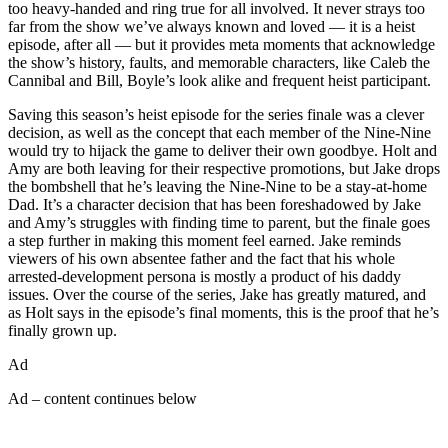
too heavy-handed and ring true for all involved. It never strays too
far from the show we’ve always known and loved — it is a heist
episode, after all — but it provides meta moments that acknowledge
the show’s history, faults, and memorable characters, like Caleb the
Cannibal and Bill, Boyle’s look alike and frequent heist participant.
Saving this season’s heist episode for the series finale was a clever
decision, as well as the concept that each member of the Nine-Nine
would try to hijack the game to deliver their own goodbye. Holt and
Amy are both leaving for their respective promotions, but Jake drops
the bombshell that he’s leaving the Nine-Nine to be a stay-at-home
Dad. It’s a character decision that has been foreshadowed by Jake
and Amy’s struggles with finding time to parent, but the finale goes
a step further in making this moment feel earned. Jake reminds
viewers of his own absentee father and the fact that his whole
arrested-development persona is mostly a product of his daddy
issues. Over the course of the series, Jake has greatly matured, and
as Holt says in the episode’s final moments, this is the proof that he’s
finally grown up.
Ad
Ad – content continues below
Read more