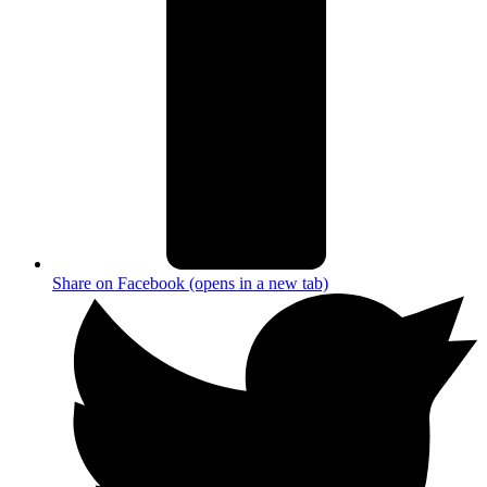
Share on Facebook (opens in a new tab)