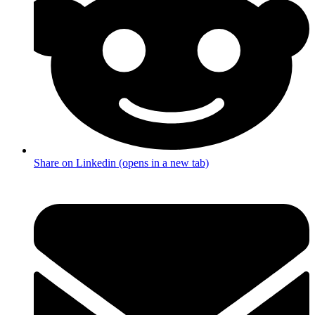
Share on Linkedin (opens in a new tab)