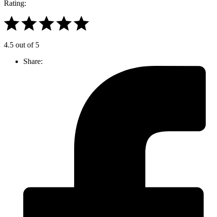
Rating:
4.5 out of 5
Share: