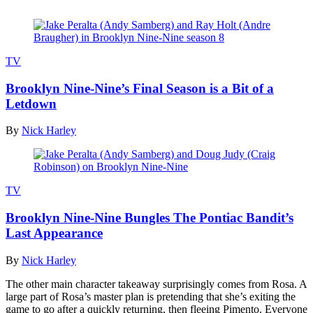
TV
Brooklyn Nine-Nine’s Final Season is a Bit of a
Letdown
By
Nick Harley
TV
Brooklyn Nine-Nine Bungles The Pontiac Bandit’s
Last Appearance
By
Nick Harley
The other main character takeaway surprisingly comes from Rosa. A
large part of Rosa’s master plan is pretending that she’s exiting the
game to go after a quickly returning, then fleeing Pimento. Everyone