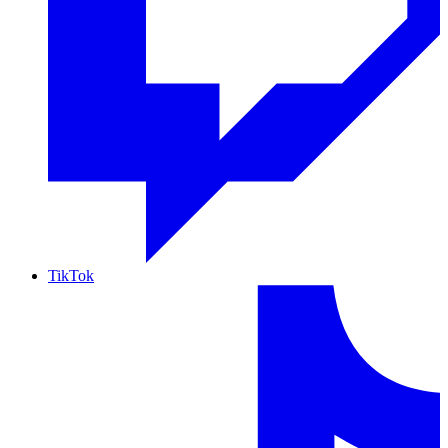
TikTok