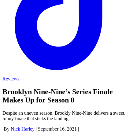
Reviews
Brooklyn Nine-Nine’s Series Finale
Makes Up for Season 8
Despite an uneven season, Brookly Nine-Nine delivers a sweet,
funny finale that sticks the landing.
By
Nick Harley
|
September 16, 2021
|