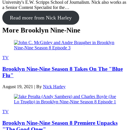
University's E.W. Scripps School of Journalism. Nick also works as
a Senior Content Specialist for the…
Read more from Nick Harley
More Brooklyn Nine-Nine
TV
Brooklyn Nine-Nine Season 8 Takes On The "Blue
Flu"
August 19, 2021
|
By
Nick Harley
TV
Brooklyn Nine-Nine Season 8 Premiere Unpacks
"The Good Ones"