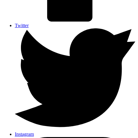
Twitter
Instagram