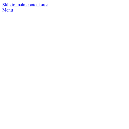
Skip to main content area
Menu