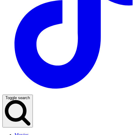
Toggle search
Movies