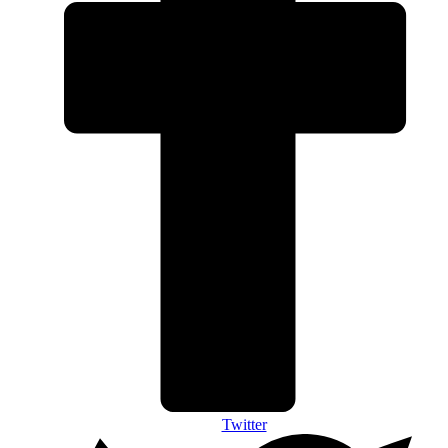
Twitter