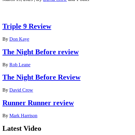
Latest reviews
Triple 9 Review
By
Don Kaye
The Night Before review
By
Rob Leane
The Night Before Review
By
David Crow
Runner Runner review
By
Mark Harrison
Latest Video