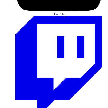
Twitch