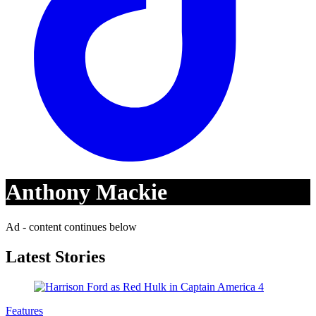
Anthony Mackie
Ad - content continues below
Latest Stories
Features