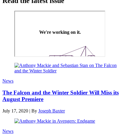
Read the latest issue
News
The Falcon and the Winter Soldier Will Miss its
August Premiere
July 17, 2020
|
By
Joseph Baxter
News