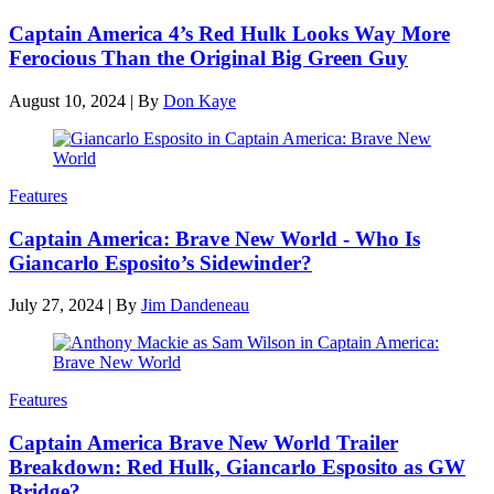
Captain America 4’s Red Hulk Looks Way More
Ferocious Than the Original Big Green Guy
August 10, 2024
|
By
Don Kaye
Features
Captain America: Brave New World - Who Is
Giancarlo Esposito’s Sidewinder?
July 27, 2024
|
By
Jim Dandeneau
Features
Captain America Brave New World Trailer
Breakdown: Red Hulk, Giancarlo Esposito as GW
Bridge?