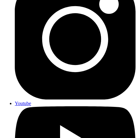
Youtube