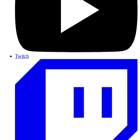
Twitch