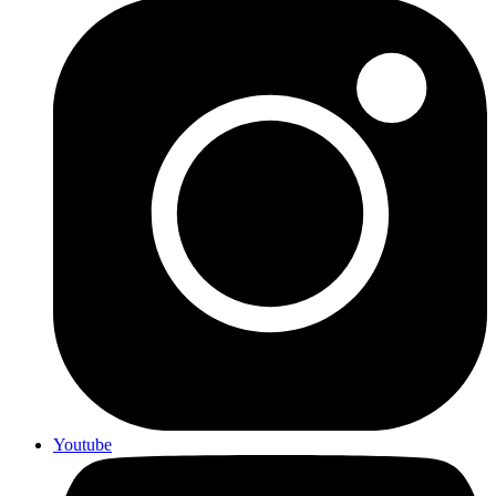
Youtube