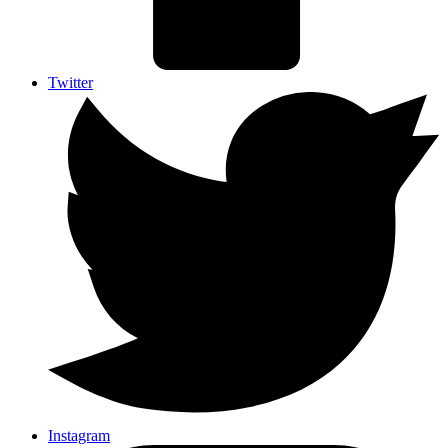
Twitter
Instagram