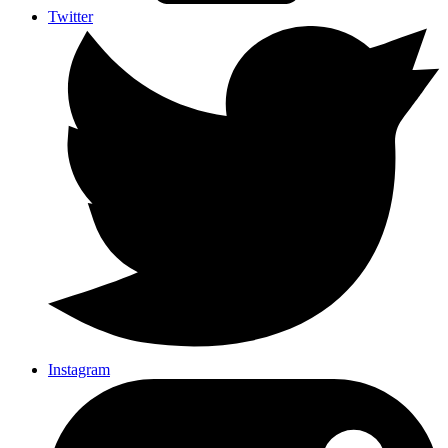
Twitter
Instagram