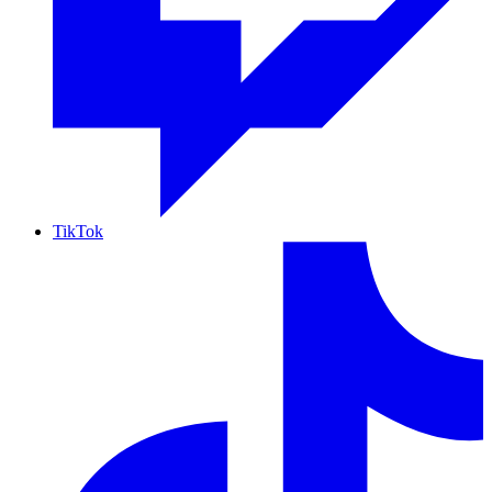
TikTok