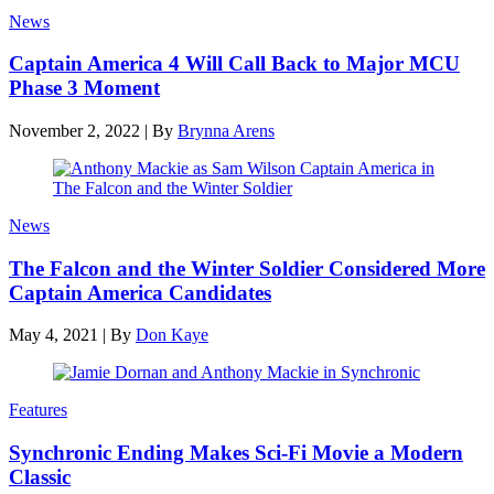
News
Captain America 4 Will Call Back to Major MCU
Phase 3 Moment
November 2, 2022
|
By
Brynna Arens
News
The Falcon and the Winter Soldier Considered More
Captain America Candidates
May 4, 2021
|
By
Don Kaye
Features
Synchronic Ending Makes Sci-Fi Movie a Modern
Classic