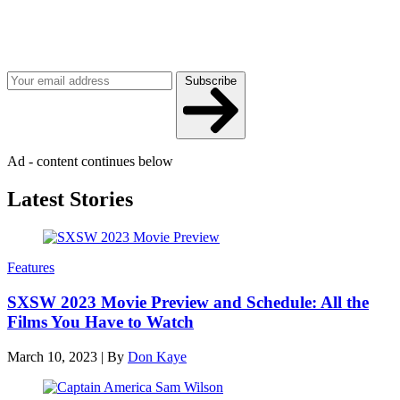
Join our mailing list
Get the best of Den of Geek delivered right to your inbox!
Subscribe
Ad - content continues below
Latest Stories
Features
SXSW 2023 Movie Preview and Schedule: All the
Films You Have to Watch
March 10, 2023
|
By
Don Kaye