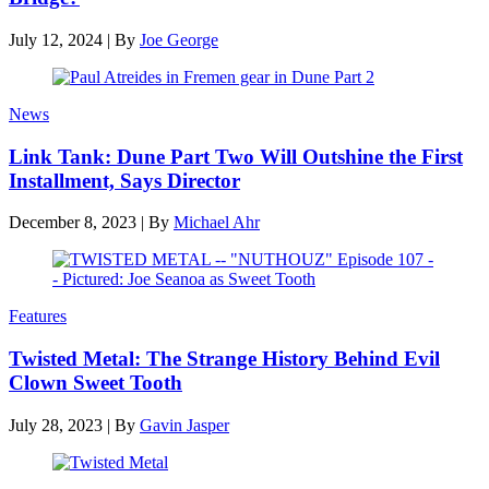
July 12, 2024
|
By
Joe George
News
Link Tank: Dune Part Two Will Outshine the First
Installment, Says Director
December 8, 2023
|
By
Michael Ahr
Features
Twisted Metal: The Strange History Behind Evil
Clown Sweet Tooth
July 28, 2023
|
By
Gavin Jasper