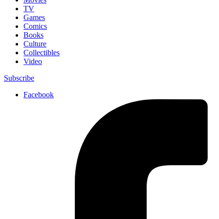
TV
Games
Comics
Books
Culture
Collectibles
Video
Subscribe
Facebook