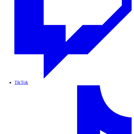
TikTok