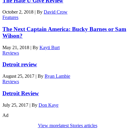
The Hate U Give Review
October 2, 2018
|
By
David Crow
Features
The Next Captain America: Bucky Barnes or Sam
Wilson?
May 21, 2018
|
By
Kayti Burt
Reviews
Detroit review
August 25, 2017
|
By
Ryan Lambie
Reviews
Detroit Review
July 25, 2017
|
By
Don Kaye
Ad
View more
latest Stories articles