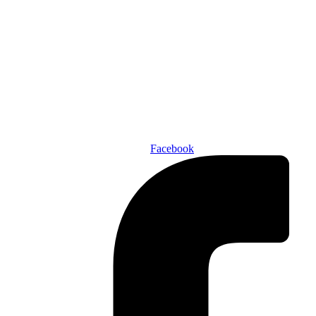
Den of Geek Network
ABOUT US
AUTHORS
SUBSCRIBE TODAY!
Facebook