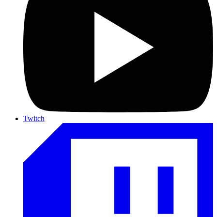
Twitch