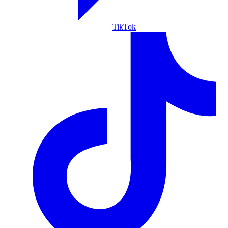
TikTok