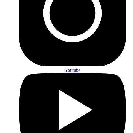
Youtube