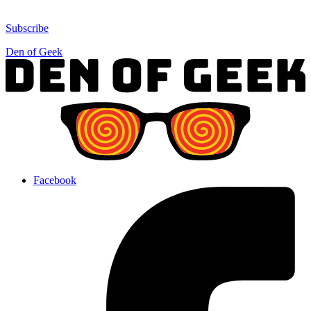
Subscribe
Den of Geek
Facebook