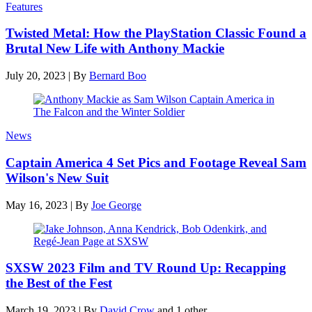
Features
Twisted Metal: How the PlayStation Classic Found a
Brutal New Life with Anthony Mackie
July 20, 2023
|
By
Bernard Boo
News
Captain America 4 Set Pics and Footage Reveal Sam
Wilson's New Suit
May 16, 2023
|
By
Joe George
SXSW 2023 Film and TV Round Up: Recapping
the Best of the Fest
March 19, 2023
|
By
David Crow
and 1 other