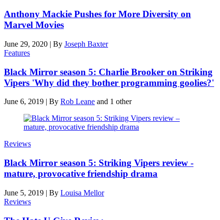
Anthony Mackie Pushes for More Diversity on
Marvel Movies
June 29, 2020
|
By
Joseph Baxter
Features
Black Mirror season 5: Charlie Brooker on Striking
Vipers 'Why did they bother programming goolies?'
June 6, 2019
|
By
Rob Leane
and 1 other
Reviews
Black Mirror season 5: Striking Vipers review -
mature, provocative friendship drama
June 5, 2019
|
By
Louisa Mellor
Reviews