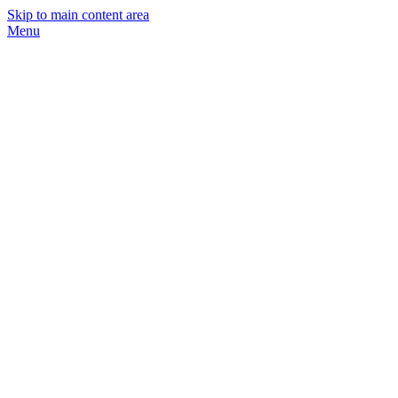
Skip to main content area
Menu