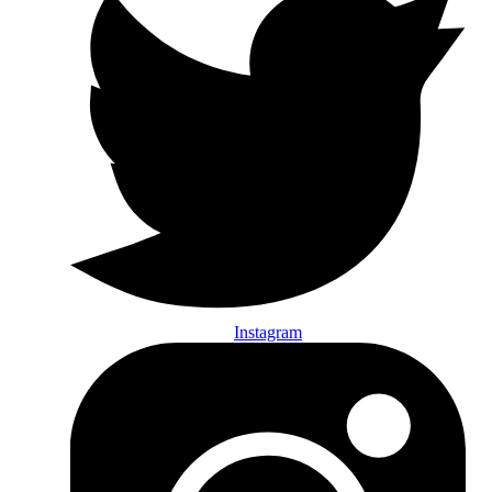
Instagram