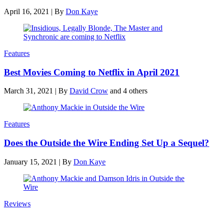
April 16, 2021
|
By
Don Kaye
Features
Best Movies Coming to Netflix in April 2021
March 31, 2021
|
By
David Crow
and 4 others
Features
Does the Outside the Wire Ending Set Up a Sequel?
January 15, 2021
|
By
Don Kaye
Reviews