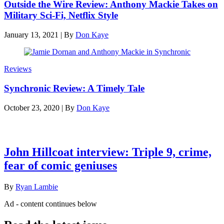
Outside the Wire Review: Anthony Mackie Takes on
Military Sci-Fi, Netflix Style
January 13, 2021
|
By
Don Kaye
Reviews
Synchronic Review: A Timely Tale
October 23, 2020
|
By
Don Kaye
Latest features
John Hillcoat interview: Triple 9, crime,
fear of comic geniuses
By
Ryan Lambie
Ad - content continues below