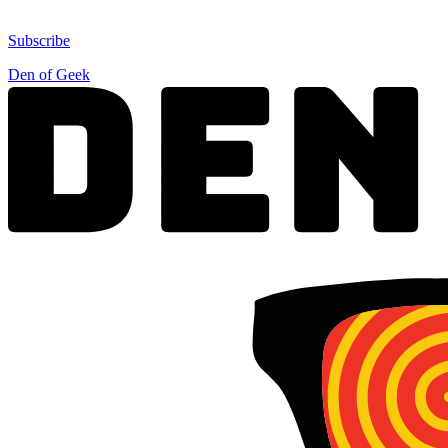
Subscribe
Den of Geek