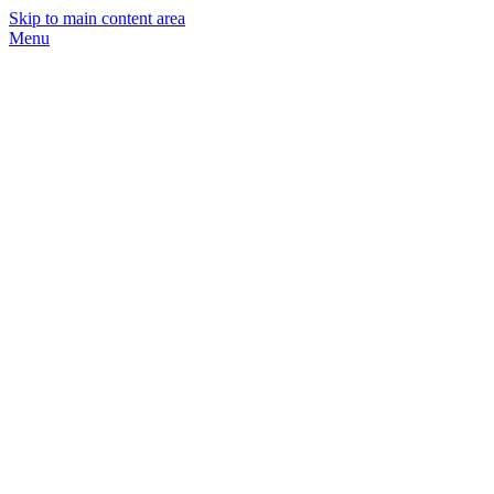
Skip to main content area
Menu