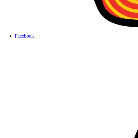
Facebook