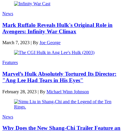
News
Mark Ruffalo Reveals Hulk's Original Role in
Avengers: Infinity War Climax
March 7, 2023
|
By
Joe George
Features
Marvel’s Hulk Absolutely Tortured Its Director:
"Ang Lee Had Tears in His Eyes"
February 28, 2023
|
By
Michael Winn Johnson
News
Why Does the New Shang-Chi Trailer Feature an