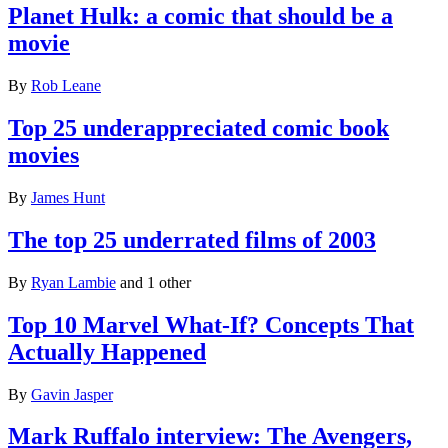
Planet Hulk: a comic that should be a
movie
By
Rob Leane
Top 25 underappreciated comic book
movies
By
James Hunt
The top 25 underrated films of 2003
By
Ryan Lambie
and 1 other
Top 10 Marvel What-If? Concepts That
Actually Happened
By
Gavin Jasper
Mark Ruffalo interview: The Avengers,