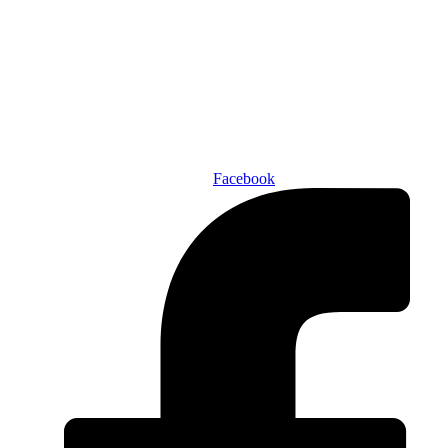
Den of Geek Network
ABOUT US
AUTHORS
SUBSCRIBE TODAY!
Facebook