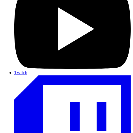
Twitch