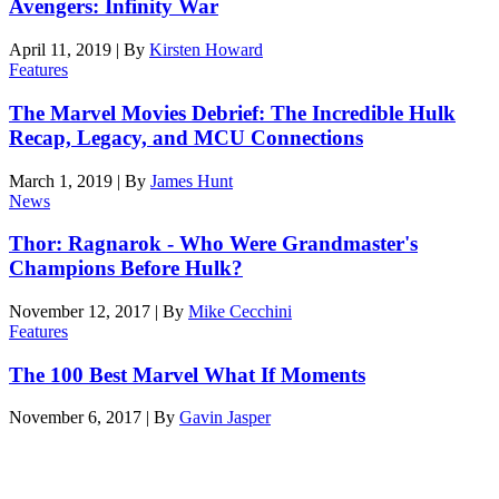
Avengers: Infinity War
April 11, 2019
|
By
Kirsten Howard
Features
The Marvel Movies Debrief: The Incredible Hulk
Recap, Legacy, and MCU Connections
March 1, 2019
|
By
James Hunt
News
Thor: Ragnarok - Who Were Grandmaster's
Champions Before Hulk?
November 12, 2017
|
By
Mike Cecchini
Features
The 100 Best Marvel What If Moments
November 6, 2017
|
By
Gavin Jasper
Latest features