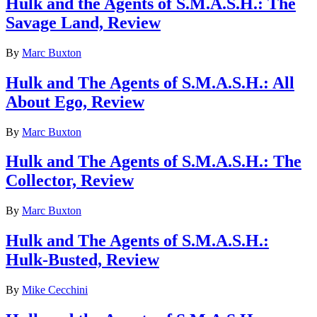
Hulk and the Agents of S.M.A.S.H.: The
Savage Land, Review
By
Marc Buxton
Hulk and The Agents of S.M.A.S.H.: All
About Ego, Review
By
Marc Buxton
Hulk and The Agents of S.M.A.S.H.: The
Collector, Review
By
Marc Buxton
Hulk and The Agents of S.M.A.S.H.:
Hulk-Busted, Review
By
Mike Cecchini