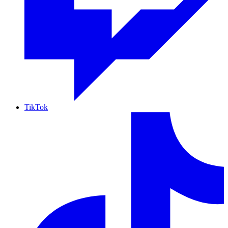
TikTok