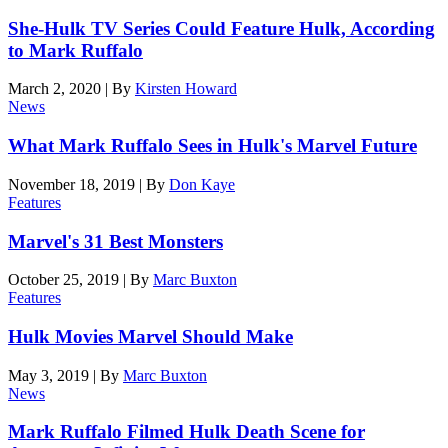
She-Hulk TV Series Could Feature Hulk, According
to Mark Ruffalo
March 2, 2020
|
By
Kirsten Howard
News
What Mark Ruffalo Sees in Hulk's Marvel Future
November 18, 2019
|
By
Don Kaye
Features
Marvel's 31 Best Monsters
October 25, 2019
|
By
Marc Buxton
Features
Hulk Movies Marvel Should Make
May 3, 2019
|
By
Marc Buxton
News
Mark Ruffalo Filmed Hulk Death Scene for