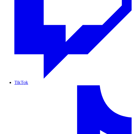
TikTok