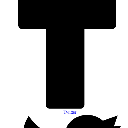
Twitter