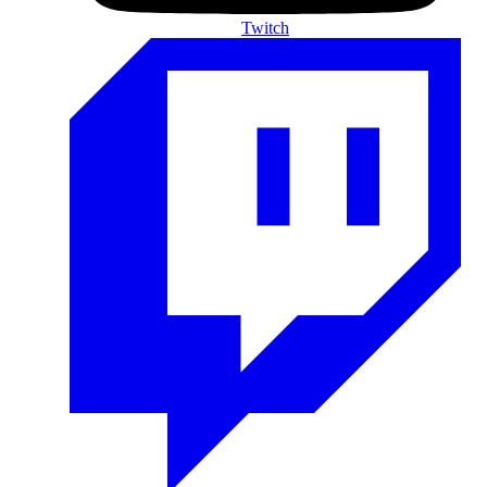
Twitch