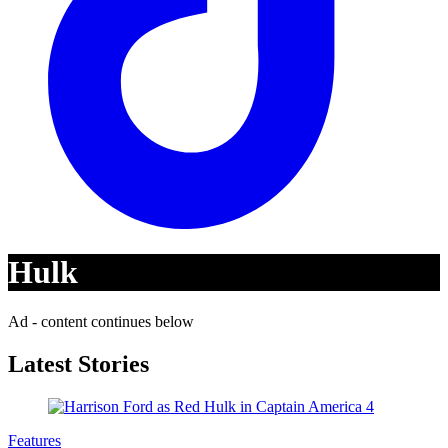
Hulk
Ad - content continues below
Latest Stories
Features