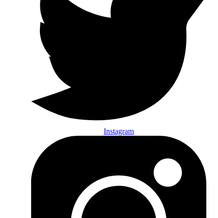
Instagram