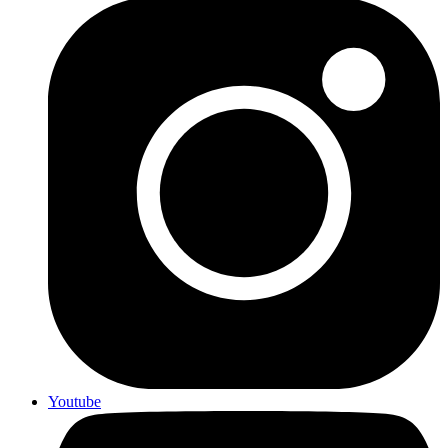
Youtube