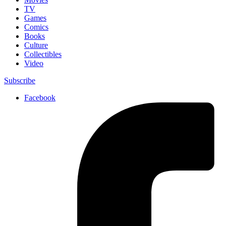
TV
Games
Comics
Books
Culture
Collectibles
Video
Subscribe
Facebook