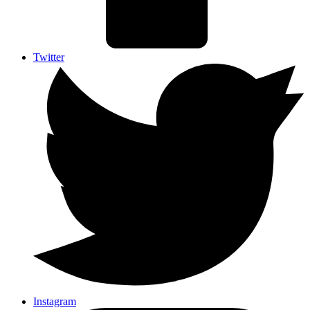
Twitter
Instagram