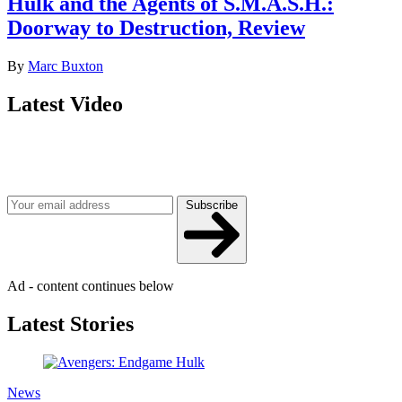
Hulk and the Agents of S.M.A.S.H.:
Doorway to Destruction, Review
By
Marc Buxton
Latest Video
Join our mailing list
Get the best of Den of Geek delivered right to your inbox!
Subscribe
Ad - content continues below
Latest Stories
News