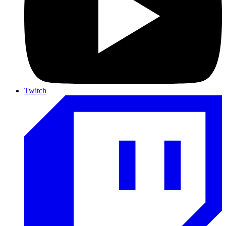
Twitch