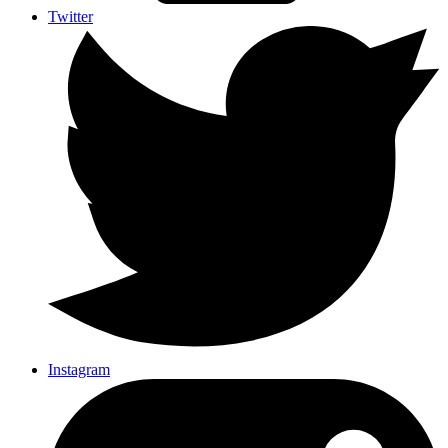
Twitter
Instagram