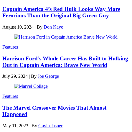
Captain America 4’s Red Hulk Looks Way More
Ferocious Than the Original Big Green Guy
August 10, 2024
|
By
Don Kaye
Features
Harrison Ford’s Whole Career Has Built to Hulking
Out in Captain America: Brave New World
July 29, 2024
|
By
Joe George
Features
The Marvel Crossover Movies That Almost
Happened
May 11, 2023
|
By
Gavin Jasper