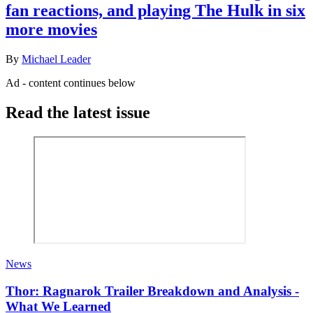
fan reactions, and playing The Hulk in six
more movies
By
Michael Leader
Ad - content continues below
Read the latest issue
News
Thor: Ragnarok Trailer Breakdown and Analysis -
What We Learned