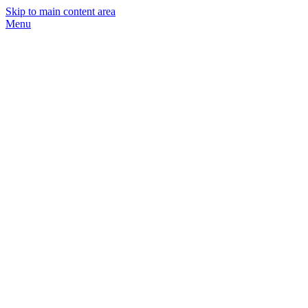
Skip to main content area
Menu