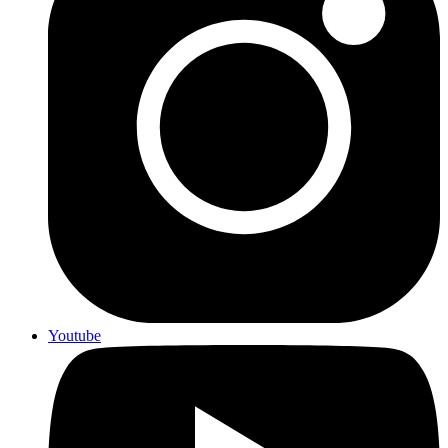
Youtube