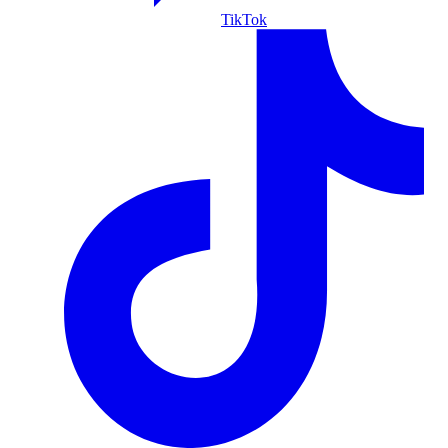
TikTok