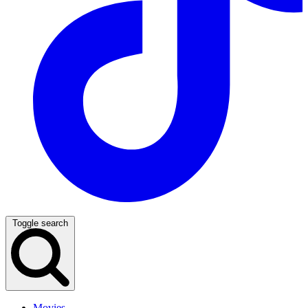
Toggle search
Movies