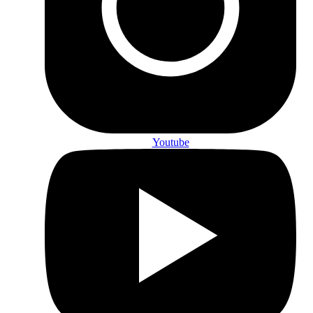
Youtube