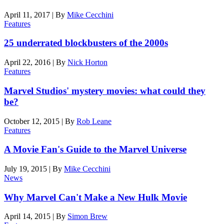
April 11, 2017
|
By
Mike Cecchini
Features
25 underrated blockbusters of the 2000s
April 22, 2016
|
By
Nick Horton
Features
Marvel Studios' mystery movies: what could they
be?
October 12, 2015
|
By
Rob Leane
Features
A Movie Fan's Guide to the Marvel Universe
July 19, 2015
|
By
Mike Cecchini
News
Why Marvel Can't Make a New Hulk Movie
April 14, 2015
|
By
Simon Brew