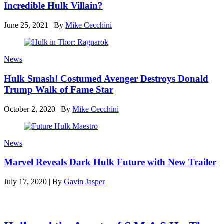
Incredible Hulk Villain?
June 25, 2021
|
By
Mike Cecchini
News
Hulk Smash! Costumed Avenger Destroys Donald
Trump Walk of Fame Star
October 2, 2020
|
By
Mike Cecchini
News
Marvel Reveals Dark Hulk Future with New Trailer
July 17, 2020
|
By
Gavin Jasper
Latest reviews