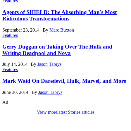
Features
Agents of SHIELD: The Absorbing Man's Most
Ridiculous Transformations
September 23, 2014
|
By
Marc Buxton
Features
Gerry Duggan on Taking Over The Hulk and
Writing Deadpool and Nova
July 14, 2014
|
By
Jason Tabrys
Features
Mark Waid On Daredevil, Hulk, Marvel, and More
June 30, 2014
|
By
Jason Tabrys
Ad
View more
latest Stories articles