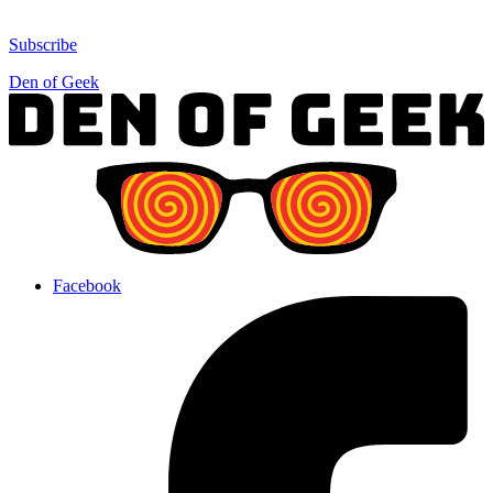
Subscribe
Den of Geek
Facebook