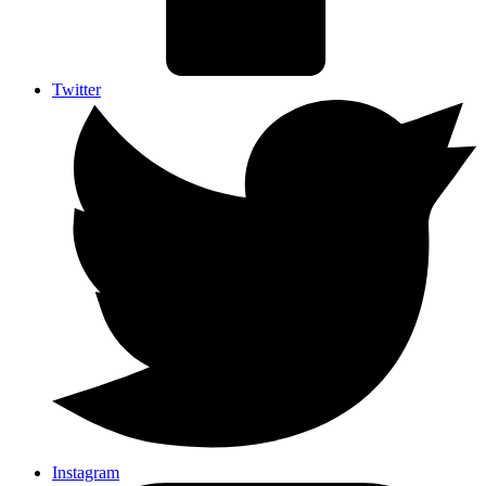
Twitter
Instagram