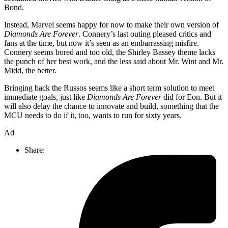
Bond.
Instead, Marvel seems happy for now to make their own version of
Diamonds Are Forever
. Connery’s last outing pleased critics and
fans at the time, but now it’s seen as an embarrassing misfire.
Connery seems bored and too old, the Shirley Bassey theme lacks
the punch of her best work, and the less said about Mr. Wint and Mr.
Midd, the better.
Bringing back the Russos seems like a short term solution to meet
immediate goals, just like
Diamonds Are Forever
did for Eon. But it
will also delay the chance to innovate and build, something that the
MCU needs to do if it, too, wants to run for sixty years.
Ad
Share: