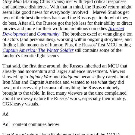
Grey Man
(starring Chris Evans) met with tepid critical responses
and audience disinterest. With that in mind, the Russos’ return might
seem like good news for everybody involved—Marvel Studios get
two of their best directors back and the Russos get to do what they
do best. After all, the Russos got the job less for their ability to direct
movies and more for their work on ambitious comedies
Arrested
Development
and
Community
. The brothers excel at wrangling a ton
of actors (and personalities), working within ongoing storylines, and
finding little moments of humor. Plus, the Russos’ first MCU outing
Captain America: The Winter Soldier
still contains some of the
fandom’s favorite fight scenes.
That said, the first time around, the Russos inherited an MCU that
already had momentum and larger audience investment. Viewers
showed up to
Infinity War
and
Endgame
because they cared about
Iron Man and Captain America and wanted to see what they did
next, not necessarily because of anything the Russos uniquely
brought to the table. In fact, many viewers at the time complained
about the messy nature the Russos’ work, especially their muddy,
CGI-heavy visuals.
Ad
Ad – content continues below
The Russos’ return alone likely won’t solve any of the MCU’s