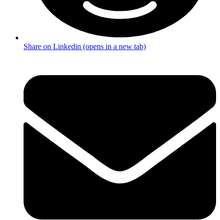
Share on Linkedin (opens in a new tab)