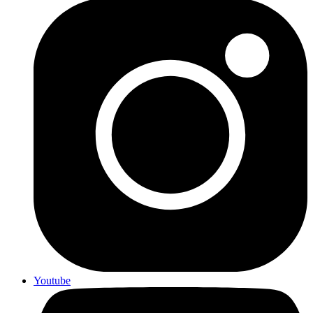
Youtube