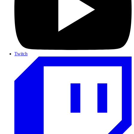
Twitch