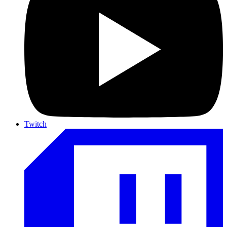
Twitch