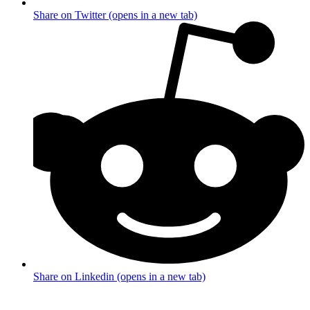
Share on Twitter (opens in a new tab)
Share on Linkedin (opens in a new tab)