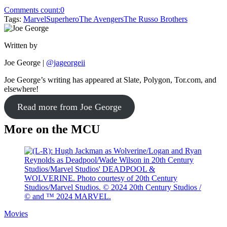
Comments count:
0
Tags:
Marvel
Superhero
The Avengers
The Russo Brothers
Written by
Joe George
|
@jageorgeii
Joe George’s writing has appeared at Slate, Polygon, Tor.com, and
elsewhere!
Read more from Joe George
More on the MCU
Movies