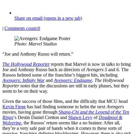
Share on email (opens in a new tab)
|
Comments count:
0
Photo: Marvel Studios
“Joe and Anthony Russo will return.”
The
Hollywood Reporter
reports that Marvel is now in talks to bring
Joe and Anthony Russo back as directors of
Avengers 5
and
6
. The
Russos helmed some of the franchise’s biggest hits, including
Avengers: Infinity War
and
Avengers: Endgame
.
The Hollywood
Reporter
notes that the discussions are still in early phases, but they
seem to be on their way.
Given the success of those films, and the difficulty that MCU head
Kevin Fiege
has had finding someone to helm the next
Avengers
movies, having gone through
Shang-Chi and the Legend of the Ten
Rings
‘s Destin Daniel Cretton and
Shawn Levy
of
Deadpool &
Wolverine
, the Russos’ return seems like a no brainer. After all,
they’re a very safe pair of hands when it comes to these sorts of
massive, franchise-defining blockbusters. However, there is also risk