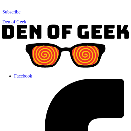
Subscribe
Den of Geek
Facebook