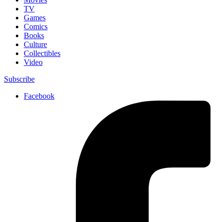
TV
Games
Comics
Books
Culture
Collectibles
Video
Subscribe
Facebook