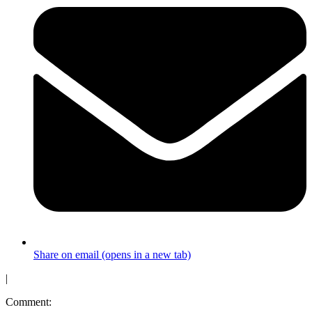
Share on email (opens in a new tab)
|
Comment: