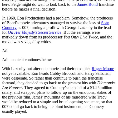
here. Feige might do well to look back to the
James Bond
franchise
before he makes a final decision.
In 1969, Eon Productions had a problem. Somehow, the producers
of Bond’s movie adventures managed to survive the loss of
Sean
Connery
as 007, turning a profit with George Lazenby in the lead
for
On Her Majesty’s Secret Service
. But the earnings were
markedly down from its predecessor
You Only Live Twice
, and the
movie was savaged by critics.
Ad
Ad – content continues below
With Lazenby out after one movie and their next pick
Roger Moore
not yet available, Eon heads Cubby Broccoli and Harry Saltzman
were desperate. So rather than continue to push the franchise
forward, they decided to go back to the greatest hits with
Diamonds
Are Forever
. They agreed to Connery’s demand of a $1.25 million
salary, and scrapped plans to follow-up on the emotional stakes of
the previous film. James’ mourning of his murdered wife Tracy
would be reduced to a simple and brutal opening sequence, so that
007 could go back to being the blunt instrument that Connery
usually played.