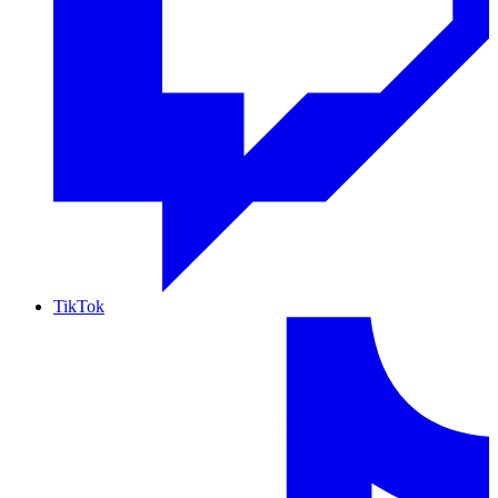
TikTok