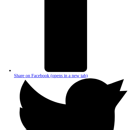
Share on Facebook (opens in a new tab)