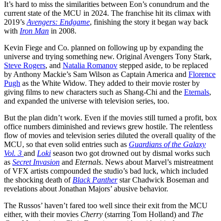
It’s hard to miss the similarities between Eon’s conundrum and the
current state of the MCU in 2024. The franchise hit its climax with
2019’s
Avengers: Endgame
, finishing the story it began way back
with
Iron Man
in 2008.
Kevin Fiege and Co. planned on following up by expanding the
universe and trying something new. Original Avengers Tony Stark,
Steve Rogers
, and
Natalia Romanov
stepped aside, to be replaced
by Anthony Mackie’s Sam Wilson as Captain America and
Florence
Pugh
as the White Widow. They added to their movie roster by
giving films to new characters such as Shang-Chi and the
Eternals
,
and expanded the universe with television series, too.
But the plan didn’t work. Even if the movies still turned a profit, box
office numbers diminished and reviews grew hostile. The relentless
flow of movies and television series diluted the overall quality of the
MCU, so that even solid entries such as
Guardians of the Galaxy
Vol. 3
and
Loki
season two got drowned out by dismal works such
as
Secret Invasion
and
Eternals
. News about Marvel’s mistreatment
of VFX artists compounded the studio’s bad luck, which included
the shocking death of
Black Panther
star Chadwick Boseman and
revelations about Jonathan Majors’ abusive behavior.
The Russos’ haven’t fared too well since their exit from the MCU
either, with their movies
Cherry
(starring Tom Holland) and
The