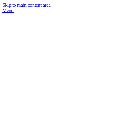
Skip to main content area
Menu