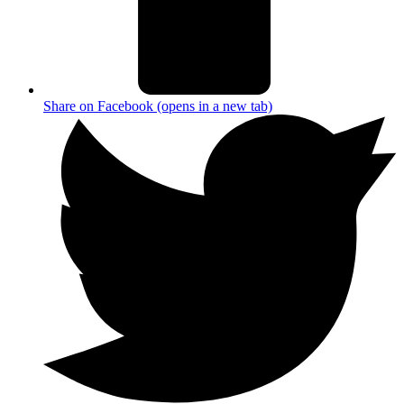
Share on Facebook (opens in a new tab)