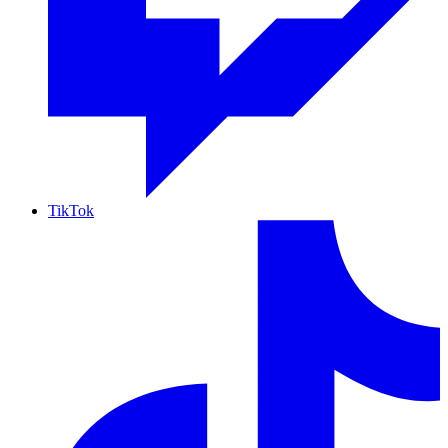
TikTok