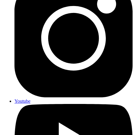
Youtube