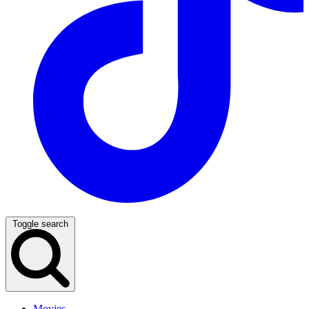
Toggle search
Movies