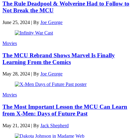
The Rule Deadpool & Wolverine Had to Follow to
Not Break the MCU
June 25, 2024
|
By
Joe George
Movies
The MCU Rebrand Shows Marvel Is Finally
Learning From the Comics
May 28, 2024
|
By
Joe George
Movies
The Most Important Lesson the MCU Can Learn
from X-Men: Days of Future Past
May 21, 2024
|
By
Jack Shepherd