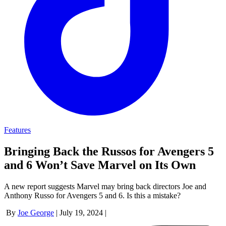
Features
Bringing Back the Russos for Avengers 5
and 6 Won’t Save Marvel on Its Own
A new report suggests Marvel may bring back directors Joe and
Anthony Russo for Avengers 5 and 6. Is this a mistake?
By
Joe George
|
July 19, 2024
|