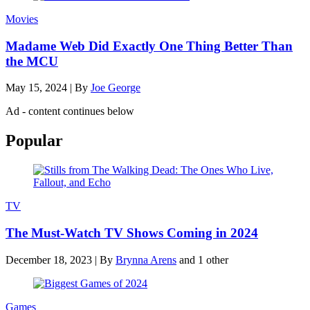
Movies
Madame Web Did Exactly One Thing Better Than
the MCU
May 15, 2024
|
By
Joe George
Ad - content continues below
Popular
TV
The Must-Watch TV Shows Coming in 2024
December 18, 2023
|
By
Brynna Arens
and 1 other
Games