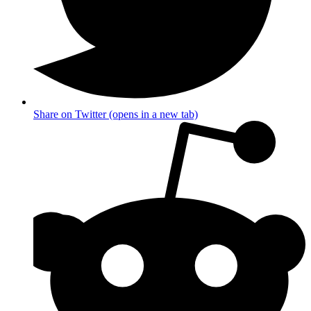
Share on Twitter (opens in a new tab)