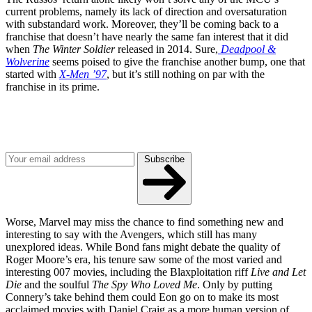
current problems, namely its lack of direction and oversaturation
with substandard work. Moreover, they’ll be coming back to a
franchise that doesn’t have nearly the same fan interest that it did
when
The Winter Soldier
released in 2014. Sure,
Deadpool &
Wolverine
seems poised to give the franchise another bump, one that
started with
X-Men ’97
, but it’s still nothing on par with the
franchise in its prime.
Join our mailing list
Get the best of Den of Geek delivered right to your inbox!
Subscribe
Worse, Marvel may miss the chance to find something new and
interesting to say with the Avengers, which still has many
unexplored ideas. While Bond fans might debate the quality of
Roger Moore’s era, his tenure saw some of the most varied and
interesting 007 movies, including the Blaxploitation riff
Live and Let
Die
and the soulful
The Spy Who Loved Me
. Only by putting
Connery’s take behind them could Eon go on to make its most
acclaimed movies with Daniel Craig as a more human version of