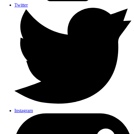
Twitter
Instagram