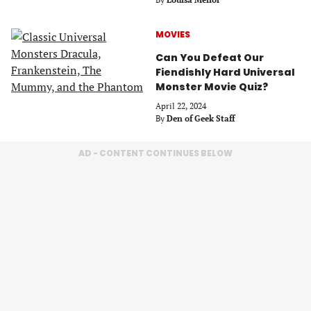
MOVIES
Can You Defeat Our
Fiendishly Hard Universal
Monster Movie Quiz?
April 22, 2024
By
Den of Geek Staff
AD - CONTENT CONTINUES BELOW