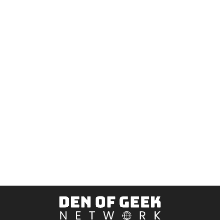
Den
of
Geek