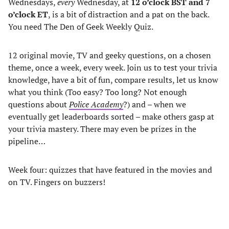
Wednesdays,
every
Wednesday, at
12 o’clock BST and 7
o’clock ET
, is a bit of distraction and a pat on the back.
You need The Den of Geek Weekly Quiz.
12 original movie, TV and geeky questions, on a chosen
theme, once a week, every week. Join us to test your trivia
knowledge, have a bit of fun, compare results, let us know
what you think (Too easy? Too long? Not enough
questions about
Police Academy
?) and – when we
eventually get leaderboards sorted – make others gasp at
your trivia mastery. There may even be prizes in the
pipeline…
Week four: quizzes that have featured in the movies and
on TV. Fingers on buzzers!