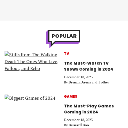
POPULAR
TV
The Must-Watch TV
Shows Coming in 2024
December 18, 2023
By
Brynna Arens
and 1 other
GAMES
The Must-Play Games
Coming in 2024
December 18, 2023
By
Bernard Boo