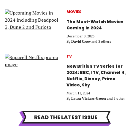
MOVIES
The Must-Watch Movies
Coming in 2024
December 8, 2023
By
David Crow
and 3 others
TV
New British TV Series for
2024: BBC, ITV, Channel 4,
Netflix, Disney, Prime
Video, Sky
March 11, 2024
By
Laura Vickers-Green
and 1 other
READ THE LATEST ISSUE