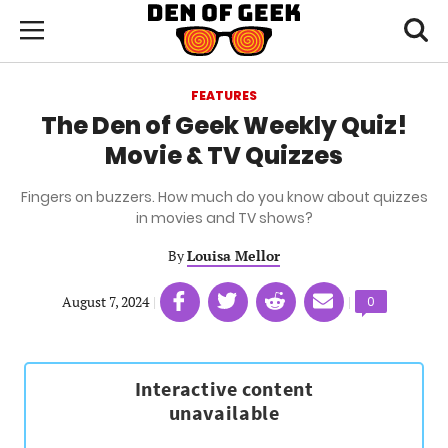
Skip
Den
of
Toggl
to
Menu
Geek
searc
main
content
FEATURES
area
The Den of Geek Weekly Quiz!
Movie & TV Quizzes
Fingers on buzzers. How much do you know about quizzes
in movies and TV shows?
By
Louisa Mellor
Share
Share
Share
Share
August 7, 2024
|
|
Comments
0
on
on
on
on
count:
Facebook
Twitter
Linkedin
email
(opens
(opens
(opens
(opens
in
in
in
in
a
a
a
a
new
new
new
new