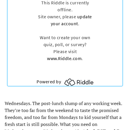
tab)
tab)
tab)
tab)
Wednesdays. The post-lunch slump of any working week.
They’re too far from the weekend to taste the promised
freedom, and too far from Mondays to kid yourself that a
fresh start is still possible. What you need on