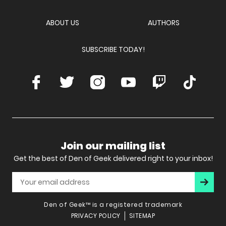
Network
ABOUT US
AUTHORS
SUBSCRIBE TODAY!
Facebook
Twitter
Instagram
Youtube
Twitch
TikTok
Join our mailing list
Get the best of Den of Geek delivered right to your inbox!
Subscr
Den of Geek™ is a registered trademark
PRIVACY POLICY
SITEMAP