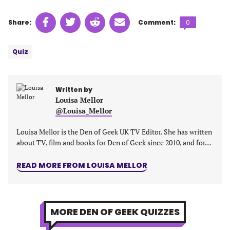
Share
Share
Share
Share
Comments
Share:
Comment:
0
on
on
on
on
count:
Tags:
Facebook
Twitter
Linkedin
email
Quiz
(opens
(opens
(opens
(opens
in
in
in
in
a
a
a
a
Written by
new
new
new
new
Louisa Mellor
tab)
tab)
tab)
tab)
@Louisa_Mellor
Louisa Mellor is the Den of Geek UK TV Editor. She has written
about TV, film and books for Den of Geek since 2010, and for…
READ MORE FROM LOUISA MELLOR
MORE DEN OF GEEK QUIZZES