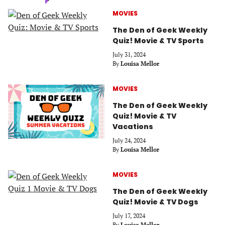
MOVIES
The Den of Geek Weekly
Quiz! Movie & TV Sports
July 31, 2024
By
Louisa Mellor
MOVIES
The Den of Geek Weekly
Quiz! Movie & TV
Vacations
July 24, 2024
By
Louisa Mellor
MOVIES
The Den of Geek Weekly
Quiz! Movie & TV Dogs
July 17, 2024
By
Louisa Mellor