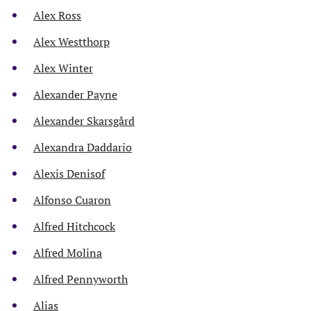
Alex Ross
Alex Westthorp
Alex Winter
Alexander Payne
Alexander Skarsgård
Alexandra Daddario
Alexis Denisof
Alfonso Cuaron
Alfred Hitchcock
Alfred Molina
Alfred Pennyworth
Alias