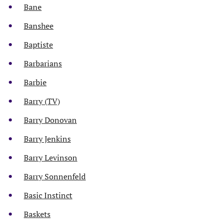
Bane
Banshee
Baptiste
Barbarians
Barbie
Barry (TV)
Barry Donovan
Barry Jenkins
Barry Levinson
Barry Sonnenfeld
Basic Instinct
Baskets