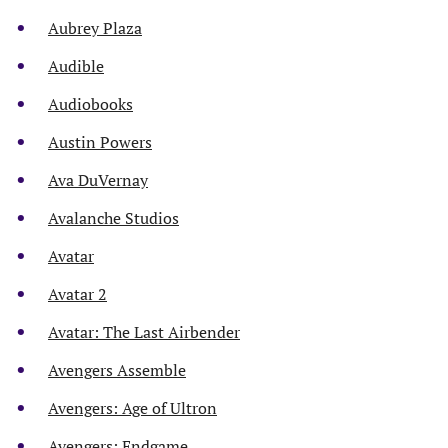
Aubrey Plaza
Audible
Audiobooks
Austin Powers
Ava DuVernay
Avalanche Studios
Avatar
Avatar 2
Avatar: The Last Airbender
Avengers Assemble
Avengers: Age of Ultron
Avengers: Endgame