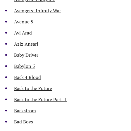
Avengers: Infinity War
Avenue 5
Avi Arad
Aziz Ansari
Baby Driver
Babylon 5
Back 4 Blood
Back to the Future
Back to the Future Part II
Backstrom
Bad Boys