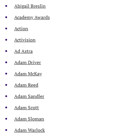
Abigail Breslin
Academy Awards
Action
Activision
Ad Astra
Adam Driver
Adam McKay
Adam Reed
Adam Sandler
Adam Scott
Adam Sloman
Adam Warlock