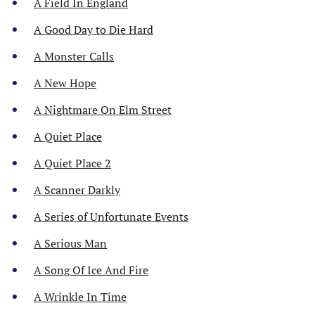
A Field In England
A Good Day to Die Hard
A Monster Calls
A New Hope
A Nightmare On Elm Street
A Quiet Place
A Quiet Place 2
A Scanner Darkly
A Series of Unfortunate Events
A Serious Man
A Song Of Ice And Fire
A Wrinkle In Time