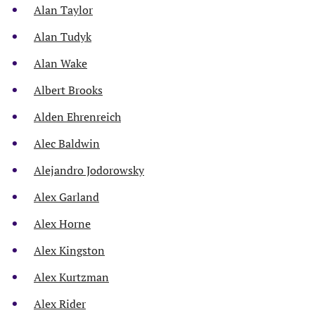
Alan Taylor
Alan Tudyk
Alan Wake
Albert Brooks
Alden Ehrenreich
Alec Baldwin
Alejandro Jodorowsky
Alex Garland
Alex Horne
Alex Kingston
Alex Kurtzman
Alex Rider