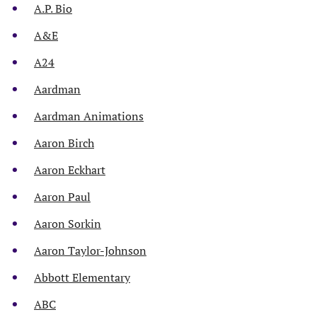
A.P. Bio
A&E
A24
Aardman
Aardman Animations
Aaron Birch
Aaron Eckhart
Aaron Paul
Aaron Sorkin
Aaron Taylor-Johnson
Abbott Elementary
ABC