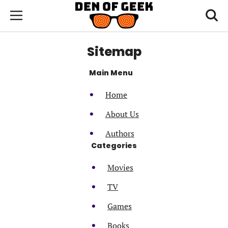
Skip
Den
of
Toggl
to
Menu
Geek
searc
main
content
Sitemap
area
Main Menu
Home
About Us
Authors
Categories
Movies
TV
Games
Books