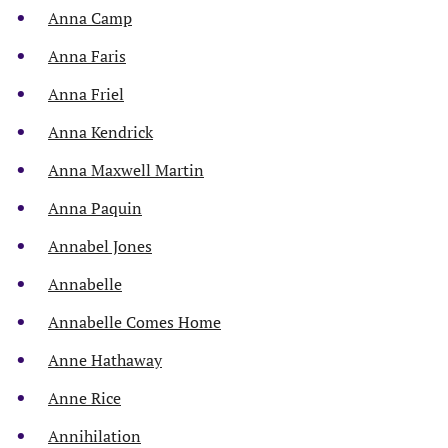
Anna Camp
Anna Faris
Anna Friel
Anna Kendrick
Anna Maxwell Martin
Anna Paquin
Annabel Jones
Annabelle
Annabelle Comes Home
Anne Hathaway
Anne Rice
Annihilation