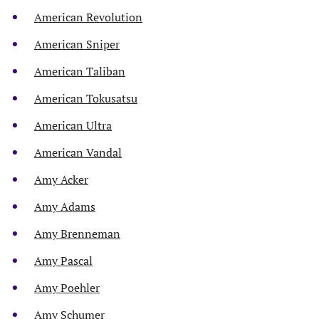
American Revolution
American Sniper
American Taliban
American Tokusatsu
American Ultra
American Vandal
Amy Acker
Amy Adams
Amy Brenneman
Amy Pascal
Amy Poehler
Amy Schumer