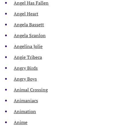
Angel Has Fallen
Angel Heart
Angela Bassett
Angela Scanlon
Angelina Jolie
Angie Tribeca
Angry Birds
Angry Boys
Animal Crossing
Animaniacs
Animation
Anime