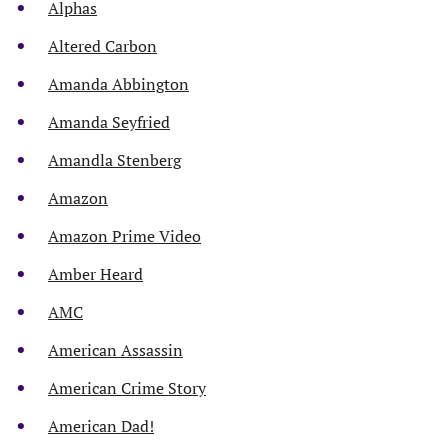
Alphas
Altered Carbon
Amanda Abbington
Amanda Seyfried
Amandla Stenberg
Amazon
Amazon Prime Video
Amber Heard
AMC
American Assassin
American Crime Story
American Dad!