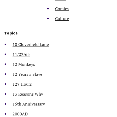
Comics
Culture
Topics
10 Cloverfield Lane
11/22/63
12 Monkeys
12 Years a Slave
127 Hours
13 Reasons Why
15th Anniversary
2000AD