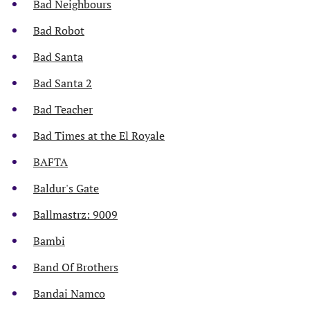
Bad Neighbours
Bad Robot
Bad Santa
Bad Santa 2
Bad Teacher
Bad Times at the El Royale
BAFTA
Baldur's Gate
Ballmastrz: 9009
Bambi
Band Of Brothers
Bandai Namco