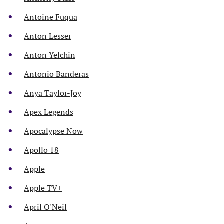
Antoine Fuqua
Anton Lesser
Anton Yelchin
Antonio Banderas
Anya Taylor-Joy
Apex Legends
Apocalypse Now
Apollo 18
Apple
Apple TV+
April O'Neil