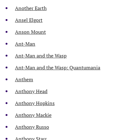
Another Earth
Ansel Elgort
Anson Mount
Ant-Man
Ant-Man and the Wasp
Ant-Man and the Wasp: Quantumania
Anthem
Anthony Head
Anthony Hopkins
Anthony Mackie
Anthony Russo
Anthony Starr