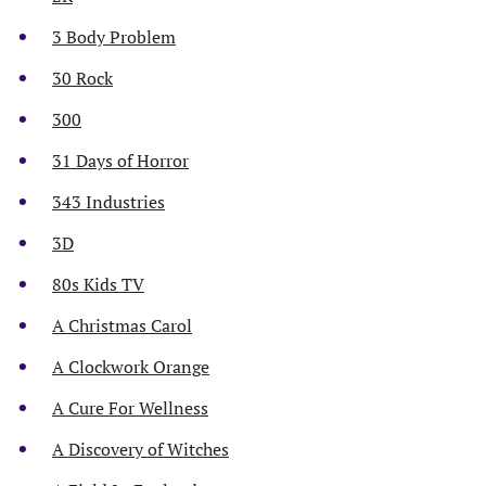
3 Body Problem
30 Rock
300
31 Days of Horror
343 Industries
3D
80s Kids TV
A Christmas Carol
A Clockwork Orange
A Cure For Wellness
A Discovery of Witches