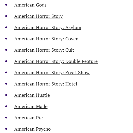
American Gods
American Horror Story
American Horror Story: Asylum
American Horror Story: Coven
American Horror Story: Cult
American Horror Story: Double Feature
American Horror Story: Freak Show
American Horror Story: Hotel
American Hustle
American Made
American Pie
American Psycho