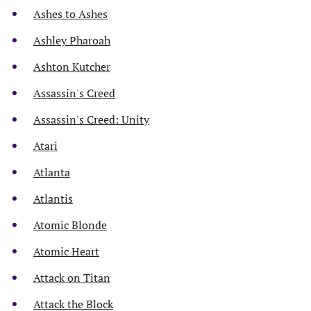
Ashes to Ashes
Ashley Pharoah
Ashton Kutcher
Assassin's Creed
Assassin's Creed: Unity
Atari
Atlanta
Atlantis
Atomic Blonde
Atomic Heart
Attack on Titan
Attack the Block