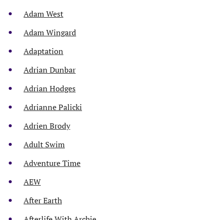
Adam West
Adam Wingard
Adaptation
Adrian Dunbar
Adrian Hodges
Adrianne Palicki
Adrien Brody
Adult Swim
Adventure Time
AEW
After Earth
Afterlife With Archie