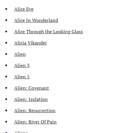
Alice Eve
Alice In Wonderland
Alice Through the Looking Glass
Alicia Vikander
Alien
Alien 3
Alien 5
Alien: Covenant
Alien: Isolation
Alien: Resurrection
Alien: River Of Pain
Aliens