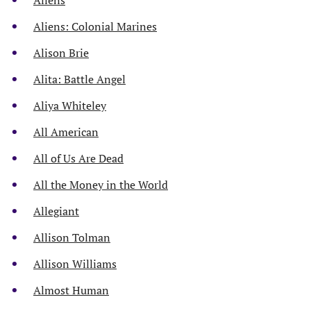
Aliens: Colonial Marines
Alison Brie
Alita: Battle Angel
Aliya Whiteley
All American
All of Us Are Dead
All the Money in the World
Allegiant
Allison Tolman
Allison Williams
Almost Human