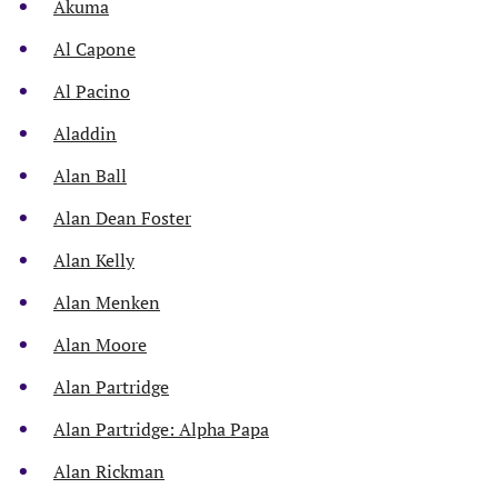
Akuma
Al Capone
Al Pacino
Aladdin
Alan Ball
Alan Dean Foster
Alan Kelly
Alan Menken
Alan Moore
Alan Partridge
Alan Partridge: Alpha Papa
Alan Rickman