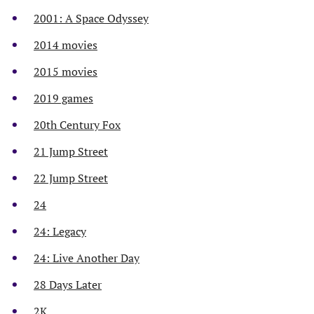
2001: A Space Odyssey
2014 movies
2015 movies
2019 games
20th Century Fox
21 Jump Street
22 Jump Street
24
24: Legacy
24: Live Another Day
28 Days Later
2K