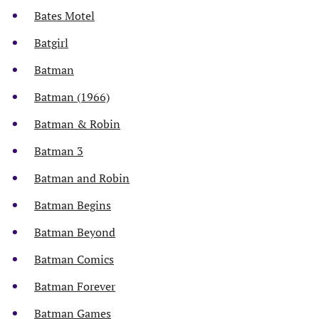
Bates Motel
Batgirl
Batman
Batman (1966)
Batman & Robin
Batman 3
Batman and Robin
Batman Begins
Batman Beyond
Batman Comics
Batman Forever
Batman Games