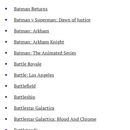
Batman Returns
Batman v Superman: Dawn of Justice
Batman: Arkham
Batman: Arkham Knight
Batman: The Animated Series
Battle Royale
Battle: Los Angeles
Battlefield
Battleship
Battlestar Galactica
Battlestar Galactica: Blood And Chrome
Battletoads