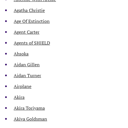
Agatha Christie
Age Of Extinction
Agent Carter
Agents of SHIELD
Ahsoka
Aidan Gillen
Aidan Turner
Airplane
Akira
Akira Toriyama
Akiva Goldsman