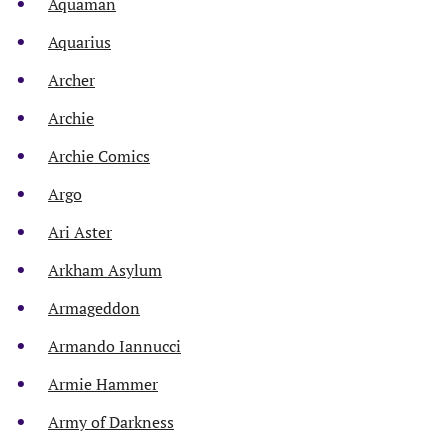
Aquaman
Aquarius
Archer
Archie
Archie Comics
Argo
Ari Aster
Arkham Asylum
Armageddon
Armando Iannucci
Armie Hammer
Army of Darkness