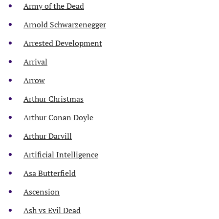
Army of the Dead
Arnold Schwarzenegger
Arrested Development
Arrival
Arrow
Arthur Christmas
Arthur Conan Doyle
Arthur Darvill
Artificial Intelligence
Asa Butterfield
Ascension
Ash vs Evil Dead