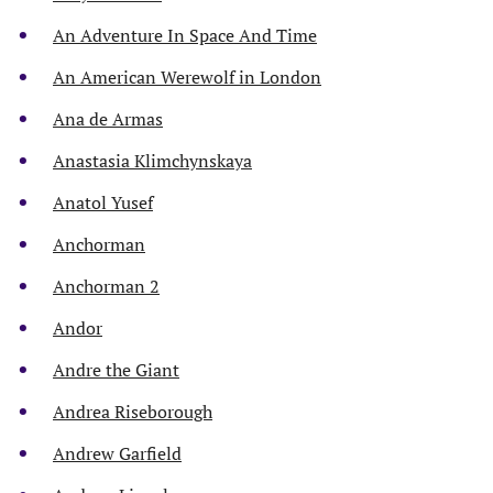
An Adventure In Space And Time
An American Werewolf in London
Ana de Armas
Anastasia Klimchynskaya
Anatol Yusef
Anchorman
Anchorman 2
Andor
Andre the Giant
Andrea Riseborough
Andrew Garfield