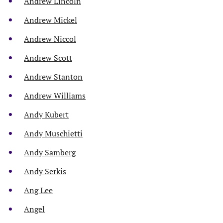
Andrew Lincoln
Andrew Mickel
Andrew Niccol
Andrew Scott
Andrew Stanton
Andrew Williams
Andy Kubert
Andy Muschietti
Andy Samberg
Andy Serkis
Ang Lee
Angel