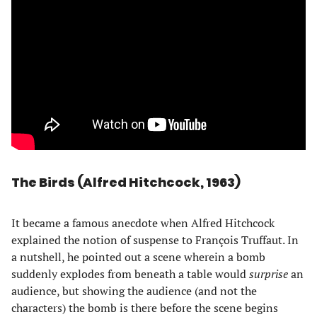
The Birds (Alfred Hitchcock, 1963)
It became a famous anecdote when Alfred Hitchcock
explained the notion of suspense to François Truffaut. In
a nutshell, he pointed out a scene wherein a bomb
suddenly explodes from beneath a table would
surprise
an
audience, but showing the audience (and not the
characters) the bomb is there before the scene begins