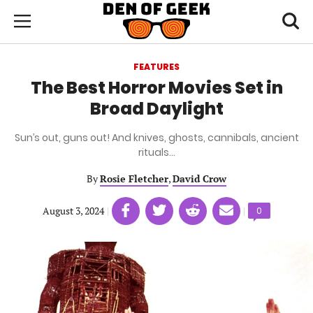
Skip
Den
of
Toggl
to
Menu
Geek
searc
main
content
FEATURES
area
The Best Horror Movies Set in
Broad Daylight
Sun’s out, guns out! And knives, ghosts, cannibals, ancient
rituals…
By
Rosie Fletcher
,
David Crow
Share
Share
Share
Share
August 3, 2024
|
|
Comments
0
on
on
on
on
count:
Facebook
Twitter
Linkedin
email
(opens
(opens
(opens
(opens
in
in
in
in
a
a
a
a
new
new
new
new