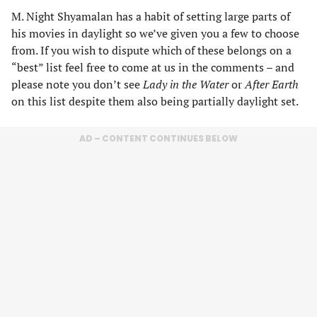
M. Night Shyamalan has a habit of setting large parts of
his movies in daylight so we’ve given you a few to choose
from. If you wish to dispute which of these belongs on a
“best” list feel free to come at us in the comments – and
please note you don’t see
Lady in the Water
or
After Earth
on this list despite them also being partially daylight set.
AD – CONTENT CONTINUES BELOW