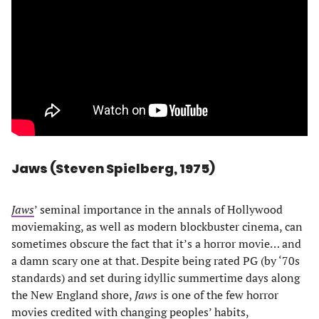
Jaws (Steven Spielberg, 1975)
Jaws
’ seminal importance in the annals of Hollywood
moviemaking, as well as modern blockbuster cinema, can
sometimes obscure the fact that it’s a horror movie… and
a damn scary one at that. Despite being rated PG (by ‘70s
standards) and set during idyllic summertime days along
the New England shore,
Jaws
is one of the few horror
movies credited with changing peoples’ habits,