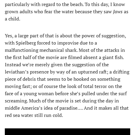
particularly with regard to the beach. To this day, I know
grown adults who fear the water because they saw
Jaws
as
a child.
Yes, a large part of that is about the power of suggestion,
with Spielberg forced to improvise due to a
malfunctioning mechanical shark. Most of the attacks in
the first half of the movie are filmed absent a giant fish.
Instead we’re merely given the suggestion of the
leviathan’s presence by way of an upturned raft; a drifting
piece of debris that seems to be hooked on something
moving fast; or of course the look of total terror on the
face of a young woman before she’s pulled under the surf
screaming. Much of the movie is set during the day in
middle America’s idea of paradise…. And it makes all that
red sea water still run cold.