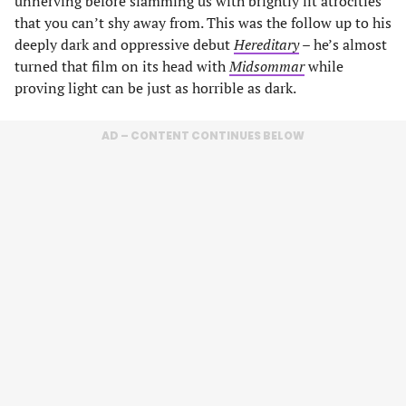
unnerving before slamming us with brightly lit atrocities
that you can’t shy away from. This was the follow up to his
deeply dark and oppressive debut
Hereditary
– he’s almost
turned that film on its head with
Midsommar
while
proving light can be just as horrible as dark.
AD – CONTENT CONTINUES BELOW