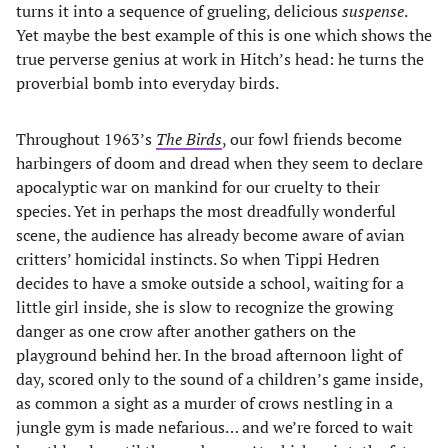
turns it into a sequence of grueling, delicious
suspense
.
Yet maybe the best example of this is one which shows the
true perverse genius at work in Hitch’s head: he turns the
proverbial bomb into everyday birds.
Throughout 1963’s
The Birds
, our fowl friends become
harbingers of doom and dread when they seem to declare
apocalyptic war on mankind for our cruelty to their
species. Yet in perhaps the most dreadfully wonderful
scene, the audience has already become aware of avian
critters’ homicidal instincts. So when Tippi Hedren
decides to have a smoke outside a school, waiting for a
little girl inside, she is slow to recognize the growing
danger as one crow after another gathers on the
playground behind her. In the broad afternoon light of
day, scored only to the sound of a children’s game inside,
as common a sight as a murder of crows nestling in a
jungle gym is made nefarious… and we’re forced to wait