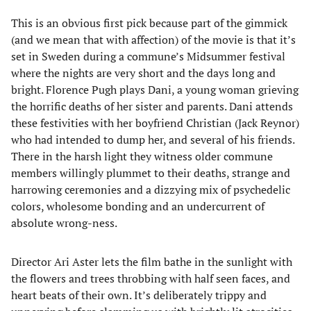
This is an obvious first pick because part of the gimmick
(and we mean that with affection) of the movie is that it’s
set in Sweden during a commune’s Midsummer festival
where the nights are very short and the days long and
bright. Florence Pugh plays Dani, a young woman grieving
the horrific deaths of her sister and parents. Dani attends
these festivities with her boyfriend Christian (Jack Reynor)
who had intended to dump her, and several of his friends.
There in the harsh light they witness older commune
members willingly plummet to their deaths, strange and
harrowing ceremonies and a dizzying mix of psychedelic
colors, wholesome bonding and an undercurrent of
absolute wrong-ness.
Director Ari Aster lets the film bathe in the sunlight with
the flowers and trees throbbing with half seen faces, and
heart beats of their own. It’s deliberately trippy and