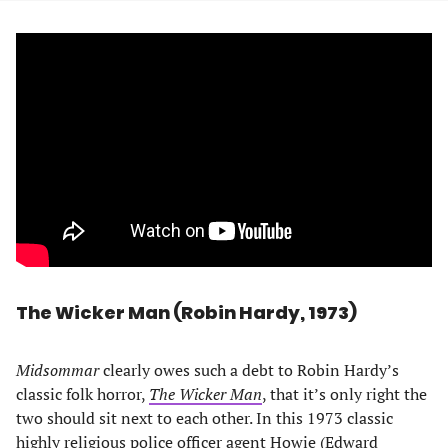
The Wicker Man (Robin Hardy, 1973)
Midsommar
clearly owes such a debt to Robin Hardy’s
classic folk horror,
The Wicker Man
, that it’s only right the
two should sit next to each other. In this 1973 classic
highly religious police officer agent Howie (Edward