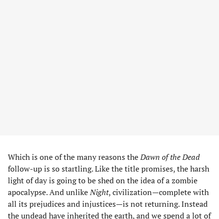
Which is one of the many reasons the
Dawn of the Dead
follow-up is so startling. Like the title promises, the harsh
light of day is going to be shed on the idea of a zombie
apocalypse. And unlike
Night
, civilization—complete with
all its prejudices and injustices—is not returning. Instead
the undead have inherited the earth, and we spend a lot of