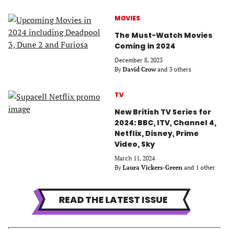
MOVIES
The Must-Watch Movies
Coming in 2024
December 8, 2023
By
David Crow
and 3 others
TV
New British TV Series for
2024: BBC, ITV, Channel 4,
Netflix, Disney, Prime
Video, Sky
March 11, 2024
By
Laura Vickers-Green
and 1 other
READ THE LATEST ISSUE