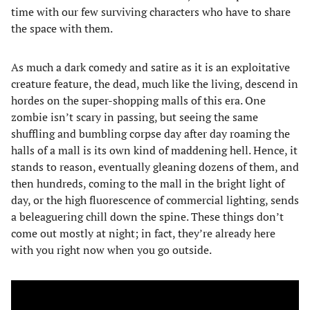
time with our few surviving characters who have to share
the space with them.
As much a dark comedy and satire as it is an exploitative
creature feature, the dead, much like the living, descend in
hordes on the super-shopping malls of this era. One
zombie isn’t scary in passing, but seeing the same
shuffling and bumbling corpse day after day roaming the
halls of a mall is its own kind of maddening hell. Hence, it
stands to reason, eventually gleaning dozens of them, and
then hundreds, coming to the mall in the bright light of
day, or the high fluorescence of commercial lighting, sends
a beleaguering chill down the spine. These things don’t
come out mostly at night; in fact, they’re already here
with you right now when you go outside.