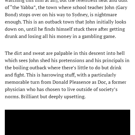
of “the Yabba”, the town where school teacher John (Gary
Bond) stops over on his way to Sydney, is nightmare
enough. This is an outback town that John initially looks
down on, until he finds himself stuck there after getting
drunk and losing all his money in a gambling game.
The dirt and sweat are palpable in this descent into hell
which sees John shed his pretensions and his principals in
the boiling outback where there’s little to do but drink
and fight. This is harrowing stuff, with a particularly
memorable turn from Donald Pleasence as Doc, a former
physician who has chosen to live outside of society’s
norms. Brilliant but deeply upsetting.