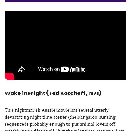
Wake in Fright (Ted Kotcheff, 1971)
This nightmarish Aussie movie has several utterly
devastating night time scenes (the Kangaroo hunting
sequence is probably enough to put animal lovers off
watching this film at all), but the relentless heat and dust