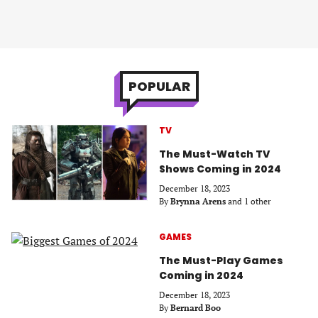
POPULAR
TV
The Must-Watch TV
Shows Coming in 2024
December 18, 2023
By
Brynna Arens
and 1 other
GAMES
The Must-Play Games
Coming in 2024
December 18, 2023
By
Bernard Boo