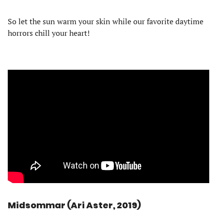
So let the sun warm your skin while our favorite daytime
horrors chill your heart!
Midsommar (Ari Aster, 2019)