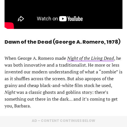
Dawn of the Dead (George A. Romero, 1978)
When George A. Romero made
Night of the Living Dead
, he
was both innovative and a traditionalist. He more or less
invented our modern understanding of what a “zombie” is
as it shuffles across the screen. But also apropos of the
grainy and cheap black-and-white film stock he used,
Night
was a classic ghosts and goblins story: there’s
something out there in the dark… and it’s coming to get
you, Barbara.
AD – CONTENT CONTINUES BELOW