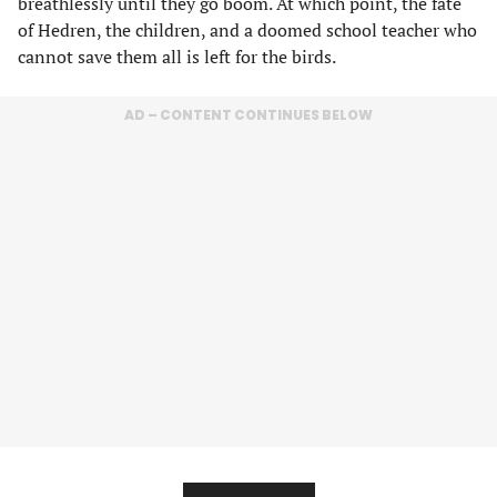
breathlessly until they go boom. At which point, the fate
of Hedren, the children, and a doomed school teacher who
cannot save them all is left for the birds.
AD – CONTENT CONTINUES BELOW