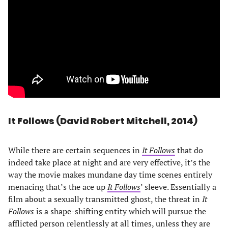
It Follows (David Robert Mitchell, 2014)
While there are certain sequences in
It Follows
that do
indeed take place at night and are very effective, it’s the
way the movie makes mundane day time scenes entirely
menacing that’s the ace up
It Follows
’ sleeve. Essentially a
film about a sexually transmitted ghost, the threat in
It
Follows
is a shape-shifting entity which will pursue the
afflicted person relentlessly at all times, unless they are