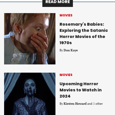
READ MORE
MOVIES
Rosemary’s Babies:
Exploring the Satanic
Horror Movies of the
1970s
By
Don Kaye
MOVIES
Upcoming Horror
Movies to Watch in
2024
By
Kirsten Howard
and 1 other