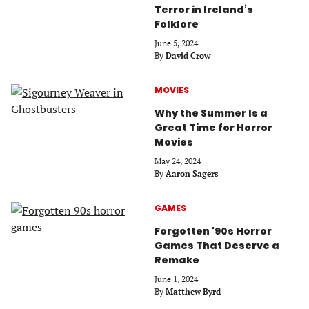
Terror in Ireland’s
Folklore
June 5, 2024
By
David Crow
MOVIES
Why the Summer Is a
Great Time for Horror
Movies
May 24, 2024
By
Aaron Sagers
GAMES
Forgotten '90s Horror
Games That Deserve a
Remake
June 1, 2024
By
Matthew Byrd