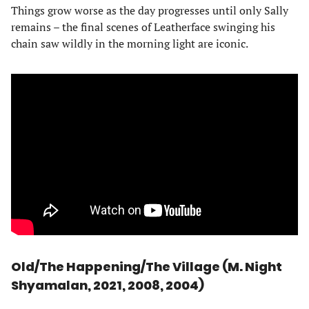
Things grow worse as the day progresses until only Sally
remains – the final scenes of Leatherface swinging his
chain saw wildly in the morning light are iconic.
Old/The Happening/The Village (M. Night
Shyamalan, 2021, 2008, 2004)