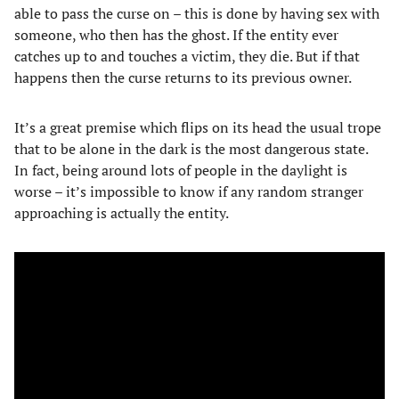
able to pass the curse on – this is done by having sex with
someone, who then has the ghost. If the entity ever
catches up to and touches a victim, they die. But if that
happens then the curse returns to its previous owner.
It’s a great premise which flips on its head the usual trope
that to be alone in the dark is the most dangerous state.
In fact, being around lots of people in the daylight is
worse – it’s impossible to know if any random stranger
approaching is actually the entity.