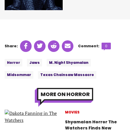
Share
Share
Share
Share
Comments
Share:
Comment:
0
on
on
on
on
count:
Tags:
Facebook
Twitter
Linkedin
email
Horror
Jaws
M. Night Shyamalan
(opens
(opens
(opens
(opens
in
in
in
in
Midsommar
Texas Chainsaw Massacre
a
a
a
a
new
new
new
new
tab)
tab)
tab)
tab)
MORE ON HORROR
MOVIES
Shyamalan Horror The
Watchers Finds New