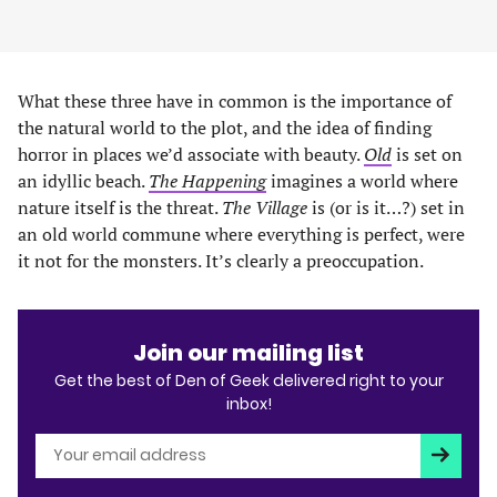
What these three have in common is the importance of
the natural world to the plot, and the idea of finding
horror in places we’d associate with beauty.
Old
is set on
an idyllic beach.
The Happening
imagines a world where
nature itself is the threat.
The Village
is (or is it…?) set in
an old world commune where everything is perfect, were
it not for the monsters. It’s clearly a preoccupation.
Join our mailing list
Get the best of Den of Geek delivered right to your
inbox!
Subscri