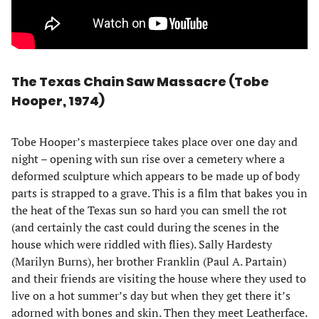
The Texas Chain Saw Massacre (Tobe
Hooper, 1974)
Tobe Hooper’s masterpiece takes place over one day and
night – opening with sun rise over a cemetery where a
deformed sculpture which appears to be made up of body
parts is strapped to a grave. This is a film that bakes you in
the heat of the Texas sun so hard you can smell the rot
(and certainly the cast could during the scenes in the
house which were riddled with flies). Sally Hardesty
(Marilyn Burns), her brother Franklin (Paul A. Partain)
and their friends are visiting the house where they used to
live on a hot summer’s day but when they get there it’s
adorned with bones and skin. Then they meet Leatherface.