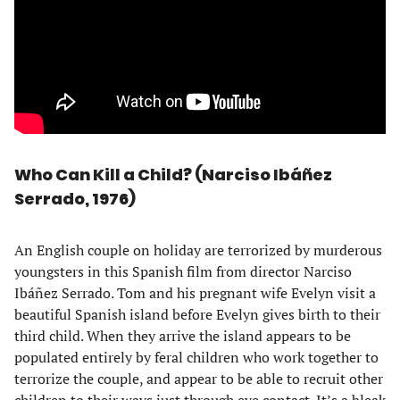
Who Can Kill a Child? (Narciso Ibáñez
Serrado, 1976)
An English couple on holiday are terrorized by murderous
youngsters in this Spanish film from director Narciso
Ibáñez Serrado. Tom and his pregnant wife Evelyn visit a
beautiful Spanish island before Evelyn gives birth to their
third child. When they arrive the island appears to be
populated entirely by feral children who work together to
terrorize the couple, and appear to be able to recruit other
children to their ways just through eye contact. It’s a bleak