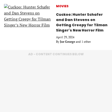
MOVIES
Cuckoo: Hunter Schafer
and Dan Stevens on
Getting Creepy for Tilman
Singer's New Horror Film
April 29, 2024
By
Joe George
and 1 other
AD - CONTENT CONTINUES BELOW