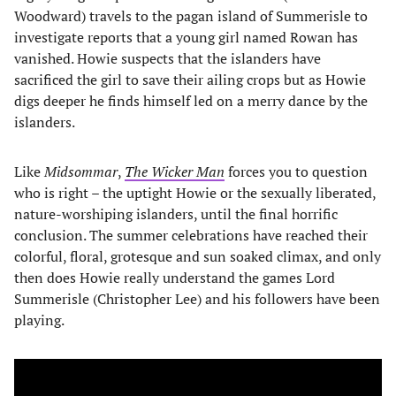
Woodward) travels to the pagan island of Summerisle to
investigate reports that a young girl named Rowan has
vanished. Howie suspects that the islanders have
sacrificed the girl to save their ailing crops but as Howie
digs deeper he finds himself led on a merry dance by the
islanders.
Like
Midsommar
,
The Wicker Man
forces you to question
who is right – the uptight Howie or the sexually liberated,
nature-worshiping islanders, until the final horrific
conclusion. The summer celebrations have reached their
colorful, floral, grotesque and sun soaked climax, and only
then does Howie really understand the games Lord
Summerisle (Christopher Lee) and his followers have been
playing.