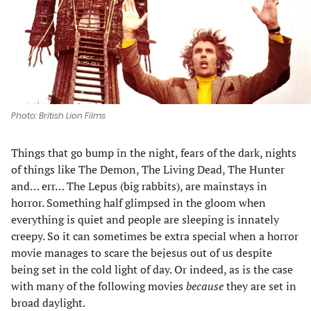
tab)
tab)
tab)
tab)
Photo: British Lion Films
Things that go bump in the night, fears of the dark, nights
of things like The Demon, The Living Dead, The Hunter
and… err… The Lepus (big rabbits), are mainstays in
horror. Something half glimpsed in the gloom when
everything is quiet and people are sleeping is innately
creepy. So it can sometimes be extra special when a horror
movie manages to scare the bejesus out of us despite
being set in the cold light of day. Or indeed, as is the case
with many of the following movies
because
they are set in
broad daylight.