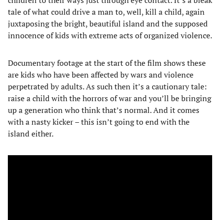
tale of what could drive a man to, well, kill a child, again
juxtaposing the bright, beautiful island and the supposed
innocence of kids with extreme acts of organized violence.
Documentary footage at the start of the film shows these
are kids who have been affected by wars and violence
perpetrated by adults. As such then it’s a cautionary tale:
raise a child with the horrors of war and you’ll be bringing
up a generation who think that’s normal. And it comes
with a nasty kicker – this isn’t going to end with the
island either.