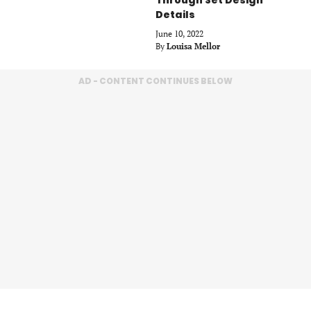
Details
June 10, 2022
By
Louisa Mellor
AD - CONTENT CONTINUES BELOW