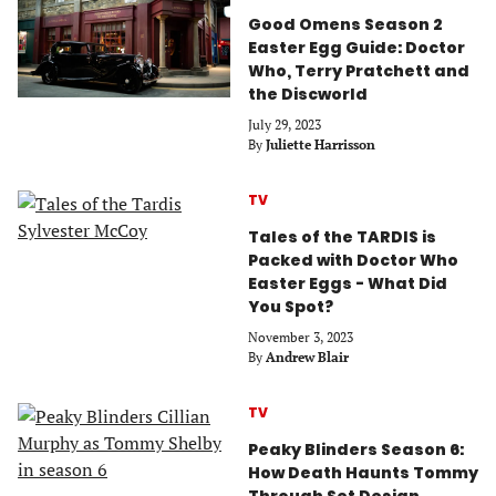
Good Omens Season 2
Easter Egg Guide: Doctor
Who, Terry Pratchett and
the Discworld
July 29, 2023
By
Juliette Harrisson
TV
Tales of the TARDIS is
Packed with Doctor Who
Easter Eggs - What Did
You Spot?
November 3, 2023
By
Andrew Blair
TV
Peaky Blinders Season 6:
How Death Haunts Tommy
Through Set Design