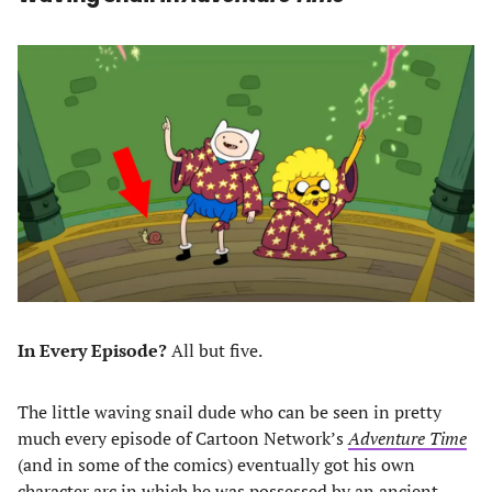
In Every Episode?
All but five.
The little waving snail dude who can be seen in pretty
much every episode of Cartoon Network’s
Adventure Time
(and in some of the comics) eventually got his own
character arc in which he was possessed by an ancient