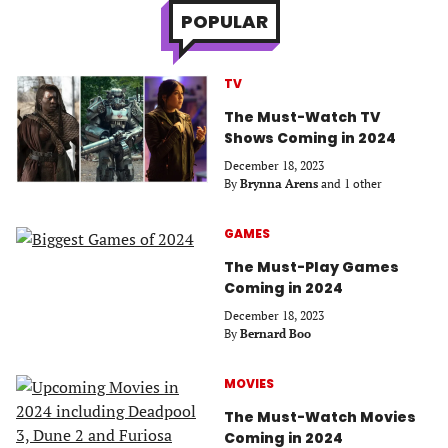
POPULAR
TV
The Must-Watch TV
Shows Coming in 2024
December 18, 2023
By
Brynna Arens
and 1 other
GAMES
The Must-Play Games
Coming in 2024
December 18, 2023
By
Bernard Boo
MOVIES
The Must-Watch Movies
Coming in 2024