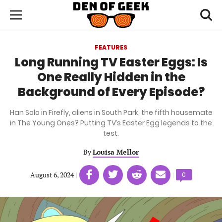
Skip
Den
of
Toggl
to
Menu
Geek
searc
main
content
FEATURES
area
Long Running TV Easter Eggs: Is
One Really Hidden in the
Background of Every Episode?
Han Solo in Firefly, aliens in South Park, the fifth housemate
in The Young Ones? Putting TV’s Easter Egg legends to the
test.
By
Louisa Mellor
Share
Share
Share
Share
August 6, 2024
|
|
Comments
0
on
on
on
on
count:
Facebook
Twitter
Linkedin
email
(opens
(opens
(opens
(opens
in
in
in
in