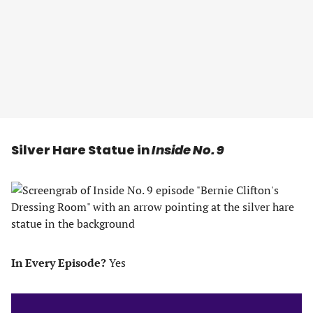
Silver Hare Statue in
Inside No. 9
In Every Episode?
Yes