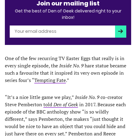
Join our mailing list
Get the best of Den of Geek delivered right to your
inbox!
Subscri
One of the few recurring TV Easter Eggs that really is in
every single episode, the
Inside No. 9
hare statue became
such a favourite that it inspired its very own episode in
series four’s “
Tempting Fate
.”
“It’s a nice little game we play,”
Inside No. 9
co-creator
Steve Pemberton
told
Den of Geek
in 2017. Because each
episode of the BBC anthology show “is so wildly
different,” says Pemberton, the makers “just thought it
would be nice to have an object that you could hide and
just have there on every set.” Pemberton and Reece