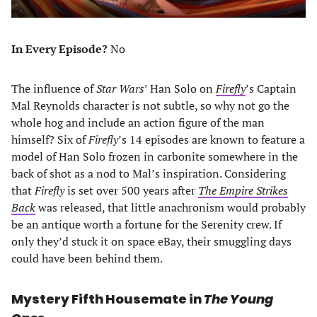
In Every Episode?
No
The influence of
Star Wars
’ Han Solo on
Firefly
’s Captain
Mal Reynolds character is not subtle, so why not go the
whole hog and include an action figure of the man
himself? Six of
Firefly
’s 14 episodes are known to feature a
model of Han Solo frozen in carbonite somewhere in the
back of shot as a nod to Mal’s inspiration. Considering
that
Firefly
is set over 500 years after
The Empire Strikes
Back
was released, that little anachronism would probably
be an antique worth a fortune for the Serenity crew. If
only they’d stuck it on space eBay, their smuggling days
could have been behind them.
Mystery Fifth Housemate in
The Young