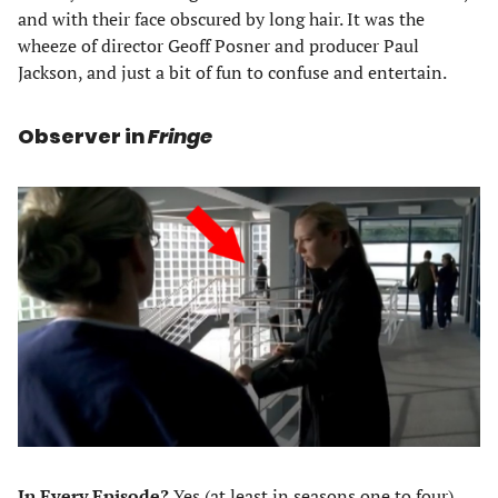
and with their face obscured by long hair. It was the
wheeze of director Geoff Posner and producer Paul
Jackson, and just a bit of fun to confuse and entertain.
Observer in
Fringe
In Every Episode?
Yes (at least in seasons one to four)