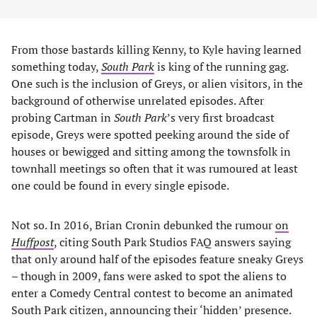
From those bastards killing Kenny, to Kyle having learned
something today,
South Park
is king of the running gag.
One such is the inclusion of Greys, or alien visitors, in the
background of otherwise unrelated episodes. After
probing Cartman in
South Park
’s very first broadcast
episode, Greys were spotted peeking around the side of
houses or bewigged and sitting among the townsfolk in
townhall meetings so often that it was rumoured at least
one could be found in every single episode.
Not so. In 2016, Brian Cronin debunked the rumour
on
Huffpost
, citing South Park Studios FAQ answers saying
that only around half of the episodes feature sneaky Greys
– though in 2009, fans were asked to spot the aliens to
enter a Comedy Central contest to become an animated
South Park citizen, announcing their ‘hidden’ presence.