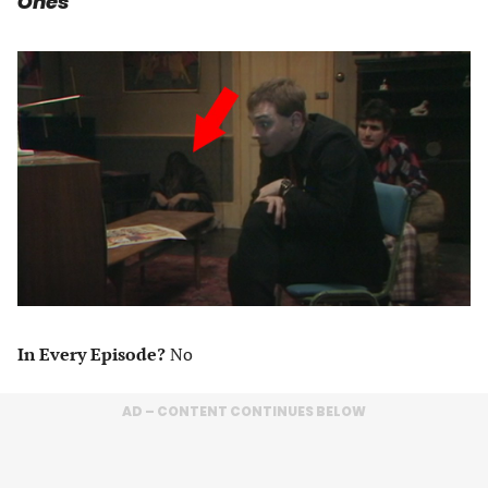
Ones
In Every Episode?
No
AD – CONTENT CONTINUES BELOW