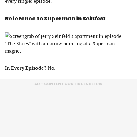
every single) episode.
Reference to Superman in
Seinfeld
In Every Episode?
No.
AD – CONTENT CONTINUES BELOW