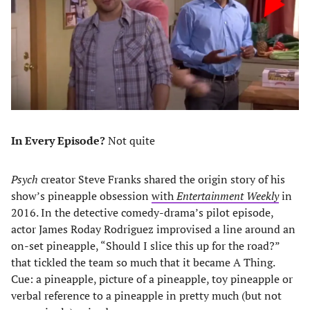
In Every Episode?
Not quite
Psych
creator Steve Franks shared the origin story of his
show’s pineapple obsession
with
Entertainment Weekly
in
2016. In the detective comedy-drama’s pilot episode,
actor James Roday Rodriguez improvised a line around an
on-set pineapple, “Should I slice this up for the road?”
that tickled the team so much that it became A Thing.
Cue: a pineapple, picture of a pineapple, toy pineapple or
verbal reference to a pineapple in pretty much (but not