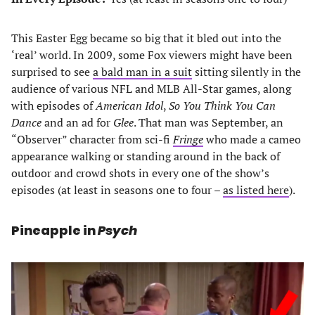
This Easter Egg became so big that it bled out into the
‘real’ world. In 2009, some Fox viewers might have been
surprised to see
a bald man in a suit
sitting silently in the
audience of various NFL and MLB All-Star games, along
with episodes of
American Idol
,
So You Think You Can
Dance
and an ad for
Glee
. That man was September, an
“Observer” character from sci-fi
Fringe
who made a cameo
appearance walking or standing around in the back of
outdoor and crowd shots in every one of the show’s
episodes (at least in seasons one to four –
as listed here
).
Pineapple in
Psych