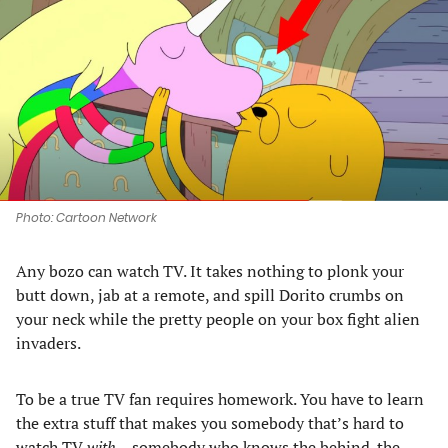
a
a
a
a
new
new
new
new
tab)
tab)
tab)
tab)
Photo: Cartoon Network
Any bozo can watch TV. It takes nothing to plonk your
butt down, jab at a remote, and spill Dorito crumbs on
your neck while the pretty people on your box fight alien
invaders.
To be a true TV fan requires homework. You have to learn
the extra stuff that makes you somebody that’s hard to
watch TV
with
– somebody who knows the behind-the-