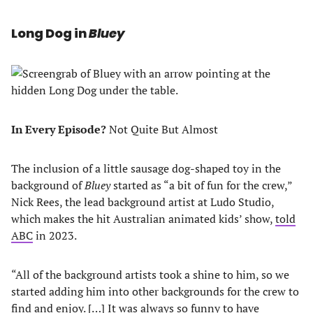
Long Dog in
Bluey
In Every Episode?
Not Quite But Almost
The inclusion of a little sausage dog-shaped toy in the
background of
Bluey
started as “a bit of fun for the crew,”
Nick Rees, the lead background artist at Ludo Studio,
which makes the hit Australian animated kids’ show,
told
ABC
in 2023.
“All of the background artists took a shine to him, so we
started adding him into other backgrounds for the crew to
find and enjoy. […] It was always so funny to have