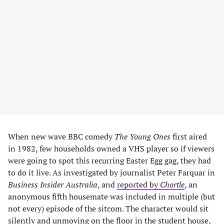
When new wave BBC comedy
The Young Ones
first aired
in 1982, few households owned a VHS player so if viewers
were going to spot this recurring Easter Egg gag, they had
to do it live. As investigated by journalist Peter Farquar in
Business Insider Australia
, and
reported by
Chortle
, an
anonymous fifth housemate was included in multiple (but
not every) episode of the sitcom. The character would sit
silently and unmoving on the floor in the student house,