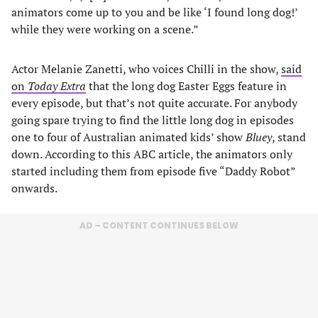
animators come up to you and be like ‘I found long dog!’
while they were working on a scene.”
Actor Melanie Zanetti, who voices Chilli in the show,
said
on
Today Extra
that the long dog Easter Eggs feature in
every episode, but that’s not quite accurate. For anybody
going spare trying to find the little long dog in episodes
one to four of Australian animated kids’ show
Bluey
, stand
down. According to this ABC article, the animators only
started including them from episode five “Daddy Robot”
onwards.
AD – CONTENT CONTINUES BELOW