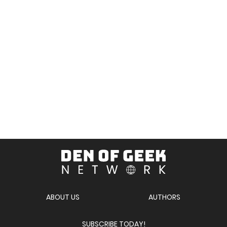
Den
of
Geek
Network
ABOUT US
AUTHORS
SUBSCRIBE TODAY!