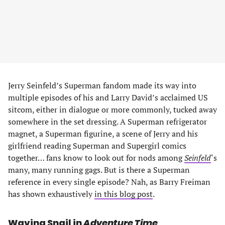
Jerry Seinfeld’s Superman fandom made its way into
multiple episodes of his and Larry David’s acclaimed US
sitcom, either in dialogue or more commonly, tucked away
somewhere in the set dressing. A Superman refrigerator
magnet, a Superman figurine, a scene of Jerry and his
girlfriend reading Superman and Supergirl comics
together… fans know to look out for nods among
Seinfeld
‘s
many, many running gags. But is there a Superman
reference in every single episode? Nah, as Barry Freiman
has shown exhaustively
in this blog post
.
Waving Snail in
Adventure Time