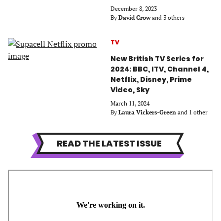
December 8, 2023
By
David Crow
and 3 others
TV
New British TV Series for
2024: BBC, ITV, Channel 4,
Netflix, Disney, Prime
Video, Sky
March 11, 2024
By
Laura Vickers-Green
and 1 other
READ THE LATEST ISSUE