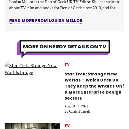
Louisa Mellor is the Den of Geek UK TV Editor. She has written
about TV, film and books for Den of Geek since 2010, and for…
READ MORE FROM LOUISA MELLOR
MORE ON NERDY DETAILS ON TV
TV
Star Trek: Strange New
Worlds – Which Deck Do
They Keep the Whales On?
& More Enterprise Design
Secrets
August 11, 2022
By
Chris Farnell
TV