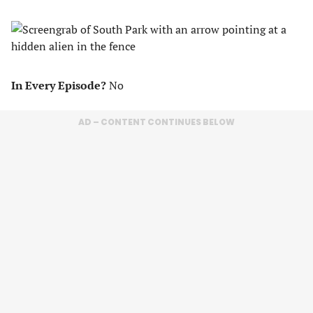
In Every Episode?
No
AD – CONTENT CONTINUES BELOW