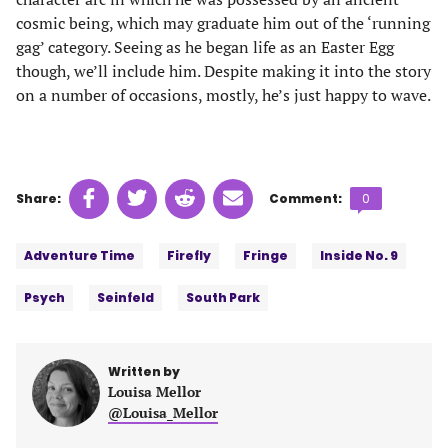
cosmic being, which may graduate him out of the ‘running
gag’ category. Seeing as he began life as an Easter Egg
though, we’ll include him. Despite making it into the story
on a number of occasions, mostly, he’s just happy to wave.
Share
Share
Share
Share
Comments
Share:
Comment:
0
on
on
on
on
count:
Tags:
Facebook
Twitter
Linkedin
email
Adventure Time
Firefly
Fringe
Inside No. 9
(opens
(opens
(opens
(opens
in
in
in
in
Psych
Seinfeld
South Park
a
a
a
a
new
new
new
new
tab)
tab)
tab)
tab)
Written by
Louisa Mellor
@Louisa_Mellor