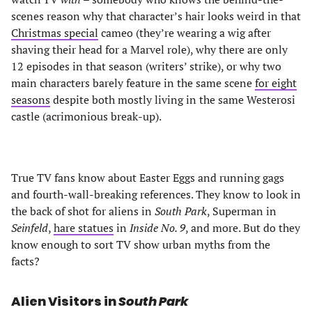
scenes reason why that character’s hair looks weird in that
Christmas special
cameo (they’re wearing a wig after
shaving their head for a Marvel role), why there are only
12 episodes in that season (writers’ strike), or why two
main characters barely feature in the same scene
for eight
seasons
despite both mostly living in the same Westerosi
castle (acrimonious break-up).
True TV fans know about Easter Eggs and running gags
and fourth-wall-breaking references. They know to look in
the back of shot for aliens in
South Park
, Superman in
Seinfeld
,
hare statues
in
Inside No. 9
, and more. But do they
know enough to sort TV show urban myths from the
facts?
Alien Visitors in
South Park