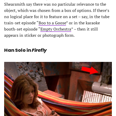
Shearsmith say there was no particular relevance to the
object, which was chosen from a box of options. If there’s
no logical place for it to feature on a set – say, in the tube
train-set episode “
Boo to a Goose
” or in the karaoke
booth-set episode “
Empty Orchestra
” – then it still
appears in sticker or photograph form.
Han Solo in
Firefly