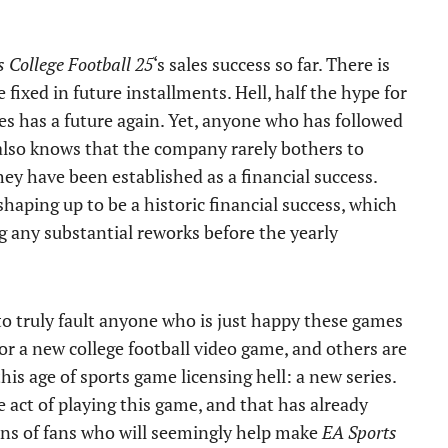
 College Football 25
‘s sales success so far. There is
e fixed in future installments. Hell, half the hype for
ies has a future again. Yet, anyone who has followed
s also knows that the company rarely bothers to
hey have been established as a financial success.
 shaping up to be a historic financial success, which
ing any substantial reworks before the yearly
 to truly fault anyone who is just happy these games
or a new college football video game, and others are
his age of sports game licensing hell: a new series.
e act of playing this game, and that has already
ons of fans who will seemingly help make
EA Sports