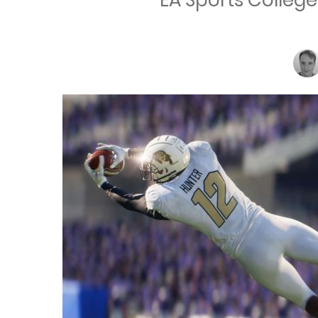
EA Sports College 