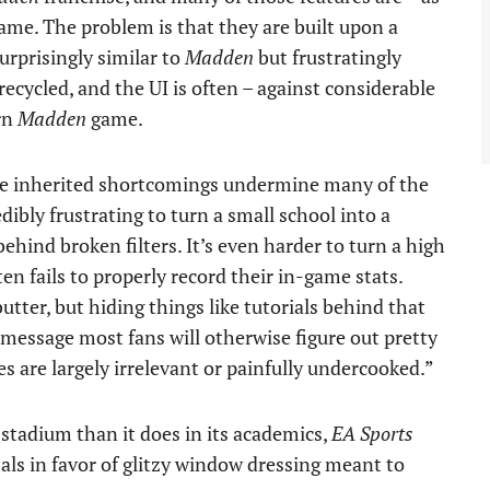
ame. The problem is that they are built upon a
urprisingly similar to
Madden
but frustratingly
ecycled, and the UI is often – against considerable
rn
Madden
game.
se inherited shortcomings undermine many of the
edibly frustrating to turn a small school into a
hind broken filters. It’s even harder to turn a high
en fails to properly record their in-game stats.
utter, but hiding things like tutorials behind that
essage most fans will otherwise figure out pretty
s are largely irrelevant or painfully undercooked.”
l stadium than it does in its academics,
EA Sports
als in favor of glitzy window dressing meant to