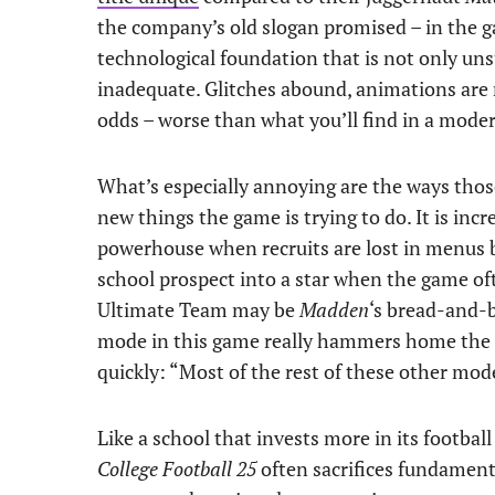
the company’s old slogan promised – in the g
technological foundation that is not only uns
inadequate. Glitches abound, animations are r
odds – worse than what you’ll find in a mode
What’s especially annoying are the ways tho
new things the game is trying to do. It is incr
powerhouse when recruits are lost in menus be
school prospect into a star when the game oft
Ultimate Team may be
Madden
‘s bread-and-b
mode in this game really hammers home the m
quickly: “Most of the rest of these other mode
Like a school that invests more in its footbal
College Football 25
often sacrifices fundament