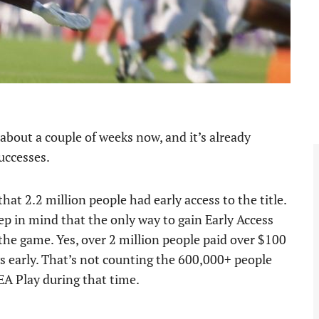
about a couple of weeks now, and it’s already
uccesses.
that 2.2 million people had early access to the title.
eep in mind that the only way to gain Early Access
the game. Yes, over 2 million people paid over $100
s early. That’s not counting the 600,000+ people
 EA Play during that time.