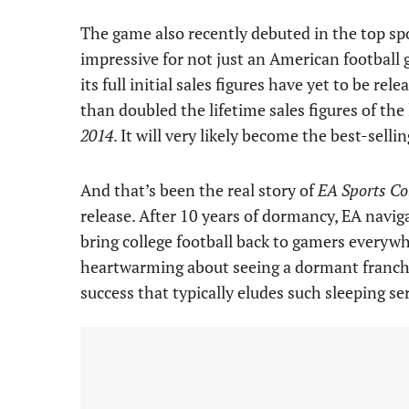
The game also recently debuted in the top spo
impressive for not just an American football
its full initial sales figures have yet to be rele
than doubled the lifetime sales figures of the 
2014
. It will very likely become the best-selli
And that’s been the real story of
EA Sports Col
release. After 10 years of dormancy, EA navig
bring college football back to gamers everyw
heartwarming about seeing a dormant franchis
success that typically eludes such sleeping se