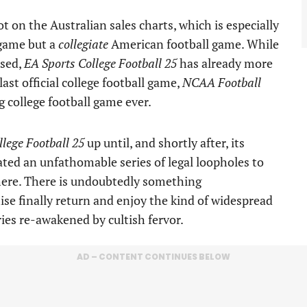
t on the Australian sales charts, which is especially
 game but a
collegiate
American football game. While
ased,
EA Sports College Football 25
has already more
last official college football game,
NCAA Football
ng college football game ever.
lege Football 25
up until, and shortly after, its
ated an unfathomable series of legal loopholes to
here. There is undoubtedly something
e finally return and enjoy the kind of widespread
ries re-awakened by cultish fervor.
AD – CONTENT CONTINUES BELOW