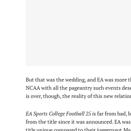
But that was the wedding, and EA was more t
NCAA with all the pageantry such events des
is over, though, the reality of this new relation
EA Sports College Football 25 i
s far from bad, 
from the title since it was announced. EA wa
title unique
compared to their juggernaut
Ma