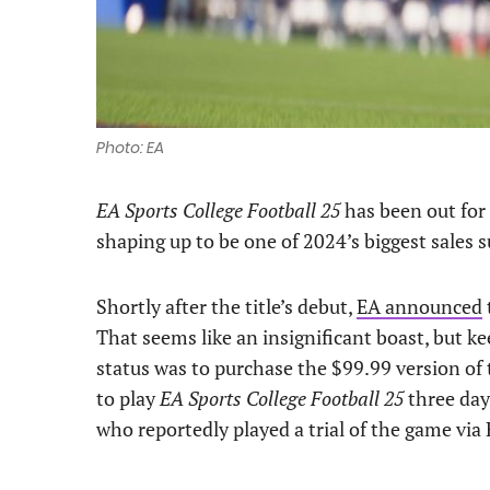
Photo: EA
EA Sports College Football 25
has been out for 
shaping up to be one of 2024’s biggest sales s
Shortly after the title’s debut,
EA announced
That seems like an insignificant boast, but k
status was to purchase the $99.99 version of 
to play
EA Sports College Football 25
three day
who reportedly played a trial of the game via