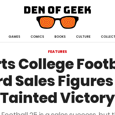
Den
of
Geek
GAMES
COMICS
BOOKS
CULTURE
COLLECT
FEATURES
ts College Footb
d Sales Figures
Tainted Victory