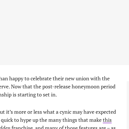
han happy to celebrate their new union with the
erve. Now that the post-release honeymoon period
ship is starting to set in.
but it’s more or less what a cynic may have expected
s quick to hype up the many things that make
this
dden
franchise, and many of those features are – as