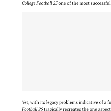
College Football 25
one of the most successful
Yet, with its legacy problems indicative of a
Football 25
tragically recreates the one aspect 