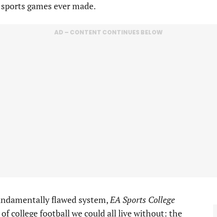
 sports games ever made.
AD – CONTENT CONTINUES BELOW
 fundamentally flawed system,
EA Sports College
of college football we could all live without: the