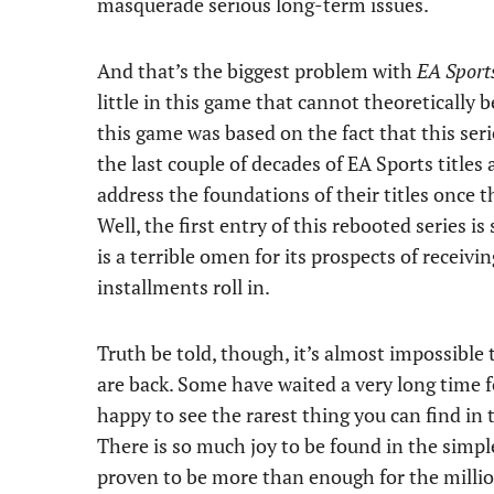
masquerade serious long-term issues.
And that’s the biggest problem with
EA Sports
little in this game that cannot theoretically b
this game was based on the fact that this ser
the last couple of decades of EA Sports title
address the foundations of their titles once t
Well, the first entry of this rebooted series is
is a terrible omen for its prospects of receiv
installments roll in.
Truth be told, though, it’s almost impossible
are back. Some have waited a very long time f
happy to see the rarest thing you can find in t
There is so much joy to be found in the simpl
proven to be more than enough for the milli