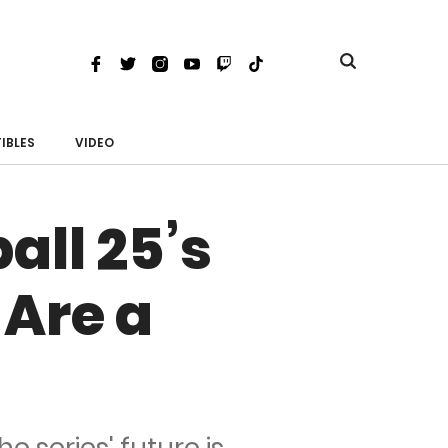
Toggle
Facebook
Twitter
Instagram
Youtube
Twitch
TikTok
search
IBLES
VIDEO
all 25’s
 Are a