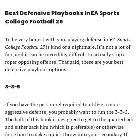
Best Defensive Playbooks In EA Sports
College Football 25
To be very honest with you, playing defense in
EA Sports
College Football 25
is kind of a nightmare. It’s not a lot of
fun, and it can be incredibly difficult to actually stop a
roper opposing offense. That said, these are your best
defensive playbook options.
3-3-5
If you have the personnel required to utilize a more
aggressive defense, you probably want to run the 3-3-5.
The balk of this book is designed to get to the quarterback
and either sack him (which is preferable) or otherwise
force him to make a quick throw into your secondary. If