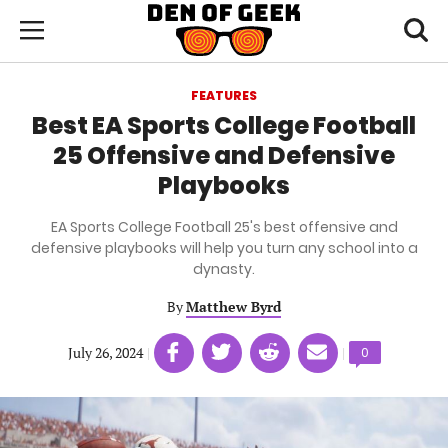
Skip
Den
of
Toggl
to
Menu
Geek
searc
main
content
FEATURES
area
Best EA Sports College Football
25 Offensive and Defensive
Playbooks
EA Sports College Football 25's best offensive and
defensive playbooks will help you turn any school into a
dynasty.
By
Matthew Byrd
Share
Share
Share
Share
July 26, 2024
|
|
Comments
0
on
on
on
on
count:
Facebook
Twitter
Linkedin
email
(opens
(opens
(opens
(opens
in
in
in
in