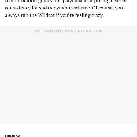
that formation grants this playbook a surprising level of
consistency for such a dynamic scheme. Of course, you
always run the Wildcat if you’re feeling crazy.
AD – CONTENT CONTINUES BELOW
UNLV