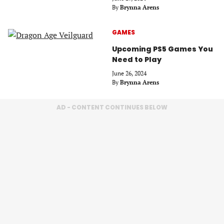
By
Brynna Arens
GAMES
Upcoming PS5 Games You
Need to Play
June 26, 2024
By
Brynna Arens
AD - CONTENT CONTINUES BELOW