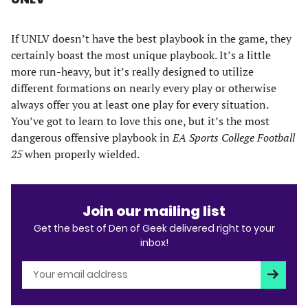
If UNLV doesn’t have the best playbook in the game, they
certainly boast the most unique playbook. It’s a little
more run-heavy, but it’s really designed to utilize
different formations on nearly every play or otherwise
always offer you at least one play for every situation.
You’ve got to learn to love this one, but it’s the most
dangerous offensive playbook in
EA Sports College Football
25
when properly wielded.
Join our mailing list
Get the best of Den of Geek delivered right to your
inbox!
Subscri