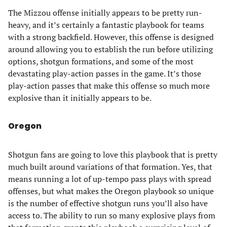
The Mizzou offense initially appears to be pretty run-
heavy, and it’s certainly a fantastic playbook for teams
with a strong backfield. However, this offense is designed
around allowing you to establish the run before utilizing
options, shotgun formations, and some of the most
devastating play-action passes in the game. It’s those
play-action passes that make this offense so much more
explosive than it initially appears to be.
Oregon
Shotgun fans are going to love this playbook that is pretty
much built around variations of that formation. Yes, that
means running a lot of up-tempo pass plays with spread
offenses, but what makes the Oregon playbook so unique
is the number of effective shotgun runs you’ll also have
access to. The ability to run so many explosive plays from