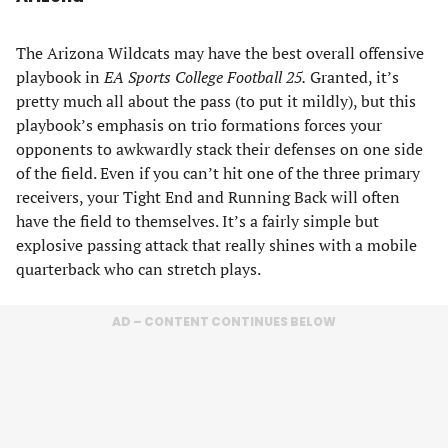
The Arizona Wildcats may have the best overall offensive
playbook in
EA Sports College Football 25.
Granted, it’s
pretty much all about the pass (to put it mildly), but this
playbook’s emphasis on trio formations forces your
opponents to awkwardly stack their defenses on one side
of the field. Even if you can’t hit one of the three primary
receivers, your Tight End and Running Back will often
have the field to themselves. It’s a fairly simple but
explosive passing attack that really shines with a mobile
quarterback who can stretch plays.
AD – CONTENT CONTINUES BELOW