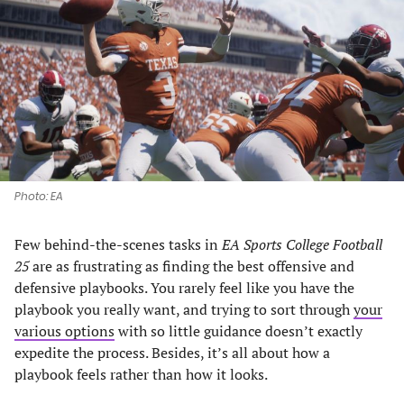
a
a
a
a
new
new
new
new
tab)
tab)
tab)
tab)
Photo: EA
Few behind-the-scenes tasks in
EA Sports College Football
25
are as frustrating as finding the best offensive and
defensive playbooks. You rarely feel like you have the
playbook you really want, and trying to sort through
your
various options
with so little guidance doesn’t exactly
expedite the process. Besides, it’s all about how a
playbook feels rather than how it looks.