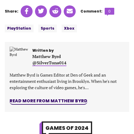
Share
Share
Share
Share
Comments
Share:
Comment:
0
on
on
on
on
count:
Tags:
Facebook
Twitter
Linkedin
email
PlayStation
Sports
Xbox
(opens
(opens
(opens
(opens
in
in
in
in
a
a
a
a
Written by
new
new
new
new
Matthew Byrd
tab)
tab)
tab)
tab)
@SilverTuna014
Matthew Byrd is Games Editor at Den of Geek and an
entertainment enthusiast living in Brooklyn. When he's not
exploring the culture of video games, he's…
READ MORE FROM MATTHEW BYRD
GAMES OF 2024