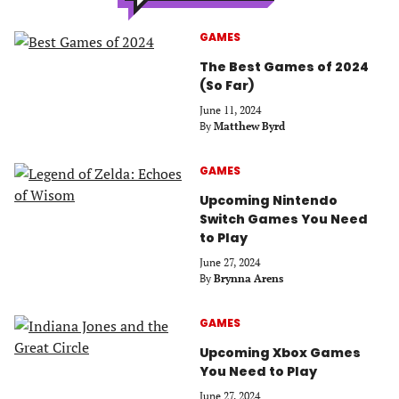
GAMES
The Best Games of 2024
(So Far)
June 11, 2024
By
Matthew Byrd
GAMES
Upcoming Nintendo
Switch Games You Need
to Play
June 27, 2024
By
Brynna Arens
GAMES
Upcoming Xbox Games
You Need to Play
June 27, 2024