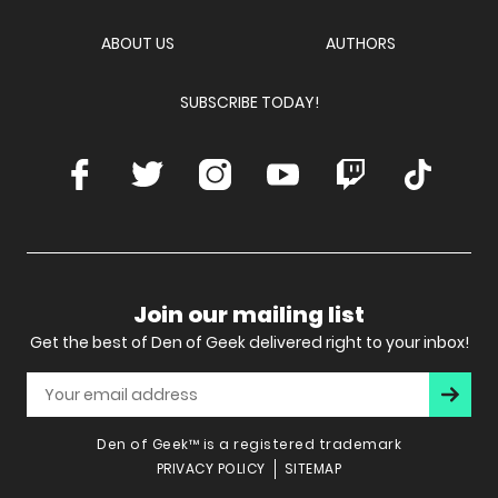
Network
ABOUT US
AUTHORS
SUBSCRIBE TODAY!
Facebook
Twitter
Instagram
Youtube
Twitch
TikTok
Join our mailing list
Get the best of Den of Geek delivered right to your inbox!
Subscr
Den of Geek™ is a registered trademark
PRIVACY POLICY
SITEMAP