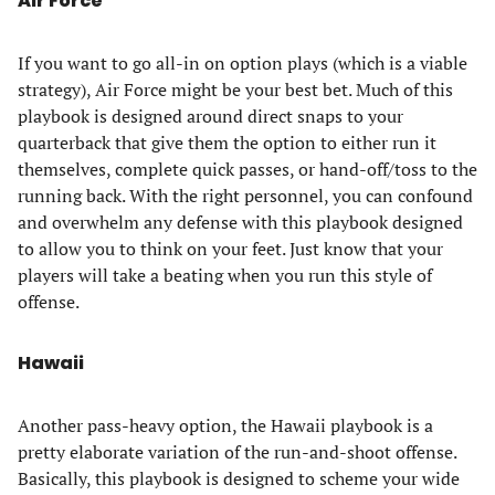
Air Force
If you want to go all-in on option plays (which is a viable
strategy), Air Force might be your best bet. Much of this
playbook is designed around direct snaps to your
quarterback that give them the option to either run it
themselves, complete quick passes, or hand-off/toss to the
running back. With the right personnel, you can confound
and overwhelm any defense with this playbook designed
to allow you to think on your feet. Just know that your
players will take a beating when you run this style of
offense.
Hawaii
Another pass-heavy option, the Hawaii playbook is a
pretty elaborate variation of the run-and-shoot offense.
Basically, this playbook is designed to scheme your wide