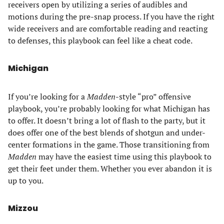
receivers open by utilizing a series of audibles and
motions during the pre-snap process. If you have the right
wide receivers and are comfortable reading and reacting
to defenses, this playbook can feel like a cheat code.
Michigan
If you’re looking for a
Madden
-style “pro” offensive
playbook, you’re probably looking for what Michigan has
to offer. It doesn’t bring a lot of flash to the party, but it
does offer one of the best blends of shotgun and under-
center formations in the game. Those transitioning from
Madden
may have the easiest time using this playbook to
get their feet under them. Whether you ever abandon it is
up to you.
Mizzou