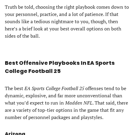
Truth be told, choosing the right playbook comes down to
your personnel, practice, and a lot of patience. If that
sounds like a tedious nightmare to you, though, then
here’s a brief look at your best overall options on both
sides of the ball.
Best Offensive Playbooks In EA Sports
College Football 25
The best
EA Sports College Football 25
offenses tend to be
dynamic, explosive, and far more unconventional than
what you’d expect to run in
Madden NFL
. That said, there
are a variety of top-tier options in the game that fit any
number of personnel packages and playstyles.
Arizona