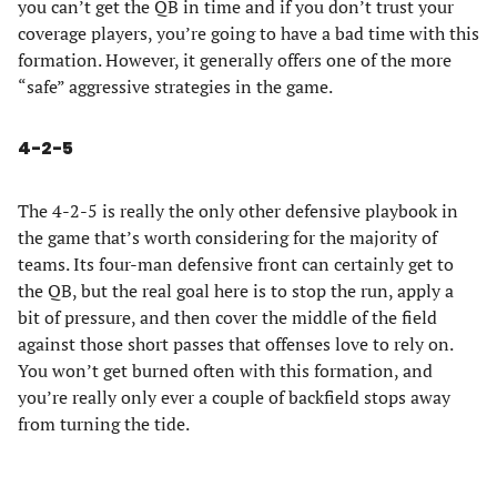
you can’t get the QB in time and if you don’t trust your
coverage players, you’re going to have a bad time with this
formation. However, it generally offers one of the more
“safe” aggressive strategies in the game.
4-2-5
The 4-2-5 is really the only other defensive playbook in
the game that’s worth considering for the majority of
teams. Its four-man defensive front can certainly get to
the QB, but the real goal here is to stop the run, apply a
bit of pressure, and then cover the middle of the field
against those short passes that offenses love to rely on.
You won’t get burned often with this formation, and
you’re really only ever a couple of backfield stops away
from turning the tide.