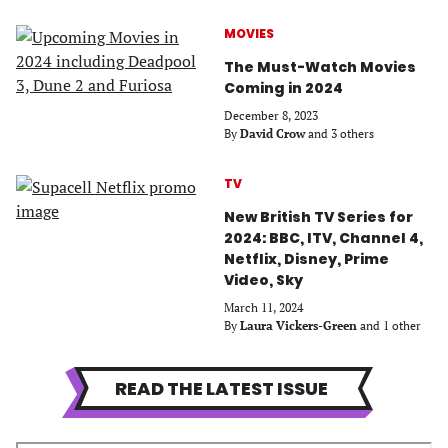
MOVIES
The Must-Watch Movies
Coming in 2024
December 8, 2023
By
David Crow
and 3 others
TV
New British TV Series for
2024: BBC, ITV, Channel 4,
Netflix, Disney, Prime
Video, Sky
March 11, 2024
By
Laura Vickers-Green
and 1 other
READ THE LATEST ISSUE