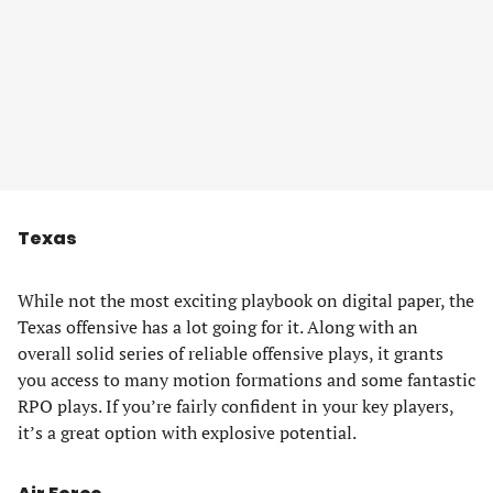
Texas
While not the most exciting playbook on digital paper, the
Texas offensive has a lot going for it. Along with an
overall solid series of reliable offensive plays, it grants
you access to many motion formations and some fantastic
RPO plays. If you’re fairly confident in your key players,
it’s a great option with explosive potential.