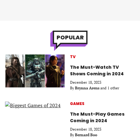
POPULAR
TV
The Must-Watch TV
Shows Coming in 2024
December 18, 2023
By
Brynna Arens
and 1 other
GAMES
The Must-Play Games
Coming in 2024
December 18, 2023
By
Bernard Boo