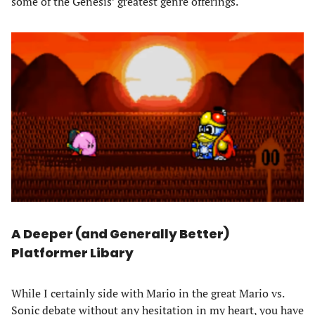
some of the Genesis’ greatest genre offerings.
A Deeper (and Generally Better)
Platformer
Libary
While I certainly side with Mario in the great Mario vs.
Sonic debate without any hesitation in my heart, you have