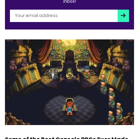
inbox!
Subscri