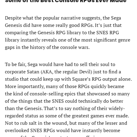
Some of the Best Console RPGs Ever Made
Despite what the popular narrative suggests, the Sega
Genesis did have some really good RPGs. It’s just that
comparing the Genesis RPG library to the SNES RPG
library instantly reveals one of the most significant genre
gaps in the history of the console wars.
To be fair, Sega would have had to sell their soul to
corporate Satan (AKA, the regular Devil) just to find a
studio that could keep up with Square’s RPG output alone.
More importantly, many of those RPGs quickly became
the kind of console-selling epics that showcased so many
of the things that the SNES could technically do better
than the Genesis. That’s to say nothing of their widely-
regarded status as some of the greatest games ever made.
Not to rub salt in the wound, but many of the lesser and
overlooked SNES RPGs would have instantly become