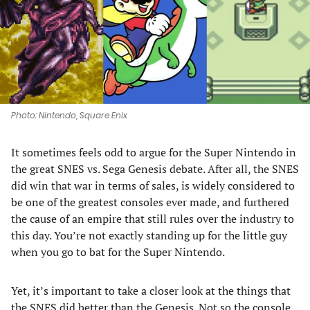
tab)
tab)
tab)
tab)
Photo: Nintendo, Square Enix
It sometimes feels odd to argue for the Super Nintendo in
the great SNES vs. Sega Genesis debate. After all, the SNES
did win that war in terms of sales, is widely considered to
be one of the greatest consoles ever made, and furthered
the cause of an empire that still rules over the industry to
this day. You’re not exactly standing up for the little guy
when you go to bat for the Super Nintendo.
Yet, it’s important to take a closer look at the things that
the SNES did better than the Genesis. Not so the console