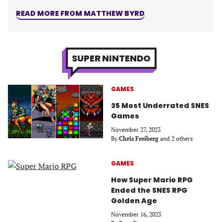
READ MORE FROM MATTHEW BYRD
SUPER NINTENDO
GAMES
35 Most Underrated SNES
Games
November 27, 2023
By
Chris Freiberg
and 2 others
GAMES
How Super Mario RPG
Ended the SNES RPG
Golden Age
November 16, 2023