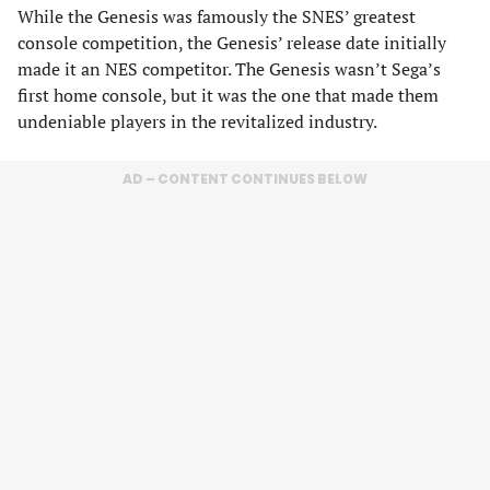
While the Genesis was famously the SNES’ greatest
console competition, the Genesis’ release date initially
made it an NES competitor. The Genesis wasn’t Sega’s
first home console, but it was the one that made them
undeniable players in the revitalized industry.
AD – CONTENT CONTINUES BELOW