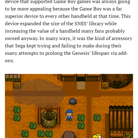
device that supported Game Boy games was always going
to be more appealing because the Game Boy was a far
superior device to every other handheld at that time. This
device expanded the size of the SNES’ library while
increasing the value of a handheld many fans probably
owned anyway. In many ways, it was the kind of accessory
that Sega kept trying and failing to make during their
many attempts to prolong the Genesis’ lifespan via add-
ons.