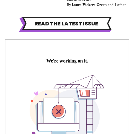
By
Laura Vickers-Green
and 1 other
READ THE LATEST ISSUE