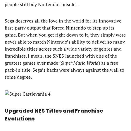
people still buy Nintendo consoles.
Sega deserves all the love in the world for its innovative
first-party output that forced Nintendo to step up its
game. But when you get right down to it, they simply were
never able to match Nintendo’s ability to deliver so many
incredible titles across such a wide variety of genres and
franchises. I mean, the SNES launched with one of the
greatest games ever made (
Super Mario World
) as a free
pack-in title. Sega’s backs were always against the wall to
some degree.
Upgraded NES Titles and Franchise
Evolutions