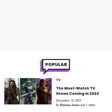
POPULAR
TV
The Must-Watch TV
Shows Coming in 2024
December 18, 2023
By
Brynna Arens
and 1 other