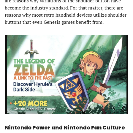
are reasons why variations of the shoulder button have
become the industry standard. For that matter, there are
reasons why most retro handheld devices utilize shoulder
buttons that even Genesis games benefit from.
Nintendo Power and Nintendo Fan Culture