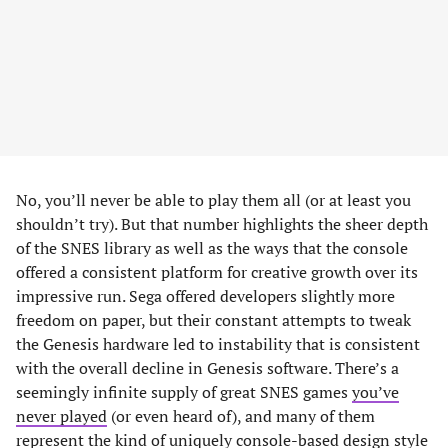
No, you’ll never be able to play them all (or at least you
shouldn’t try). But that number highlights the sheer depth
of the SNES library as well as the ways that the console
offered a consistent platform for creative growth over its
impressive run. Sega offered developers slightly more
freedom on paper, but their constant attempts to tweak
the Genesis hardware led to instability that is consistent
with the overall decline in Genesis software. There’s a
seemingly infinite supply of great SNES games
you’ve
never played
(or even heard of), and many of them
represent the kind of uniquely console-based design style