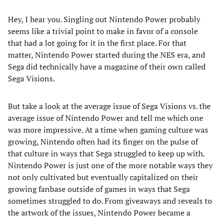
Hey, I hear you. Singling out Nintendo Power probably
seems like a trivial point to make in favor of a console
that had a lot going for it in the first place. For that
matter, Nintendo Power started during the NES era, and
Sega did technically have a magazine of their own called
Sega Visions.
But take a look at the average issue of Sega Visions vs. the
average issue of Nintendo Power and tell me which one
was more impressive. At a time when gaming culture was
growing, Nintendo often had its finger on the pulse of
that culture in ways that Sega struggled to keep up with.
Nintendo Power is just one of the more notable ways they
not only cultivated but eventually capitalized on their
growing fanbase outside of games in ways that Sega
sometimes struggled to do. From giveaways and reveals to
the artwork of the issues, Nintendo Power became a