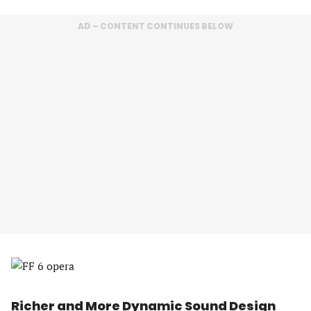
AD – CONTENT CONTINUES BELOW
Richer and More Dynamic Sound Design