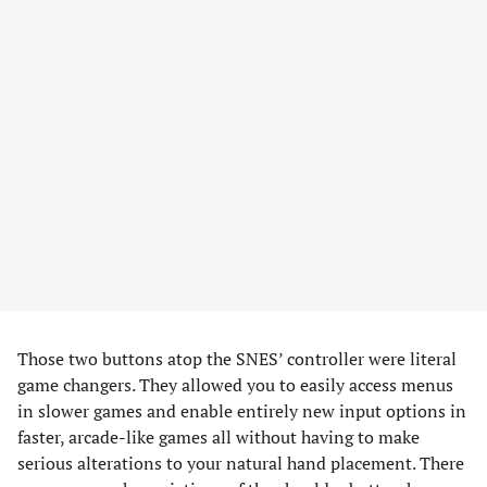
Those two buttons atop the SNES’ controller were literal
game changers. They allowed you to easily access menus
in slower games and enable entirely new input options in
faster, arcade-like games all without having to make
serious alterations to your natural hand placement. There