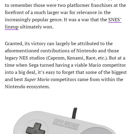
to remember those were two platformer franchises at the
forefront of a much larger war for relevance in the
increasingly popular genre. It was a war that the
SNES’
lineup
ultimately won.
Granted, its victory can largely be attributed to the
aforementioned contributions of Nintendo and those
legacy NES studios (Capcom, Konami, Rare, etc.). But at a
time when Sega turned having a viable Mario competitor
into a big deal, it’s easy to forget that some of the biggest
and best
Super Mario
competitors came from within the
Nintendo ecosystem.