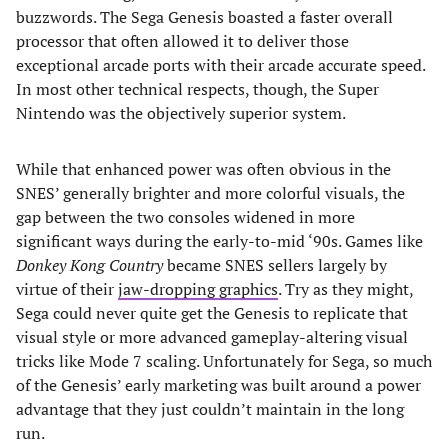
buzzwords. The Sega Genesis boasted a faster overall
processor that often allowed it to deliver those
exceptional arcade ports with their arcade accurate speed.
In most other technical respects, though, the Super
Nintendo was the objectively superior system.
While that enhanced power was often obvious in the
SNES’ generally brighter and more colorful visuals, the
gap between the two consoles widened in more
significant ways during the early-to-mid ‘90s. Games like
Donkey Kong Country
became SNES sellers largely by
virtue of their
jaw-dropping graphics
. Try as they might,
Sega could never quite get the Genesis to replicate that
visual style or more advanced gameplay-altering visual
tricks like Mode 7 scaling. Unfortunately for Sega, so much
of the Genesis’ early marketing was built around a power
advantage that they just couldn’t maintain in the long
run.