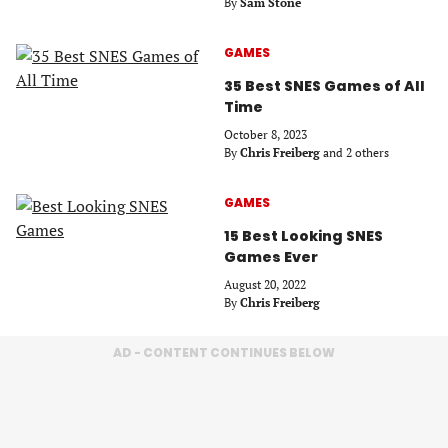
By
Sam Stone
GAMES
35 Best SNES Games of All
Time
October 8, 2023
By
Chris Freiberg
and 2 others
GAMES
15 Best Looking SNES
Games Ever
August 20, 2022
By
Chris Freiberg
AD - CONTENT CONTINUES BELOW