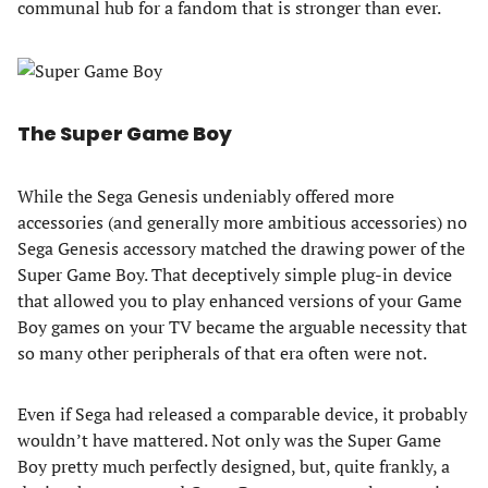
communal hub for a fandom that is stronger than ever.
The Super Game Boy
While the Sega Genesis undeniably offered more
accessories (and generally more ambitious accessories) no
Sega Genesis accessory matched the drawing power of the
Super Game Boy. That deceptively simple plug-in device
that allowed you to play enhanced versions of your Game
Boy games on your TV became the arguable necessity that
so many other peripherals of that era often were not.
Even if Sega had released a comparable device, it probably
wouldn’t have mattered. Not only was the Super Game
Boy pretty much perfectly designed, but, quite frankly, a