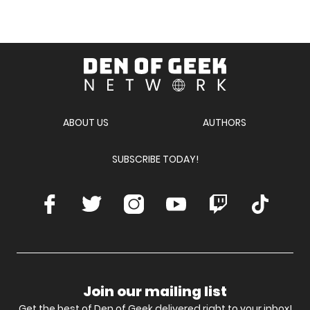
Den
of
Geek
Network
ABOUT US
AUTHORS
SUBSCRIBE TODAY!
Facebook
Twitter
Instagram
Youtube
Twitch
TikTok
Join our mailing list
Get the best of Den of Geek delivered right to your inbox!