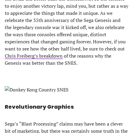
to enjoy another victory lap, mind you, but rather as a way
to appreciate the things that made it unique. As we
celebrate the 35th anniversary of the Sega Genesis and
the legendary console war it kicked off, we also celebrate
the ways those consoles offered unique, distinct
experiences that changed gaming forever. However, if you
want to see how the other half lived, be sure to check out
Chris Freiberg’s breakdown
of the reasons why the
Genesis was better than the SNES.
Revolutionary Graphics
Sega’s “Blast Processing” claims may have been a clever
bit of marketing, but there was certainly some truth in the