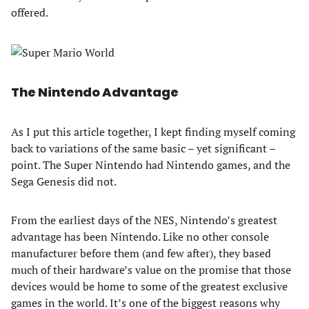
offered.
The Nintendo Advantage
As I put this article together, I kept finding myself coming
back to variations of the same basic – yet significant –
point. The Super Nintendo had Nintendo games, and the
Sega Genesis did not.
From the earliest days of the NES, Nintendo’s greatest
advantage has been Nintendo. Like no other console
manufacturer before them (and few after), they based
much of their hardware’s value on the promise that those
devices would be home to some of the greatest exclusive
games in the world. It’s one of the biggest reasons why