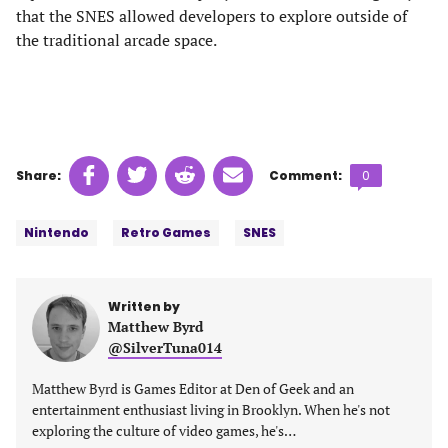
that the SNES allowed developers to explore outside of
the traditional arcade space.
Share
Share
Share
Share
Comments
Share:
Comment:
0
on
on
on
on
count:
Tags:
Facebook
Twitter
Linkedin
email
Nintendo
Retro Games
SNES
(opens
(opens
(opens
(opens
in
in
in
in
a
a
a
a
Written by
new
new
new
new
Matthew Byrd
tab)
tab)
tab)
tab)
@SilverTuna014
Matthew Byrd is Games Editor at Den of Geek and an
entertainment enthusiast living in Brooklyn. When he's not
exploring the culture of video games, he's…