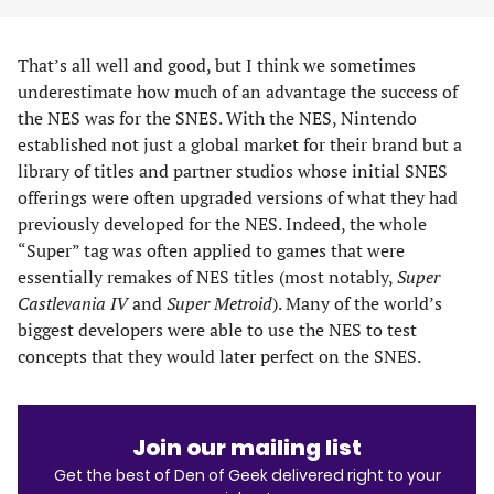
That’s all well and good, but I think we sometimes
underestimate how much of an advantage the success of
the NES was for the SNES. With the NES, Nintendo
established not just a global market for their brand but a
library of titles and partner studios whose initial SNES
offerings were often upgraded versions of what they had
previously developed for the NES. Indeed, the whole
“Super” tag was often applied to games that were
essentially remakes of NES titles (most notably,
Super
Castlevania IV
and
Super Metroid
). Many of the world’s
biggest developers were able to use the NES to test
concepts that they would later perfect on the SNES.
Join our mailing list
Get the best of Den of Geek delivered right to your