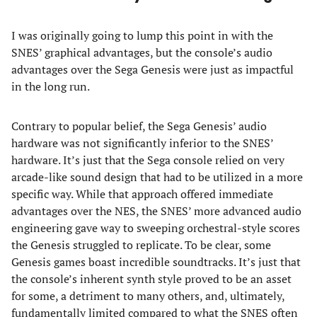
I was originally going to lump this point in with the
SNES’ graphical advantages, but the console’s audio
advantages over the Sega Genesis were just as impactful
in the long run.
Contrary to popular belief, the Sega Genesis’ audio
hardware was not significantly inferior to the SNES’
hardware. It’s just that the Sega console relied on very
arcade-like sound design that had to be utilized in a more
specific way. While that approach offered immediate
advantages over the NES, the SNES’ more advanced audio
engineering gave way to sweeping orchestral-style scores
the Genesis struggled to replicate. To be clear, some
Genesis games boast incredible soundtracks. It’s just that
the console’s inherent synth style proved to be an asset
for some, a detriment to many others, and, ultimately,
fundamentally limited compared to what the SNES often