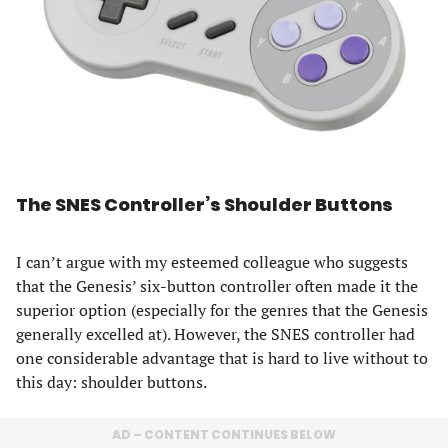
The SNES Controller’s Shoulder Buttons
I can’t argue with my esteemed colleague who suggests
that the Genesis’ six-button controller often made it the
superior option (especially for the genres that the Genesis
generally excelled at). However, the SNES controller had
one considerable advantage that is hard to live without to
this day: shoulder buttons.
AD – CONTENT CONTINUES BELOW