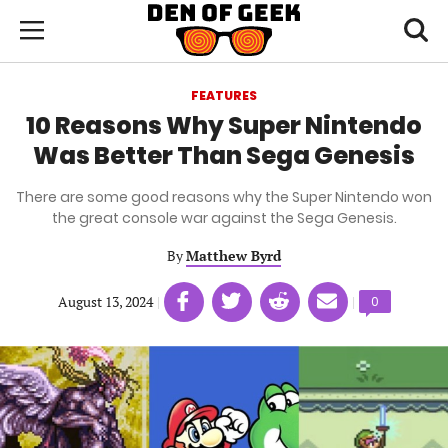
Skip
Den
of
Toggl
to
Menu
Geek
searc
main
content
FEATURES
area
10 Reasons Why Super Nintendo
Was Better Than Sega Genesis
There are some good reasons why the Super Nintendo won
the great console war against the Sega Genesis.
By
Matthew Byrd
Share
Share
Share
Share
August 13, 2024
|
|
Comments
0
on
on
on
on
count:
Facebook
Twitter
Linkedin
email
(opens
(opens
(opens
(opens
in
in
in
in
a
a
a
a
new
new
new
new