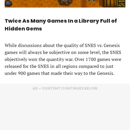
Twice As Many Games In a Library Full of
Hidden Gems
While discussions about the quality of SNES vs. Genesis
games will always be subjective on some level, the SNES
objectively won the quantity war. Over 1700 games were
released for the SNES in all regions compared to just
under 900 games that made their way to the Genesis.
AD – CONTENT CONTINUES BELOW