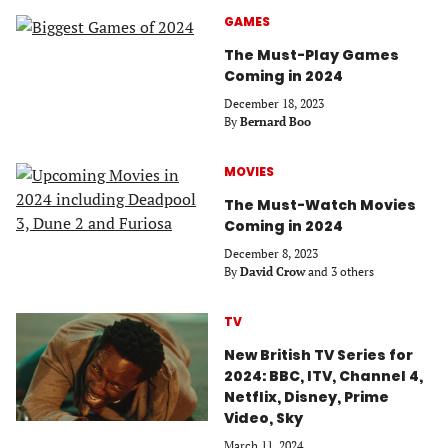
GAMES
The Must-Play Games
Coming in 2024
December 18, 2023
By
Bernard Boo
MOVIES
The Must-Watch Movies
Coming in 2024
December 8, 2023
By
David Crow
and 3 others
TV
New British TV Series for
2024: BBC, ITV, Channel 4,
Netflix, Disney, Prime
Video, Sky
March 11, 2024