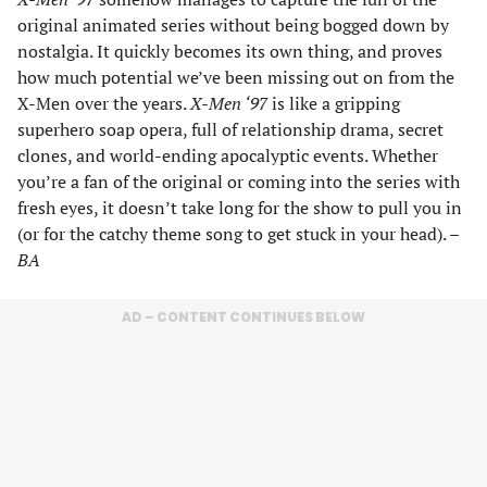
original animated series without being bogged down by
nostalgia. It quickly becomes its own thing, and proves
how much potential we’ve been missing out on from the
X-Men over the years.
X-Men ‘97
is like a gripping
superhero soap opera, full of relationship drama, secret
clones, and world-ending apocalyptic events. Whether
you’re a fan of the original or coming into the series with
fresh eyes, it doesn’t take long for the show to pull you in
(or for the catchy theme song to get stuck in your head). –
BA
AD – CONTENT CONTINUES BELOW