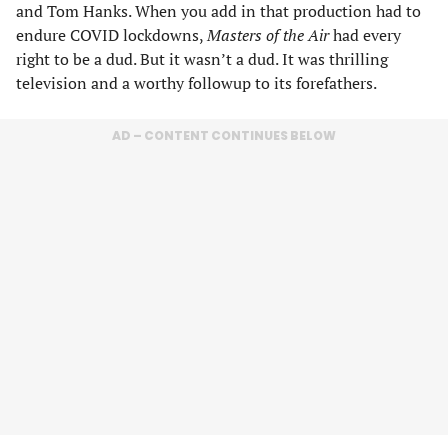
and Tom Hanks. When you add in that production had to
endure COVID lockdowns,
Masters of the Air
had every
right to be a dud. But it wasn’t a dud. It was thrilling
television and a worthy followup to its forefathers.
AD – CONTENT CONTINUES BELOW