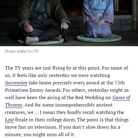
tab)
tab)
tab)
tab)
Photo: Katie Yu | FX
The TV years are just flying by at this point. For some of
us, it feels like only yesterday we were watching
Succession
take home precisely every award at the 75th
Primetime Emmy Awards. For others, yesterday might as
well have been the airing of the Red Wedding on
Game of
Thrones
. And for some incomprehensibly ancient
creatures, we … I mean they fondly recall watching the
Lost
finale in their college dorm. The point is that things
move fast on television. If you don’t slow down for a
minute, you might miss all of it.