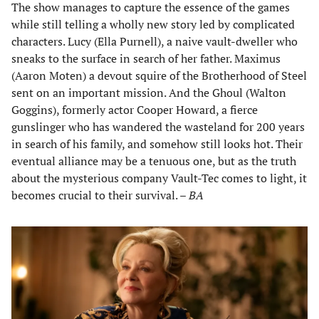
The show manages to capture the essence of the games
while still telling a wholly new story led by complicated
characters. Lucy (Ella Purnell), a naive vault-dweller who
sneaks to the surface in search of her father. Maximus
(Aaron Moten) a devout squire of the Brotherhood of Steel
sent on an important mission. And the Ghoul (Walton
Goggins), formerly actor Cooper Howard, a fierce
gunslinger who has wandered the wasteland for 200 years
in search of his family, and somehow still looks hot. Their
eventual alliance may be a tenuous one, but as the truth
about the mysterious company Vault-Tec comes to light, it
becomes crucial to their survival. –
BA