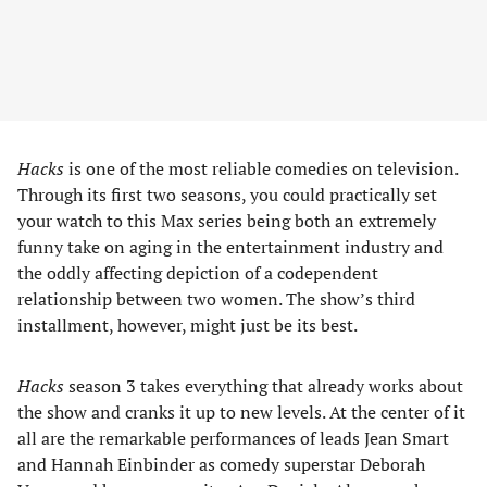
Hacks
is one of the most reliable comedies on television.
Through its first two seasons, you could practically set
your watch to this Max series being both an extremely
funny take on aging in the entertainment industry and
the oddly affecting depiction of a codependent
relationship between two women. The show’s third
installment, however, might just be its best.
Hacks
season 3 takes everything that already works about
the show and cranks it up to new levels. At the center of it
all are the remarkable performances of leads Jean Smart
and Hannah Einbinder as comedy superstar Deborah