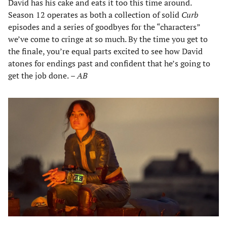
David has his cake and eats it too this time around.
Season 12 operates as both a collection of solid
Curb
episodes and a series of goodbyes for the “characters”
we’ve come to cringe at so much. By the time you get to
the finale, you’re equal parts excited to see how David
atones for endings past and confident that he’s going to
get the job done.
– AB