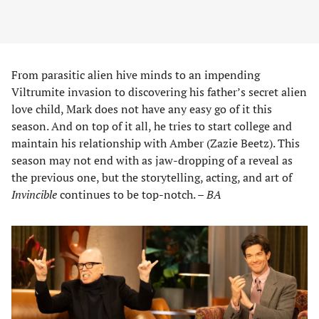
From parasitic alien hive minds to an impending
Viltrumite invasion to discovering his father’s secret alien
love child, Mark does not have any easy go of it this
season. And on top of it all, he tries to start college and
maintain his relationship with Amber (Zazie Beetz). This
season may not end with as jaw-dropping of a reveal as
the previous one, but the storytelling, acting, and art of
Invincible
continues to be top-notch. –
BA