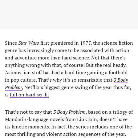
Since
Star Wars
first premiered in 1977, the science fiction
genre has increasingly come to be associated with action
and adventure more than hard science. Not that there’s
anything wrong with that, of course! But the real heady,
Asimov-ian stuff has had a hard time gaining a foothold
in pop culture. That’s why it’s so remarkable that
3 Body
Problem
, Netflix’s biggest genre swing of the year thus far,
is
full on hard sci-fi.
That’s not to say that
3 Body Problem
, based on a trilogy of
Mandarin-language novels from Liu Cixin, doesn’t have
its kinetic moments. In fact, the series includes one of the
most thrilling and violent action sequences of the year.