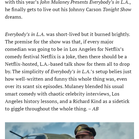
with this year’s
John Mulaney Presents Everybody’s in L.A.
,
he finally gets to live out his Johnny Carson
Tonight Show
dreams.
Everybody’s in L.A.
was short-lived but it burned brightly.
The premise for the show was that, if every major
comedian was going to be in Los Angeles for Netflix’s
comedy festival Netflix is a Joke, then there should be a
Netflix-hosted, L.A.-based talk show for them all to drop
by. The simplicity of
Everybody’s in L.A.
’s setup belies just
how well-written and funny this whole thing was, even
over its scant six episodes. Mulaney blended his usual
smart comedy with chaotic celebrity interviews, Los
Angeles history lessons, and a Richard Kind as a sidetick
to giggle throughout the whole thing.
– AB