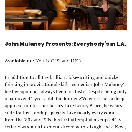
John Mulaney Presents: Everybody’s in L.A.
Available on:
Netflix (U.S. and U.K.)
In addition to all the brilliant joke-writing and quick-
thinking improvisational skills, comedian John Mulaney’s
best weapon has always been his taste. Despite being only
a hair over 41 years old, the former
SNL
writer has a deep
appreciation for the classics. Like Lenny Bruce, he wears
suits for his standup specials. Like nearly every comic
from the ‘80s and ‘90s, his first attempt at a scripted TV
series was a multi-camera sitcom with a laugh track. Now,