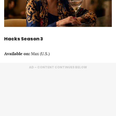
Hacks Season 3
Available on:
Max (U.S.)
AD – CONTENT CONTINUES BELOW