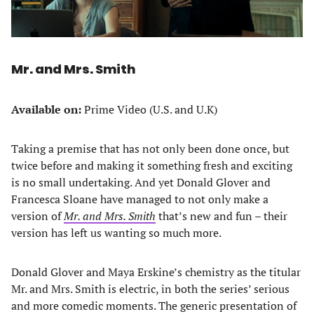
Mr. and Mrs. Smith
Available on:
Prime Video (U.S. and U.K)
Taking a premise that has not only been done once, but
twice before and making it something fresh and exciting
is no small undertaking. And yet Donald Glover and
Francesca Sloane have managed to not only make a
version of
Mr. and Mrs. Smith
that’s new and fun – their
version has left us wanting so much more.
Donald Glover and Maya Erskine’s chemistry as the titular
Mr. and Mrs. Smith is electric, in both the series’ serious
and more comedic moments. The generic presentation of