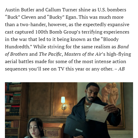
Austin Butler and Callum Turner shine as U.S. bombers
“Buck” Cleven and “Bucky” Egan. This was much more
than a two-hander, however, as the expectedly expansive
cast captured 100th Bomb Group’s terrifying experiences
in the war that led to it being known as the “Bloody
Hundredth.” While striving for the same realism as
Band
of Brothers
and
The Pacific
,
Masters of the Air
’s high-flying
aerial battles made for some of the most intense action
sequences you’ll see on TV this year or any other.
– AB