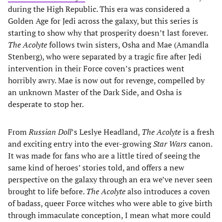
during the High Republic. This era was considered a
Golden Age for Jedi across the galaxy, but this series is
starting to show why that prosperity doesn’t last forever.
The Acolyte
follows twin sisters, Osha and Mae (Amandla
Stenberg), who were separated by a tragic fire after Jedi
intervention in their Force coven’s practices went
horribly awry. Mae is now out for revenge, compelled by
an unknown Master of the Dark Side, and Osha is
desperate to stop her.
From
Russian Doll
’s Leslye Headland,
The Acolyte
is a fresh
and exciting entry into the ever-growing
Star Wars
canon.
It was made for fans who are a little tired of seeing the
same kind of heroes’ stories told, and offers a new
perspective on the galaxy through an era we’ve never seen
brought to life before.
The Acolyte
also introduces a coven
of badass, queer Force witches who were able to give birth
through immaculate conception, I mean what more could