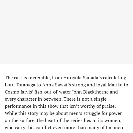
The cast is incredible, from Hiroyuki Sanada’s calculating
Lord Toranaga to Anna Sawai’s strong and loyal Mariko to
Cosmo Jarvis’ fish-out-of-water John Blackthorne and
every character in between. There is not a single
performance in this show that isn’t worthy of praise.
While this story may be about men’s struggle for power
on the surface, the heart of the series lies in its women,
who carry this conflict even more than many of the men