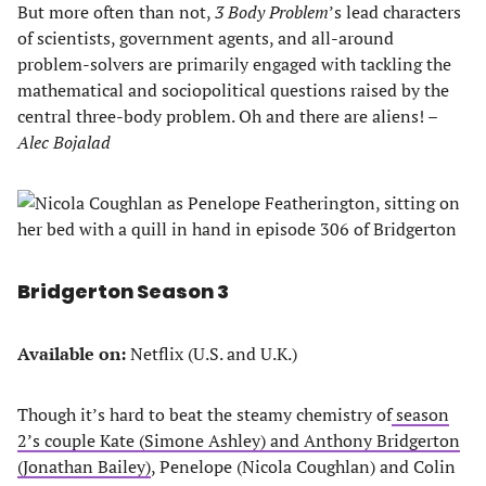
But more often than not,
3 Body Problem
’s lead characters
of scientists, government agents, and all-around
problem-solvers are primarily engaged with tackling the
mathematical and sociopolitical questions raised by the
central three-body problem. Oh and there are aliens!
–
Alec Bojalad
Bridgerton Season 3
Available on:
Netflix (U.S. and U.K.)
Though it’s hard to beat the steamy chemistry of
season
2’s couple Kate (Simone Ashley) and Anthony Bridgerton
(Jonathan Bailey)
, Penelope (Nicola Coughlan) and Colin