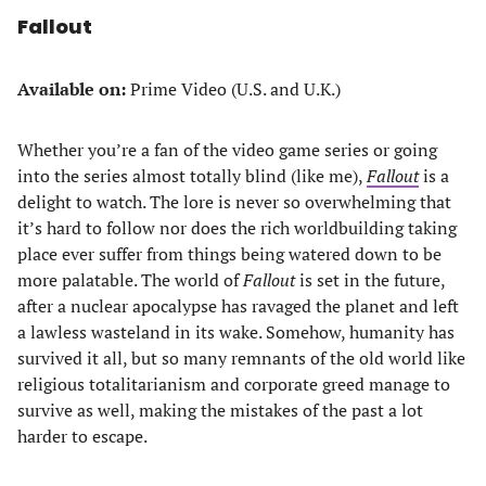
Fallout
Available on:
Prime Video (U.S. and U.K.)
Whether you’re a fan of the video game series or going
into the series almost totally blind (like me),
Fallout
is a
delight to watch. The lore is never so overwhelming that
it’s hard to follow nor does the rich worldbuilding taking
place ever suffer from things being watered down to be
more palatable. The world of
Fallout
is set in the future,
after a nuclear apocalypse has ravaged the planet and left
a lawless wasteland in its wake. Somehow, humanity has
survived it all, but so many remnants of the old world like
religious totalitarianism and corporate greed manage to
survive as well, making the mistakes of the past a lot
harder to escape.