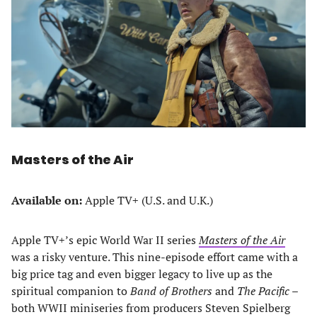
Masters of the Air
Available on:
Apple TV+ (U.S. and U.K.)
Apple TV+’s epic World War II series
Masters of the Air
was a risky venture. This nine-episode effort came with a
big price tag and even bigger legacy to live up as the
spiritual companion to
Band of Brothers
and
The Pacific
–
both WWII miniseries from producers Steven Spielberg