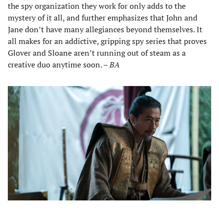
the spy organization they work for only adds to the
mystery of it all, and further emphasizes that John and
Jane don’t have many allegiances beyond themselves. It
all makes for an addictive, gripping spy series that proves
Glover and Sloane aren’t running out of steam as a
creative duo anytime soon. –
BA