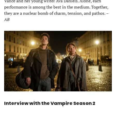
Vance and her young writer Ava Daniels. Alone, each
performance is among the best in the medium. Together,
they are a nuclear bomb of charm, tension, and pathos.
–
AB
Interview with the Vampire Season 2