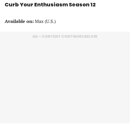
Curb Your Enthusiasm Season 12
Available on:
Max (U.S.)
AD – CONTENT CONTINUES BELOW