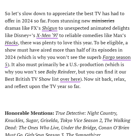
So let’s slow down to appreciate the best TV has had to
offer in 2024 so far. From stunning new
miniseries
dramas like FX’s
Shōgun
to unexpected animated delights
like Disney+’s
X-Men ‘97
to reliable comedies like Max’s
Hacks
, there was plenty to love this year. To be eligible, a
show must have aired more than half of its episodes in
2024 (which is why you won’t see the superb
Fargo
season
5
). It also must primarily be a U.S.-production (which is
why you won’t see
Baby Reindeer
, but you can find it our
Best British TV Show list
over here
). Now sit back, relax,
and reflect upon the TV year so far.
Honorable Mentions:
True Detective: Night Country,
Knuckles, Sugar, Griselda, Tokyo Vice Season 2, The Walking
Dead: The Ones Who Live, Under the Bridge, Conan O’Brien
Must Go, Girls5eva Season 3, The Sympathizer