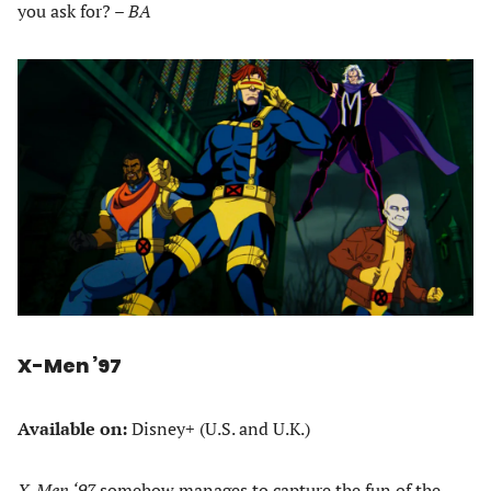
you ask for? –
BA
X-Men ’97
Available on:
Disney+ (U.S. and U.K.)
X-Men ‘97
somehow manages to capture the fun of the