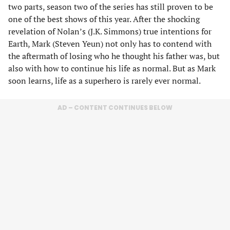
two parts, season two of the series has still proven to be
one of the best shows of this year. After the shocking
revelation of Nolan’s (J.K. Simmons) true intentions for
Earth, Mark (Steven Yeun) not only has to contend with
the aftermath of losing who he thought his father was, but
also with how to continue his life as normal. But as Mark
soon learns, life as a superhero is rarely ever normal.
AD – CONTENT CONTINUES BELOW