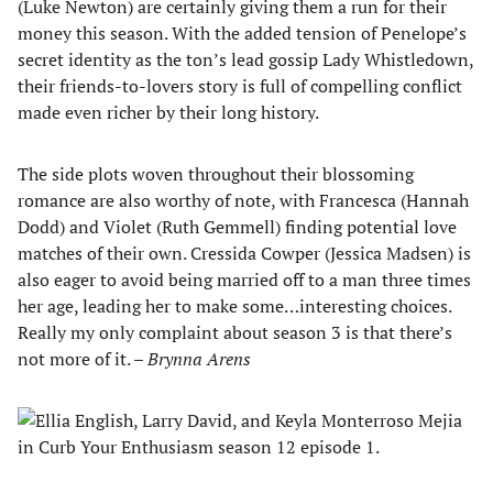
(Luke Newton) are certainly giving them a run for their
money this season. With the added tension of Penelope’s
secret identity as the ton’s lead gossip Lady Whistledown,
their friends-to-lovers story is full of compelling conflict
made even richer by their long history.
The side plots woven throughout their blossoming
romance are also worthy of note, with Francesca (Hannah
Dodd) and Violet (Ruth Gemmell) finding potential love
matches of their own. Cressida Cowper (Jessica Madsen) is
also eager to avoid being married off to a man three times
her age, leading her to make some…interesting choices.
Really my only complaint about season 3 is that there’s
not more of it. –
Brynna Arens