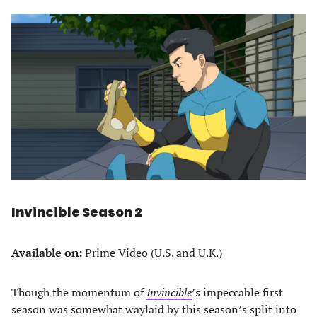
Invincible Season 2
Available on:
Prime Video (U.S. and U.K.)
Though the momentum of
Invincible
’s impeccable first
season was somewhat waylaid by this season’s split into