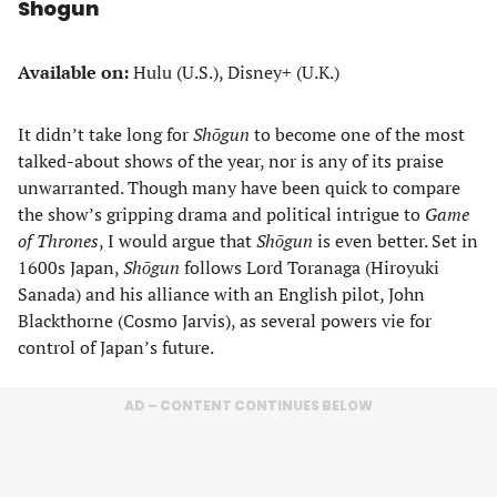
Shogun
Available on:
Hulu (U.S.), Disney+ (U.K.)
It didn’t take long for
Shōgun
to become one of the most
talked-about shows of the year, nor is any of its praise
unwarranted. Though many have been quick to compare
the show’s gripping drama and political intrigue to
Game
of Thrones
, I would argue that
Shōgun
is even better. Set in
1600s Japan,
Shōgun
follows Lord Toranaga (Hiroyuki
Sanada) and his alliance with an English pilot, John
Blackthorne (Cosmo Jarvis), as several powers vie for
control of Japan’s future.
AD – CONTENT CONTINUES BELOW