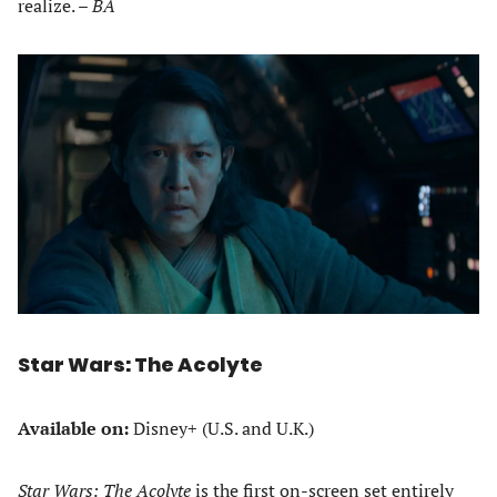
realize. –
BA
Star Wars: The Acolyte
Available on:
Disney+ (U.S. and U.K.)
Star Wars: The Acolyte
is the first on-screen set entirely