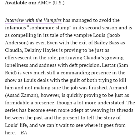
Available on:
AMC+ (U.S.)
Interview with the Vampire
has managed to avoid the
infamous “sophomore slump” in its second season and is
as compelling in its tale of the vampire Louis (Jacob
Anderson) as ever. Even with the exit of Bailey Bass as
Claudia, Delainy Hayles is proving to be just as
effervescent in the role, portraying Claudia’s growing
loneliness and sadness with deft precision. Lestat (Sam
Reid) is very much still a commanding presence in the
show as Louis deals with the guilt of both trying to kill
him and not making sure the job was finished. Armand
(Assad Zaman), however, is quickly proving to be just as
formidable a presence, though a lot more understated. The
series has become even more adept at weaving its threads
between the past and the present to tell the story of
Louis’ life, and we can’t wait to see where it goes from
here. –
BA