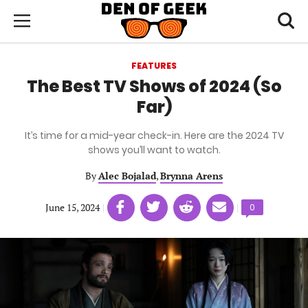
Skip
Den
of
Toggl
to
Menu
Geek
searc
main
content
FEATURES
area
The Best TV Shows of 2024 (So
Far)
It’s time for a mid-year check-in. Here are the 2024 TV
shows you’ll want to watch.
By
Alec Bojalad
,
Brynna Arens
Share
Share
Share
Share
June 15, 2024
|
|
Comments
0
on
on
on
on
count:
Facebook
Twitter
Linkedin
email
(opens
(opens
(opens
(opens
in
in
in
in
a
a
a
a
new
new
new
new