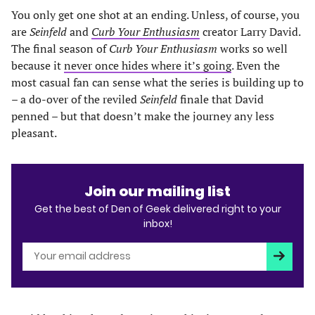
You only get one shot at an ending. Unless, of course, you
are
Seinfeld
and
Curb Your Enthusiasm
creator Larry David.
The final season of
Curb Your Enthusiasm
works so well
because it
never once hides where it’s going
. Even the
most casual fan can sense what the series is building up to
– a do-over of the reviled
Seinfeld
finale that David
penned – but that doesn’t make the journey any less
pleasant.
Join our mailing list
Get the best of Den of Geek delivered right to your
inbox!
Subscri