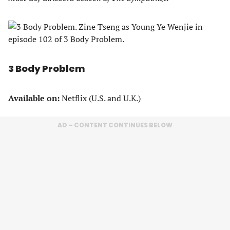
3 Body Problem
Available on:
Netflix (U.S. and U.K.)
AD – CONTENT CONTINUES BELOW