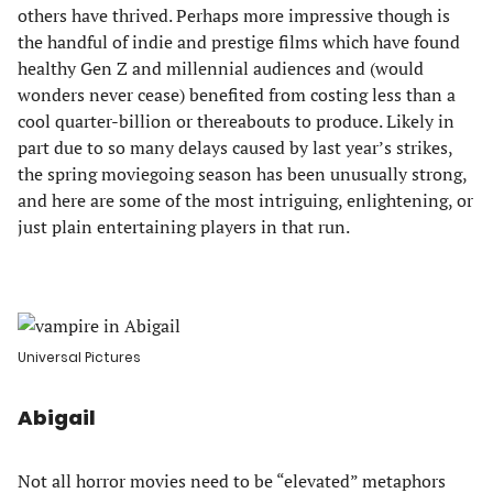
others have thrived. Perhaps more impressive though is
the handful of indie and prestige films which have found
healthy Gen Z and millennial audiences and (would
wonders never cease) benefited from costing less than a
cool quarter-billion or thereabouts to produce. Likely in
part due to so many delays caused by last year’s strikes,
the spring moviegoing season has been unusually strong,
and here are some of the most intriguing, enlightening, or
just plain entertaining players in that run.
Universal Pictures
Abigail
Not all horror movies need to be “elevated” metaphors