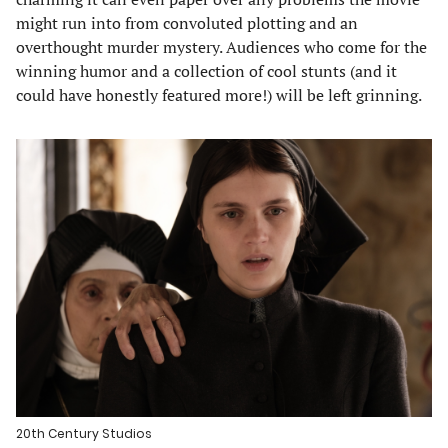
might run into from convoluted plotting and an
overthought murder mystery. Audiences who come for the
winning humor and a collection of cool stunts (and it
could have honestly featured more!) will be left grinning.
20th Century Studios