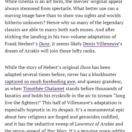
While cinema is an art form, the movies’ original appeal
always stemmed from spectacle. What better use can a
moving image have than to show you sights and worlds
hitherto unknown? Hence why so many of the legendary
classics are able to marry both such muses. And after
sticking the landing in his two-volume adaptation of
Frank Herbert’s
Dune
, it seems likely
Denis Villeneuve
’s
dream of Arrakis will join those lofty ranks.
While the story of Hebert’s original
Dune
has been
adapted several times before, never has a blockbuster
captured so much foreboding awe
, and queasy grandeur,
as when
Timothée Chalamet
stands before thousands of
fanatics and holds his crysknife in the air to scream “long
live the fighters!” This half of Villeneuve’s adaptation is
especially hypnotic in its despair. It’s a monumental epic
about how religions are forged and genocides codified,
and it has the seductive sweep of
Lawrence of Arabia
and
the genre-appeal of
Star Wars
. It’s a genuine space oddity