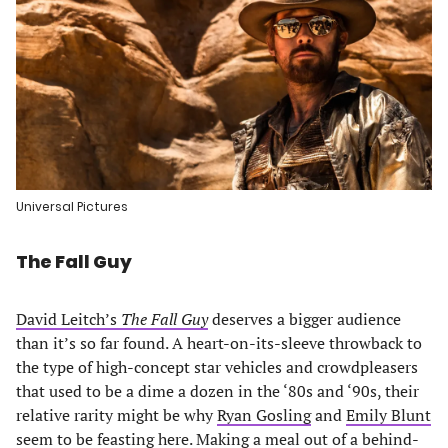
Universal Pictures
The Fall Guy
David Leitch’s
The Fall Guy
deserves a bigger audience
than it’s so far found. A heart-on-its-sleeve throwback to
the type of high-concept star vehicles and crowdpleasers
that used to be a dime a dozen in the ‘80s and ‘90s, their
relative rarity might be why
Ryan Gosling
and
Emily Blunt
seem to be feasting here. Making a meal out of a behind-