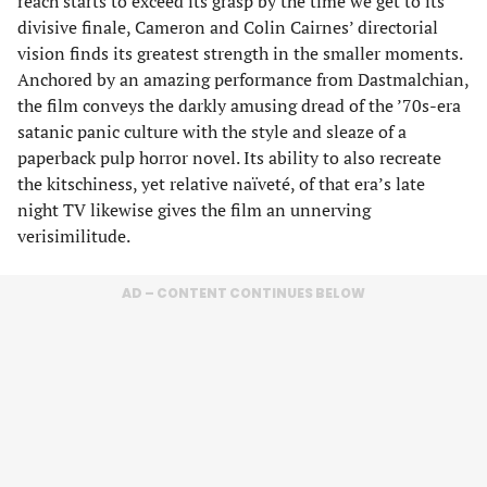
reach starts to exceed its grasp by the time we get to its
divisive finale, Cameron and Colin Cairnes’ directorial
vision finds its greatest strength in the smaller moments.
Anchored by an amazing performance from Dastmalchian,
the film conveys the darkly amusing dread of the ’70s-era
satanic panic culture with the style and sleaze of a
paperback pulp horror novel. Its ability to also recreate
the kitschiness, yet relative naïveté, of that era’s late
night TV likewise gives the film an unnerving
verisimilitude.
AD – CONTENT CONTINUES BELOW