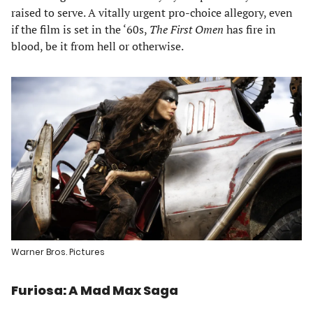
raised to serve. A vitally urgent pro-choice allegory, even
if the film is set in the ‘60s,
The First Omen
has fire in
blood, be it from hell or otherwise.
Warner Bros. Pictures
Furiosa: A Mad Max Saga