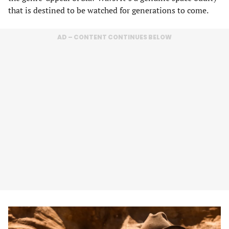
that is destined to be watched for generations to come.
AD – CONTENT CONTINUES BELOW