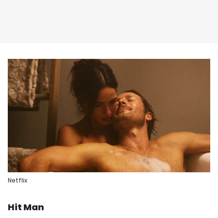
Netflix
Hit Man