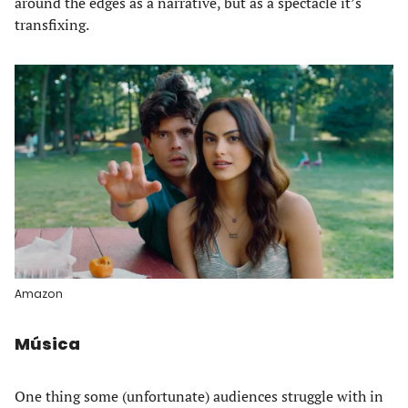
around the edges as a narrative, but as a spectacle it’s
transfixing.
Amazon
Música
One thing some (unfortunate) audiences struggle with in