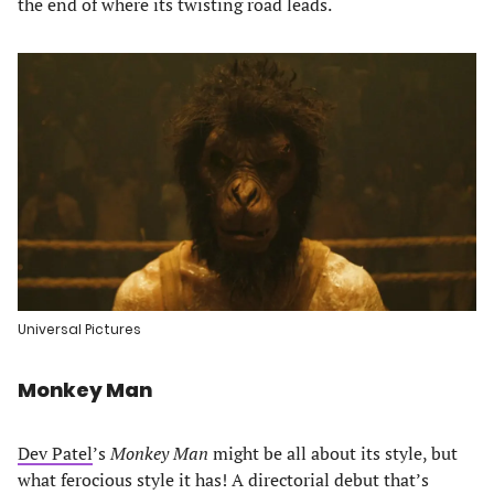
the end of where its twisting road leads.
Universal Pictures
Monkey Man
Dev Patel
’s
Monkey Man
might be all about its style, but
what ferocious style it has! A directorial debut that’s