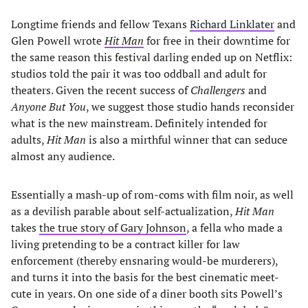
Longtime friends and fellow Texans
Richard Linklater
and
Glen Powell wrote
Hit Man
for free in their downtime for
the same reason this festival darling ended up on Netflix:
studios told the pair it was too oddball and adult for
theaters. Given the recent success of
Challengers
and
Anyone But You
, we suggest those studio hands reconsider
what is the new mainstream. Definitely intended for
adults,
Hit Man
is also a mirthful winner that can seduce
almost any audience.
Essentially a mash-up of rom-coms with film noir, as well
as a devilish parable about self-actualization,
Hit Man
takes
the true story of Gary Johnson
, a fella who made a
living pretending to be a contract killer for law
enforcement (thereby ensnaring would-be murderers),
and turns it into the basis for the best cinematic meet-
cute in years. On one side of a diner booth sits Powell’s