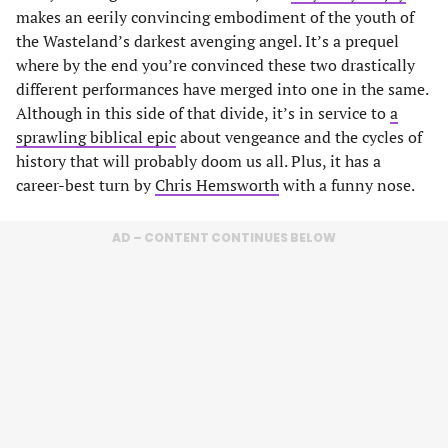
makes an eerily convincing embodiment of the youth of
the Wasteland’s darkest avenging angel. It’s a prequel
where by the end you’re convinced these two drastically
different performances have merged into one in the same.
Although in this side of that divide, it’s in service to
a
sprawling biblical epic
about vengeance and the cycles of
history that will probably doom us all. Plus, it has a
career-best turn by
Chris Hemsworth
with a funny nose.
AD – CONTENT CONTINUES BELOW