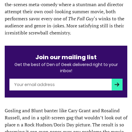
the-scenes meta-comedy where a stuntman and director
attempt their own cool-looking summer movie, both
performers savor every one of
The Fall Guy
‘s winks to the
audience and genre in-jokes. More satisfying still is their
irresistible screwball chemistry.
Join our mailing list
Get the best of Den of Geek delivered right to your
inbox!
Subscri
Gosling and Blunt banter like Cary Grant and Rosalind
Russell, and in a split-screen gag that wouldn’t look out of
place n a Rock Hudson/Doris Day picture. The result is so
charming it can even paper over any problems the movie