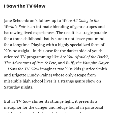
I Saw the TV Glow
Jane Schoenbrun’s follow-up to
We’re All Going to the
World’s Fair
is an intimate blending of genre tropes and
harrowing lived experiences. The result is
a tragic parable
for a trans childhood
that is sure to not leave your mind
for a longtime. Playing with a highly specialized form of
‘90s nostalgia—in this case for the darker side of youth-
oriented TV programming like
Are You Afraid of the Dark?
,
The Adventures of Pete & Pete
, and
Buffy the Vampire Slayer
—
I Saw the TV Glow
imagines two ‘90s kids (Justice Smith
and Brigette Lundy-Paine) whose only escape from
miserable high school lives is a strange genre show on
Saturday nights.
But as
TV Glow
shines its strange light, it presents a
metaphor for the danger and refuge found in parasocial