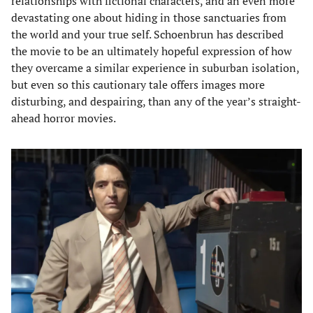
relationships with fictional characters, and an even more
devastating one about hiding in those sanctuaries from
the world and your true self. Schoenbrun has described
the movie to be an ultimately hopeful expression of how
they overcame a similar experience in suburban isolation,
but even so this cautionary tale offers images more
disturbing, and despairing, than any of the year’s straight-
ahead horror movies.