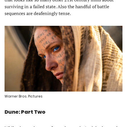
surviving in a failed state. Also the handful of battle
sequences are deafeningly tense.
Warner Bros. Pictures
Dune: Part Two