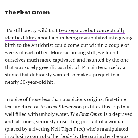
The First Omen
It’s still pretty wild that
two separate but conceptually
identical films
about a nun being manipulated into giving
birth to the Antichrist could come out within a couple of
weeks of each other. More surprising still, we found
ourselves much more captivated and haunted by the one
that was surely greenlit as a bit of IP maintenance by a
studio that dubiously wanted to make a prequel to a
nearly 50-year-old hit.
In spite of those less than auspicious origins, first-time
feature director Arkasha Stevenson justifies this trip to a
well filled with unholy water.
The First Omen
is a depraved
and, at times, seriously unsettling portrait of a woman
(played by a riveting Nell Tiger Free) who’s manipulated
into losing control of her body by the patriarchy she was