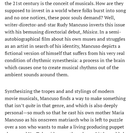
the 21st century is the conceit of musicals. How are they
supposed to invest in a world where folks burst into song
and no one notices, these poor souls demand? Well,
writer-director-and-star Rudy Mancuso inverts this issue
with his bemusing directorial debut,
Música
. In a semi-
autobiographical film about his own muses and struggles
as an artist in search of his identity, Mancuso depicts a
fictional version of himself that suffers from his very real
condition of rhythmic synesthesia: a process in the brain
which causes one to create musical rhythms out of the
ambient sounds around them.
Synthesizing the tropes and and stylings of modern
movie musicals, Mancuso finds a way to make something
that isn’t
quite
in that genre, and which is also deeply
personal—so much so that he cast his own mother Maria
Mancuso as his onscreen matriarch who is left to puzzle
over a son who wants to make a living producing puppet