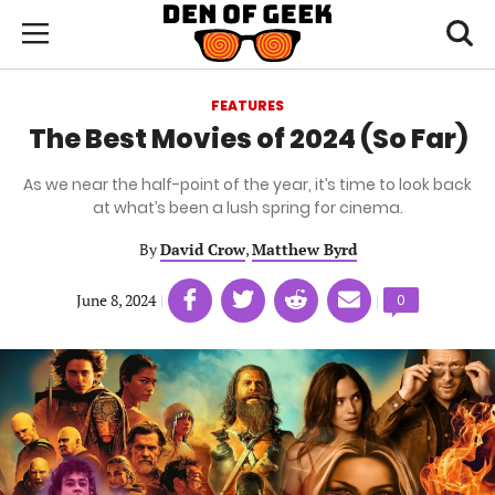
Skip
Den
of
Toggl
to
Menu
Geek
searc
main
content
FEATURES
area
The Best Movies of 2024 (So Far)
As we near the half-point of the year, it’s time to look back
at what’s been a lush spring for cinema.
By
David Crow
,
Matthew Byrd
Share
Share
Share
Share
June 8, 2024
|
|
Comments
0
on
on
on
on
count:
Facebook
Twitter
Linkedin
email
(opens
(opens
(opens
(opens
in
in
in
in
a
a
a
a
new
new
new
new
tab)
tab)
tab)
tab)