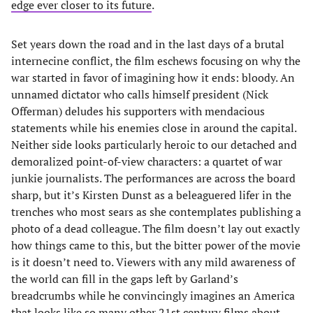
edge ever closer to its future
.
Set years down the road and in the last days of a brutal
internecine conflict, the film eschews focusing on why the
war started in favor of imagining how it ends: bloody. An
unnamed dictator who calls himself president (Nick
Offerman) deludes his supporters with mendacious
statements while his enemies close in around the capital.
Neither side looks particularly heroic to our detached and
demoralized point-of-view characters: a quartet of war
junkie journalists. The performances are across the board
sharp, but it’s Kirsten Dunst as a beleaguered lifer in the
trenches who most sears as she contemplates publishing a
photo of a dead colleague. The film doesn’t lay out exactly
how things came to this, but the bitter power of the movie
is it doesn’t need to. Viewers with any mild awareness of
the world can fill in the gaps left by Garland’s
breadcrumbs while he convincingly imagines an America
that looks like so many other 21st century films about