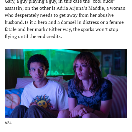
Gary, a guy playing a guy, in this case the “cool dude”
assassin; on the other is Adria Arjuna’s Maddie, a woman
who desperately needs to get away from her abusive
husband. Is it a hero and a damsel in distress or a femme
fatale and her mark? Either way, the sparks won’t stop
flying until the end credits.
A24