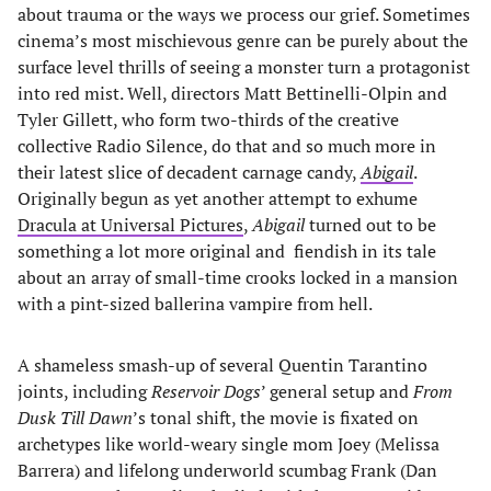
about trauma or the ways we process our grief. Sometimes
cinema’s most mischievous genre can be purely about the
surface level thrills of seeing a monster turn a protagonist
into red mist. Well, directors Matt Bettinelli-Olpin and
Tyler Gillett, who form two-thirds of the creative
collective Radio Silence, do that and so much more in
their latest slice of decadent carnage candy,
Abigail
.
Originally begun as yet another attempt to exhume
Dracula at Universal Pictures
,
Abigail
turned out to be
something a lot more original and fiendish in its tale
about an array of small-time crooks locked in a mansion
with a pint-sized ballerina vampire from hell.
A shameless smash-up of several Quentin Tarantino
joints, including
Reservoir Dogs
’ general setup and
From
Dusk Till Dawn
’s tonal shift, the movie is fixated on
archetypes like world-weary single mom Joey (Melissa
Barrera) and lifelong underworld scumbag Frank (Dan