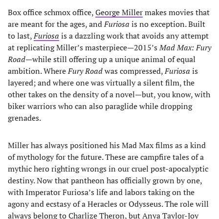
Box office schmox office,
George Miller
makes movies that
are meant for the ages, and
Furiosa
is no exception. Built
to last,
Furiosa
is a dazzling work that avoids any attempt
at replicating Miller’s masterpiece—2015’s
Mad Max: Fury
Road
—while still offering up a unique animal of equal
ambition. Where
Fury Road
was compressed,
Furiosa
is
layered; and where one was virtually a silent film, the
other takes on the density of a novel—but, you know, with
biker warriors who can also paraglide while dropping
grenades.
Miller has always positioned his Mad Max films as a kind
of mythology for the future. These are campfire tales of a
mythic hero righting wrongs in our cruel post-apocalyptic
destiny. Now that pantheon has officially grown by one,
with Imperator Furiosa’s life and labors taking on the
agony and ecstasy of a Heracles or Odysseus. The role will
always belong to Charlize Theron, but
Anya Taylor-Joy