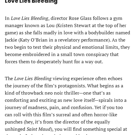
Love Lies Bleeding
In
Love Lies Bleeding
, director Rose Glass follows a gym
manager known as Lou (Kristen Stewart at the top of her
game) as she falls madly in love with a bodybuilder named
Jackie (Katy O’Brian in a revelatory performance). As the
two begin to test their physical and emotional limits, they
become embroidered in a small town conspiracy that
forces them to desperately hunt for a way out.
The
Love Lies Bleeding
viewing experience often echoes
the journey of the film’s protagonists. What begins as a
kind of throwback neo noir thriller—one that’s as
comforting and exciting as new love itself—spirals into a
journey of madness, pain, and confusion. Yet if you too
can roll with this film’s surreal and often horror-like
punches (hey, it’s from the director of the equally
unhinged
Saint Maud
), you will find something special at