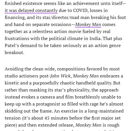
finished existence seems like an achievement unto itself—
it was delayed constantly
due to COVID, losses in
financing, and its star/director/mad man breaking his foot
and hand on separate occasions—
Monkey Man
comes
together as a relentless action movie fueled by real
frustrations with the political climate in India. That plus
Patel’s demand to be taken seriously as an action genre
breakout.
Avoiding the clean wide, compositions favored by most
studio actioners post-
John Wick
,
Monkey Man
embraces a
kinetic and a purposefully chaotic handheld quality. But
rather than masking its star’s physicality, the approach
instead evokes a camera and film breathlessly unable to
keep up with a protagonist so filled with rage he’s almost
skidding out the frame. An exercise in a long-maintained
tension (it’s about 45 minutes before the first major set
piece) and then extended release,
Monkey Man
is rough