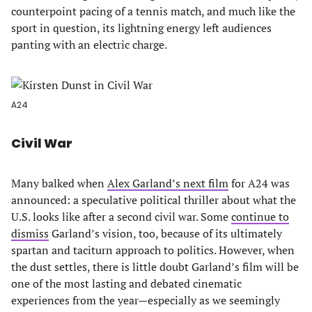
counterpoint pacing of a tennis match, and much like the
sport in question, its lightning energy left audiences
panting with an electric charge.
A24
Civil War
Many balked when
Alex Garland’s next film
for A24 was
announced: a speculative political thriller about what the
U.S. looks like after a second civil war. Some
continue to
dismiss
Garland’s vision, too, because of its ultimately
spartan and taciturn approach to politics. However, when
the dust settles, there is little doubt Garland’s film will be
one of the most lasting and debated cinematic
experiences from the year—especially as we seemingly