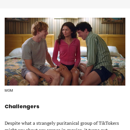
MGM
Challengers
Despite what a strangely puritanical group of TikTokers