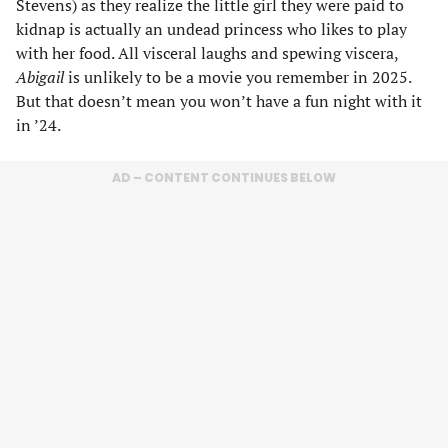
Stevens) as they realize the little girl they were paid to
kidnap is actually an undead princess who likes to play
with her food. All visceral laughs and spewing viscera,
Abigail
is unlikely to be a movie you remember in 2025.
But that doesn’t mean you won’t have a fun night with it
in ’24.
AD – CONTENT CONTINUES BELOW