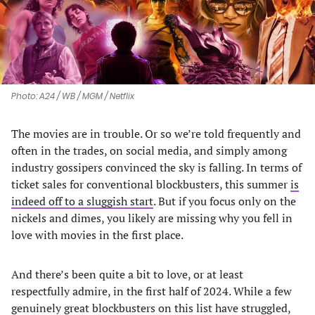
Photo: A24 / WB / MGM / Netflix
The movies are in trouble. Or so we’re told frequently and
often in the trades, on social media, and simply among
industry gossipers convinced the sky is falling. In terms of
ticket sales for conventional blockbusters, this summer
is
indeed off to a sluggish start
. But if you focus only on the
nickels and dimes, you likely are missing why you fell in
love with movies in the first place.
And there’s been quite a bit to love, or at least
respectfully admire, in the first half of 2024. While a few
genuinely great blockbusters on this list have struggled,