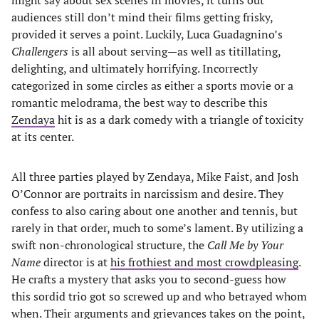
might say about sex scenes in movies, it turns out
audiences still don’t mind their films getting frisky,
provided it serves a point. Luckily, Luca Guadagnino’s
Challengers
is all about serving—as well as titillating,
delighting, and ultimately horrifying. Incorrectly
categorized in some circles as either a sports movie or a
romantic melodrama, the best way to describe this
Zendaya
hit is as a dark comedy with a triangle of toxicity
at its center.
All three parties played by Zendaya, Mike Faist, and Josh
O’Connor are portraits in narcissism and desire. They
confess to also caring about one another and tennis, but
rarely in that order, much to some’s lament. By utilizing a
swift non-chronological structure, the
Call Me by Your
Name
director is at
his frothiest and most crowdpleasing
.
He crafts a mystery that asks you to second-guess how
this sordid trio got so screwed up and who betrayed whom
when. Their arguments and grievances takes on the point,