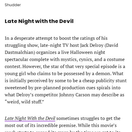
Shudder
Late Night with the Devil
In a desperate attempt to boost the ratings of his
struggling show, late-night TV host Jack Delroy (David
Dastmalchian) organizes a live Halloween night
spectacular complete with mystics, cynics, and a costume
contest. However, the star of that very special episode is a
young girl who claims to be possessed by a demon. What
is initially perceived by some to be a cheap publicity stunt
sweetened by pre-planned production cues spirals into
what Delroy’s competitor Johnny Carson may describe as
“weird, wild stuff.”
Late Night With the Devil
sometimes struggles to get the
most out of its incredible premise. While this movie’s