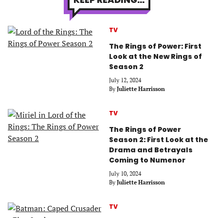
TV
The Rings of Power: First
Look at the New Rings of
Season 2
July 12, 2024
By
Juliette Harrisson
TV
The Rings of Power
Season 2: First Look at the
Drama and Betrayals
Coming to Numenor
July 10, 2024
By
Juliette Harrisson
TV