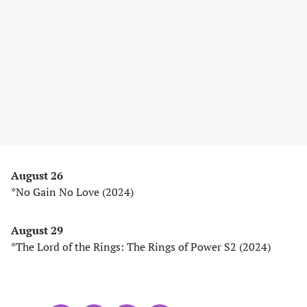
August 26
*No Gain No Love (2024)
August 29
*The Lord of the Rings: The Rings of Power S2 (2024)