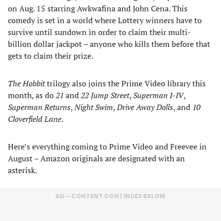
on Aug. 15 starring Awkwafina and John Cena. This
comedy is set in a world where Lottery winners have to
survive until sundown in order to claim their multi-
billion dollar jackpot – anyone who kills them before that
gets to claim their prize.
The Hobbit
trilogy also joins the Prime Video library this
month, as do
21
and
22 Jump Street
,
Superman I-IV
,
Superman Returns
,
Night Swim
,
Drive Away Dolls
, and
10
Cloverfield Lane
.
Here’s everything coming to Prime Video and Freevee in
August – Amazon originals are designated with an
asterisk.
AD – CONTENT CONTINUES BELOW