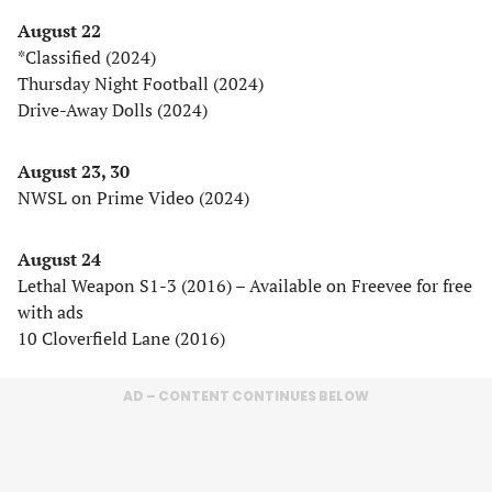
August 22
*Classified (2024)
Thursday Night Football (2024)
Drive-Away Dolls (2024)
August 23, 30
NWSL on Prime Video (2024)
August 24
Lethal Weapon S1-3 (2016) – Available on Freevee for free
with ads
10 Cloverfield Lane (2016)
AD – CONTENT CONTINUES BELOW