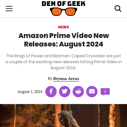
Skip
Den
of
Toggl
to
Menu
Geek
searc
main
content
NEWS
area
Amazon Prime Video New
Releases: August 2024
The Rings of Power and Batman: Caped Crusader are just
a couple of the exciting new releases hitting Prime Video in
August 2024.
By
Brynna Arens
Share
Share
Share
Share
August 1, 2024
|
|
Comments
0
on
on
on
on
count:
Facebook
Twitter
Linkedin
email
(opens
(opens
(opens
(opens
in
in
in
in
a
a
a
a