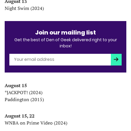
August 13
Night Swim (2024)
Join our mailing list
Get the best of Den of Geek delivered right to your
inbox!
Subscri
August 15
*JACKPOT! (2024)
Paddington (2015)
August 15, 22
WNBA on Prime Video (2024)