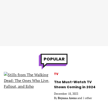
POPULAR
TV
The Must-Watch TV
Shows Coming in 2024
December 18, 2023
By
Brynna Arens
and 1 other