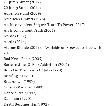
21 Jump Street (2012)
22 Jump Street (2014)
Adventureland (2009)
American Graffiti (1973)
An Inconvenient Sequel: Truth To Power (2017)
An Inconvenient Truth (2006)
Annie (1982)
Annie (2014)
Atomic Blonde (2017) – Available on Freevee for free with
ads
Bad News Bears (2005)
Basic Instinct 2: Risk Addiction (2006)
Born On The Fourth Of July (1990)
Bowfinger (1999)
Breakdown (1997)
Cinema Paradiso(1990)
Dante’s Peak(1997)
Darkman (1990)
Death Becomes Her (1992)