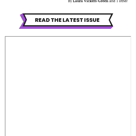
By
Laura Vickers-Green
and 1 other
READ THE LATEST ISSUE