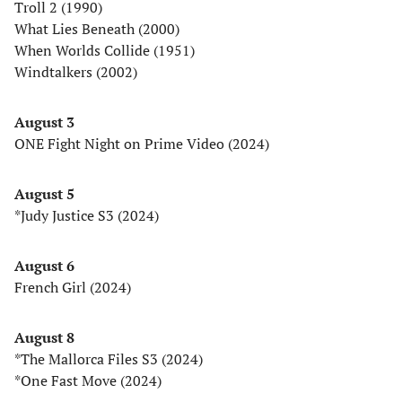
Troll 2 (1990)
What Lies Beneath (2000)
When Worlds Collide (1951)
Windtalkers (2002)
August 3
ONE Fight Night on Prime Video (2024)
August 5
*Judy Justice S3 (2024)
August 6
French Girl (2024)
August 8
*The Mallorca Files S3 (2024)
*One Fast Move (2024)