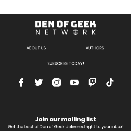
Den
of
Geek
Network
ABOUT US
AUTHORS
SUBSCRIBE TODAY!
Facebook
Twitter
Instagram
Youtube
Twitch
TikTok
Join our mailing list
Get the best of Den of Geek delivered right to your inbox!