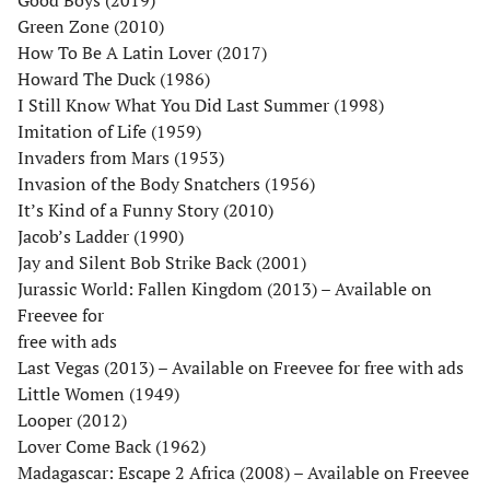
Green Zone (2010)
How To Be A Latin Lover (2017)
Howard The Duck (1986)
I Still Know What You Did Last Summer (1998)
Imitation of Life (1959)
Invaders from Mars (1953)
Invasion of the Body Snatchers (1956)
It’s Kind of a Funny Story (2010)
Jacob’s Ladder (1990)
Jay and Silent Bob Strike Back (2001)
Jurassic World: Fallen Kingdom (2013) – Available on
Freevee for
free with ads
Last Vegas (2013) – Available on Freevee for free with ads
Little Women (1949)
Looper (2012)
Lover Come Back (1962)
Madagascar: Escape 2 Africa (2008) – Available on Freevee