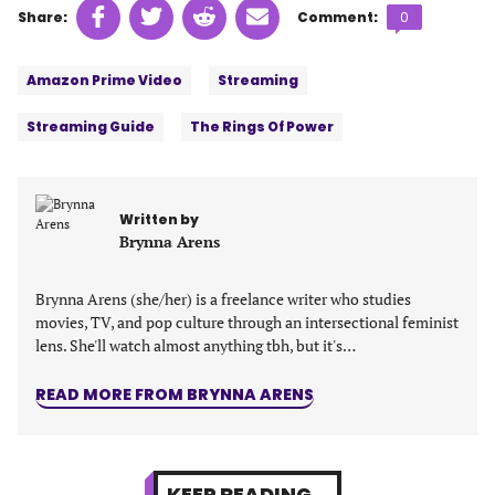
Share
Share
Share
Share
Comments
Share:
Comment:
0
on
on
on
on
count:
Tags:
Facebook
Twitter
Linkedin
email
Amazon Prime Video
Streaming
(opens
(opens
(opens
(opens
in
in
in
in
Streaming Guide
The Rings Of Power
a
a
a
a
new
new
new
new
tab)
tab)
tab)
tab)
Written by
Brynna Arens
Brynna Arens (she/her) is a freelance writer who studies
movies, TV, and pop culture through an intersectional feminist
lens. She'll watch almost anything tbh, but it's…
READ MORE FROM BRYNNA ARENS
KEEP READING...