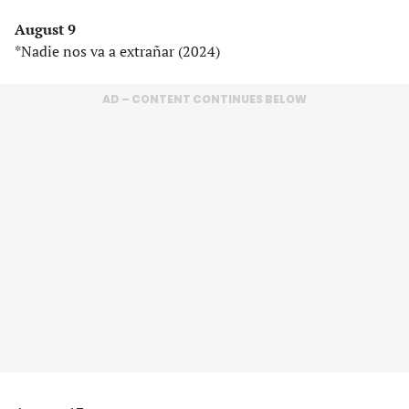
August 9
*Nadie nos va a extrañar (2024)
AD – CONTENT CONTINUES BELOW