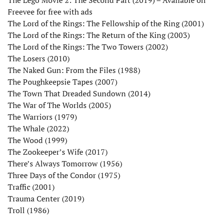
Freevee for free with ads
The Lord of the Rings: The Fellowship of the Ring (2001)
The Lord of the Rings: The Return of the King (2003)
The Lord of the Rings: The Two Towers (2002)
The Losers (2010)
The Naked Gun: From the Files (1988)
The Poughkeepsie Tapes (2007)
The Town That Dreaded Sundown (2014)
The War of The Worlds (2005)
The Warriors (1979)
The Whale (2022)
The Wood (1999)
The Zookeeper’s Wife (2017)
There’s Always Tomorrow (1956)
Three Days of the Condor (1975)
Traffic (2001)
Trauma Center (2019)
Troll (1986)