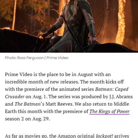
new
new
new
new
tab)
tab)
tab)
tab)
Photo: Ross Ferguson | Prime Video
Prime Video is the place to be in August with an
incredible month of new releases. The month kicks off
with the premiere of the animated series
Batman: Caped
Crusader
on Aug. 1. The series was produced by J.J. Abrams
and
The Batman
‘s Matt Reeves. We also return to Middle
Earth this month with the premiere of
The Rings of Power
season 2 on Aug. 29.
As far as movies go, the Amazon original
Jackpot!
arrives