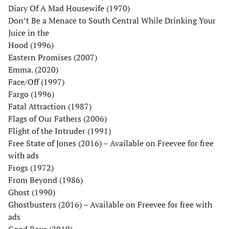
Diary Of A Mad Housewife (1970)
Don’t Be a Menace to South Central While Drinking Your
Juice in the
Hood (1996)
Eastern Promises (2007)
Emma. (2020)
Face/Off (1997)
Fargo (1996)
Fatal Attraction (1987)
Flags of Our Fathers (2006)
Flight of the Intruder (1991)
Free State of Jones (2016) – Available on Freevee for free
with ads
Frogs (1972)
From Beyond (1986)
Ghost (1990)
Ghostbusters (2016) – Available on Freevee for free with
ads
Good Boys (2019)