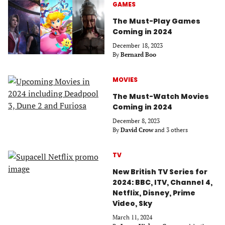
GAMES
The Must-Play Games
Coming in 2024
December 18, 2023
By
Bernard Boo
MOVIES
The Must-Watch Movies
Coming in 2024
December 8, 2023
By
David Crow
and 3 others
TV
New British TV Series for
2024: BBC, ITV, Channel 4,
Netflix, Disney, Prime
Video, Sky
March 11, 2024