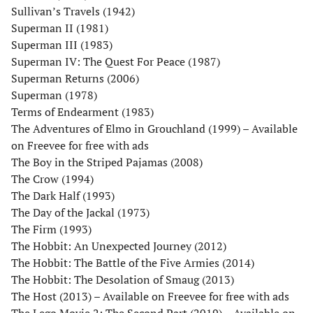
Sullivan’s Travels (1942)
Superman II (1981)
Superman III (1983)
Superman IV: The Quest For Peace (1987)
Superman Returns (2006)
Superman (1978)
Terms of Endearment (1983)
The Adventures of Elmo in Grouchland (1999) – Available
on Freevee for free with ads
The Boy in the Striped Pajamas (2008)
The Crow (1994)
The Dark Half (1993)
The Day of the Jackal (1973)
The Firm (1993)
The Hobbit: An Unexpected Journey (2012)
The Hobbit: The Battle of the Five Armies (2014)
The Hobbit: The Desolation of Smaug (2013)
The Host (2013) – Available on Freevee for free with ads
The Lego Movie 2: The Second Part (2019) – Available on