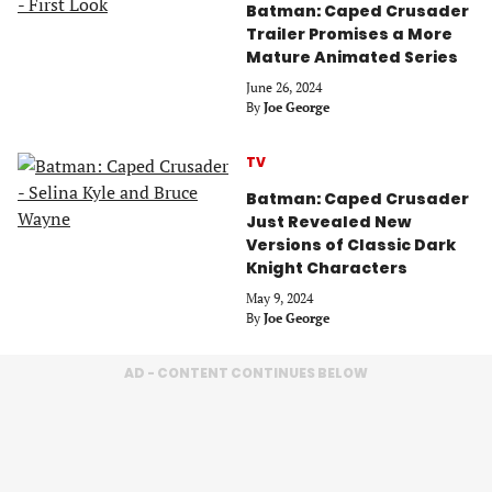
Batman: Caped Crusader
Trailer Promises a More
Mature Animated Series
June 26, 2024
By
Joe George
TV
Batman: Caped Crusader
Just Revealed New
Versions of Classic Dark
Knight Characters
May 9, 2024
By
Joe George
AD - CONTENT CONTINUES BELOW