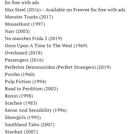
for free with ads
Max Steel (2016) – Available on Freevee for free with ads
Monster Trucks (2017)
MouseHunt (1997)
Narc (2003)
No manches Frida 2 (2019)
Once Upon A Time In The West (1969)
Overboard (2018)
Passengers (2016)
Perfectos Desconocidos (Perfect Strangers) (2019)
Psycho (1960)
Pulp Fiction (1994)
Road to Perdition (2002)
Ronin (1998)
Scarface (1983)
Sense And Sensibility (1996)
Showgirls (1995)
Southland Tales (2007)
Stardust (2007)