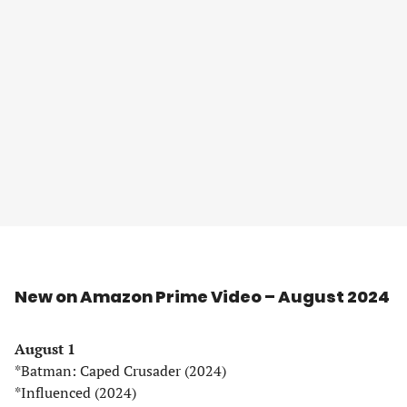
New on Amazon Prime Video – August 2024
August 1
*Batman: Caped Crusader (2024)
*Influenced (2024)