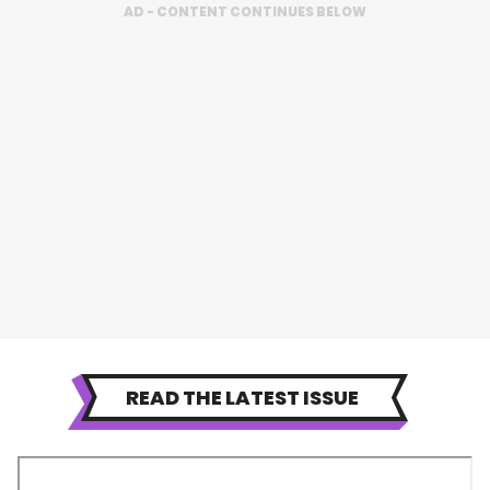
AD - CONTENT CONTINUES BELOW
READ THE LATEST ISSUE