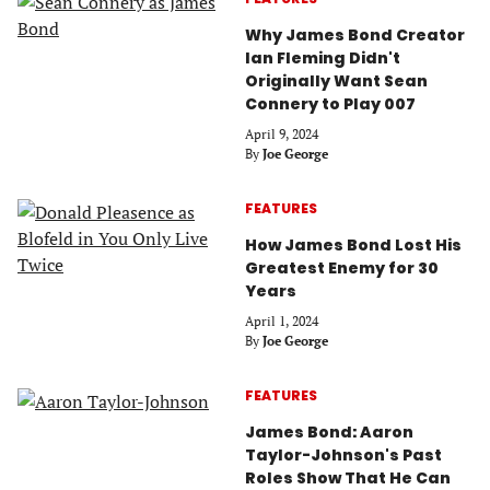
Why James Bond Creator
Ian Fleming Didn't
Originally Want Sean
Connery to Play 007
April 9, 2024
By
Joe George
FEATURES
How James Bond Lost His
Greatest Enemy for 30
Years
April 1, 2024
By
Joe George
FEATURES
James Bond: Aaron
Taylor-Johnson's Past
Roles Show That He Can