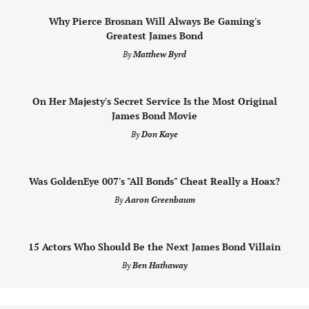
Why Pierce Brosnan Will Always Be Gaming's
Greatest James Bond
By
Matthew Byrd
On Her Majesty's Secret Service Is the Most Original
James Bond Movie
By
Don Kaye
Was GoldenEye 007's "All Bonds" Cheat Really a Hoax?
By
Aaron Greenbaum
15 Actors Who Should Be the Next James Bond Villain
By
Ben Hathaway