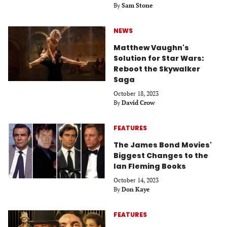
By
Sam Stone
NEWS
Matthew Vaughn's
Solution for Star Wars:
Reboot the Skywalker
Saga
October 18, 2023
By
David Crow
FEATURES
The James Bond Movies'
Biggest Changes to the
Ian Fleming Books
October 14, 2023
By
Don Kaye
FEATURES