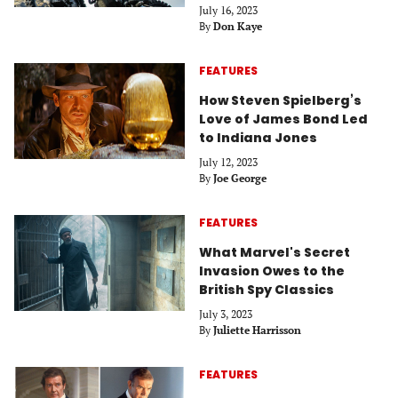
July 16, 2023
By
Don Kaye
FEATURES
How Steven Spielberg’s
Love of James Bond Led
to Indiana Jones
July 12, 2023
By
Joe George
FEATURES
What Marvel's Secret
Invasion Owes to the
British Spy Classics
July 3, 2023
By
Juliette Harrisson
FEATURES