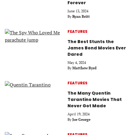
Forever
June 13, 2024
By
Ryan Britt
FEATURES
The Best Stunts the
James Bond Movies Ever
Dared
May 4, 2024
By
Matthew Byrd
FEATURES
The Many Quentin
Tarantino Movies That
Never Got Made
April 19, 2024
By
Joe George
FEATURES