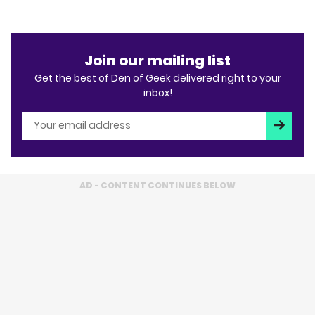
Join our mailing list
Get the best of Den of Geek delivered right to your
inbox!
Subscri
AD - CONTENT CONTINUES BELOW