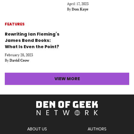
April 17, 2023
By
Don Kaye
FEATURES
Rewriting Ian Fleming’s
James Bond Books:
What Is Even the Point?
February 28, 2023
By
David Crow
LATEST
VIEW MORE
STORIES
ARTICLES
Den
of
Geek
Network
ABOUT US
AUTHORS