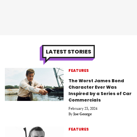
LATEST STORIES
FEATURES
The Worst James Bond
Character Ever Was
Inspired by a Series of Car
Commercials
February 23, 2024
By
Joe George
FEATURES