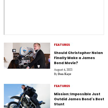
FEATURES
Should Christopher Nolan
Finally Make a James
Bond Movie?
August 4, 2023
By
Don Kaye
FEATURES
Mission: Impossible Just
Outdid James Bond's Best
Stunt