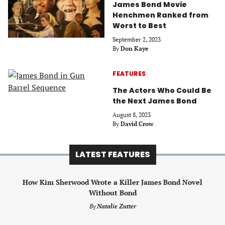
James Bond Movie
Henchmen Ranked from
Worst to Best
September 2, 2023
By
Don Kaye
FEATURES
The Actors Who Could Be
the Next James Bond
August 8, 2023
By
David Crow
LATEST FEATURES
How Kim Sherwood Wrote a Killer James Bond Novel
Without Bond
By
Natalie Zutter