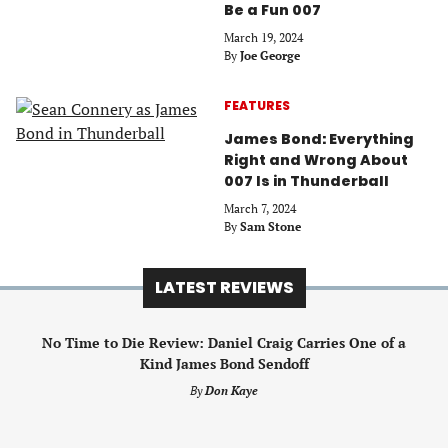
Be a Fun 007
March 19, 2024
By
Joe George
FEATURES
James Bond: Everything
Right and Wrong About
007 Is in Thunderball
March 7, 2024
By
Sam Stone
LATEST REVIEWS
No Time to Die Review: Daniel Craig Carries One of a
Kind James Bond Sendoff
By
Don Kaye