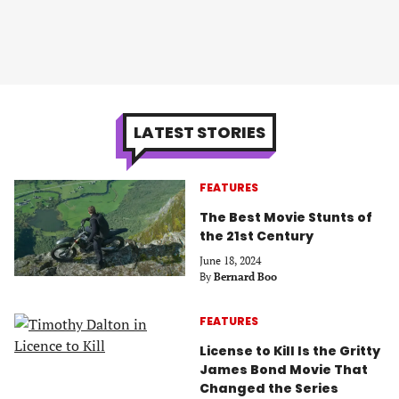
LATEST STORIES
FEATURES
The Best Movie Stunts of
the 21st Century
June 18, 2024
By
Bernard Boo
FEATURES
License to Kill Is the Gritty
James Bond Movie That
Changed the Series