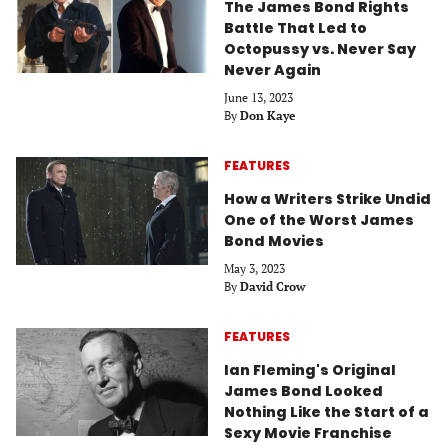
The James Bond Rights
Battle That Led to
Octopussy vs. Never Say
Never Again
June 13, 2023
By
Don Kaye
FEATURES
How a Writers Strike Undid
One of the Worst James
Bond Movies
May 3, 2023
By
David Crow
FEATURES
Ian Fleming's Original
James Bond Looked
Nothing Like the Start of a
Sexy Movie Franchise