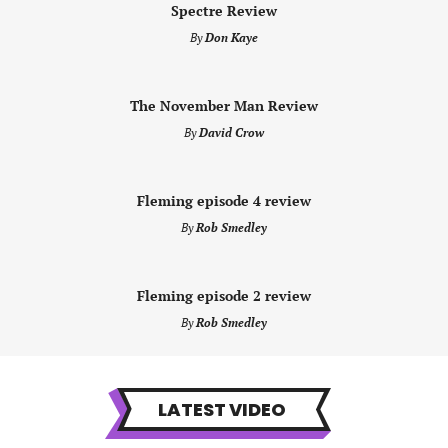
Spectre Review
By
Don Kaye
The November Man Review
By
David Crow
Fleming episode 4 review
By
Rob Smedley
Fleming episode 2 review
By
Rob Smedley
LATEST VIDEO