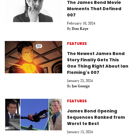
The James Bond Movie
Moments That Defined
007
February 10, 2024
By
Don Kaye
FEATURES
The Newest James Bond
Story Finally Gets This
One Thing Right About Ian
Fleming's 007
January 23, 2024
By
Joe George
FEATURES
James Bond Opening
Sequences Ranked from
Worst to Best
January 13, 2024