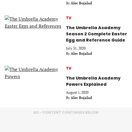
By
Alec Bojalad
TV
The Umbrella Academy
Season 2 Complete Easter
Egg and Reference Guide
July 31, 2020
By
Alec Bojalad
TV
The Umbrella Academy
Powers Explained
August 1, 2020
By
Alec Bojalad
AD - CONTENT CONTINUES BELOW