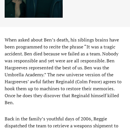
When asked about Ben’s death, his siblings brains have
been programmed to recite the phrase “It was a tragic
accident. Ben died because we failed as a team. Nobody
was responsible and yet were are all responsible. Ben
Hargreeves represented the best of us. Ben was the
Umbrella Academy.” The new universe version of the
Hargreeves’ awful father Reginald (Colm Feore) agrees to
hook them up to machines to restore their memories.
Once he does they discover that Reginald himself killed
Ben.
Back in the family’s youthful days of 2006, Reggie
dispatched the team to retrieve a weapons shipment to