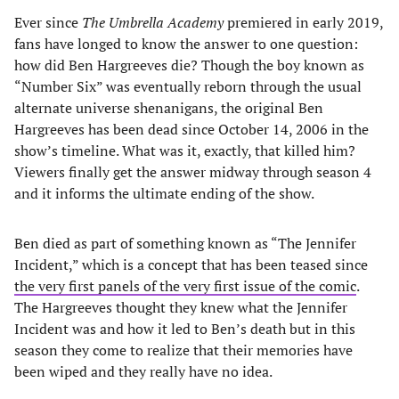
Ever since
The Umbrella Academy
premiered in early 2019,
fans have longed to know the answer to one question:
how did Ben Hargreeves die? Though the boy known as
“Number Six” was eventually reborn through the usual
alternate universe shenanigans, the original Ben
Hargreeves has been dead since October 14, 2006 in the
show’s timeline. What was it, exactly, that killed him?
Viewers finally get the answer midway through season 4
and it informs the ultimate ending of the show.
Ben died as part of something known as “The Jennifer
Incident,” which is a concept that has been teased since
the very first panels of the very first issue of the comic
.
The Hargreeves thought they knew what the Jennifer
Incident was and how it led to Ben’s death but in this
season they come to realize that their memories have
been wiped and they really have no idea.