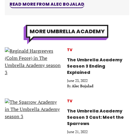
READ MORE FROM ALEC BOJALAD
MORE UMBRELLA ACADEMY
TV
The Umbrella Academy
Season 3 Ending
Explained
June 23, 2022
By
Alec Bojalad
TV
The Umbrella Academy
Season 3 Cast: Meet the
Sparrows
June 21, 2022