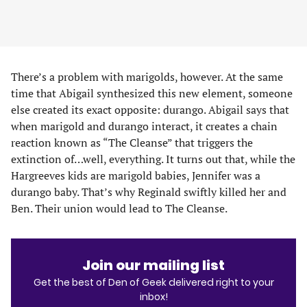
There’s a problem with marigolds, however. At the same
time that Abigail synthesized this new element, someone
else created its exact opposite: durango. Abigail says that
when marigold and durango interact, it creates a chain
reaction known as “The Cleanse” that triggers the
extinction of…well, everything. It turns out that, while the
Hargreeves kids are marigold babies, Jennifer was a
durango baby. That’s why Reginald swiftly killed her and
Ben. Their union would lead to The Cleanse.
Join our mailing list
Get the best of Den of Geek delivered right to your
inbox!