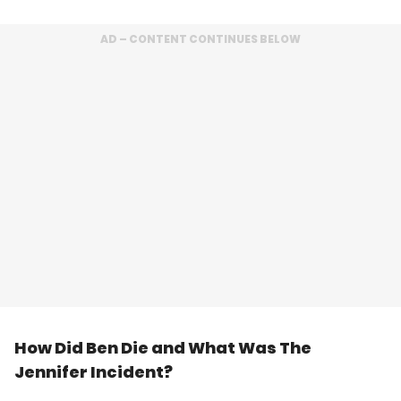
AD – CONTENT CONTINUES BELOW
How Did Ben Die and What Was The
Jennifer Incident?