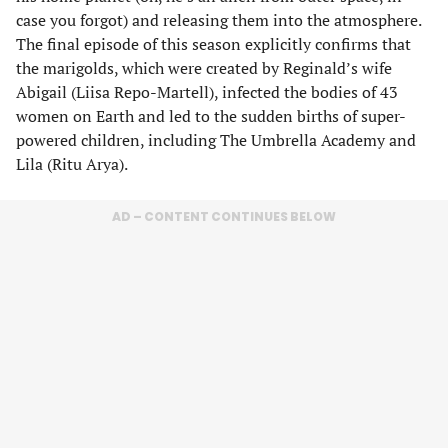
case you forgot) and releasing them into the atmosphere.
The final episode of this season explicitly confirms that
the marigolds, which were created by Reginald’s wife
Abigail (Liisa Repo-Martell), infected the bodies of 43
women on Earth and led to the sudden births of super-
powered children, including The Umbrella Academy and
Lila (Ritu Arya).
AD – CONTENT CONTINUES BELOW