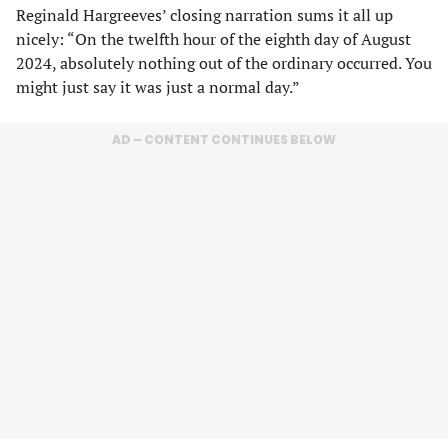
Reginald Hargreeves’ closing narration sums it all up
nicely: “On the twelfth hour of the eighth day of August
2024, absolutely nothing out of the ordinary occurred. You
might just say it was just a normal day.”
AD – CONTENT CONTINUES BELOW