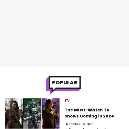
POPULAR
TV
The Must-Watch TV
Shows Coming in 2024
December 18, 2023