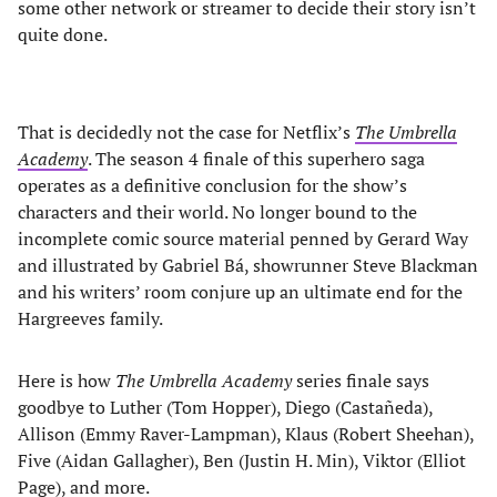
some other network or streamer to decide their story isn’t
quite done.
That is decidedly not the case for Netflix’s
The Umbrella
Academy
. The season 4 finale of this superhero saga
operates as a definitive conclusion for the show’s
characters and their world. No longer bound to the
incomplete comic source material penned by Gerard Way
and illustrated by Gabriel Bá, showrunner Steve Blackman
and his writers’ room conjure up an ultimate end for the
Hargreeves family.
Here is how
The Umbrella Academy
series finale says
goodbye to Luther (Tom Hopper), Diego (Castañeda),
Allison (Emmy Raver-Lampman), Klaus (Robert Sheehan),
Five (Aidan Gallagher), Ben (Justin H. Min), Viktor (Elliot
Page), and more.