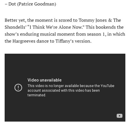
– Dot (Patrice Goodman)
Better yet, the moment is scored to Tommy Jones & The
Shondells’ “I Think We’re Alone Now.” This bookends the
show’s enduring musical moment from season 1, in which
the Hargreeves dance to Tiffany’s version.