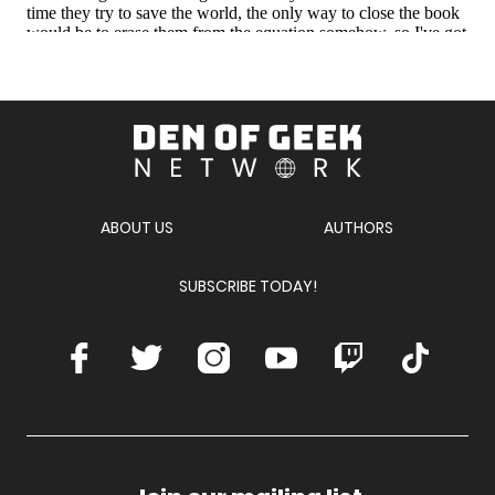
Den
of
Geek
Network
ABOUT US
AUTHORS
SUBSCRIBE TODAY!
Facebook
Twitter
Instagram
Youtube
Twitch
TikTok