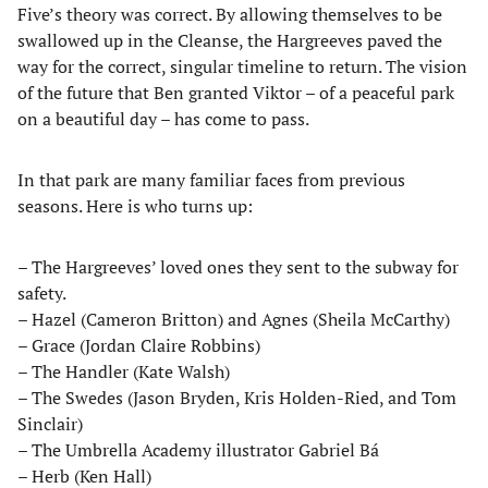
Five’s theory was correct. By allowing themselves to be
swallowed up in the Cleanse, the Hargreeves paved the
way for the correct, singular timeline to return. The vision
of the future that Ben granted Viktor – of a peaceful park
on a beautiful day – has come to pass.
In that park are many familiar faces from previous
seasons. Here is who turns up:
– The Hargreeves’ loved ones they sent to the subway for
safety.
– Hazel (Cameron Britton) and Agnes (Sheila McCarthy)
– Grace (Jordan Claire Robbins)
– The Handler (Kate Walsh)
– The Swedes (Jason Bryden, Kris Holden-Ried, and Tom
Sinclair)
– The Umbrella Academy illustrator Gabriel Bá
– Herb (Ken Hall)