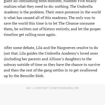
giant all-consuming flesh monster, Number Five finally
realizes what they need to do: nothing. The Umbrella
Academy is the problem. Their mere presence in the world
is what has caused all of this madness. The only way to
save the world this time is to let The Cleanse consume
them, be written out of history entirely, and let the proper
timeline get rolling once again.
After some debate, Lila and the Hargreeves resolve to do
just that. Lila guides the Umbrella Academy’s loved ones
(including her parents and Allison’s daughter) to the
subway outside of time so they have the chance to survive
and then the rest of the gang settles in to get swallowed
up by the Bennifer blob.
AD – CONTENT CONTINUES BELOW