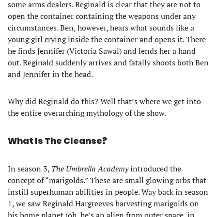
some arms dealers. Reginald is clear that they are not to
open the container containing the weapons under any
circumstances. Ben, however, hears what sounds like a
young girl crying inside the container and opens it. There
he finds Jennifer (Victoria Sawal) and lends her a hand
out. Reginald suddenly arrives and fatally shoots both Ben
and Jennifer in the head.
Why did Reginald do this? Well that’s where we get into
the entire overarching mythology of the show.
What Is The Cleanse?
In season 3,
The Umbrella Academy
introduced the
concept of “marigolds.” These are small glowing orbs that
instill superhuman abilities in people. Way back in season
1, we saw Reginald Hargreeves harvesting marigolds on
his home planet (oh, he’s an alien from outer space, in