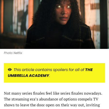
a
a
a
a
new
new
new
new
tab)
tab)
tab)
tab)
Photo: Netflix
This article contains spoilers for all of
THE
UMBRELLA ACADEMY
.
Not many series finales feel like series finales nowadays.
The streaming era’s abundance of options compels TV
shows to leave the door open on their way out, inviting