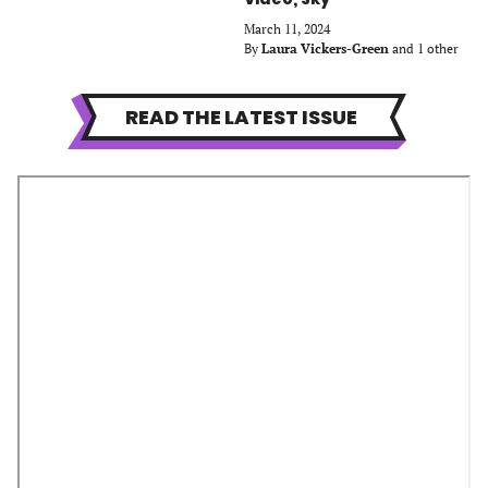
March 11, 2024
By
Laura Vickers-Green
and 1 other
READ THE LATEST ISSUE