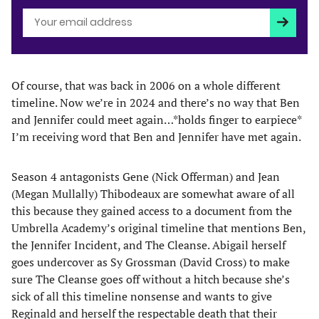
Subscri
Of course, that was back in 2006 on a whole different
timeline. Now we’re in 2024 and there’s no way that Ben
and Jennifer could meet again…*holds finger to earpiece*
I’m receiving word that Ben and Jennifer have met again.
Season 4 antagonists Gene (Nick Offerman) and Jean
(Megan Mullally) Thibodeaux are somewhat aware of all
this because they gained access to a document from the
Umbrella Academy’s original timeline that mentions Ben,
the Jennifer Incident, and The Cleanse. Abigail herself
goes undercover as Sy Grossman (David Cross) to make
sure The Cleanse goes off without a hitch because she’s
sick of all this timeline nonsense and wants to give
Reginald and herself the respectable death that their