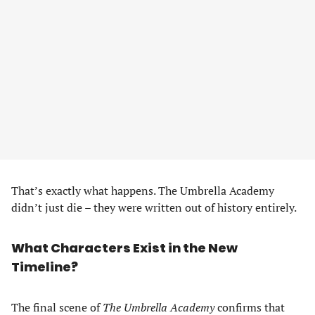
That’s exactly what happens. The Umbrella Academy
didn’t just die – they were written out of history entirely.
What Characters Exist in the New
Timeline?
The final scene of
The Umbrella Academy
confirms that