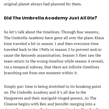
original planet always had planned for them.
Did The Umbrella Academy Just All Die?
So let’s talk about the timelines. Through four seasons,
The Umbrella Academy have gone all over the place. Klaus
time traveled a bit in season 1 and then everyone time
traveled back to the 1960s in season 2 to prevent and/or
cause the Kennedy assassination. Season 3 then saw the
team return to the wrong timeline while season 4 reveals,
via a temporal subway, that there are infinite timelines
branching out from one moment within it.
Simply put: time is being stretched to its breaking point
on
The Umbrella Academy
and it’s all due to the
Hargreeves and their marigold-tinged powers. As The
Cleanse begins with Ben and Jennifer merging into a