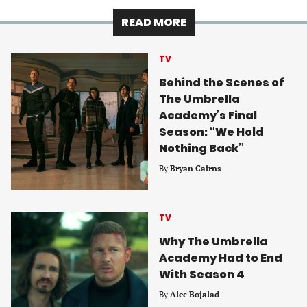
READ MORE
TV
Behind the Scenes of
The Umbrella
Academy’s Final
Season: “We Hold
Nothing Back”
By
Bryan Cairns
TV
Why The Umbrella
Academy Had to End
With Season 4
By
Alec Bojalad