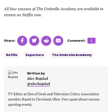
All four seasons of The Umbrella Academy are available to
stream on Netflix now.
Share
Share
Share
Share
Comments
Share:
Comment:
0
on
on
on
on
count:
Tags:
Facebook
Twitter
Linkedin
email
Netflix
Superhero
The Umbrella Academy
(opens
(opens
(opens
(opens
in
in
in
in
a
a
a
a
Written by
new
new
new
new
Alec Bojalad
tab)
tab)
tab)
tab)
@alecbojalad
TV Editor at Den of Geek and Television Critics Association
member. Based in Cleveland, Ohio. Very upset about various
sporting events.