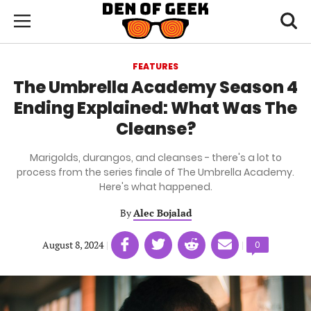
Skip
Den
of
Toggl
to
Menu
Geek
searc
main
content
FEATURES
area
The Umbrella Academy Season 4
Ending Explained: What Was The
Cleanse?
Marigolds, durangos, and cleanses - there's a lot to
process from the series finale of The Umbrella Academy.
Here's what happened.
By
Alec Bojalad
Share
Share
Share
Share
August 8, 2024
|
|
Comments
0
on
on
on
on
count:
Facebook
Twitter
Linkedin
email
(opens
(opens
(opens
(opens
in
in
in
in