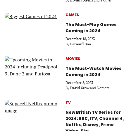
By
Brynna Arens
and 1 other
GAMES
The Must-Play Games
Coming in 2024
December 18, 2023
By
Bernard Boo
MOVIES
The Must-Watch Movies
Coming in 2024
December 8, 2023
By
David Crow
and 3 others
TV
New British TV Series for
2024: BBC, ITV, Channel 4,
Netflix, Disney, Prime
Video, Sky