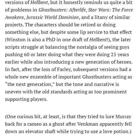
versions of
Hellbent
, but it honestly reminds us quite a bit
of problems in
Ghostbusters: Afterlife
,
Star Wars: The Force
Awakens
,
Jurassic World Dominion
, and a litany of similar
projects. The characters should be retired or doing
something else, but despite some lip service to that effect
(Winston is also a PhD in one draft of
Hellbent
!), the later
scripts struggle at balancing the nostalgia of seeing guys
pushing 60 or later doing what they were doing 25 years
earlier while also introducing a new generation of heroes.
In fact, after the loss of Farley, subsequent versions had a
whole new ensemble of important Ghostbusters acting as
“the next generation,” but the tone and narrative is
uneven with the old standards acting as too prominent
supporting players.
(One curious bit, at least, is that they tried to lure Murray
back for a cameo as a ghost after Venkman apparently fell
down an elevator shaft while trying to use a love potion.)