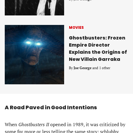
MOVIES
Ghostbusters: Frozen
Empire Director
Explains the Origins of
New Villain Garraka
By
Joe George
and 1 other
A Road Paved in Good Intentions
When
Ghostbusters II
opened in 1989, it was criticized by
some for more or less telling the same story: schlubby