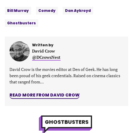
Tags:
Facebook
Twitter
Linkedin
email
Bill Murray
Comedy
Dan Aykroyd
(opens
(opens
(opens
(opens
in
in
in
in
Ghostbusters
a
a
a
a
new
new
new
new
tab)
tab)
tab)
tab)
Written by
David Crow
@DCrowsNest
David Crow is the movies editor at Den of Geek. He has long
been proud of his geek credentials. Raised on cinema classics
that ranged from…
READ MORE FROM DAVID CROW
GHOSTBUSTERS