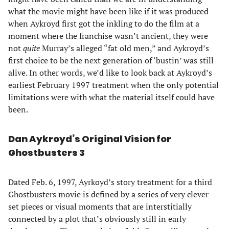
what the movie might have been like if it was produced
when Aykroyd first got the inkling to do the film at a
moment where the franchise wasn’t ancient, they were
not
quite
Murray’s alleged “fat old men,” and Aykroyd’s
first choice to be the next generation of ‘bustin’ was still
alive. In other words, we’d like to look back at Aykroyd’s
earliest February 1997 treatment when the only potential
limitations were with what the material itself could have
been.
Dan Aykroyd’s Original Vision for
Ghostbusters 3
Dated Feb. 6, 1997, Ayrkoyd’s story treatment for a third
Ghostbusters movie is defined by a series of very clever
set pieces or visual moments that are interstitially
connected by a plot that’s obviously still in early