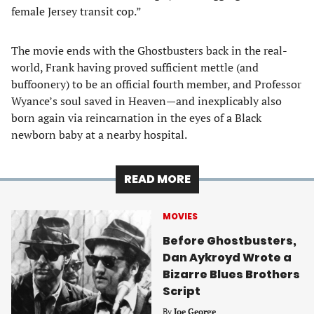
female Jersey transit cop.”
The movie ends with the Ghostbusters back in the real-
world, Frank having proved sufficient mettle (and
buffoonery) to be an official fourth member, and Professor
Wyance’s soul saved in Heaven—and inexplicably also
born again via reincarnation in the eyes of a Black
newborn baby at a nearby hospital.
READ MORE
MOVIES
Before Ghostbusters,
Dan Aykroyd Wrote a
Bizarre Blues Brothers
Script
By
Joe George