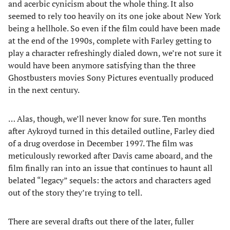
and acerbic cynicism about the whole thing. It also
seemed to rely too heavily on its one joke about New York
being a hellhole. So even if the film could have been made
at the end of the 1990s, complete with Farley getting to
play a character refreshingly dialed down, we’re not sure it
would have been anymore satisfying than the three
Ghostbusters movies Sony Pictures eventually produced
in the next century.
… Alas, though, we’ll never know for sure. Ten months
after Aykroyd turned in this detailed outline, Farley died
of a drug overdose in December 1997. The film was
meticulously reworked after Davis came aboard, and the
film finally ran into an issue that continues to haunt all
belated “legacy” sequels: the actors and characters aged
out of the story they’re trying to tell.
There are several drafts out there of the later, fuller