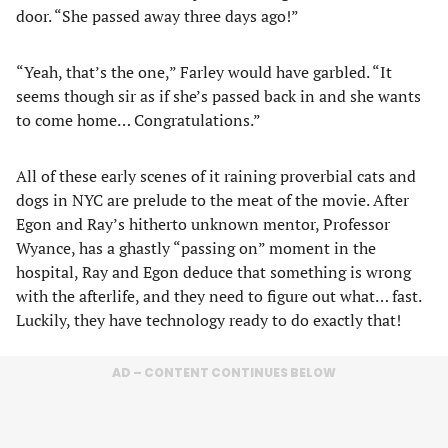
door. “She passed away three days ago!”
“Yeah, that’s the one,” Farley would have garbled. “It
seems though sir as if she’s passed back in and she wants
to come home… Congratulations.”
All of these early scenes of it raining proverbial cats and
dogs in NYC are prelude to the meat of the movie. After
Egon and Ray’s hitherto unknown mentor, Professor
Wyance, has a ghastly “passing on” moment in the
hospital, Ray and Egon deduce that something is wrong
with the afterlife, and they need to figure out what… fast.
Luckily, they have technology ready to do exactly that!
AD – CONTENT CONTINUES BELOW