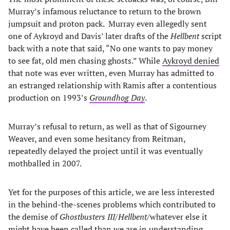
Murray’s infamous reluctance to return to the brown
jumpsuit and proton pack. Murray even allegedly sent
one of Aykroyd and Davis’ later drafts of the
Hellbent
script
back with a note that said, “No one wants to pay money
to see fat, old men chasing ghosts.” While
Aykroyd denied
that note was ever written, even Murray has admitted to
an estranged relationship with Ramis after a contentious
production on 1993’s
Groundhog Day
.
Murray’s refusal to return, as well as that of Sigourney
Weaver, and even some hesitancy from Reitman,
repeatedly delayed the project until it was eventually
mothballed in 2007.
Yet for the purposes of this article, we are less interested
in the behind-the-scenes problems which contributed to
the demise of
Ghostbusters III
/
Hellbent
/whatever else it
might have been called than we are in understanding