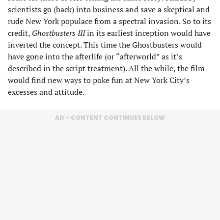
scientists go (back) into business and save a skeptical and
rude New York populace from a spectral invasion. So to its
credit,
Ghostbusters III
in its earliest inception would have
inverted the concept. This time the Ghostbusters would
have gone into the afterlife (or “afterworld” as it’s
described in the script treatment). All the while, the film
would find new ways to poke fun at New York City’s
excesses and attitude.
AD – CONTENT CONTINUES BELOW