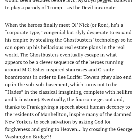
to play a parody of Trump… as the Devil incarnate.
When the heroes finally meet Ol’ Nick (or Ron), he’s a
“corporate type,” congenial but slyly desperate to expand
his empire by stealing the Ghostbusters’ technology so he
can open up his hellacious real estate plans in the real
world. The Ghostbusters eventually escape in what
appears to be a clever sequence of the heroes running
around M.C. Esher inspired staircases and C-suite
boardrooms in order to flee Lucifer Towers (they also end
up in the sub-sub-basement, which turns out to be
“Hades” in the classical imagining, complete with hellfire
and brimstone). Eventually, the foursome get out and,
thanks to Frank giving a speech about human decency to
the residents of Manhellton, inspire many of the damned
New Yorkers to seek salvation by asking God for
forgiveness and going to Heaven… by crossing the George
Washington Bridge?!