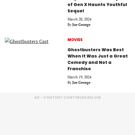
of Gen X Haunts Youthful
Sequel
March 20, 2024
By
Joe George
MOVIES
Ghostbusters Was Best
When It Was Just a Great
Comedy and Not a
Franchise
March 19, 2024
By
Joe George
AD - CONTENT CONTINUES BELOW