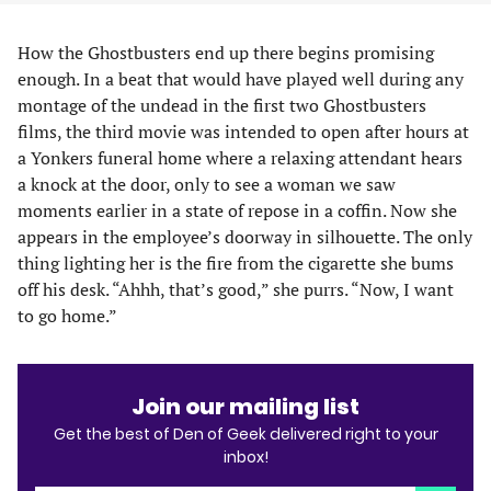
How the Ghostbusters end up there begins promising
enough. In a beat that would have played well during any
montage of the undead in the first two Ghostbusters
films, the third movie was intended to open after hours at
a Yonkers funeral home where a relaxing attendant hears
a knock at the door, only to see a woman we saw
moments earlier in a state of repose in a coffin. Now she
appears in the employee’s doorway in silhouette. The only
thing lighting her is the fire from the cigarette she bums
off his desk. “Ahhh, that’s good,” she purrs. “Now, I want
to go home.”
Join our mailing list
Get the best of Den of Geek delivered right to your
inbox!