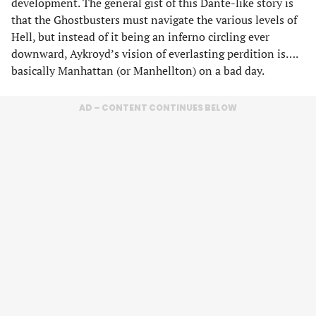
development. The general gist of this Dante-like story is
that the Ghostbusters must navigate the various levels of
Hell, but instead of it being an inferno circling ever
downward, Aykroyd’s vision of everlasting perdition is….
basically Manhattan (or Manhellton) on a bad day.
AD – CONTENT CONTINUES BELOW