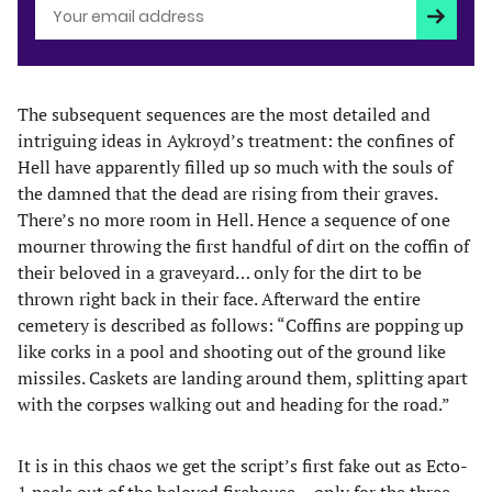
Subscri
The subsequent sequences are the most detailed and
intriguing ideas in Aykroyd’s treatment: the confines of
Hell have apparently filled up so much with the souls of
the damned that the dead are rising from their graves.
There’s no more room in Hell. Hence a sequence of one
mourner throwing the first handful of dirt on the coffin of
their beloved in a graveyard… only for the dirt to be
thrown right back in their face. Afterward the entire
cemetery is described as follows: “Coffins are popping up
like corks in a pool and shooting out of the ground like
missiles. Caskets are landing around them, splitting apart
with the corpses walking out and heading for the road.”
It is in this chaos we get the script’s first fake out as Ecto-
1 peels out of the beloved firehouse… only for the three