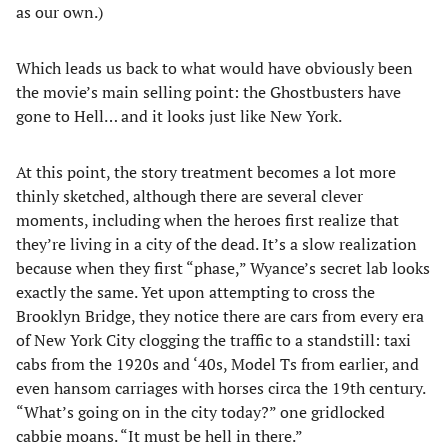
as our own.)
Which leads us back to what would have obviously been
the movie’s main selling point: the Ghostbusters have
gone to Hell… and it looks just like New York.
At this point, the story treatment becomes a lot more
thinly sketched, although there are several clever
moments, including when the heroes first realize that
they’re living in a city of the dead. It’s a slow realization
because when they first “phase,” Wyance’s secret lab looks
exactly the same. Yet upon attempting to cross the
Brooklyn Bridge, they notice there are cars from every era
of New York City clogging the traffic to a standstill: taxi
cabs from the 1920s and ‘40s, Model Ts from earlier, and
even hansom carriages with horses circa the 19th century.
“What’s going on in the city today?” one gridlocked
cabbie moans. “It must be hell in there.”