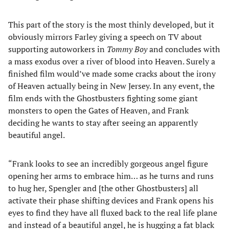
This part of the story is the most thinly developed, but it
obviously mirrors Farley giving a speech on TV about
supporting autoworkers in
Tommy Boy
and concludes with
a mass exodus over a river of blood into Heaven. Surely a
finished film would’ve made some cracks about the irony
of Heaven actually being in New Jersey. In any event, the
film ends with the Ghostbusters fighting some giant
monsters to open the Gates of Heaven, and Frank
deciding he wants to stay after seeing an apparently
beautiful angel.
“Frank looks to see an incredibly gorgeous angel figure
opening her arms to embrace him… as he turns and runs
to hug her, Spengler and [the other Ghostbusters] all
activate their phase shifting devices and Frank opens his
eyes to find they have all fluxed back to the real life plane
and instead of a beautiful angel, he is hugging a fat black