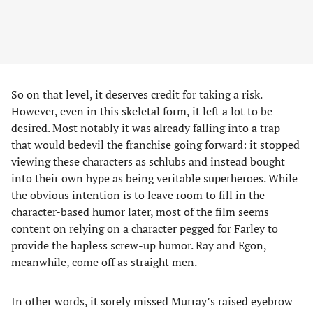
So on that level, it deserves credit for taking a risk.
However, even in this skeletal form, it left a lot to be
desired. Most notably it was already falling into a trap
that would bedevil the franchise going forward: it stopped
viewing these characters as schlubs and instead bought
into their own hype as being veritable superheroes. While
the obvious intention is to leave room to fill in the
character-based humor later, most of the film seems
content on relying on a character pegged for Farley to
provide the hapless screw-up humor. Ray and Egon,
meanwhile, come off as straight men.
In other words, it sorely missed Murray’s raised eyebrow