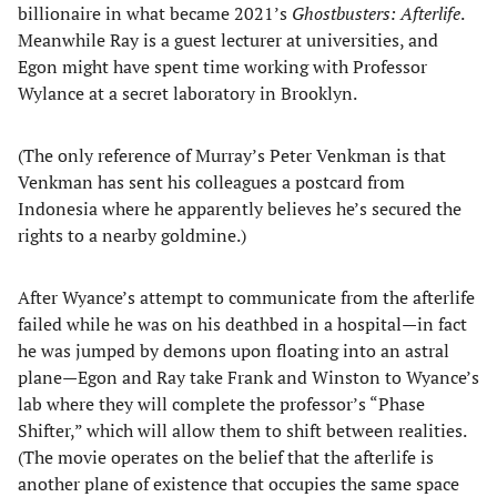
billionaire in what became 2021’s
Ghostbusters: Afterlife
.
Meanwhile Ray is a guest lecturer at universities, and
Egon might have spent time working with Professor
Wylance at a secret laboratory in Brooklyn.
(The only reference of Murray’s Peter Venkman is that
Venkman has sent his colleagues a postcard from
Indonesia where he apparently believes he’s secured the
rights to a nearby goldmine.)
After Wyance’s attempt to communicate from the afterlife
failed while he was on his deathbed in a hospital—in fact
he was jumped by demons upon floating into an astral
plane—Egon and Ray take Frank and Winston to Wyance’s
lab where they will complete the professor’s “Phase
Shifter,” which will allow them to shift between realities.
(The movie operates on the belief that the afterlife is
another plane of existence that occupies the same space