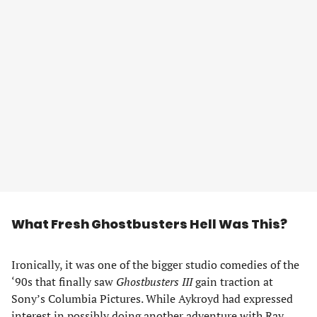
What Fresh Ghostbusters Hell Was This?
Ironically, it was one of the bigger studio comedies of the
‘90s that finally saw
Ghostbusters III
gain traction at
Sony’s Columbia Pictures. While Aykroyd had expressed
interest in possibly doing another adventure with Ray