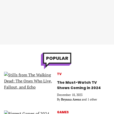
POPULAR
TV
The Must-Watch TV
Shows Coming in 2024
December 18, 2023
By
Brynna Arens
and 1 other
GAMES