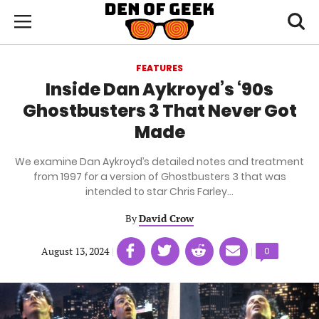
Skip
Den
of
Toggl
to
Menu
Geek
searc
main
content
FEATURES
area
Inside Dan Aykroyd’s ‘90s
Ghostbusters 3 That Never Got
Made
We examine Dan Aykroyd’s detailed notes and treatment
from 1997 for a version of Ghostbusters 3 that was
intended to star Chris Farley…
By
David Crow
Share
Share
Share
Share
August 13, 2024
|
|
Comments
0
on
on
on
on
count:
Facebook
Twitter
Linkedin
email
(opens
(opens
(opens
(opens
in
in
in
in