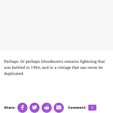
Perhaps. Or perhaps
Ghostbusters
remains lightning that
was bottled in 1984, and in a vintage that can never be
duplicated.
Share
Share
Share
Share
Comments
Share:
Comment:
0
on
on
on
on
count: