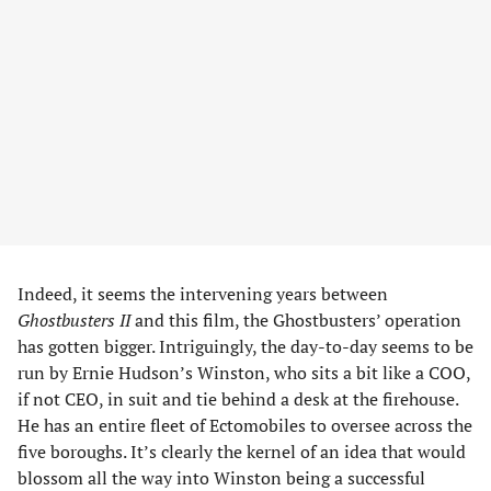
Indeed, it seems the intervening years between
Ghostbusters II
and this film, the Ghostbusters’ operation
has gotten bigger. Intriguingly, the day-to-day seems to be
run by Ernie Hudson’s Winston, who sits a bit like a COO,
if not CEO, in suit and tie behind a desk at the firehouse.
He has an entire fleet of Ectomobiles to oversee across the
five boroughs. It’s clearly the kernel of an idea that would
blossom all the way into Winston being a successful