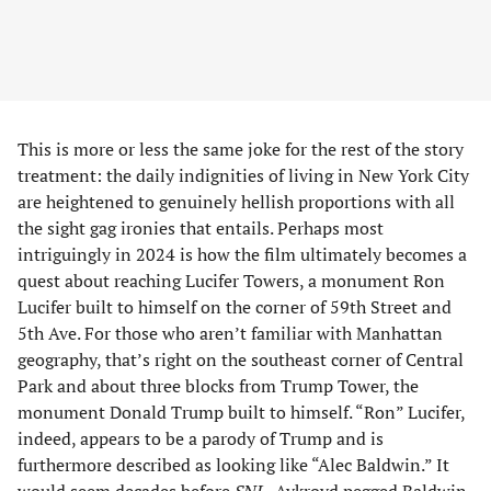
This is more or less the same joke for the rest of the story
treatment: the daily indignities of living in New York City
are heightened to genuinely hellish proportions with all
the sight gag ironies that entails. Perhaps most
intriguingly in 2024 is how the film ultimately becomes a
quest about reaching Lucifer Towers, a monument Ron
Lucifer built to himself on the corner of 59th Street and
5th Ave. For those who aren’t familiar with Manhattan
geography, that’s right on the southeast corner of Central
Park and about three blocks from Trump Tower, the
monument Donald Trump built to himself. “Ron” Lucifer,
indeed, appears to be a parody of Trump and is
furthermore described as looking like “Alec Baldwin.” It
would seem decades before
SNL
, Aykroyd pegged Baldwin