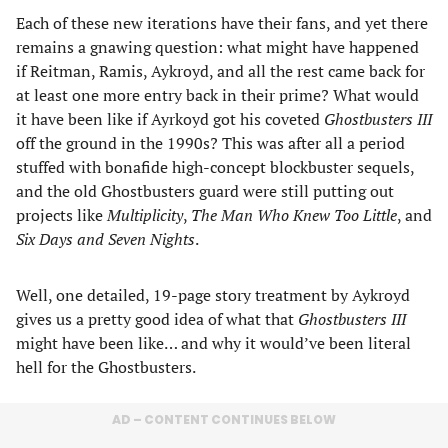
Each of these new iterations have their fans, and yet there
remains a gnawing question: what might have happened
if Reitman, Ramis, Aykroyd, and all the rest came back for
at least one more entry back in their prime? What would
it have been like if Ayrkoyd got his coveted
Ghostbusters III
off the ground in the 1990s? This was after all a period
stuffed with bonafide high-concept blockbuster sequels,
and the old Ghostbusters guard were still putting out
projects like
Multiplicity
,
The Man Who Knew Too Little
, and
Six Days and Seven Nights
.
Well, one detailed, 19-page story treatment by Aykroyd
gives us a pretty good idea of what that
Ghostbusters III
might have been like… and why it would’ve been literal
hell for the Ghostbusters.
AD – CONTENT CONTINUES BELOW