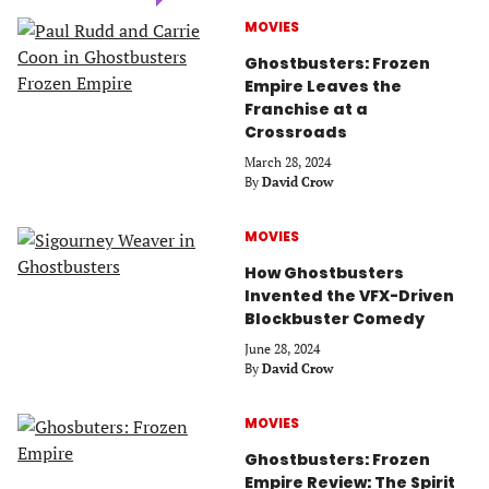
MOVIES
Ghostbusters: Frozen
Empire Leaves the
Franchise at a
Crossroads
March 28, 2024
By
David Crow
MOVIES
How Ghostbusters
Invented the VFX-Driven
Blockbuster Comedy
June 28, 2024
By
David Crow
MOVIES
Ghostbusters: Frozen
Empire Review: The Spirit