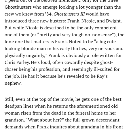
Ghostbusters who emerge looking a lot younger than the
crew we knew from ’84.
Ghostbusters III
would have
introduced three new busters: Frank, Nicole, and Dwight.
But while Nicole is described to be the only competent
one of them (or “pretty and very tough no-nonsense”), the
lone one that matters is Frank. Noted to be “a big cute-
looking blonde man in his early thirties, very nervous and
physically ungainly,” Frank is obviously a role written for
Chris Farley. He’s loud, often cowardly despite ghost-
chaser being his profession, and seemingly ill-suited for
the job. He has it because he’s revealed to be Ray’s
nephew.
Still, even at the top of the movie, he gets one of the best
deadpan lines when he returns the aforementioned old
woman risen from the dead in the funeral home to her
grandson. “What about her?” the full-grown descendant
demands when Frank inquires about grandma in his front