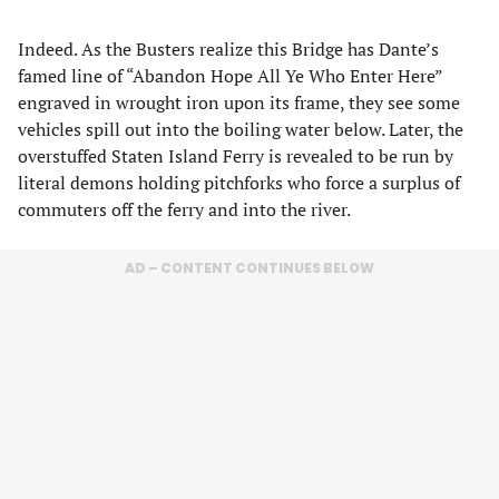
Indeed. As the Busters realize this Bridge has Dante’s
famed line of “Abandon Hope All Ye Who Enter Here”
engraved in wrought iron upon its frame, they see some
vehicles spill out into the boiling water below. Later, the
overstuffed Staten Island Ferry is revealed to be run by
literal demons holding pitchforks who force a surplus of
commuters off the ferry and into the river.
AD – CONTENT CONTINUES BELOW