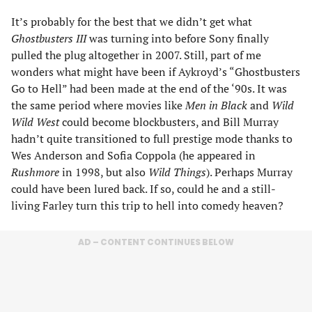
It’s probably for the best that we didn’t get what
Ghostbusters III
was turning into before Sony finally
pulled the plug altogether in 2007. Still, part of me
wonders what might have been if Aykroyd’s “Ghostbusters
Go to Hell” had been made at the end of the ‘90s. It was
the same period where movies like
Men in Black
and
Wild
Wild West
could become blockbusters, and Bill Murray
hadn’t quite transitioned to full prestige mode thanks to
Wes Anderson and Sofia Coppola (he appeared in
Rushmore
in 1998, but also
Wild Things
). Perhaps Murray
could have been lured back. If so, could he and a still-
living Farley turn this trip to hell into comedy heaven?
AD – CONTENT CONTINUES BELOW