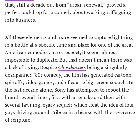
that, still a decade out from “urban renewal,” proved a
perfect backdrop for a comedy about working stiffs going
into business.
All these elements and more seemed to capture lightning
in a bottle at a specific time and place for one of the great
American comedies. In retrospect, it seems almost
impossible to duplicate. But that doesn’t mean there was
a lack of trying. Despite
Ghostbusters
being a singularly
deadpanned ‘80s comedy, the film has generated cartoon
spinoffs, video games, and of course big screen sequels. In
the last decade alone, Sony has attempted to reboot the
brand several times, first with a remake and then with
several fawning legacy sequels which treat the idea of four
guys driving around Tribeca in a hearse with the reverence
of scripture.