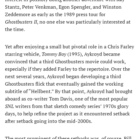
Stantz, Peter Venkman, Egon Spengler, and Winston
Zeddemore as early as the 1989 press tour for
Ghostbusters II
, no one else was particularly interested at
the time.
Yet after enjoying a small but pivotal role in a Chris Farley
starring vehicle,
Tommy Boy
(1995), Aykroyd became
convinced that a third Ghostbusters movie could work,
especially if they added Farley to the repertoire. Over the
next several years, Aykroyd began developing a third
Ghostbusters flick that eventually gained the working
subtitle of “Hellbent.” By that point, Aykroyd had brought
aboard as co-writer Tom Davis, one of the most popular
SNL
writers from that sketch comedy series’ 1970s glory
days, to help refine the project as it encountered setback
after setback going into the mid-2000s.
The most prominent of these setbacks was, of course, Bill