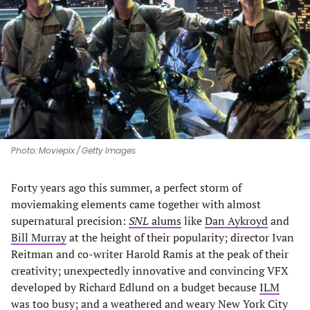
a
a
a
a
new
new
new
new
tab)
tab)
tab)
tab)
Photo: Moviepix / Getty Images
Forty years ago this summer, a perfect storm of
moviemaking elements came together with almost
supernatural precision:
SNL
alums
like
Dan Aykroyd
and
Bill Murray
at the height of their popularity; director Ivan
Reitman and co-writer Harold Ramis at the peak of their
creativity; unexpectedly innovative and convincing VFX
developed by Richard Edlund on a budget because
ILM
was too busy
; and a weathered and weary New York City