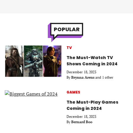
POPULAR
TV
The Must-Watch TV
Shows Coming in 2024
December 18, 2023
By
Brynna Arens
and 1 other
GAMES
The Must-Play Games
Coming in 2024
December 18, 2023
By
Bernard Boo