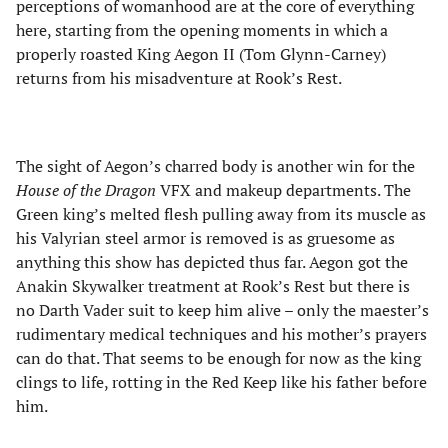
perceptions of womanhood are at the core of everything
here, starting from the opening moments in which a
properly roasted King Aegon II (Tom Glynn-Carney)
returns from his misadventure at Rook’s Rest.
The sight of Aegon’s charred body is another win for the
House of the Dragon
VFX and makeup departments. The
Green king’s melted flesh pulling away from its muscle as
his Valyrian steel armor is removed is as gruesome as
anything this show has depicted thus far. Aegon got the
Anakin Skywalker treatment at Rook’s Rest but there is
no Darth Vader suit to keep him alive – only the maester’s
rudimentary medical techniques and his mother’s prayers
can do that. That seems to be enough for now as the king
clings to life, rotting in the Red Keep like his father before
him.