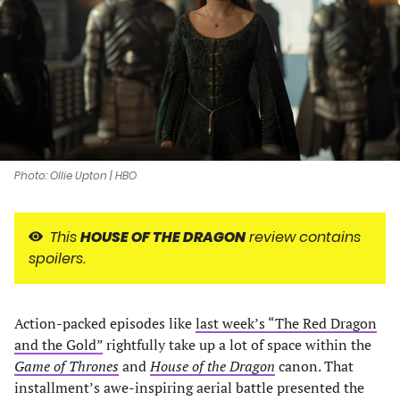
new
new
new
new
tab)
tab)
tab)
tab)
Photo: Ollie Upton | HBO
This
HOUSE OF THE DRAGON
review contains
spoilers.
Action-packed episodes like
last week’s “The Red Dragon
and the Gold”
rightfully take up a lot of space within the
Game of Thrones
and
House of the Dragon
canon. That
installment’s awe-inspiring aerial battle presented the