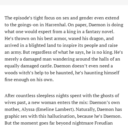
The episode’s tight focus on sex and gender even extend
to the goings-on in Harrenhal. On paper, Daemon is doing
what one would expect from a king in a fantasy novel.
He’s thrown on his best armor, waxed his dragon, and
arrived in a blighted land to inspire its people and raise
an army. But regardless of what he says, he is no king. He’s
merely a damaged man wandering around the halls of an
equally damaged castle. Daemon doesn’t even need a
woods witch’s help to be haunted, he’s haunting himself
fine enough on his own.
After countless sleepless nights spent with the ghosts of
wives past, a new woman enters the mix: Daemon’s own
mother, Alyssa (Emeline Lambert). Naturally, Daemon has
graphic sex with this hallucination, because he’s Daemon.
But the moment goes far beyond nightmare Freudian