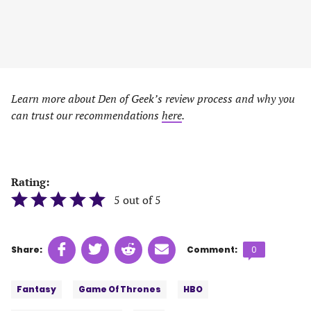
Learn more about Den of Geek’s review process and why you
can trust our recommendations
here
.
Rating:
5 out of 5
Share
Share
Share
Share
Comments
Share:
Comment:
0
on
on
on
on
count:
Tags:
Facebook
Twitter
Linkedin
email
Fantasy
Game Of Thrones
HBO
(opens
(opens
(opens
(opens
in
in
in
in