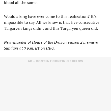
blood all the same.
Would a king have ever come to this realization? It’s
impossible to say. All we know is that five consecutive
Targaryen kings didn’t and this Targaryen queen did.
New episodes of House of the Dragon season 2 premiere
Sundays at 9 p.m. ET on HBO
.
AD – CONTENT CONTINUES BELOW