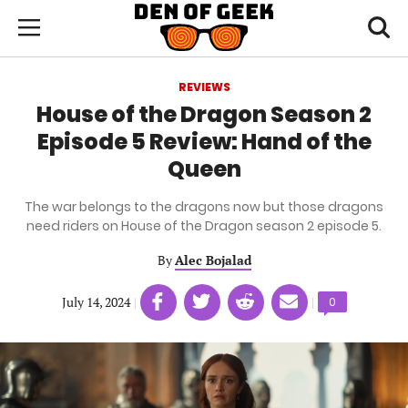
Skip
Den
of
Toggl
to
Menu
Geek
searc
main
content
REVIEWS
area
House of the Dragon Season 2
Episode 5 Review: Hand of the
Queen
The war belongs to the dragons now but those dragons
need riders on House of the Dragon season 2 episode 5.
By
Alec Bojalad
Share
Share
Share
Share
July 14, 2024
|
|
Comments
0
on
on
on
on
count:
Facebook
Twitter
Linkedin
email
(opens
(opens
(opens
(opens
in
in
in
in
a
a
a
a