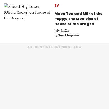
TV
Moon Tea and Milk of the
Poppy: The Medicine of
House of the Dragon
July 8, 2024
By
Tom Chapman
AD - CONTENT CONTINUES BELOW