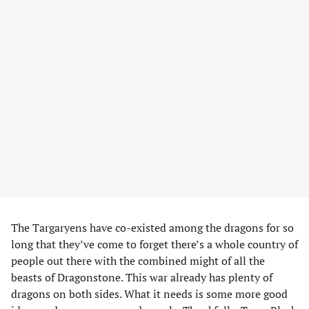
The Targaryens have co-existed among the dragons for so
long that they’ve come to forget there’s a whole country of
people out there with the combined might of all the
beasts of Dragonstone. This war already has plenty of
dragons on both sides. What it needs is some more good