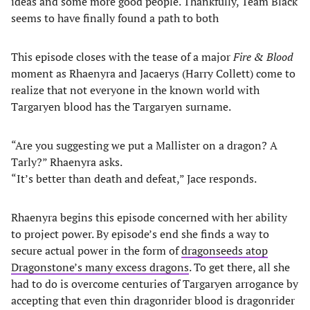
ideas and some more good people. Thankfully, Team Black
seems to have finally found a path to both
This episode closes with the tease of a major
Fire & Blood
moment as Rhaenyra and Jacaerys (Harry Collett) come to
realize that not everyone in the known world with
Targaryen blood has the Targaryen surname.
“Are you suggesting we put a Mallister on a dragon? A
Tarly?” Rhaenyra asks.
“It’s better than death and defeat,” Jace responds.
Rhaenyra begins this episode concerned with her ability
to project power. By episode’s end she finds a way to
secure actual power in the form of
dragonseeds atop
Dragonstone’s many excess dragons
. To get there, all she
had to do is overcome centuries of Targaryen arrogance by
accepting that even thin dragonrider blood is dragonrider