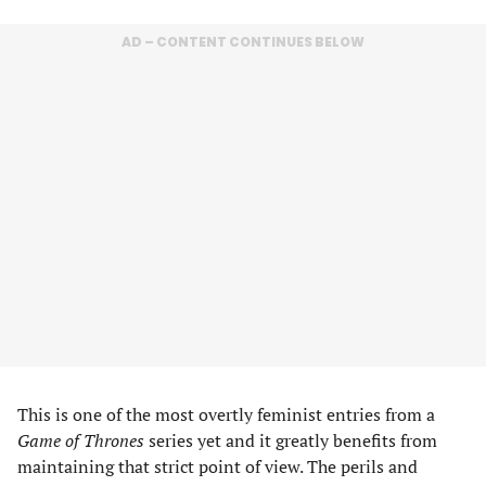
AD – CONTENT CONTINUES BELOW
This is one of the most overtly feminist entries from a
Game of Thrones
series yet and it greatly benefits from
maintaining that strict point of view. The perils and