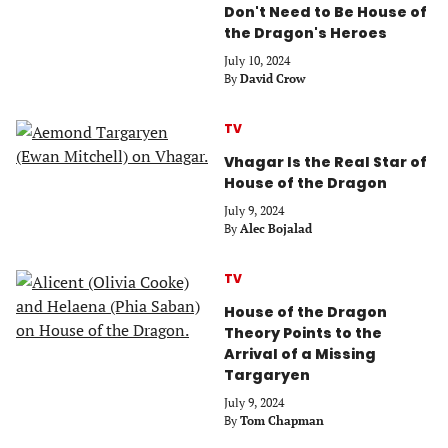
Don't Need to Be House of
the Dragon's Heroes
July 10, 2024
By
David Crow
TV
Vhagar Is the Real Star of
House of the Dragon
July 9, 2024
By
Alec Bojalad
TV
House of the Dragon
Theory Points to the
Arrival of a Missing
Targaryen
July 9, 2024
By
Tom Chapman