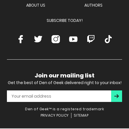
ABOUT US
AUTHORS
SUBSCRIBE TODAY!
Facebook
Twitter
Instagram
Youtube
Twitch
TikTok
Join our mailing list
Get the best of Den of Geek delivered right to your inbox!
Subscr
Den of Geek™ is a registered trademark
PRIVACY POLICY
SITEMAP