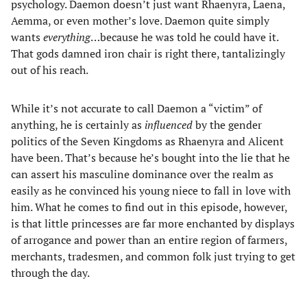
psychology. Daemon doesn’t just want Rhaenyra, Laena,
Aemma, or even mother’s love. Daemon quite simply
wants
everything
…because he was told he could have it.
That gods damned iron chair is right there, tantalizingly
out of his reach.
While it’s not accurate to call Daemon a “victim” of
anything, he is certainly as
influenced
by the gender
politics of the Seven Kingdoms as Rhaenyra and Alicent
have been. That’s because he’s bought into the lie that he
can assert his masculine dominance over the realm as
easily as he convinced his young niece to fall in love with
him. What he comes to find out in this episode, however,
is that little princesses are far more enchanted by displays
of arrogance and power than an entire region of farmers,
merchants, tradesmen, and common folk just trying to get
through the day.