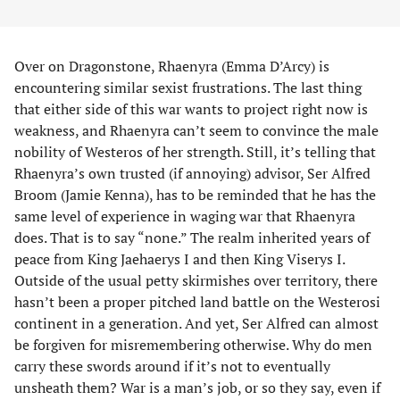
Over on Dragonstone, Rhaenyra (Emma D’Arcy) is
encountering similar sexist frustrations. The last thing
that either side of this war wants to project right now is
weakness, and Rhaenyra can’t seem to convince the male
nobility of Westeros of her strength. Still, it’s telling that
Rhaenyra’s own trusted (if annoying) advisor, Ser Alfred
Broom (Jamie Kenna), has to be reminded that he has the
same level of experience in waging war that Rhaenyra
does. That is to say “none.” The realm inherited years of
peace from King Jaehaerys I and then King Viserys I.
Outside of the usual petty skirmishes over territory, there
hasn’t been a proper pitched land battle on the Westerosi
continent in a generation. And yet, Ser Alfred can almost
be forgiven for misremembering otherwise. Why do men
carry these swords around if it’s not to eventually
unsheath them? War is a man’s job, or so they say, even if