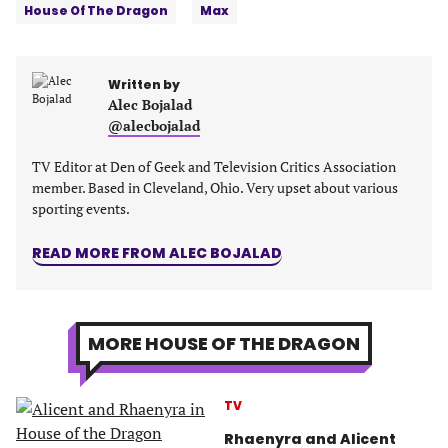
House Of The Dragon
Max
a
a
a
a
new
new
new
new
tab)
tab)
tab)
tab)
Written by
Alec Bojalad
@alecbojalad
TV Editor at Den of Geek and Television Critics Association
member. Based in Cleveland, Ohio. Very upset about various
sporting events.
READ MORE FROM ALEC BOJALAD
MORE HOUSE OF THE DRAGON
TV
Rhaenyra and Alicent