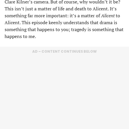
Clare Kilner’s camera. But of course, why wouldn’t it be?
This isn’t just a matter of life and death to Alicent. It’s
something far more important: it’s a matter of
Alicent
to
Alicent. This episode keenly understands that drama is
something that happens to you; tragedy is something that
happens to me.
AD – CONTENT CONTINUES BELOW