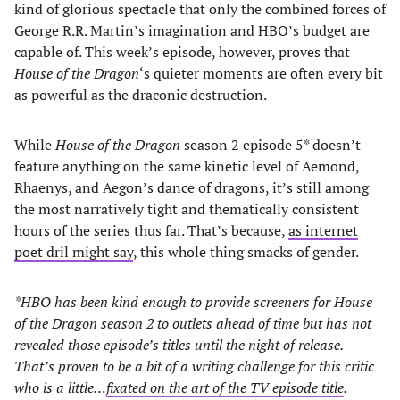
kind of glorious spectacle that only the combined forces of
George R.R. Martin’s imagination and HBO’s budget are
capable of. This week’s episode, however, proves that
House of the Dragon
‘s quieter moments are often every bit
as powerful as the draconic destruction.
While
House of the Dragon
season 2 episode 5* doesn’t
feature anything on the same kinetic level of Aemond,
Rhaenys, and Aegon’s dance of dragons, it’s still among
the most narratively tight and thematically consistent
hours of the series thus far. That’s because,
as internet
poet dril might say
, this whole thing smacks of gender.
*HBO has been kind enough to provide screeners for House
of the Dragon season 2 to outlets ahead of time but has not
revealed those episode’s titles until the night of release.
That’s proven to be a bit of a writing challenge for this critic
who is a little…
fixated on the art of the TV episode title
.