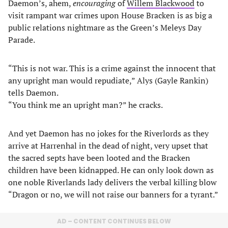
Daemon’s, ahem,
encouraging
of
Willem Blackwood
to
visit rampant war crimes upon House Bracken is as big a
public relations nightmare as the Green’s Meleys Day
Parade.
“This is not war. This is a crime against the innocent that
any upright man would repudiate,” Alys (Gayle Rankin)
tells Daemon.
“You think me an upright man?” he cracks.
And yet Daemon has no jokes for the Riverlords as they
arrive at Harrenhal in the dead of night, very upset that
the sacred septs have been looted and the Bracken
children have been kidnapped. He can only look down as
one noble Riverlands lady delivers the verbal killing blow
“Dragon or no, we will not raise our banners for a tyrant.”
AD – CONTENT CONTINUES BELOW