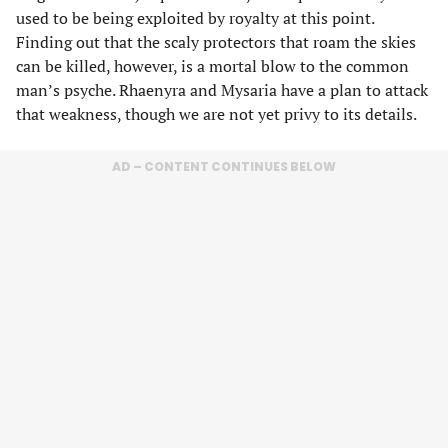
used to be being exploited by royalty at this point.
Finding out that the scaly protectors that roam the skies
can be killed, however, is a mortal blow to the common
man’s psyche. Rhaenyra and Mysaria have a plan to attack
that weakness, though we are not yet privy to its details.
AD – CONTENT CONTINUES BELOW