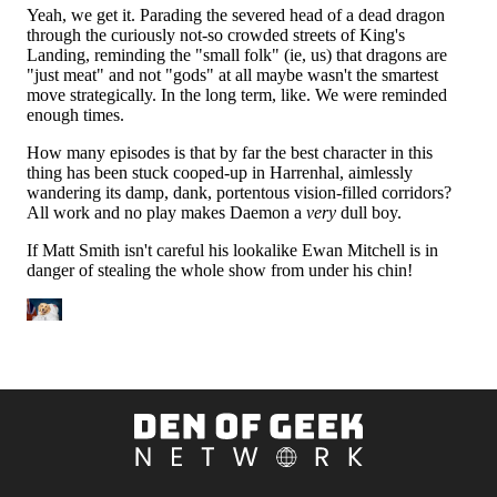
Den
of
Geek
Network