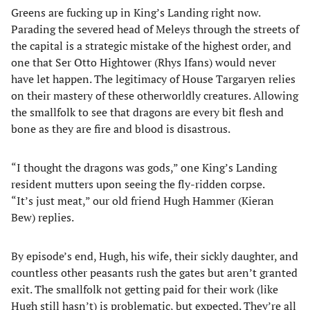
Greens are fucking up in King’s Landing right now.
Parading the severed head of Meleys through the streets of
the capital is a strategic mistake of the highest order, and
one that Ser Otto Hightower (Rhys Ifans) would never
have let happen. The legitimacy of House Targaryen relies
on their mastery of these otherworldly creatures. Allowing
the smallfolk to see that dragons are every bit flesh and
bone as they are fire and blood is disastrous.
“I thought the dragons was gods,” one King’s Landing
resident mutters upon seeing the fly-ridden corpse.
“It’s just meat,” our old friend Hugh Hammer (Kieran
Bew) replies.
By episode’s end, Hugh, his wife, their sickly daughter, and
countless other peasants rush the gates but aren’t granted
exit. The smallfolk not getting paid for their work (like
Hugh still hasn’t) is problematic, but expected. They’re all