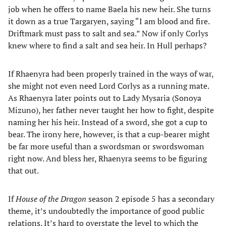
job when he offers to name Baela his new heir. She turns
it down as a true Targaryen, saying “I am blood and fire.
Driftmark must pass to salt and sea.” Now if only Corlys
knew where to find a salt and sea heir. In Hull perhaps?
If Rhaenyra had been properly trained in the ways of war,
she might not even need Lord Corlys as a running mate.
As Rhaenyra later points out to Lady Mysaria (Sonoya
Mizuno), her father never taught her how to fight, despite
naming her his heir. Instead of a sword, she got a cup to
bear. The irony here, however, is that a cup-bearer might
be far more useful than a swordsman or swordswoman
right now. And bless her, Rhaenyra seems to be figuring
that out.
If
House of the Dragon
season 2 episode 5 has a secondary
theme, it’s undoubtedly the importance of good public
relations. It’s hard to overstate the level to which the