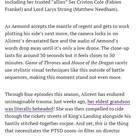
including her trusted “allies” Ser Criston Cole (Fabien
Frankel) and Lord Larys Strong (Matthew Needham).
As Aemond accepts the mantle of regent and gets to work
plotting his side’s next move, the camera locks in on
Alicent’s devastated face and the audio of Aemond’s
words drop away until it’s only a low drone. The close-up
lasts for around 30 seconds but it feels closer to 30
minutes.
Game of Thrones
and
House of the Dragon
rarely
use stylistic visual techniques like this outside of battle
sequences, making this moment stand out even more.
Through four episodes this season, Alicent has endured
unimaginable trauma. Just weeks ago,
her eldest grandson
was literally beheaded
! She was then compelled to ride
through the rickety streets of King’s Landing alongside his
hastily stitched-together corpse. And yet,
this
is the thing
that necessitates the PTSD zoom-in filter on director