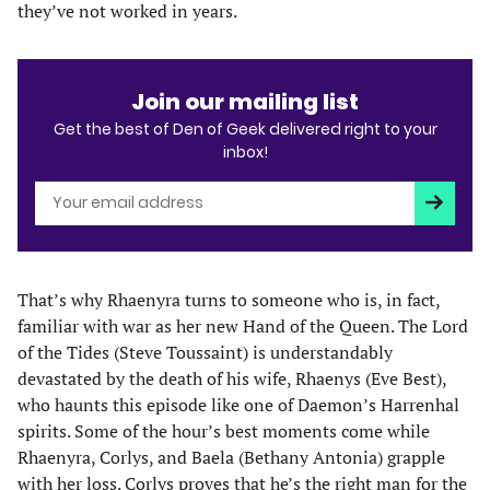
they’ve not worked in years.
Join our mailing list
Get the best of Den of Geek delivered right to your
inbox!
Subscri
That’s why Rhaenyra turns to someone who is, in fact,
familiar with war as her new Hand of the Queen. The Lord
of the Tides (Steve Toussaint) is understandably
devastated by the death of his wife, Rhaenys (Eve Best),
who haunts this episode like one of Daemon’s Harrenhal
spirits. Some of the hour’s best moments come while
Rhaenyra, Corlys, and Baela (Bethany Antonia) grapple
with her loss. Corlys proves that he’s the right man for the