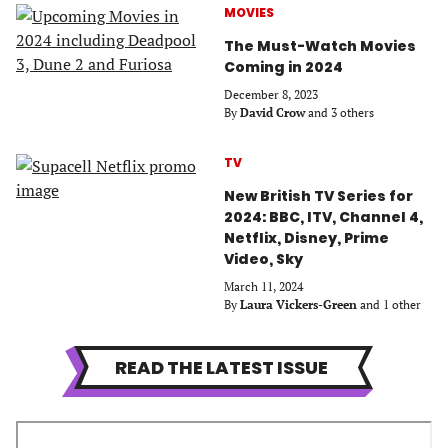
MOVIES
The Must-Watch Movies
Coming in 2024
December 8, 2023
By
David Crow
and 3 others
TV
New British TV Series for
2024: BBC, ITV, Channel 4,
Netflix, Disney, Prime
Video, Sky
March 11, 2024
By
Laura Vickers-Green
and 1 other
READ THE LATEST ISSUE