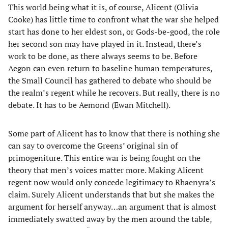
This world being what it is, of course, Alicent (Olivia
Cooke) has little time to confront what the war she helped
start has done to her eldest son, or Gods-be-good, the role
her second son may have played in it. Instead, there’s
work to be done, as there always seems to be. Before
Aegon can even return to baseline human temperatures,
the Small Council has gathered to debate who should be
the realm’s regent while he recovers. But really, there is no
debate. It has to be Aemond (Ewan Mitchell).
Some part of Alicent has to know that there is nothing she
can say to overcome the Greens’ original sin of
primogeniture. This entire war is being fought on the
theory that men’s voices matter more. Making Alicent
regent now would only concede legitimacy to Rhaenyra’s
claim. Surely Alicent understands that but she makes the
argument for herself anyway…an argument that is almost
immediately swatted away by the men around the table,