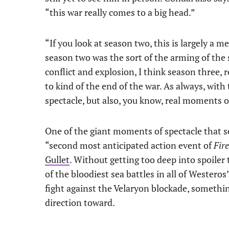
“this war really comes to a big head.”
“If you look at season two, this is largely a m
season two was the sort of the arming of the
conflict and explosion, I think season three, r
to kind of the end of the war. As always, wit
spectacle, but also, you know, real moments o
One of the giant moments of spectacle that se
“second most anticipated action event of
Fir
Gullet
. Without getting too deep into spoiler 
of the bloodiest sea battles in all of Westero
fight against the Velaryon blockade, somethin
direction toward.