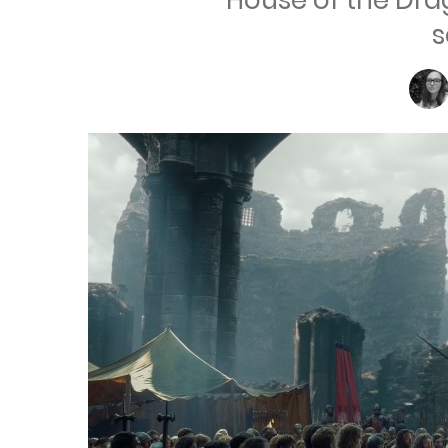
House of the Dr
s