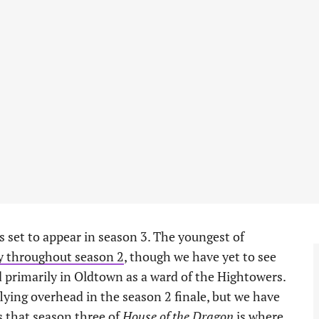
s set to appear in season 3. The youngest of
y throughout season 2
, though we have yet to see
d primarily in Oldtown as a ward of the Hightowers.
flying overhead in the season 2 finale, but we have
ys that season three of
House of the Dragon
is where