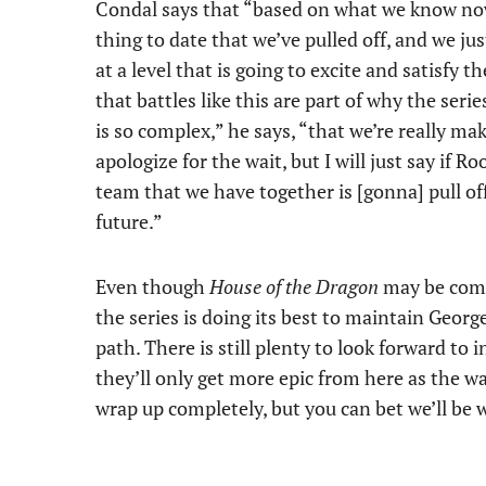
Condal says that “based on what we know now 
thing to date that we’ve pulled off, and we j
at a level that is going to excite and satisfy t
that battles like this are part of why the ser
is so complex,” he says, “that we’re really ma
apologize for the wait, but I will just say if 
team that we have together is [gonna] pull off 
future.”
Even though
House of the Dragon
may be comi
the series is doing its best to maintain George
path. There is still plenty to look forward to 
they’ll only get more epic from here as the wa
wrap up completely, but you can bet we’ll be w