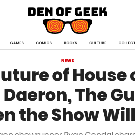
Den
of
Geek
GAMES
COMICS
BOOKS
CULTURE
COLLECT
NEWS
uture of House 
 Daeron, The Gul
n the Show Will