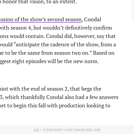
 honor that vision, to an extent.
lusion of the show’s second season
, Condal
ith season 4, but wouldn’t definitively confirm
ons would contain. Condal did, however, say that
would “anticipate the cadence of the show, from a
nue to be the same from season two on.” Based on
ggest eight episodes will be the new norm.
int with the end of season 2, that begs the
 3, which thankfully Condal also had a few answers
set to begin this fall with production looking to
AD – CONTENT CONTINUES BELOW