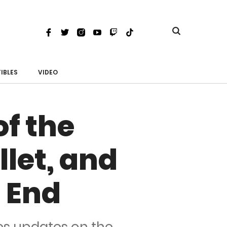
Toggle
Facebook
Twitter
Instagram
Youtube
Twitch
TikTok
search
IBLES
VIDEO
of the
let, and
 End