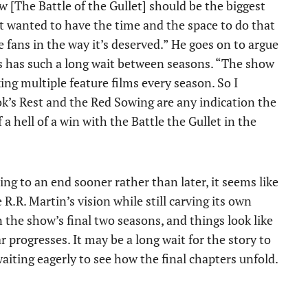
[The Battle of the Gullet] should be the biggest
ust wanted to have the time and the space to do that
he fans in the way it’s deserved.” He goes on to argue
ies has such a long wait between seasons. “The show
king multiple feature films every season. So I
Rook’s Rest and the Red Sowing are any indication the
a hell of a win with the Battle the Gullet in the
ng to an end sooner rather than later, it seems like
 R.R. Martin’s vision while still carving its own
in the show’s final two seasons, and things look like
r progresses. It may be a long wait for the story to
aiting eagerly to see how the final chapters unfold.