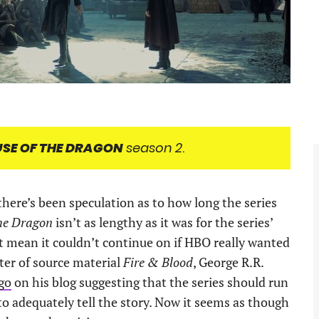
SE OF THE DRAGON
season 2
.
, there’s been speculation as to how long the series
the Dragon
isn’t as lengthy as it was for the series’
’t mean it couldn’t continue on if HBO really wanted
ter of source material
Fire & Blood
, George R.R.
ago
on his blog suggesting that the series should run
to adequately tell the story. Now it seems as though