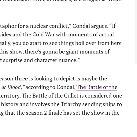
etaphor for a nuclear conflict,” Condal argues. “If
 sides and the Cold War with moments of actual
eally, you do start to see things boil over from here
h this show, there’s gonna be giant moments of
f surprise and character nuance.”
ason three is looking to depict is maybe the
e & Blood,”
according to Condal,
The Battle of the
territory, The Battle of the Gullet is considered one
s’ history and involves the Triarchy sending ships to
g that the season 2 finale has set the show in the