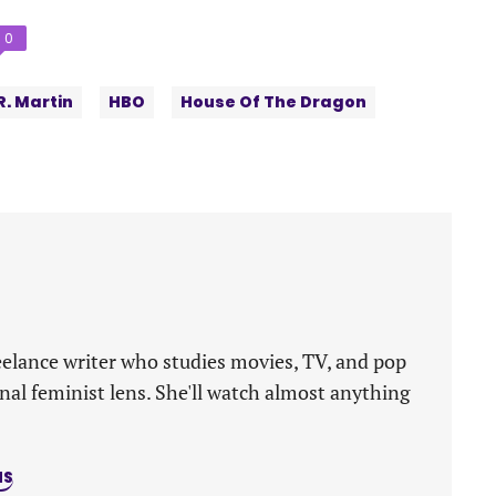
Comments
0
count:
R. Martin
HBO
House Of The Dragon
eelance writer who studies movies, TV, and pop
nal feminist lens. She'll watch almost anything
NS