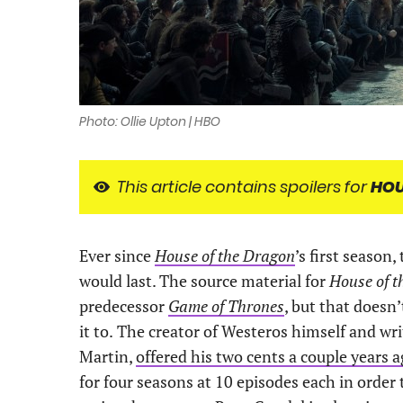
Photo: Ollie Upton | HBO
This article contains spoilers for
HOU
Ever since
House of the Dragon
’s first season
would last. The source material for
House of 
predecessor
Game of Thrones
, but that doesn
it to.
The creator of Westeros himself and wri
Martin,
offered his two cents a couple years 
for four seasons at 10 episodes each in order 