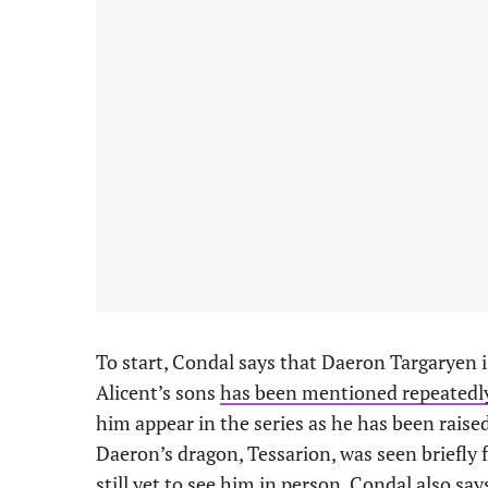
To start, Condal says that Daeron Targaryen i
Alicent’s sons
has been mentioned repeatedl
him appear in the series as he has been raise
Daeron’s dragon, Tessarion, was seen briefly 
still yet to see him in person. Condal also sa