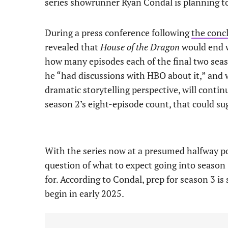
series showrunner Ryan Condal is planning to
During a press conference following
the conc
revealed that
House of the Dragon
would end w
how many episodes each of the final two seas
he “had discussions with HBO about it,” and 
dramatic storytelling perspective, will conti
season 2’s eight-episode count, that could su
With the series now at a presumed halfway po
question of what to expect going into season
for. According to Condal, prep for season 3 is 
begin in early 2025.