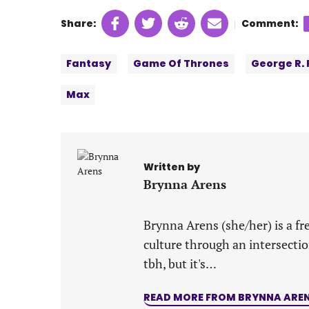
Share
Share
Share
Share
Share:
Comment:
|
on
on
on
on
Tags:
Facebook
Twitter
Linkedin
email
Fantasy
Game Of Thrones
George R. 
(opens
(opens
(opens
(opens
in
in
in
in
Max
a
a
a
a
new
new
new
new
tab)
tab)
tab)
tab)
Written by
Brynna Arens
Brynna Arens (she/her) is a fr
culture through an intersectio
tbh, but it's…
READ MORE FROM BRYNNA ARE