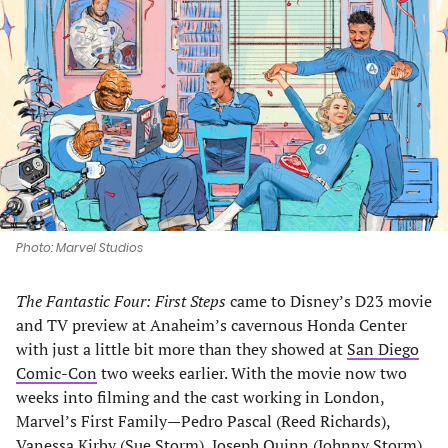
in
in
in
in
a
a
a
a
new
new
new
new
tab)
tab)
tab)
tab)
Photo: Marvel Studios
The Fantastic Four: First Steps
came to Disney’s D23 movie
and TV preview at Anaheim’s cavernous Honda Center
with just a little bit more than they showed at
San Diego
Comic-Con
two weeks earlier. With the movie now two
weeks into filming and the cast working in London,
Marvel’s First Family—Pedro Pascal (Reed Richards),
Vanessa Kirby (Sue Storm), Joseph Quinn (Johnny Storm),