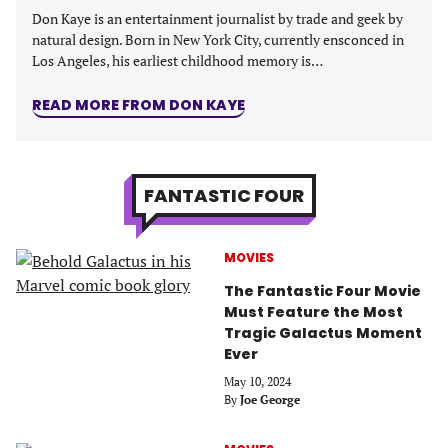
Don Kaye is an entertainment journalist by trade and geek by
natural design. Born in New York City, currently ensconced in
Los Angeles, his earliest childhood memory is…
READ MORE FROM DON KAYE
FANTASTIC FOUR
MOVIES
The Fantastic Four Movie
Must Feature the Most
Tragic Galactus Moment
Ever
May 10, 2024
By
Joe George