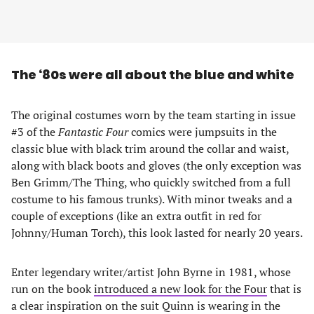
The ‘80s were all about the blue and white
The original costumes worn by the team starting in issue
#3 of the
Fantastic Four
comics were jumpsuits in the
classic blue with black trim around the collar and waist,
along with black boots and gloves (the only exception was
Ben Grimm/The Thing, who quickly switched from a full
costume to his famous trunks). With minor tweaks and a
couple of exceptions (like an extra outfit in red for
Johnny/Human Torch), this look lasted for nearly 20 years.
Enter legendary writer/artist John Byrne in 1981, whose
run on the book
introduced a new look for the Four
that is
a clear inspiration on the suit Quinn is wearing in the