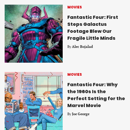
MOVIES
Fantastic Four: First
Steps Galactus
Footage Blew Our
Fragile Little Minds
By
Alec Bojalad
MOVIES
Fantastic Four: Why
the 1960s Is the
Perfect Setting for the
Marvel Movie
By
Joe George