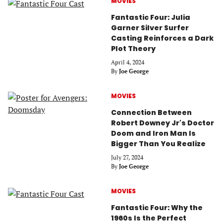
MOVIES
Fantastic Four: Julia
Garner Silver Surfer
Casting Reinforces a Dark
Plot Theory
April 4, 2024
By
Joe George
MOVIES
Connection Between
Robert Downey Jr's Doctor
Doom and Iron Man Is
Bigger Than You Realize
July 27, 2024
By
Joe George
MOVIES
Fantastic Four: Why the
1960s Is the Perfect