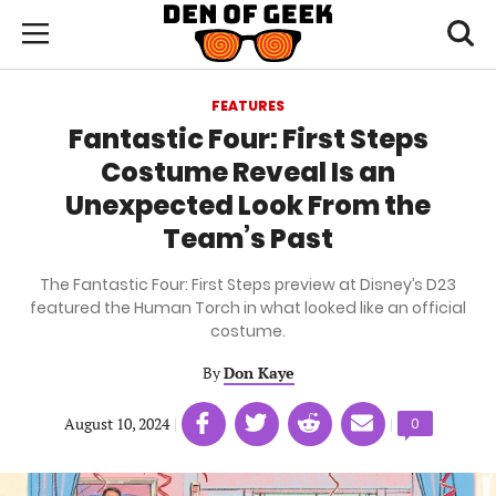
Skip
Den
of
Toggl
to
Menu
Geek
searc
main
content
FEATURES
area
Fantastic Four: First Steps
Costume Reveal Is an
Unexpected Look From the
Team’s Past
The Fantastic Four: First Steps preview at Disney’s D23
featured the Human Torch in what looked like an official
costume.
By
Don Kaye
Share
Share
Share
Share
August 10, 2024
|
|
Comments
0
on
on
on
on
count:
Facebook
Twitter
Linkedin
email
(opens
(opens
(opens
(opens