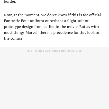
border.
Now, at the moment, we don’t know if this is
the
official
Fantastic Four uniform or perhaps a flight suit or
prototype design from earlier in the movie. But as with
most things Marvel, there is precedence for this look in
the comics.
AD – CONTENT CONTINUES BELOW