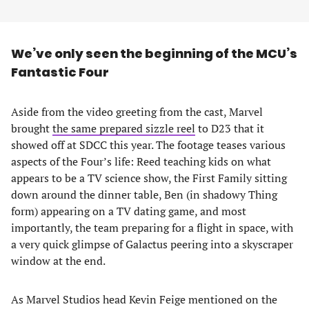
We’ve only seen the beginning of the MCU’s
Fantastic Four
Aside from the video greeting from the cast, Marvel
brought
the same prepared sizzle reel
to D23 that it
showed off at SDCC this year. The footage teases various
aspects of the Four’s life: Reed teaching kids on what
appears to be a TV science show, the First Family sitting
down around the dinner table, Ben (in shadowy Thing
form) appearing on a TV dating game, and most
importantly, the team preparing for a flight in space, with
a very quick glimpse of Galactus peering into a skyscraper
window at the end.
As Marvel Studios head Kevin Feige mentioned on the