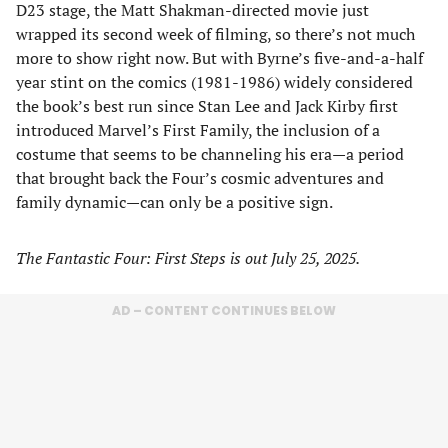
D23 stage, the Matt Shakman-directed movie just
wrapped its second week of filming, so there’s not much
more to show right now. But with Byrne’s five-and-a-half
year stint on the comics (1981-1986) widely considered
the book’s best run since Stan Lee and Jack Kirby first
introduced Marvel’s First Family, the inclusion of a
costume that seems to be channeling his era—a period
that brought back the Four’s cosmic adventures and
family dynamic—can only be a positive sign.
The Fantastic Four: First Steps is out July 25, 2025.
AD – CONTENT CONTINUES BELOW