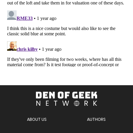
Den
of
Geek
Network
ABOUT US
AUTHORS