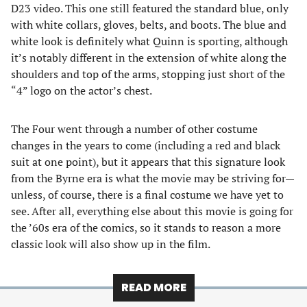
D23 video. This one still featured the standard blue, only
with white collars, gloves, belts, and boots. The blue and
white look is definitely what Quinn is sporting, although
it’s notably different in the extension of white along the
shoulders and top of the arms, stopping just short of the
“4” logo on the actor’s chest.
The Four went through a number of other costume
changes in the years to come (including a red and black
suit at one point), but it appears that this signature look
from the Byrne era is what the movie may be striving for—
unless, of course, there is a final costume we have yet to
see. After all, everything else about this movie is going for
the ’60s era of the comics, so it stands to reason a more
classic look will also show up in the film.
READ MORE