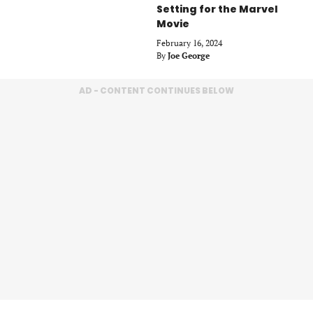
Setting for the Marvel
Movie
February 16, 2024
By
Joe George
AD - CONTENT CONTINUES BELOW