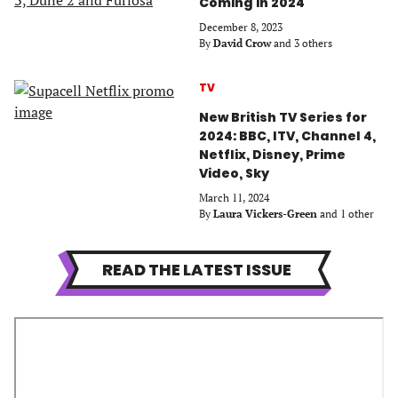
Coming in 2024
December 8, 2023
By
David Crow
and 3 others
TV
New British TV Series for
2024: BBC, ITV, Channel 4,
Netflix, Disney, Prime
Video, Sky
March 11, 2024
By
Laura Vickers-Green
and 1 other
READ THE LATEST ISSUE