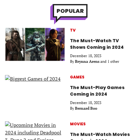
POPULAR
TV
The Must-Watch TV
Shows Coming in 2024
December 18, 2023
By
Brynna Arens
and 1 other
GAMES
The Must-Play Games
Coming in 2024
December 18, 2023
By
Bernard Boo
MOVIES
The Must-Watch Movies