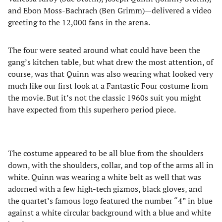
and Ebon Moss-Bachrach (Ben Grimm)—delivered a video
greeting to the 12,000 fans in the arena.
The four were seated around what could have been the
gang’s kitchen table, but what drew the most attention, of
course, was that Quinn was also wearing what looked very
much like our first look at a Fantastic Four costume from
the movie. But it’s not the classic 1960s suit you might
have expected from this superhero period piece.
The costume appeared to be all blue from the shoulders
down, with the shoulders, collar, and top of the arms all in
white. Quinn was wearing a white belt as well that was
adorned with a few high-tech gizmos, black gloves, and
the quartet’s famous logo featured the number “4” in blue
against a white circular background with a blue and white