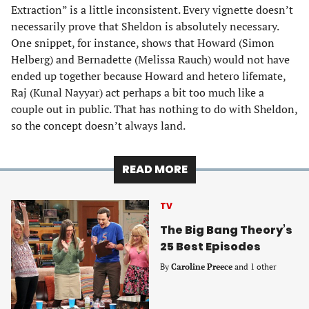
Extraction” is a little inconsistent. Every vignette doesn’t
necessarily prove that Sheldon is absolutely necessary.
One snippet, for instance, shows that Howard (Simon
Helberg) and Bernadette (Melissa Rauch) would not have
ended up together because Howard and hetero lifemate,
Raj (Kunal Nayyar) act perhaps a bit too much like a
couple out in public. That has nothing to do with Sheldon,
so the concept doesn’t always land.
READ MORE
TV
The Big Bang Theory’s
25 Best Episodes
By
Caroline Preece
and 1 other