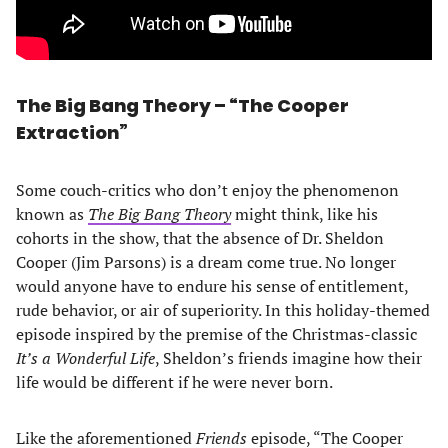
The Big Bang Theory – “The Cooper
Extraction”
Some couch-critics who don’t enjoy the phenomenon
known as
The Big Bang Theory
might think, like his
cohorts in the show, that the absence of Dr. Sheldon
Cooper (Jim Parsons) is a dream come true. No longer
would anyone have to endure his sense of entitlement,
rude behavior, or air of superiority. In this holiday-themed
episode inspired by the premise of the Christmas-classic
It’s a Wonderful Life
, Sheldon’s friends imagine how their
life would be different if he were never born.
Like the aforementioned
Friends
episode, “The Cooper