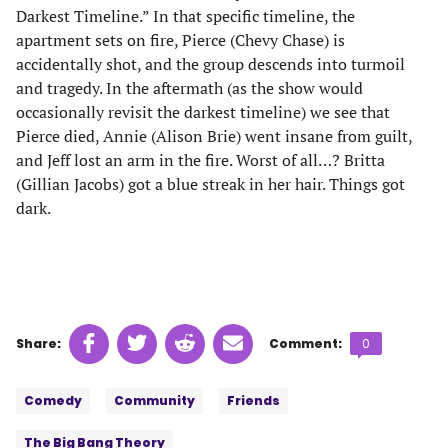
Darkest Timeline.” In that specific timeline, the
apartment sets on fire, Pierce (Chevy Chase) is
accidentally shot, and the group descends into turmoil
and tragedy. In the aftermath (as the show would
occasionally revisit the darkest timeline) we see that
Pierce died, Annie (Alison Brie) went insane from guilt,
and Jeff lost an arm in the fire. Worst of all…? Britta
(Gillian Jacobs) got a blue streak in her hair. Things got
dark.
Share
Share
Share
Share
Comments
Share:
Comment:
0
on
on
on
on
count:
Tags:
Facebook
Twitter
Linkedin
email
Comedy
Community
Friends
(opens
(opens
(opens
(opens
in
in
in
in
The Big Bang Theory