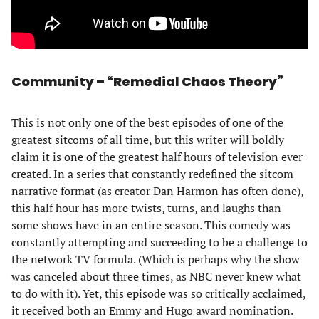
Community – “Remedial Chaos Theory”
This is not only one of the best episodes of one of the
greatest sitcoms of all time, but this writer will boldly
claim it is one of the greatest half hours of television ever
created. In a series that constantly redefined the sitcom
narrative format (as creator Dan Harmon has often done),
this half hour has more twists, turns, and laughs than
some shows have in an entire season. This comedy was
constantly attempting and succeeding to be a challenge to
the network TV formula. (Which is perhaps why the show
was canceled about three times, as NBC never knew what
to do with it). Yet, this episode was so critically acclaimed,
it received both an Emmy and Hugo award nomination.