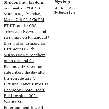
Mystery
March 14, 2024
By
Sophia Soto