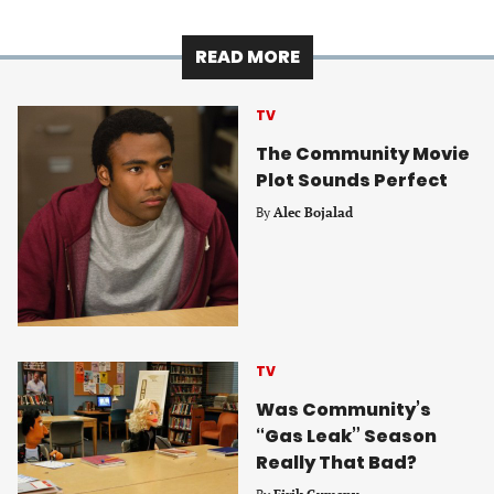
READ MORE
TV
The Community Movie
Plot Sounds Perfect
By
Alec Bojalad
TV
Was Community’s
“Gas Leak” Season
Really That Bad?