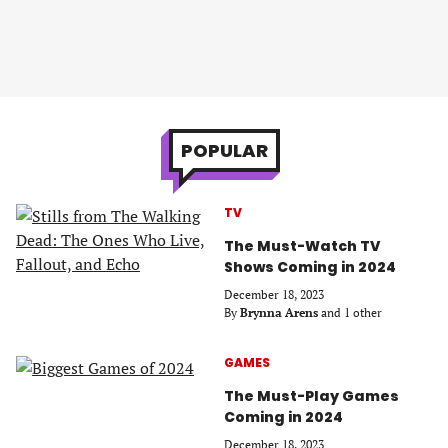
POPULAR
TV
The Must-Watch TV
Shows Coming in 2024
December 18, 2023
By
Brynna Arens
and 1 other
GAMES
The Must-Play Games
Coming in 2024
December 18, 2023