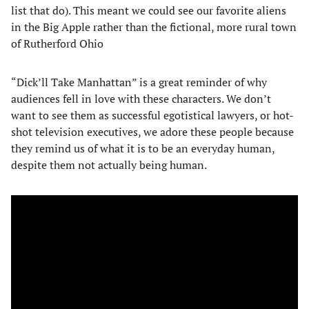
list that do). This meant we could see our favorite aliens
in the Big Apple rather than the fictional, more rural town
of Rutherford Ohio
“Dick’ll Take Manhattan” is a great reminder of why
audiences fell in love with these characters. We don’t
want to see them as successful egotistical lawyers, or hot-
shot television executives, we adore these people because
they remind us of what it is to be an everyday human,
despite them not actually being human.