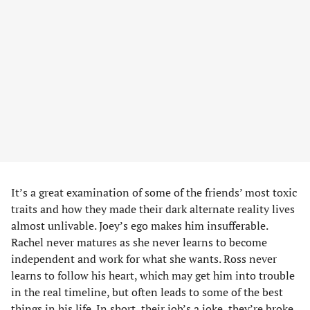
It’s a great examination of some of the friends’ most toxic
traits and how they made their dark alternate reality lives
almost unlivable. Joey’s ego makes him insufferable.
Rachel never matures as she never learns to become
independent and work for what she wants. Ross never
learns to follow his heart, which may get him into trouble
in the real timeline, but often leads to some of the best
things in his life. In short, their job’s a joke, they’re broke,