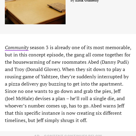
By
Eirik Gumeny
Community
season 3 is already one of its most memorable,
but in this concept episode, the gang all come together for
the housewarming of new roommates Abed (Danny Pudi)
and Troy (Donald Glover). When they sit down to play a
rousing game of Yahtzee, they’re suddenly interrupted by
a pizza delivery guy buzzing to get into the apartment.
Since no one wants to go down and grab the pies, Jeff
(Joel McHale) devises a plan – he’ll roll a single die, and
whoever’s number comes up, has to go. Abed warns Jeff
that this specific instance is now creating six different
timelines, but Jeff simply shrugs it off.