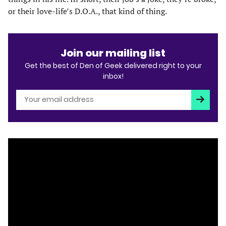
or their love-life’s D.O.A., that kind of thing.
Join our mailing list
Get the best of Den of Geek delivered right to your
inbox!
Subscri