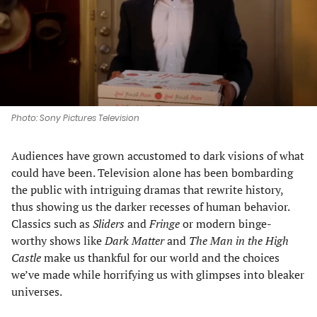
tab)
tab)
tab)
tab)
Photo: Sony Pictures Television
Audiences have grown accustomed to dark visions of what
could have been. Television alone has been bombarding
the public with intriguing dramas that rewrite history,
thus showing us the darker recesses of human behavior.
Classics such as
Sliders
and
Fringe
or modern binge-
worthy shows like
Dark Matter
and
The
Man in the High
Castle
make us thankful for our world and the choices
we’ve made while horrifying us with glimpses into bleaker
universes.