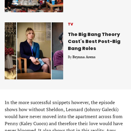
TV
The Big Bang Theory
Cast’s Best Post-Big
Bang Roles
By
Brynna Arens
In the more successful snippets however, the episode
shows how without Sheldon, Leonard (Johnny Galecki)
would have never moved into the apartment across from
Penny (Kaley Cuoco) and therefore their love would have
never bloomed. It also shows that in this reality, Amy