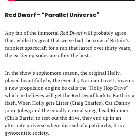
Red Dwarf – “Parallel Universe”
Any fan of the immortal
Red Dwarf
will probably agree
that, while it’s great that we’ve had the crew of Britain’s
funniest spacecraft for a run that lasted over thirty years,
the earlier episodes are often the best.
In the show’s sophomore season, the original Holly,
played beautifully by the ever-dry Norman Lovett, invents
a new propulsion engine he calls the “Holly Hop Drive”
which he believes will get the Red Dwarf back to Earth in a
flash. When Holly gets Lister (Craig Charles), Cat (Danny
John-Jules), and the equally eternal smeg-head Rimmer
(Chris Barrie) to test out the drive, they end up in an
alternate universe where instead of a patriarchy, it is a
gynocentric society.