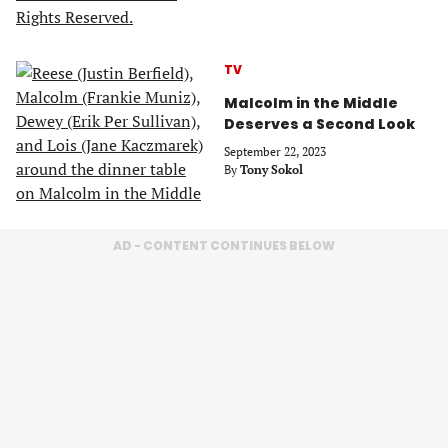
TV
Malcolm in the Middle
Deserves a Second Look
September 22, 2023
By
Tony Sokol
AD - CONTENT CONTINUES BELOW