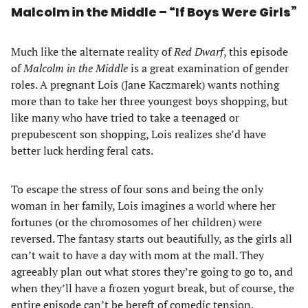
Malcolm in the Middle – “If Boys Were Girls”
Much like the alternate reality of
Red Dwarf
, this episode
of
Malcolm in the Middle
is a great examination of gender
roles. A pregnant Lois (Jane Kaczmarek) wants nothing
more than to take her three youngest boys shopping, but
like many who have tried to take a teenaged or
prepubescent son shopping, Lois realizes she’d have
better luck herding feral cats.
To escape the stress of four sons and being the only
woman in her family, Lois imagines a world where her
fortunes (or the chromosomes of her children) were
reversed. The fantasy starts out beautifully, as the girls all
can’t wait to have a day with mom at the mall. They
agreeably plan out what stores they’re going to go to, and
when they’ll have a frozen yogurt break, but of course, the
entire episode can’t be bereft of comedic tension.