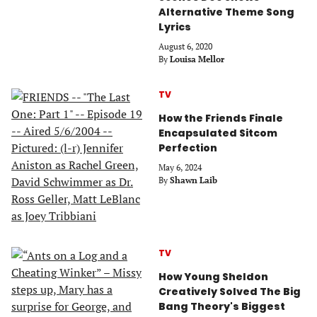
Alternative Theme Song
Lyrics
August 6, 2020
By
Louisa Mellor
TV
How the Friends Finale
Encapsulated Sitcom
Perfection
May 6, 2024
By
Shawn Laib
TV
How Young Sheldon
Creatively Solved The Big
Bang Theory's Biggest