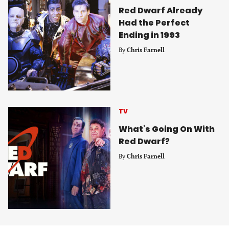
Red Dwarf Already
Had the Perfect
Ending in 1993
By
Chris Farnell
TV
What’s Going On With
Red Dwarf?
By
Chris Farnell