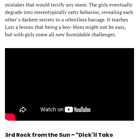
mistakes that would terrify any mom. The girls eventually
degrade into stereotypically catty behavior, revealing each
other’s darkest secrets in a relentless barrage. It teaches
Lois a lesson that being a boy-Mom might not be easy,
but with girls come all new formidable challenges.
3rd Rock from the Sun – “Dick’ll Take