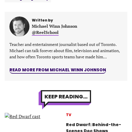
a
a
a
a
new
new
new
new
tab)
tab)
tab)
tab)
Written by
Michael Winn Johnson
@ReelSchool
Teacher and entertainment journalist based out of Toronto.
Michael can talk forever about film, television and animation,
and how often Toronto sports teams have made him…
READ MORE FROM MICHAEL WINN JOHNSON
KEEP READING...
TV
Red Dwarf: Behind-the-
Scenes Doc Shows