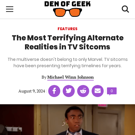
Skip
Den
of
Toggl
to
Menu
Geek
searc
main
content
FEATURES
area
The Most Terrifying Alternate
Realities in TV Sitcoms
The multiverse doesn't belong to only Marvel. TV sitcoms
have been presenting terrifying timelines for years.
By
Michael Winn Johnson
Share
Share
Share
Share
August 9, 2024
|
|
Comments
0
on
on
on
on
count:
Facebook
Twitter
Linkedin
email
(opens
(opens
(opens
(opens
in
in
in
in
a
a
a
a
new
new
new
new