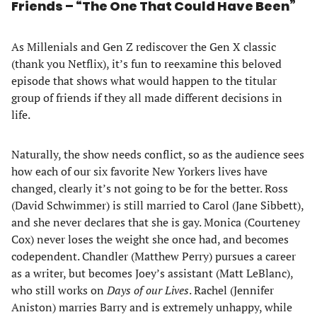
Friends – “The One That Could Have Been”
As Millenials and Gen Z rediscover the Gen X classic
(thank you Netflix), it’s fun to reexamine this beloved
episode that shows what would happen to the titular
group of friends if they all made different decisions in
life.
Naturally, the show needs conflict, so as the audience sees
how each of our six favorite New Yorkers lives have
changed, clearly it’s not going to be for the better. Ross
(David Schwimmer) is still married to Carol (Jane Sibbett),
and she never declares that she is gay. Monica (Courteney
Cox) never loses the weight she once had, and becomes
codependent. Chandler (Matthew Perry) pursues a career
as a writer, but becomes Joey’s assistant (Matt LeBlanc),
who still works on
Days of our Lives
. Rachel (Jennifer
Aniston) marries Barry and is extremely unhappy, while