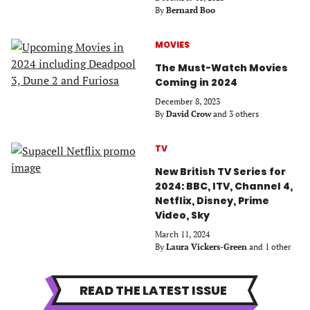
By
Bernard Boo
MOVIES
The Must-Watch Movies
Coming in 2024
December 8, 2023
By
David Crow
and 3 others
TV
New British TV Series for
2024: BBC, ITV, Channel 4,
Netflix, Disney, Prime
Video, Sky
March 11, 2024
By
Laura Vickers-Green
and 1 other
READ THE LATEST ISSUE