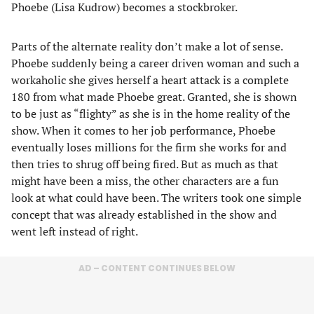
Phoebe (Lisa Kudrow) becomes a stockbroker.
Parts of the alternate reality don’t make a lot of sense.
Phoebe suddenly being a career driven woman and such a
workaholic she gives herself a heart attack is a complete
180 from what made Phoebe great. Granted, she is shown
to be just as “flighty” as she is in the home reality of the
show. When it comes to her job performance, Phoebe
eventually loses millions for the firm she works for and
then tries to shrug off being fired. But as much as that
might have been a miss, the other characters are a fun
look at what could have been. The writers took one simple
concept that was already established in the show and
went left instead of right.
AD – CONTENT CONTINUES BELOW