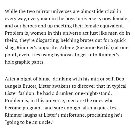
While the two mirror universes are almost identical in
every way, every man in the boys’ universe is now female,
and our heroes end up meeting their female equivalent.
Problem is, women in this universe act just like men do in
theirs, they’re disgusting, belching brutes out for a quick
shag. Rimmer’s opposite, Arlene (Suzanne Bertish) at one
point, even tries using hypnosis to get into Rimmer’s
holographic pants.
After a night of binge-drinking with his mirror self, Deb
(Angela Bruce), Lister awakens to discover that in typical
Lister fashion, he had a drunken one-night-stand.
Problem is, in this universe, men are the ones who
become pregnant, and sure enough, after a quick test,
Rimmer laughs at Lister’s misfortune, proclaiming he’s
“going to be an uncle.”