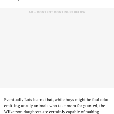
AD – CONTENT CONTINUES BELOW
Eventually Lois learns that, while boys might be foul odor
emitting unruly animals who take mom for granted, the
Wilkerson daughters are certainly capable of making