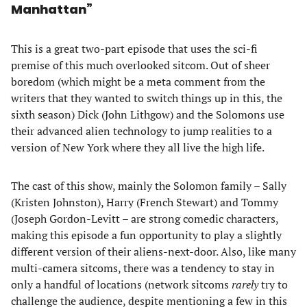
Manhattan”
This is a great two-part episode that uses the sci-fi
premise of this much overlooked sitcom. Out of sheer
boredom (which might be a meta comment from the
writers that they wanted to switch things up in this, the
sixth season) Dick (John Lithgow) and the Solomons use
their advanced alien technology to jump realities to a
version of New York where they all live the high life.
The cast of this show, mainly the Solomon family – Sally
(Kristen Johnston), Harry (French Stewart) and Tommy
(Joseph Gordon-Levitt – are strong comedic characters,
making this episode a fun opportunity to play a slightly
different version of their aliens-next-door. Also, like many
multi-camera sitcoms, there was a tendency to stay in
only a handful of locations (network sitcoms
rarely
try to
challenge the audience, despite mentioning a few in this