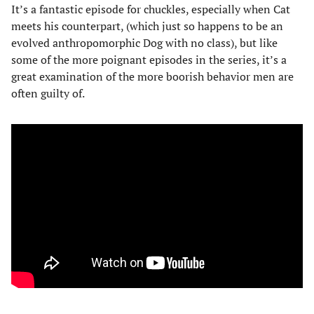
It’s a fantastic episode for chuckles, especially when Cat
meets his counterpart, (which just so happens to be an
evolved anthropomorphic Dog with no class), but like
some of the more poignant episodes in the series, it’s a
great examination of the more boorish behavior men are
often guilty of.