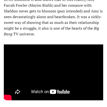
Farrah Fowler (Mayim Bialik) and her romance with
Sheldon never gets to blossom (pun intended) and Amy is
seen devastatingly alone and heartbroken. It was a sickly-
sweet way of showing that as much as their relationship
might be a struggle, it also is one of the hearts of the
Big
Bang
TV universe.