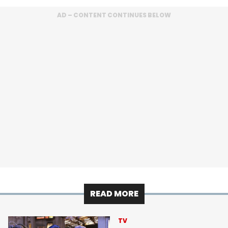
AD – CONTENT CONTINUES BELOW
READ MORE
TV