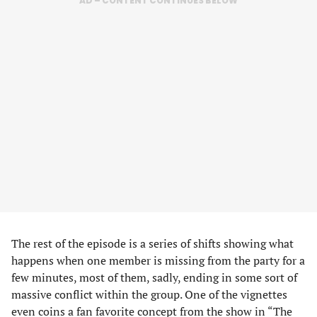
AD – CONTENT CONTINUES BELOW
The rest of the episode is a series of shifts showing what
happens when one member is missing from the party for a
few minutes, most of them, sadly, ending in some sort of
massive conflict within the group. One of the vignettes
even coins a fan favorite concept from the show in “The