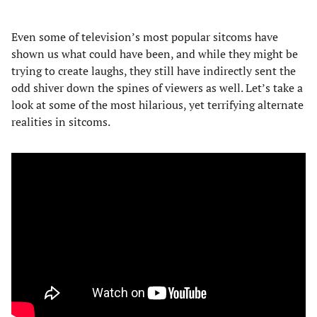
Even some of television’s most popular sitcoms have
shown us what could have been, and while they might be
trying to create laughs, they still have indirectly sent the
odd shiver down the spines of viewers as well. Let’s take a
look at some of the most hilarious, yet terrifying alternate
realities in sitcoms.