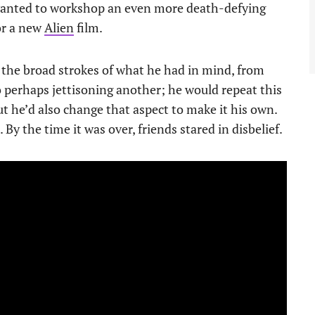
 wanted to workshop an even more death-defying
for a new
Alien
film.
 the broad strokes of what he had in mind, from
o perhaps jettisoning another; he would repeat this
but he’d also change that aspect to make it his own.
By the time it was over, friends stared in disbelief.