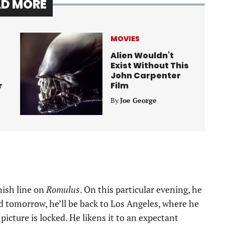
AD MORE
MOVIES
Alien Wouldn’t
Exist Without This
John Carpenter
r
Film
By
Joe George
nish line on
Romulus
. On this particular evening, he
nd tomorrow, he’ll be back to Los Angeles, where he
icture is locked. He likens it to an expectant