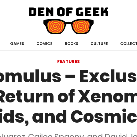
Den
of
Geek
GAMES
COMICS
BOOKS
CULTURE
COLLECT
FEATURES
Romulus – Exclus
 Return of Xeno
ids, and Cosmic