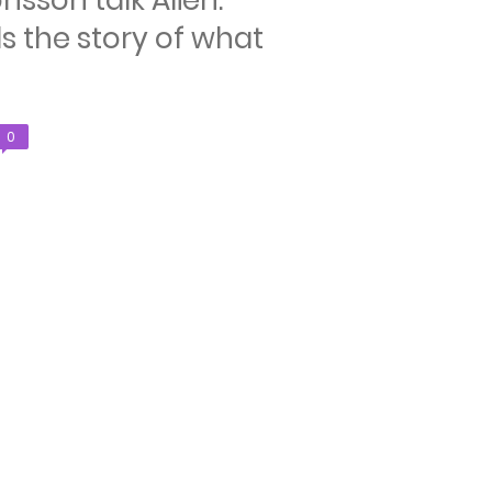
nsson talk Alien:
s the story of what
Comments
0
count: