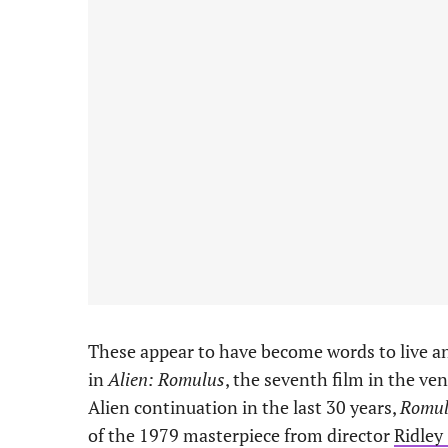
These appear to have become words to live an
in
Alien: Romulus
, the seventh film in the ve
Alien continuation in the last 30 years,
Romul
of the 1979 masterpiece from director
Ridley