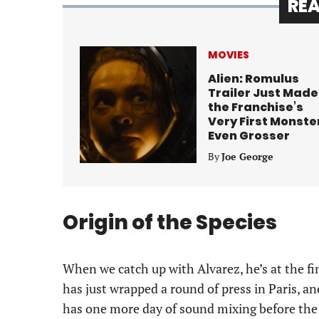
RE
MOVIES
Alien: Romulus
Trailer Just Made
the Franchise’s
Very First Monste
Even Grosser
By
Joe George
Origin of the Species
When we catch up with Alvarez, he’s at the fi
has just wrapped a round of press in Paris, a
has one more day of sound mixing before the p