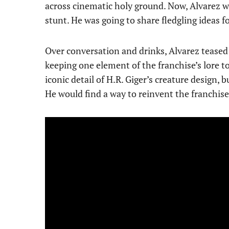
across cinematic holy ground. Now, Alvarez
stunt. He was going to share fledgling ideas 
Over conversation and drinks, Alvarez teased
keeping one element of the franchise’s lore t
iconic detail of H.R. Giger’s creature design, 
He would find a way to reinvent the franchise. 