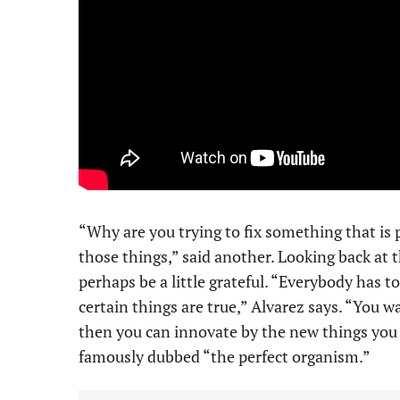
“Why are you trying to fix something that is 
those things,” said another. Looking back at 
perhaps be a little grateful. “Everybody has 
certain things are true,” Alvarez says. “You wa
then you can innovate by the new things you
famously dubbed “the perfect organism.”