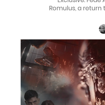
Exclusive: Fede 
Romulus, a return 