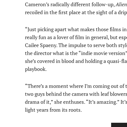
Cameron’s radically different follow-up,
Alien
recoiled in the first place at the sight of a dr
“Just picking apart what makes those films in
really fun as a lover of film in general, but es
Cailee Spaeny. The impulse to serve both sty
the director what is the “indie movie version
she’s covered in blood and holding a quasi-f
playbook.
“There’s a moment where I’m coming out of the
two guys behind the camera with leaf blowers 
drama of it,” she enthuses. “It’s amazing.” It
light years from its roots.