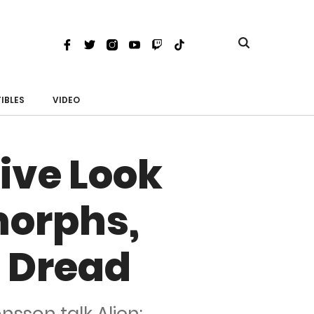
Toggle
Facebook
Twitter
Instagram
Youtube
Twitch
TikTok
search
IBLES
VIDEO
ive Look
morphs,
 Dread