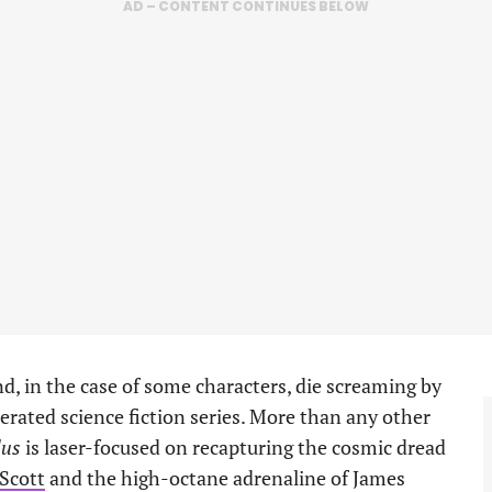
AD – CONTENT CONTINUES BELOW
d, in the case of some characters, die screaming by
nerated science fiction series. More than any other
us
is laser-focused on recapturing the cosmic dread
 Scott
and the high-octane adrenaline of James