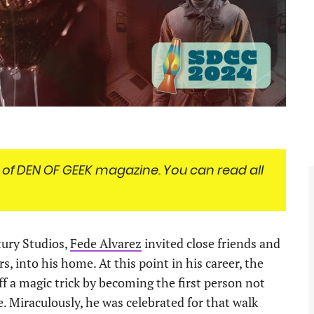
 of
DEN OF GEEK magazine. You can read all
tury Studios,
Fede Alvarez
invited close friends and
s, into his home. At this point in his career, the
f a magic trick by becoming the first person not
Miraculously, he was celebrated for that walk