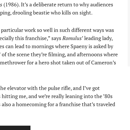
s
(1986). It’s a deliberate return to why audiences
ipping, drooling beastie who kills on sight.
 particular work so well in such different ways was
pecially this franchise,” says
Romulus
’ leading lady,
les can lead to mornings where Spaeny is asked by
” of the scene they’re filming, and afternoons where
lamethrower for a hero shot taken out of Cameron’s
 elevator with the pulse rifle, and I’ve got
hitting me, and we’re really leaning into the ’80s
’s also a homecoming for a franchise that’s traveled