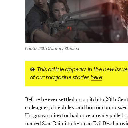
Photo: 20th Century Studios
This article appears in the new issue
of our magazine stories
here
.
Before he ever settled on a pitch to 20th Cen
colleagues, cinephiles, and horror connoisseur
Uruguayan director had once already pulled of
named Sam Raimi to helm an Evil Dead movie. 