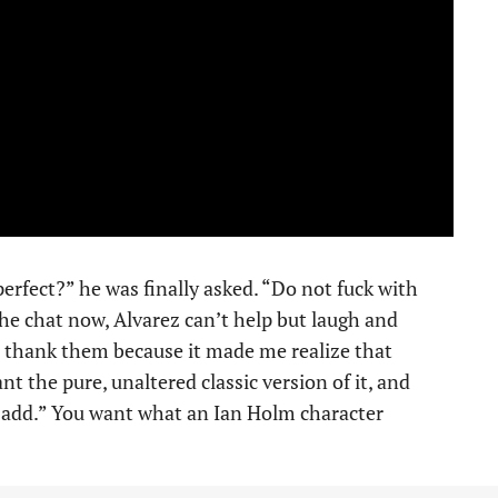
perfect?” he was finally asked. “Do not fuck with
the chat now, Alvarez can’t help but laugh and
to thank them because it made me realize that
nt the pure, unaltered classic version of it, and
 add.” You want what an Ian Holm character