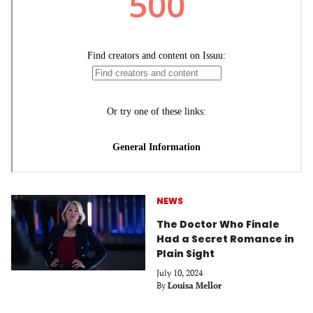
NEWS
The Doctor Who Finale
Had a Secret Romance in
Plain Sight
July 10, 2024
By
Louisa Mellor