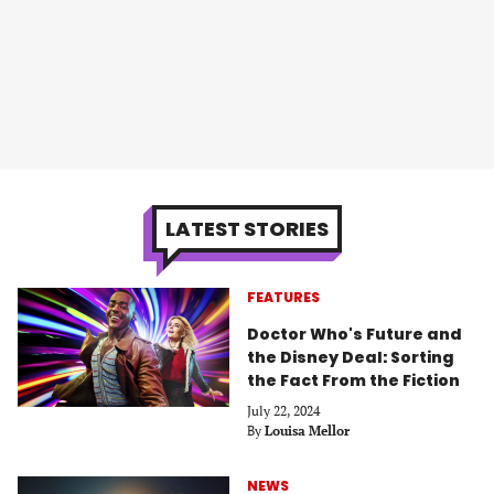
LATEST STORIES
FEATURES
Doctor Who's Future and
the Disney Deal: Sorting
the Fact From the Fiction
July 22, 2024
By
Louisa Mellor
NEWS