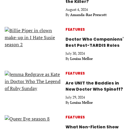
the Killer?
August 4, 2024
By
Amanda-Rae Prescott
FEATURES
Doctor Who Companions’
Best Post-TARDIS Roles
July 30, 2024
By
Louisa Mellor
FEATURES
Are UNIT the Baddies in
New Doctor Who Spinoff?
July 29, 2024
By
Louisa Mellor
FEATURES
What Non-Fiction Show