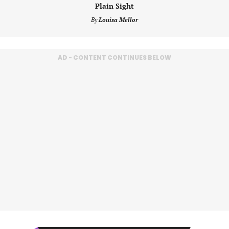
Plain Sight
By
Louisa Mellor
AD - CONTENT CONTINUES BELOW