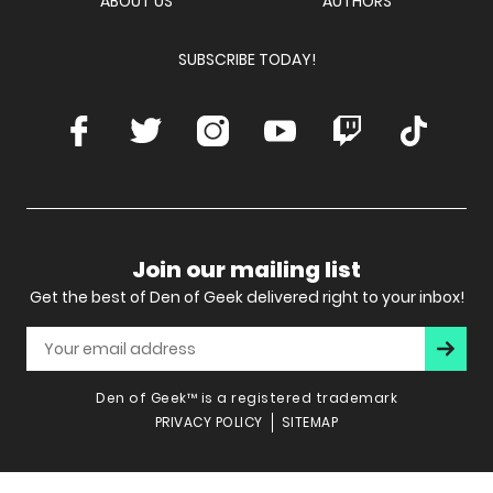
ABOUT US
AUTHORS
SUBSCRIBE TODAY!
Facebook
Twitter
Instagram
Youtube
Twitch
TikTok
Join our mailing list
Get the best of Den of Geek delivered right to your inbox!
Subscr
Den of Geek™ is a registered trademark
PRIVACY POLICY
SITEMAP