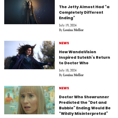
The Jetty Almost Had “a
Completely Different
Ending”
July 19, 2024
By
Louisa Mellor
NEWS
How WandaVision
Inspired Sutekh’s Return
to Doctor Who
July 18, 2024
By
Louisa Mellor
NEWS
Doctor Who Showrunner
Predicted the “Dot and
Bubble” Ending Would Be
“Wildly Misinterpreted”