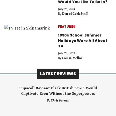
Would You Like To Be In?
July 26, 2024
By
Den of Geek Staff
FEATURES
1990s School Summer
Holidays Were All About
TV
July 24, 2024
By
Louisa Mellor
LATEST REVIEWS
Supacell Review: Black British Sci-Fi Would
Captivate Even Without the Superpowers
By
Chris Farnell