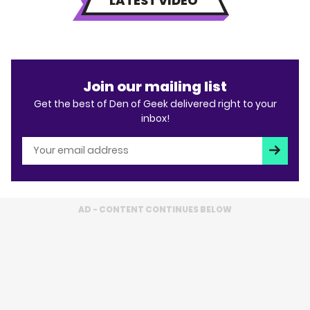
LATEST VIDEO
Join our mailing list
Get the best of Den of Geek delivered right to your
inbox!
Subscri
AD - CONTENT CONTINUES BELOW