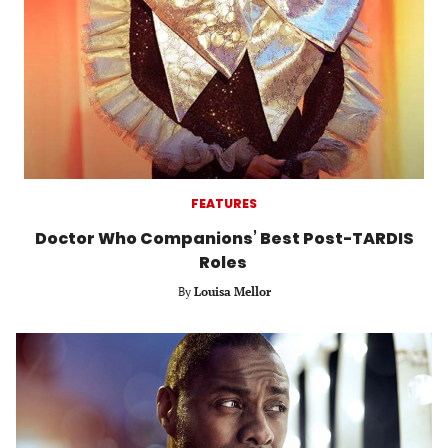
FEATURES
Doctor Who Companions’ Best Post-TARDIS
Roles
By
Louisa Mellor