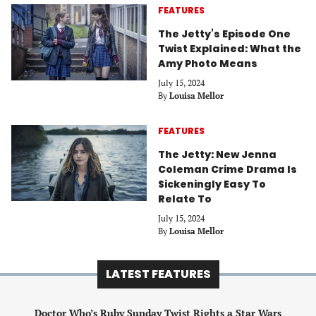
FEATURES
The Jetty’s Episode One
Twist Explained: What the
Amy Photo Means
July 15, 2024
By
Louisa Mellor
FEATURES
The Jetty: New Jenna
Coleman Crime Drama Is
Sickeningly Easy To
Relate To
July 15, 2024
By
Louisa Mellor
LATEST FEATURES
Doctor Who’s Ruby Sunday Twist Rights a Star Wars