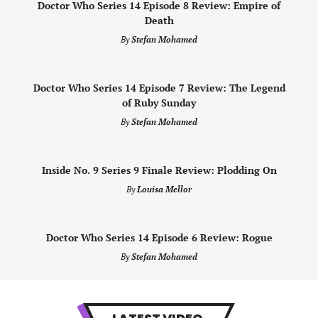
Doctor Who Series 14 Episode 8 Review: Empire of
Death
By
Stefan Mohamed
Doctor Who Series 14 Episode 7 Review: The Legend
of Ruby Sunday
By
Stefan Mohamed
Inside No. 9 Series 9 Finale Review: Plodding On
By
Louisa Mellor
Doctor Who Series 14 Episode 6 Review: Rogue
By
Stefan Mohamed