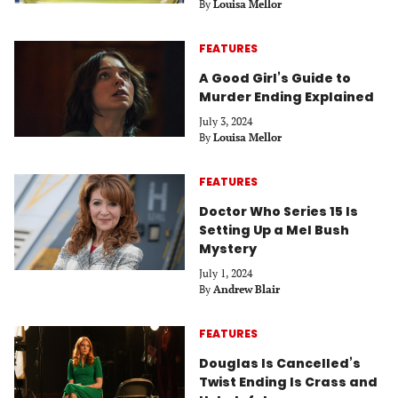
By
Louisa Mellor
FEATURES
A Good Girl’s Guide to
Murder Ending Explained
July 3, 2024
By
Louisa Mellor
FEATURES
Doctor Who Series 15 Is
Setting Up a Mel Bush
Mystery
July 1, 2024
By
Andrew Blair
FEATURES
Douglas Is Cancelled’s
Twist Ending Is Crass and