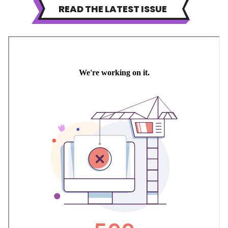
READ THE LATEST ISSUE