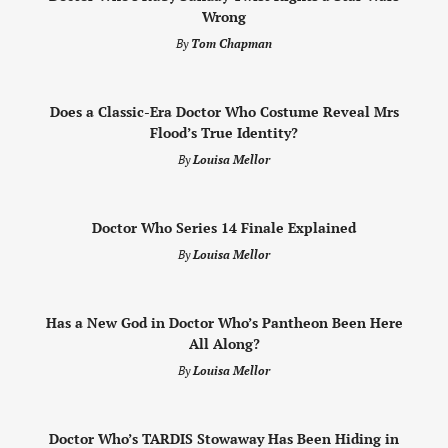
Wrong
By
Tom Chapman
Does a Classic-Era Doctor Who Costume Reveal Mrs
Flood’s True Identity?
By
Louisa Mellor
Doctor Who Series 14 Finale Explained
By
Louisa Mellor
Has a New God in Doctor Who’s Pantheon Been Here
All Along?
By
Louisa Mellor
Doctor Who’s TARDIS Stowaway Has Been Hiding in