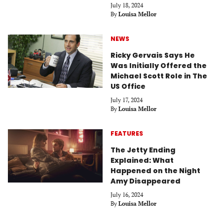
July 18, 2024
By
Louisa Mellor
NEWS
Ricky Gervais Says He
Was Initially Offered the
Michael Scott Role in The
US Office
July 17, 2024
By
Louisa Mellor
FEATURES
The Jetty Ending
Explained: What
Happened on the Night
Amy Disappeared
July 16, 2024
By
Louisa Mellor