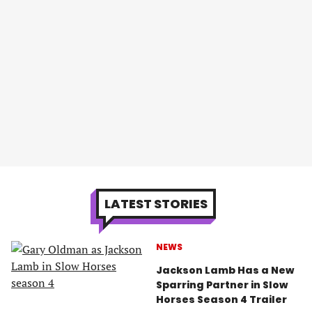
LATEST STORIES
NEWS
Jackson Lamb Has a New
Sparring Partner in Slow
Horses Season 4 Trailer