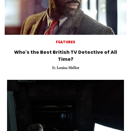
FEATURES
Who's the Best British TV Detective of All
Time?
By
Louisa Mellor