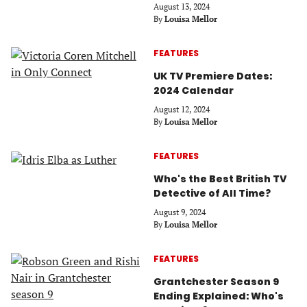
August 13, 2024
By
Louisa Mellor
FEATURES
UK TV Premiere Dates:
2024 Calendar
August 12, 2024
By
Louisa Mellor
FEATURES
Who's the Best British TV
Detective of All Time?
August 9, 2024
By
Louisa Mellor
FEATURES
Grantchester Season 9
Ending Explained: Who's