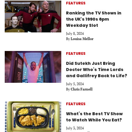
FEATURES
Ranking the TV Shows in
the UK's 1990s 6pm
Weekday Slot
July 8, 2024
By
Louisa Mellor
FEATURES
Did Sutekh Just Bring
Doctor Who’s Time Lords
and Gallifrey Back to Life?
July 5, 2024
By
Chris Farnell
FEATURES
What’s the Best TV Show
to Watch While You Eat?
July 3, 2024