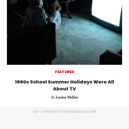
FEATURES
1990s School Summer Holidays Were All
About TV
By
Louisa Mellor
AD - CONTENT CONTINUES BELOW