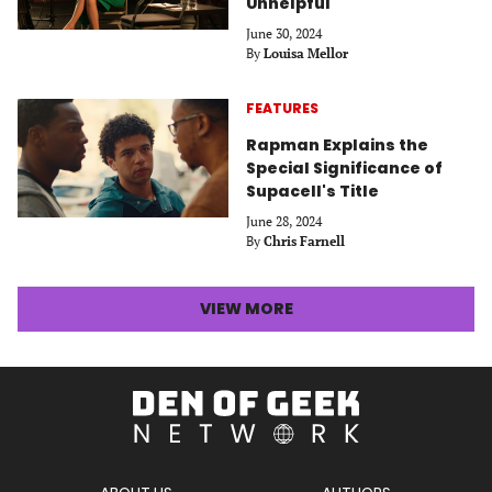
Unhelpful
June 30, 2024
By
Louisa Mellor
FEATURES
Rapman Explains the
Special Significance of
Supacell's Title
June 28, 2024
By
Chris Farnell
LATEST
VIEW MORE
STORIES
ARTICLES
Den
of
Geek
Network