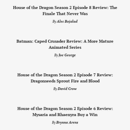
House of the Dragon Season 2 Episode 8 Review: The
Finale That Never Was
By
Alec Bojalad
Batman: Caped Crusader Review: A More Mature
Animated Series
By
Joe George
House of the Dragon Season 2 Episode 7 Review:
Dragonseeds Sprout Fire and Blood
By
David Crow
House of the Dragon Season 2 Episode 6 Review:
Mysaria and Rhaenyra Buy a Win
By
Brynna Arens