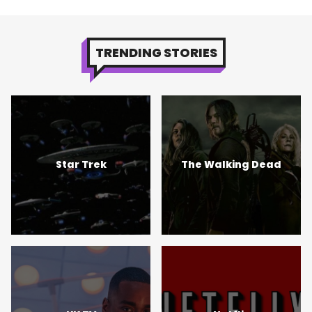
TRENDING STORIES
Star Trek
The Walking Dead