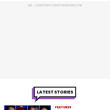
AD - CONTENT CONTINUES BELOW
LATEST STORIES
FEATURES