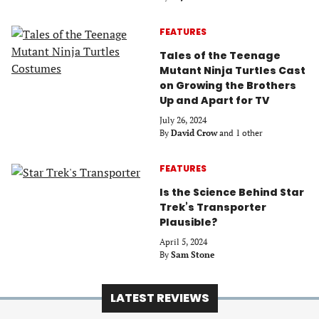
FEATURES
Tales of the Teenage
Mutant Ninja Turtles Cast
on Growing the Brothers
Up and Apart for TV
July 26, 2024
By
David Crow
and 1 other
FEATURES
Is the Science Behind Star
Trek’s Transporter
Plausible?
April 5, 2024
By
Sam Stone
LATEST REVIEWS