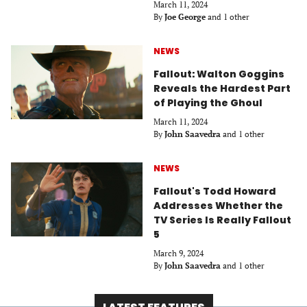
March 11, 2024
By
Joe George
and 1 other
NEWS
Fallout: Walton Goggins
Reveals the Hardest Part
of Playing the Ghoul
March 11, 2024
By
John Saavedra
and 1 other
NEWS
Fallout's Todd Howard
Addresses Whether the
TV Series Is Really Fallout
5
March 9, 2024
By
John Saavedra
and 1 other