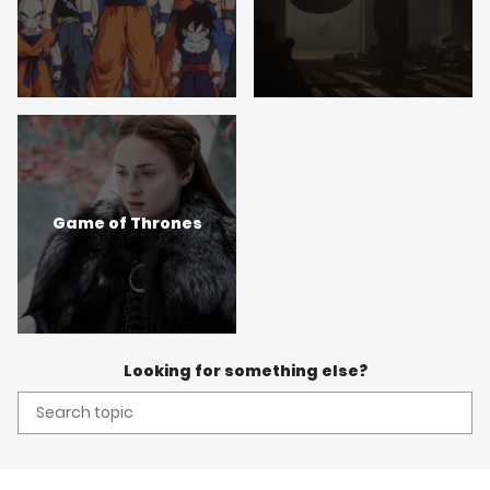
Game of Thrones
Looking for something else?
Search
topic: