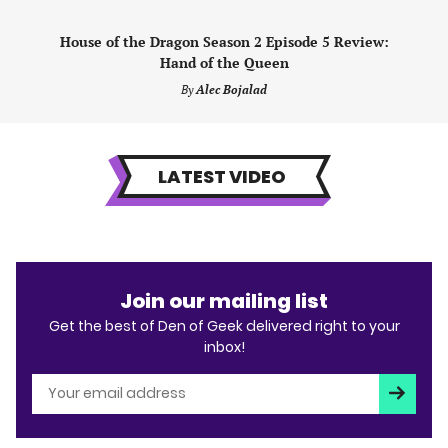
House of the Dragon Season 2 Episode 5 Review:
Hand of the Queen
By
Alec Bojalad
LATEST VIDEO
Join our mailing list
Get the best of Den of Geek delivered right to your
inbox!
Subscri