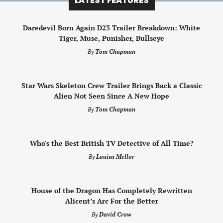
LATEST FEATURES
Daredevil Born Again D23 Trailer Breakdown: White
Tiger, Muse, Punisher, Bullseye
By
Tom Chapman
Star Wars Skeleton Crew Trailer Brings Back a Classic
Alien Not Seen Since A New Hope
By
Tom Chapman
Who's the Best British TV Detective of All Time?
By
Louisa Mellor
House of the Dragon Has Completely Rewritten
Alicent’s Arc For the Better
By
David Crow