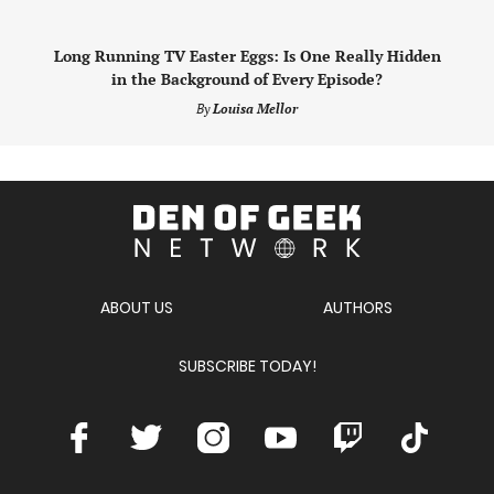
Long Running TV Easter Eggs: Is One Really Hidden
in the Background of Every Episode?
By
Louisa Mellor
Den
of
Geek
Network
ABOUT US
AUTHORS
SUBSCRIBE TODAY!
Facebook
Twitter
Instagram
Youtube
Twitch
TikTok