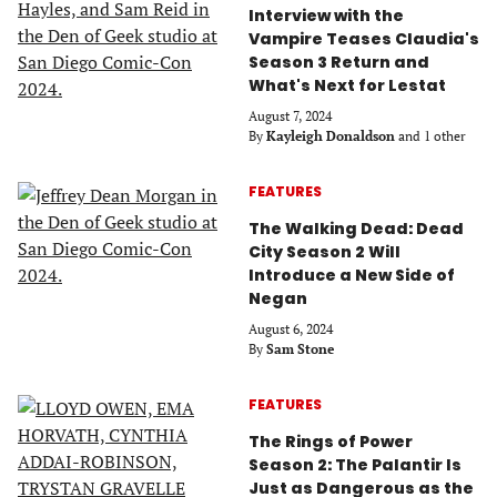
Interview with the
Vampire Teases Claudia's
Season 3 Return and
What's Next for Lestat
August 7, 2024
By
Kayleigh Donaldson
and 1 other
FEATURES
The Walking Dead: Dead
City Season 2 Will
Introduce a New Side of
Negan
August 6, 2024
By
Sam Stone
FEATURES
The Rings of Power
Season 2: The Palantir Is
Just as Dangerous as the