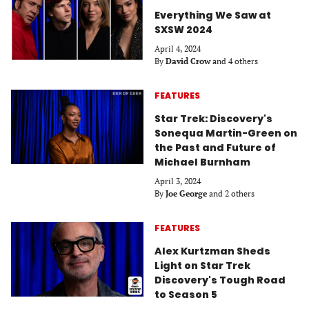
Everything We Saw at
SXSW 2024
April 4, 2024
By
David Crow
and 4 others
FEATURES
Star Trek: Discovery's
Sonequa Martin-Green on
the Past and Future of
Michael Burnham
April 3, 2024
By
Joe George
and 2 others
FEATURES
Alex Kurtzman Sheds
Light on Star Trek
Discovery's Tough Road
to Season 5