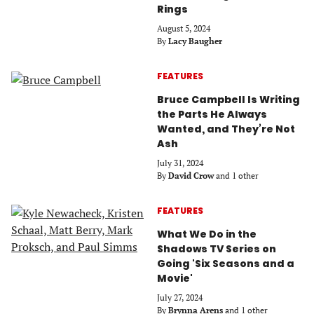
Rings
August 5, 2024
By
Lacy Baugher
FEATURES
Bruce Campbell Is Writing
the Parts He Always
Wanted, and They’re Not
Ash
July 31, 2024
By
David Crow
and 1 other
FEATURES
What We Do in the
Shadows TV Series on
Going 'Six Seasons and a
Movie'
July 27, 2024
By
Brynna Arens
and 1 other