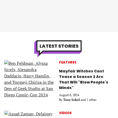
LATEST STORIES
FEATURES
Mayfair Witches Cast
Tease a Season 2 Arc
That Will "Blow People's
Minds"
August 8, 2024
By
Tony Sokol
and 1 other
VIDEOS