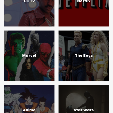
UK TV
Netflix
Marvel
The Boys
Anime
Star Wars