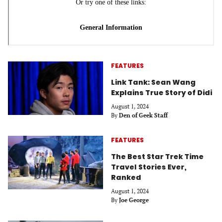
FEATURES
Link Tank: Sean Wang
Explains True Story of Didi
August 1, 2024
By
Den of Geek Staff
FEATURES
The Best Star Trek Time
Travel Stories Ever,
Ranked
August 1, 2024
By
Joe George