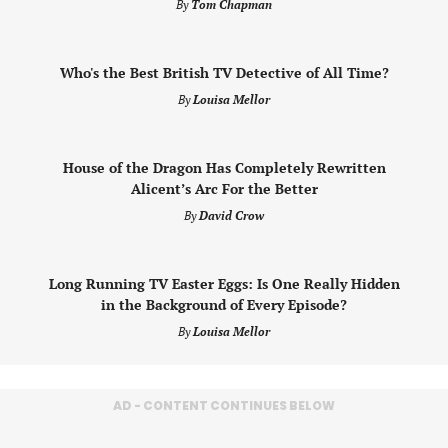
By
Tom Chapman
Who's the Best British TV Detective of All Time?
By
Louisa Mellor
House of the Dragon Has Completely Rewritten
Alicent’s Arc For the Better
By
David Crow
Long Running TV Easter Eggs: Is One Really Hidden
in the Background of Every Episode?
By
Louisa Mellor
AD - CONTENT CONTINUES BELOW