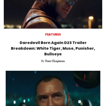
FEATURES
Daredevil Born Again D23 Trailer
Breakdown: White Tiger, Muse, Punisher,
Bullseye
By
Tom Chapman