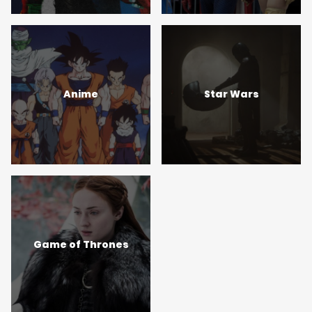
Anime
Star Wars
Game of Thrones