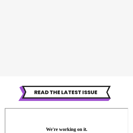
READ THE LATEST ISSUE