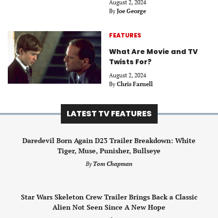
August 2, 2024
By
Joe George
FEATURES
What Are Movie and TV
Twists For?
August 2, 2024
By
Chris Farnell
LATEST TV FEATURES
Daredevil Born Again D23 Trailer Breakdown: White
Tiger, Muse, Punisher, Bullseye
By
Tom Chapman
Star Wars Skeleton Crew Trailer Brings Back a Classic
Alien Not Seen Since A New Hope