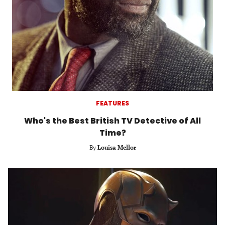
FEATURES
Who's the Best British TV Detective of All
Time?
By
Louisa Mellor