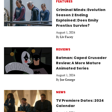
FEATURES
Criminal Minds: Evolution
Season 2 Ending
Explained: Does Emily
Prentiss Survive?
August 1, 2024
By
Liv Facey
REVIEWS
Batman: Caped Crusader
Review: A More Mature
Animated Series
August 1, 2024
By
Joe George
NEWS
TV Premiere Dates: 2024
Calendar