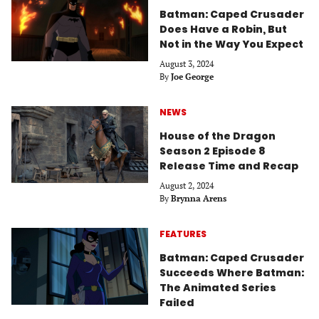
Batman: Caped Crusader
Does Have a Robin, But
Not in the Way You Expect
August 3, 2024
By
Joe George
NEWS
House of the Dragon
Season 2 Episode 8
Release Time and Recap
August 2, 2024
By
Brynna Arens
FEATURES
Batman: Caped Crusader
Succeeds Where Batman:
The Animated Series
Failed