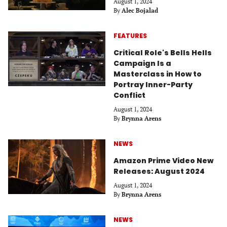
August 1, 2024
By
Alec Bojalad
FEATURES
Critical Role's Bells Hells
Campaign Is a
Masterclass in How to
Portray Inner-Party
Conflict
August 1, 2024
By
Brynna Arens
NEWS
Amazon Prime Video New
Releases: August 2024
August 1, 2024
By
Brynna Arens
NEWS