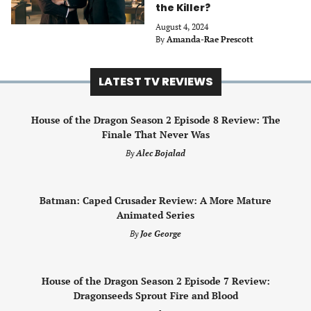
the Killer?
August 4, 2024
By
Amanda-Rae Prescott
LATEST TV REVIEWS
House of the Dragon Season 2 Episode 8 Review: The
Finale That Never Was
By
Alec Bojalad
Batman: Caped Crusader Review: A More Mature
Animated Series
By
Joe George
House of the Dragon Season 2 Episode 7 Review:
Dragonseeds Sprout Fire and Blood