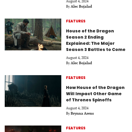
August 4, 2024
By
Alec Bojalad
FEATURES
House of the Dragon
Season 2 Ending
Explained: The Major
Season 3 Battles to Come
August 4, 2024
By
Alec Bojalad
FEATURES
How House of the Dragon
Will Impact Other Game
of Thrones Spinoffs
August 4, 2024
By
Brynna Arens
FEATURES