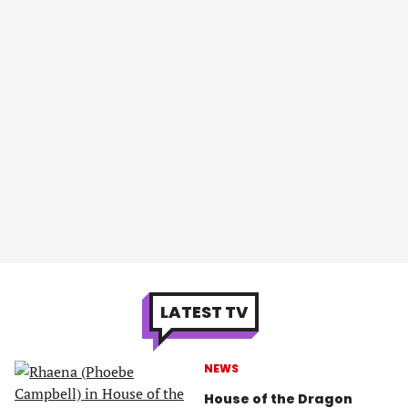
LATEST TV
NEWS
House of the Dragon