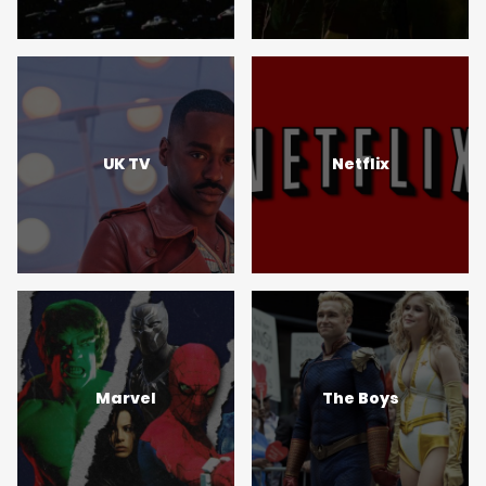
UK TV
Netflix
Marvel
The Boys