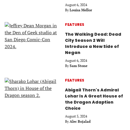
August 6, 2024
By
Louisa Mellor
FEATURES
The Walking Dead: Dead
City Season 2 Will
Introduce a New Side of
Negan
August 6, 2024
By
Sam Stone
FEATURES
Abigail Thorn's Admiral
Lohar Is A Great House of
the Dragon Adaption
Choice
August 5, 2024
By
Alec Bojalad