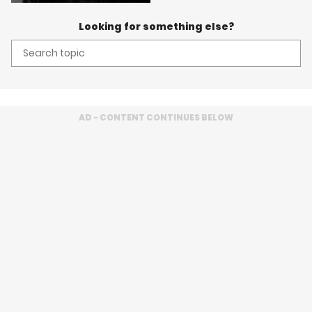
Looking for something else?
Search
topic:
AD - CONTENT CONTINUES BELOW