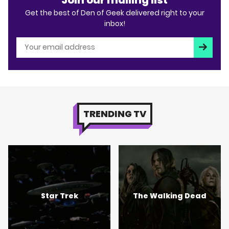
Get the best of Den of Geek delivered right to your
inbox!
Subscri
TRENDING TV
Star Trek
The Walking Dead