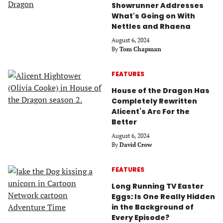
Showrunner Addresses
What's Going on With
Nettles and Rhaena
August 6, 2024
By
Tom Chapman
FEATURES
House of the Dragon Has
Completely Rewritten
Alicent’s Arc For the
Better
August 6, 2024
By
David Crow
FEATURES
Long Running TV Easter
Eggs: Is One Really Hidden
in the Background of
Every Episode?