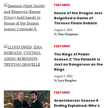
FEATURES
House of the Dragon Just
Reignited a Game of
Thrones Finale Debate
August 5, 2024
By
Tom Chapman
FEATURES
The Rings of Power
Season 2: The Palantir Is
Just as Dangerous as the
Rings
August 5, 2024
By
Lacy Baugher
FEATURES
Grantchester Season 9
Ending Explained: Who's