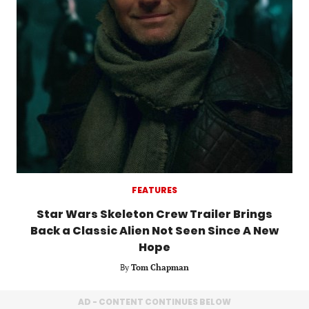
FEATURES
Star Wars Skeleton Crew Trailer Brings
Back a Classic Alien Not Seen Since A New
Hope
By
Tom Chapman
AD - CONTENT CONTINUES BELOW