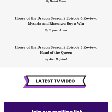
By
David Crow
House of the Dragon Season 2 Episode 6 Review:
Mysaria and Rhaenyra Buy a Win
By
Brynna Arens
House of the Dragon Season 2 Episode 5 Review:
Hand of the Queen
By
Alec Bojalad
LATEST TV VIDEO
Join our mailing list