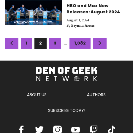
HBO and Max New
Releases: August 2024
August 1, 2024
By
Brynna Arens
Posts
Previous
Page
Page
Page
Page
Next
1
2
3
…
1,082
navigation
page
page
Den
of
Geek
Network
ABOUT US
AUTHORS
SUBSCRIBE TODAY!
Facebook
Twitter
Instagram
Youtube
Twitch
TikTok