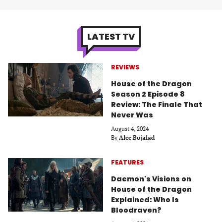
LATEST TV
REVIEWS
House of the Dragon
Season 2 Episode 8
Review: The Finale That
Never Was
August 4, 2024
By
Alec Bojalad
FEATURES
Daemon's Visions on
House of the Dragon
Explained: Who Is
Bloodraven?