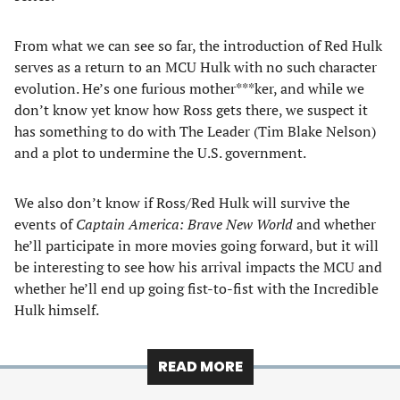
From what we can see so far, the introduction of Red Hulk
serves as a return to an MCU Hulk with no such character
evolution. He’s one furious mother***ker, and while we
don’t know yet know how Ross gets there, we suspect it
has something to do with The Leader (Tim Blake Nelson)
and a plot to undermine the U.S. government.
We also don’t know if Ross/Red Hulk will survive the
events of
Captain America: Brave New World
and whether
he’ll participate in more movies going forward, but it will
be interesting to see how his arrival impacts the MCU and
whether he’ll end up going fist-to-fist with the Incredible
Hulk himself.
READ MORE