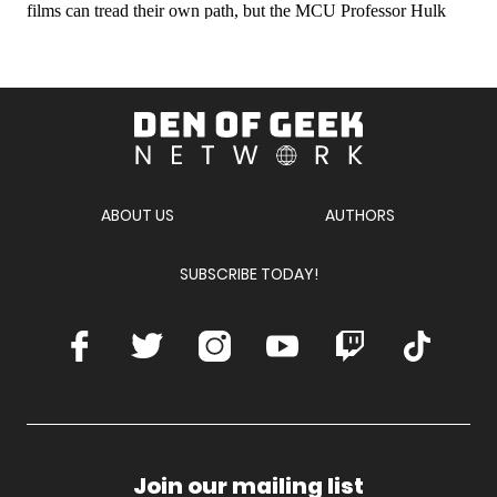
Den
of
Geek
Network
ABOUT US
AUTHORS
SUBSCRIBE TODAY!
Facebook
Twitter
Instagram
Youtube
Twitch
TikTok
Join our mailing list