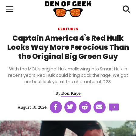
Skip
Den
of
Toggl
to
Menu
Geek
searc
main
content
FEATURES
area
Captain America 4’s Red Hulk
Looks Way More Ferocious Than
the Original Big Green Guy
With the MCU’s original Hulk mellowing into Smart Hulk in
recent years, Red Hulk could bring back the rage. We got
our best look yet at the character at D23.
By
Don Kaye
Share
Share
Share
Share
August 10, 2024
|
|
Comments
0
on
on
on
on
count:
Facebook
Twitter
Linkedin
email
(opens
(opens
(opens
(opens
in
in
in
in