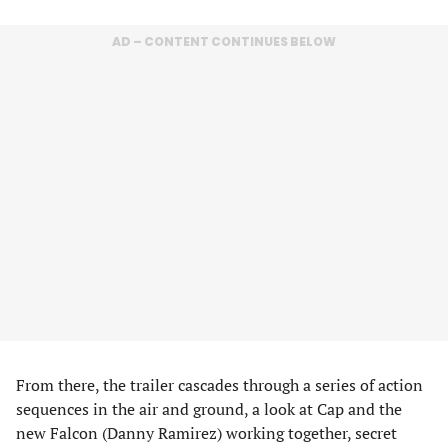
AD – CONTENT CONTINUES BELOW
From there, the trailer cascades through a series of action
sequences in the air and ground, a look at Cap and the
new Falcon (Danny Ramirez) working together, secret