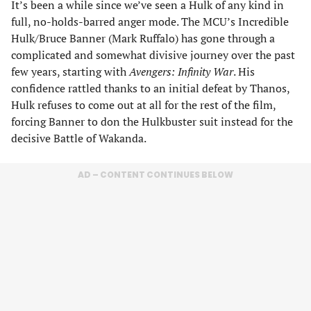
It’s been a while since we’ve seen a Hulk of any kind in
full, no-holds-barred anger mode. The MCU’s Incredible
Hulk/Bruce Banner (Mark Ruffalo) has gone through a
complicated and somewhat divisive journey over the past
few years, starting with
Avengers: Infinity War
. His
confidence rattled thanks to an initial defeat by Thanos,
Hulk refuses to come out at all for the rest of the film,
forcing Banner to don the Hulkbuster suit instead for the
decisive Battle of Wakanda.
AD – CONTENT CONTINUES BELOW