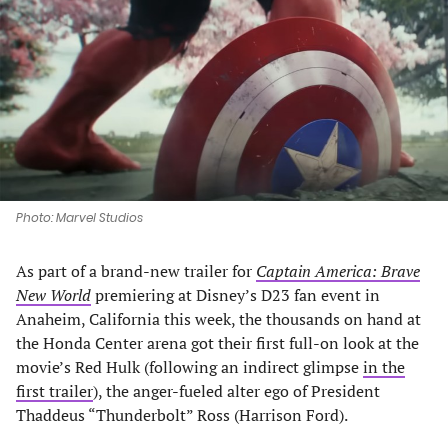
a
a
a
a
new
new
new
new
tab)
tab)
tab)
tab)
Photo: Marvel Studios
As part of a brand-new trailer for
Captain America: Brave
New World
premiering at Disney’s D23 fan event in
Anaheim, California this week, the thousands on hand at
the Honda Center arena got their first full-on look at the
movie’s Red Hulk (following an indirect glimpse
in the
first trailer
), the anger-fueled alter ego of President
Thaddeus “Thunderbolt” Ross (Harrison Ford).