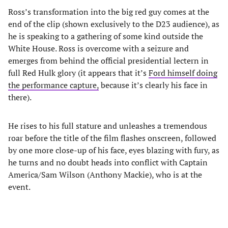
Ross’s transformation into the big red guy comes at the
end of the clip (shown exclusively to the D23 audience), as
he is speaking to a gathering of some kind outside the
White House. Ross is overcome with a seizure and
emerges from behind the official presidential lectern in
full Red Hulk glory (it appears that it’s
Ford himself doing
the performance capture,
because it’s clearly his face in
there).
He rises to his full stature and unleashes a tremendous
roar before the title of the film flashes onscreen, followed
by one more close-up of his face, eyes blazing with fury, as
he turns and no doubt heads into conflict with Captain
America/Sam Wilson (Anthony Mackie), who is at the
event.