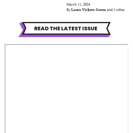
March 11, 2024
By
Laura Vickers-Green
and 1 other
READ THE LATEST ISSUE