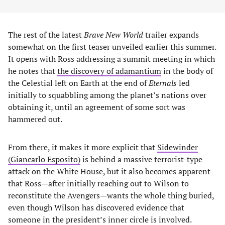
The rest of the latest
Brave New World
trailer expands
somewhat on the first teaser unveiled earlier this summer.
It opens with Ross addressing a summit meeting in which
he notes that
the discovery of adamantium
in the body of
the Celestial left on Earth at the end of
Eternals
led
initially to squabbling among the planet’s nations over
obtaining it, until an agreement of some sort was
hammered out.
From there, it makes it more explicit that
Sidewinder
(Giancarlo Esposito)
is behind a massive terrorist-type
attack on the White House, but it also becomes apparent
that Ross—after initially reaching out to Wilson to
reconstitute the Avengers—wants the whole thing buried,
even though Wilson has discovered evidence that
someone in the president’s inner circle is involved.