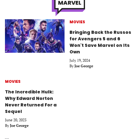
MARVEL
MOVIES
Bringing Back the Russos
for Avengers 5 and 6
Won't Save Marvel on Its
Own
July 19, 2024
By
Joe George
MOVIES
The Incredible Hulk:
Why Edward Norton
Never Returned For a
Sequel
June 20, 2023
By
Joe George