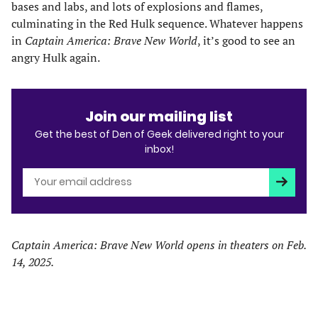
bases and labs, and lots of explosions and flames,
culminating in the Red Hulk sequence. Whatever happens
in
Captain America: Brave New World
, it’s good to see an
angry Hulk again.
Join our mailing list
Get the best of Den of Geek delivered right to your
inbox!
Subscri
Captain America: Brave New World opens in theaters on Feb.
14, 2025.