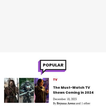
POPULAR
TV
The Must-Watch TV
Shows Coming in 2024
December 18, 2023
By
Brynna Arens
and 1 other