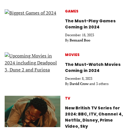
GAMES
The Must-Play Games
Coming in 2024
December 18, 2023
By
Bernard Boo
MOVIES
The Must-Watch Movies
Coming in 2024
December 8, 2023
By
David Crow
and 3 others
TV
New British TV Series for
2024: BBC, ITV, Channel 4,
Netflix, Disney, Prime
Video, Sky