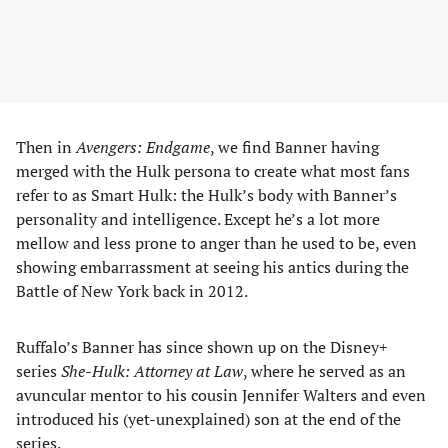
Then in
Avengers: Endgame
, we find Banner having
merged with the Hulk persona to create what most fans
refer to as Smart Hulk: the Hulk’s body with Banner’s
personality and intelligence. Except he’s a lot more
mellow and less prone to anger than he used to be, even
showing embarrassment at seeing his antics during the
Battle of New York back in 2012.
Ruffalo’s Banner has since shown up on the Disney+
series
She-Hulk: Attorney at Law
, where he served as an
avuncular mentor to his cousin Jennifer Walters and even
introduced his (yet-unexplained) son at the end of the
series.