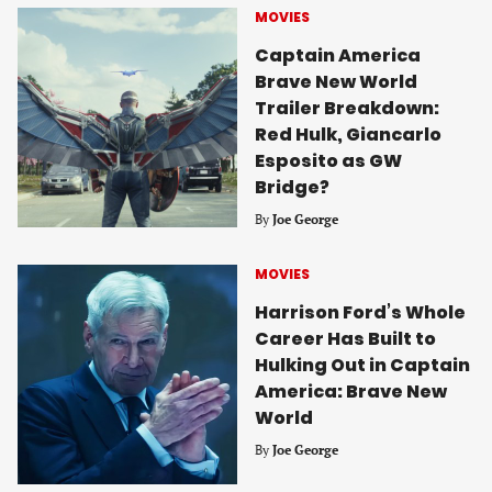
MOVIES
Captain America
Brave New World
Trailer Breakdown:
Red Hulk, Giancarlo
Esposito as GW
Bridge?
By
Joe George
MOVIES
Harrison Ford’s Whole
Career Has Built to
Hulking Out in Captain
America: Brave New
World
By
Joe George