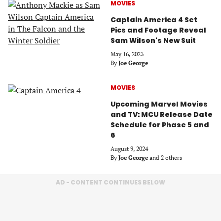
MOVIES
Captain America 4 Set
Pics and Footage Reveal
Sam Wilson's New Suit
May 16, 2023
By
Joe George
MOVIES
Upcoming Marvel Movies
and TV: MCU Release Date
Schedule for Phase 5 and
6
August 9, 2024
By
Joe George
and 2 others
AD - CONTENT CONTINUES BELOW