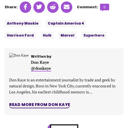
Share
Share
Share
Share
Comments
Share:
Comment:
0
on
on
on
on
count:
Tags:
Facebook
Twitter
Linkedin
email
Anthony Mackie
Captain America 4
(opens
(opens
(opens
(opens
in
in
in
in
Harrison Ford
Hulk
Marvel
Superhero
a
a
a
a
new
new
new
new
tab)
tab)
tab)
tab)
Written by
Don Kaye
@donkaye
Don Kaye is an entertainment journalist by trade and geek by
natural design. Born in New York City, currently ensconced in
Los Angeles, his earliest childhood memory is…
READ MORE FROM DON KAYE