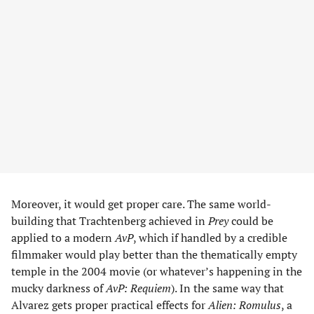
Moreover, it would get proper care. The same world-
building that Trachtenberg achieved in
Prey
could be
applied to a modern
AvP
, which if handled by a credible
filmmaker would play better than the thematically empty
temple in the 2004 movie (or whatever’s happening in the
mucky darkness of
AvP: Requiem
). In the same way that
Alvarez gets proper practical effects for
Alien: Romulus
, a