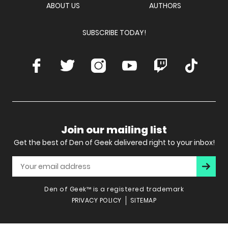
ABOUT US
AUTHORS
SUBSCRIBE TODAY!
Facebook
Twitter
Instagram
Youtube
Twitch
TikTok
Join our mailing list
Get the best of Den of Geek delivered right to your inbox!
Subscr
Den of Geek™ is a registered trademark
PRIVACY POLICY
SITEMAP