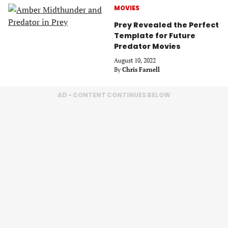
MOVIES
Prey Revealed the Perfect
Template for Future
Predator Movies
August 10, 2022
By
Chris Farnell
AD - CONTENT CONTINUES BELOW