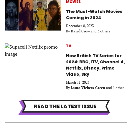
MOVIES
The Must-Watch Movies
Coming in 2024
December 8, 2023
By
David Crow
and 3 others
TV
New British TV Series for
2024: BBC, ITV, Channel 4,
Netflix, Disney, Prime
Video, Sky
March 11, 2024
By
Laura Vickers-Green
and 1 other
READ THE LATEST ISSUE