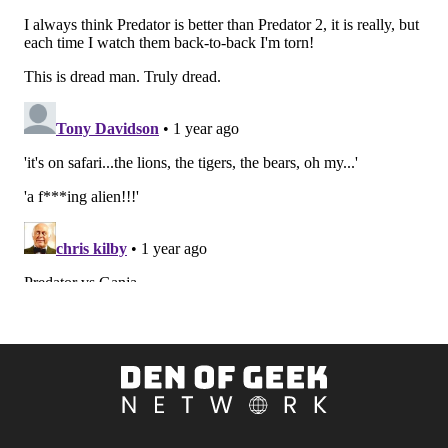
Den
of
Geek
Network