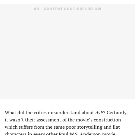
AD – CONTENT CONTINUES BELOW
What did the critics misunderstand about
AvP
? Certainly,
it wasn’t their assessment of the movie’s construction,
which suffers from the same poor storytelling and flat
characters in every other
Paul W.S. Anderson
movie,