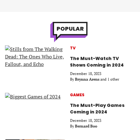
POPULAR
TV
The Must-Watch TV
Shows Coming in 2024
December 18, 2023
By
Brynna Arens
and 1 other
GAMES
The Must-Play Games
Coming in 2024
December 18, 2023
By
Bernard Boo