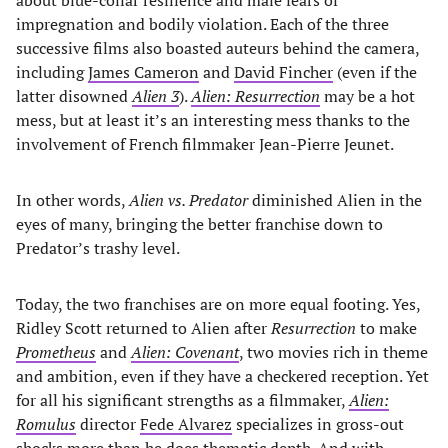
impregnation and bodily violation. Each of the three
successive films also boasted auteurs behind the camera,
including
James Cameron
and
David Fincher
(even if the
latter disowned
Alien 3
).
Alien: Resurrection
may be a hot
mess, but at least it’s an interesting mess thanks to the
involvement of French filmmaker Jean-Pierre Jeunet.
In other words,
Alien vs. Predator
diminished Alien in the
eyes of many, bringing the better franchise down to
Predator’s trashy level.
Today, the two franchises are on more equal footing. Yes,
Ridley Scott returned to Alien after
Resurrection
to make
Prometheus
and
Alien: Covenant
, two movies rich in theme
and ambition, even if they have a checkered reception. Yet
for all his significant strengths as a filmmaker,
Alien:
Romulus
director
Fede Alvarez
specializes in gross-out
shocks more than he does thematic depth. And with