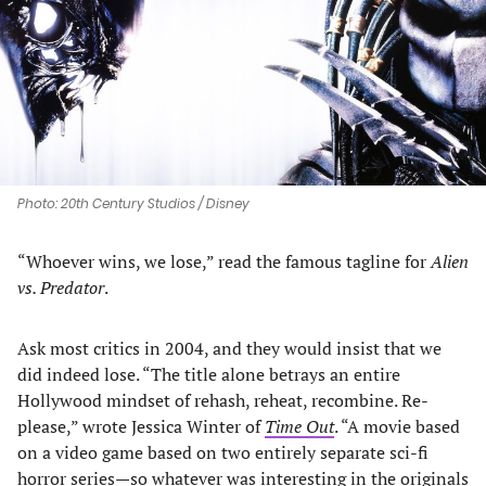
new
new
new
new
tab)
tab)
tab)
tab)
Photo: 20th Century Studios / Disney
“Whoever wins, we lose,” read the famous tagline for
Alien
vs. Predator
.
Ask most critics in 2004, and they would insist that we
did indeed lose. “The title alone betrays an entire
Hollywood mindset of rehash, reheat, recombine. Re-
please,” wrote Jessica Winter of
Time Out
. “A movie based
on a video game based on two entirely separate sci-fi
horror series—so whatever was interesting in the originals