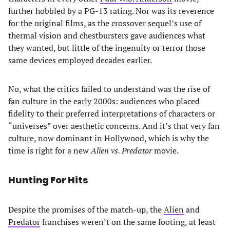
further hobbled by a PG-13 rating. Nor was its reverence
for the original films, as the crossover sequel’s use of
thermal vision and chestbursters gave audiences what
they wanted, but little of the ingenuity or terror those
same devices employed decades earlier.
No, what the critics failed to understand was the rise of
fan culture in the early 2000s: audiences who placed
fidelity to their preferred interpretations of characters or
“universes” over aesthetic concerns. And it’s that very fan
culture, now dominant in Hollywood, which is why the
time is right for a new
Alien vs. Predator
movie.
Hunting For Hits
Despite the promises of the match-up, the
Alien
and
Predator
franchises weren’t on the same footing, at least