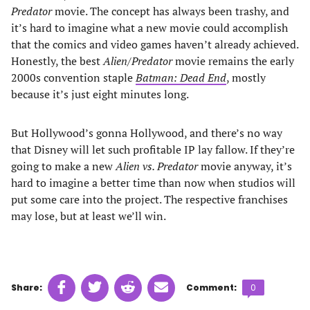
Predator
movie. The concept has always been trashy, and
it’s hard to imagine what a new movie could accomplish
that the comics and video games haven’t already achieved.
Honestly, the best
Alien
/
Predator
movie remains the early
2000s convention staple
Batman: Dead End
, mostly
because it’s just eight minutes long.
But Hollywood’s gonna Hollywood, and there’s no way
that Disney will let such profitable IP lay fallow. If they’re
going to make a new
Alien vs. Predator
movie anyway, it’s
hard to imagine a better time than now when studios will
put some care into the project. The respective franchises
may lose, but at least we’ll win.
Share
Share
Share
Share
Comments
Share:
Comment:
0
on
on
on
on
count: