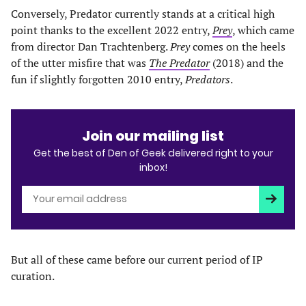
Conversely, Predator currently stands at a critical high
point thanks to the excellent 2022 entry,
Prey
, which came
from director Dan Trachtenberg.
Prey
comes on the heels
of the utter misfire that was
The Predator
(2018) and the
fun if slightly forgotten 2010 entry,
Predators
.
Join our mailing list
Get the best of Den of Geek delivered right to your
inbox!
Subscri
But all of these came before our current period of IP
curation.