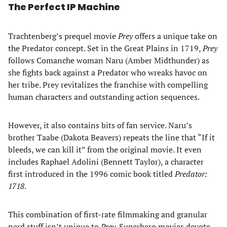
The Perfect IP Machine
Trachtenberg’s prequel movie
Prey
offers a unique take on
the Predator concept. Set in the Great Plains in 1719,
Prey
follows Comanche woman Naru (Amber Midthunder) as
she fights back against a Predator who wreaks havoc on
her tribe. Prey revitalizes the franchise with compelling
human characters and outstanding action sequences.
However, it also contains bits of fan service. Naru’s
brother Taabe (Dakota Beavers) repeats the line that “If it
bleeds, we can kill it” from the original movie. It even
includes Raphael Adolini (Bennett Taylor), a character
first introduced in the 1996 comic book titled
Predator:
1718
.
This combination of first-rate filmmaking and granular
nerd stuff isn’t unique to
Prey
. Superhero movies devote