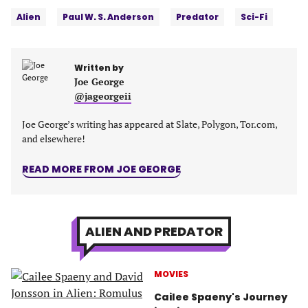
Tags:
Facebook
Twitter
Linkedin
email
Alien
Paul W. S. Anderson
Predator
Sci-Fi
(opens
(opens
(opens
(opens
in
in
in
in
a
a
a
a
Written by
new
new
new
new
Joe George
tab)
tab)
tab)
tab)
@jageorgeii
Joe George’s writing has appeared at Slate, Polygon, Tor.com,
and elsewhere!
READ MORE FROM JOE GEORGE
ALIEN AND PREDATOR
MOVIES
Cailee Spaeny's Journey