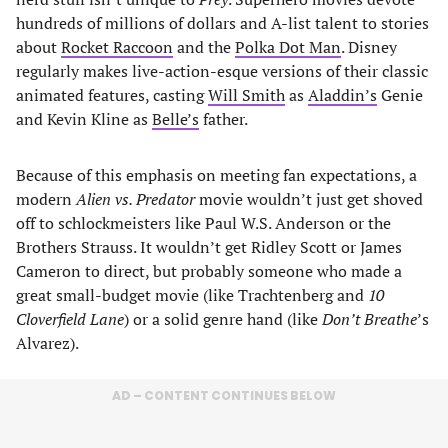
hundreds of millions of dollars and A-list talent to stories
about
Rocket Raccoon
and the
Polka Dot Man
. Disney
regularly makes live-action-esque versions of their classic
animated features, casting
Will Smith
as
Aladdin’s
Genie
and Kevin Kline as
Belle’s
father.
Because of this emphasis on meeting fan expectations, a
modern
Alien vs. Predator
movie wouldn’t just get shoved
off to schlockmeisters like Paul W.S. Anderson or the
Brothers Strauss. It wouldn’t get Ridley Scott or James
Cameron to direct, but probably someone who made a
great small-budget movie (like Trachtenberg and
10
Cloverfield Lane
) or a solid genre hand (like
Don’t Breathe
’s
Alvarez).
AD – CONTENT CONTINUES BELOW