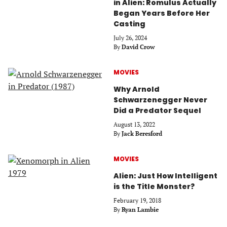
in Alien: Romulus Actually
Began Years Before Her
Casting
July 26, 2024
By
David Crow
MOVIES
Why Arnold
Schwarzenegger Never
Did a Predator Sequel
August 13, 2022
By
Jack Beresford
MOVIES
Alien: Just How Intelligent
is the Title Monster?
February 19, 2018
By
Ryan Lambie