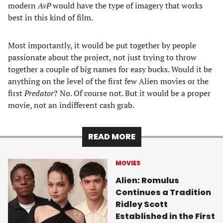
modern
AvP
would have the type of imagery that works
best in this kind of film.
Most importantly, it would be put together by people
passionate about the project, not just trying to throw
together a couple of big names for easy bucks. Would it be
anything on the level of the first few Alien movies or the
first
Predator
? No. Of course not. But it would be a proper
movie, not an indifferent cash grab.
READ MORE
MOVIES
Alien: Romulus
Continues a Tradition
Ridley Scott
Established in the First