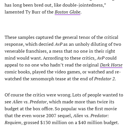
has long been bred out, like double-jointedness,”
lamented Ty Burr of the
Boston Globe
.
These samples captured the general tenor of the critical
response, which decried
AvP
as an unholy diluting of two
venerable franchises, a mess that no one in their right
mind would want. According to these critics,
AvP
could
appeal to no one who hadn’t read the original
Dark Horse
comic books, played the video games, or watched and re-
watched the xenomorph tease at the end of
Predator 2
.
Of course the critics were wrong. Lots of people wanted to
see
Alien vs. Predator
, which made more than twice its
budget at the box office. So popular was the first movie
that the even worse 2007 sequel,
Alien vs. Predator:
Requiem
, grossed $130 million on a $40 million budget.