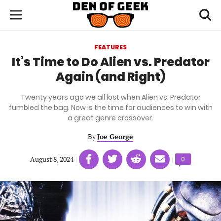
Skip
Den
of
Toggl
to
Menu
Geek
searc
main
content
FEATURES
area
It’s Time to Do Alien vs. Predator
Again (and Right)
Twenty years ago we all lost when Alien vs. Predator
fumbled the bag. Now is the time for audiences to win with
a great genre crossover.
By
Joe George
Share
Share
Share
Share
August 8, 2024
|
|
Comments
0
on
on
on
on
count:
Facebook
Twitter
Linkedin
email
(opens
(opens
(opens
(opens
in
in
in
in
a
a
a
a