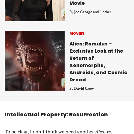
Movie
By
Joe George
and 1 other
MOVIES
Alien: Romulus –
Exclusive Look at the
Return of
Xenomorphs,
Androids, and Cosmic
Dread
By
David Crow
Intellectual Property: Resurrection
To be clear, I don’t think we need another
Alien vs.