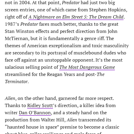
not in 2004. At that point,
Predator
had just two big
screen entries, one of which came from Stephen Hopkins,
right off of
A Nightmare on Elm Street 5: The Dream Child
.
1987’s
Predator
fares much better, thanks to the great
Stan Winston effects and perfect direction from John
McTiernan, but it is fundamentally a genre riff. The
themes of American exceptionalism and toxic masculinity
are secondary to its portrayal of musclebound dudes who
face off against an unstoppable opponent. It’s the most
salacious selling point of
The Most Dangerous Game
streamlined for the Reagan Years and post-
The
Terminator
.
Alien
, on the other hand, garnered far more respect.
Thanks to
Ridley Scott
’s direction, a killer idea from
writer
Dan O’Bannon
, and a steady hand on the
production from Walter Hill,
Alien
transcended its
“haunted house in space” premise to become a classic
about blue-collar resilience and male fears of