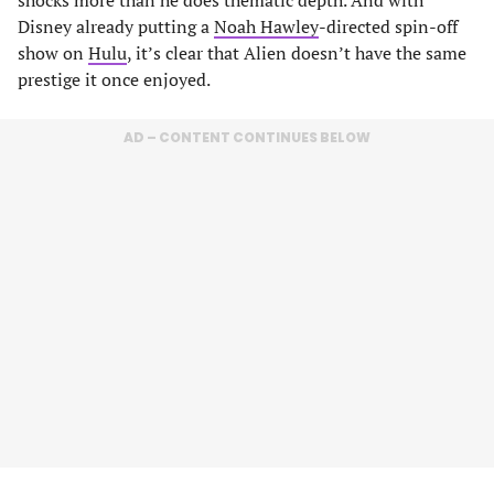
Disney already putting a
Noah Hawley
-directed spin-off
show on
Hulu
, it’s clear that Alien doesn’t have the same
prestige it once enjoyed.
AD – CONTENT CONTINUES BELOW